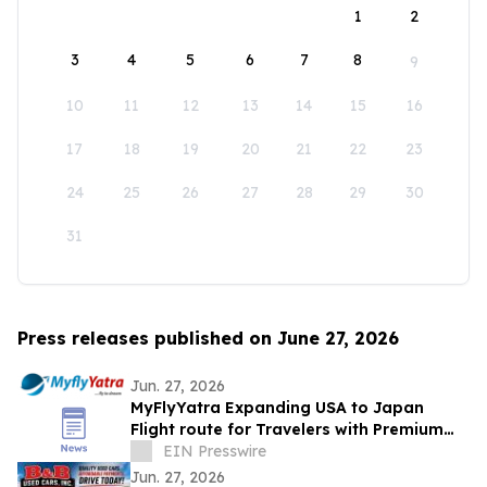
1
2
3
4
5
6
7
8
9
10
11
12
13
14
15
16
17
18
19
20
21
22
23
24
25
26
27
28
29
30
31
Press releases published on June 27, 2026
Jun. 27, 2026
MyFlyYatra Expanding USA to Japan
Flight route for Travelers with Premium
Economy, Business and First-Class Travel
EIN Presswire
Jun. 27, 2026