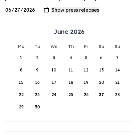
June 2026
Mo
Tu
We
Th
Fr
Sa
Su
1
2
3
4
5
6
7
8
9
10
11
12
13
14
15
16
17
18
19
20
21
22
23
24
25
26
27
28
29
30