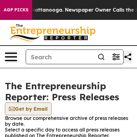
aos in Chattanooga. Newspaper Owner Calls the Peopl
AGP PICKS
The Entrepreneurship
Reporter: Press Releases
Get by Email
Browse our comprehensive archive of press releases
by date.
Select a specific day to access all press releases
published on The Entrepreneurship Reporter.