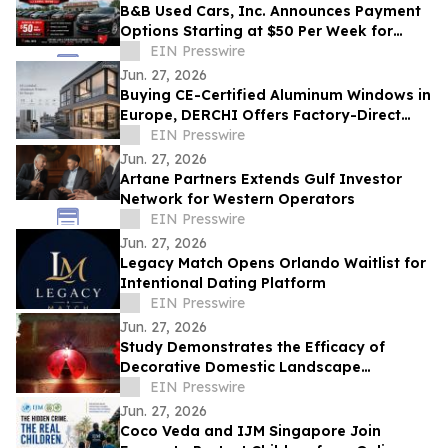
B&B Used Cars, Inc. Announces Payment
Options Starting at $50 Per Week for
Customers in Lima, Ohio and Surrounding
EIN Presswire
Areas
Jun. 27, 2026
Buying CE-Certified Aluminum Windows in
Europe, DERCHI Offers Factory-Direct
Solutions
EIN Presswire
Jun. 27, 2026
Artane Partners Extends Gulf Investor
Network for Western Operators
EIN Presswire
Jun. 27, 2026
Legacy Match Opens Orlando Waitlist for
Intentional Dating Platform
EIN Presswire
Jun. 27, 2026
Study Demonstrates the Efficacy of
Decorative Domestic Landscape
Illumination as Home Security During
EIN Presswire
Winter Months
Jun. 27, 2026
Coco Veda and IJM Singapore Join