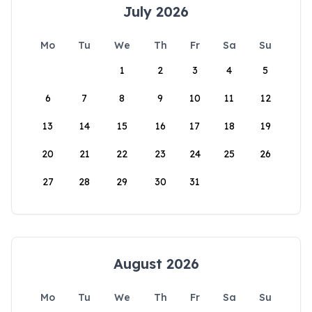
July 2026
Mo
Tu
We
Th
Fr
Sa
Su
1
2
3
4
5
6
7
8
9
10
11
12
13
14
15
16
17
18
19
20
21
22
23
24
25
26
27
28
29
30
31
August 2026
Mo
Tu
We
Th
Fr
Sa
Su