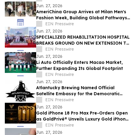
Jun. 27, 2026
AmeriChina Group Arrives at Milan Men's
Fashion Week, Building Global Pathways
for Emerging Designers
EIN Presswire
Jun. 27, 2026
SPECIALIZED REHABILITATION HOSPITAL
BREAKS GROUND ON NEW EXTENSION TO
CREATE UAE’S LARGEST INTEGRATED
EIN Presswire
REHAB HOSPITAL
Jun. 27, 2026
Li Auto Officially Enters Macao Market,
Further Expanding Its Global Footprint
EIN Presswire
Jun. 27, 2026
Atlantucky Brewing Named Official
Satellite Embassy for the Democratic
Republic of the Congo for World Cup
EIN Presswire
Celebration
Jun. 27, 2026
Gold iPhone 18 Pro Max Pre-Orders Open
as GoldPrivé® Unveils Luxury Gold iPhone
Collection
EIN Presswire
Jun. 27, 2026