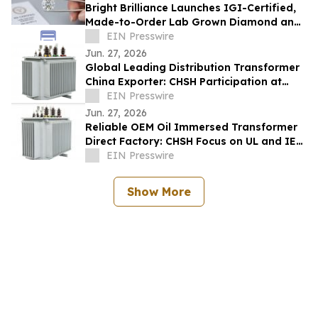
Bright Brilliance Launches IGI-Certified,
Made-to-Order Lab Grown Diamond and
Moissanite Fine Jewelry
EIN Presswire
Jun. 27, 2026
Global Leading Distribution Transformer
China Exporter: CHSH Participation at
FIEE
EIN Presswire
Jun. 27, 2026
Reliable OEM Oil Immersed Transformer
Direct Factory: CHSH Focus on UL and IEC
Standards
EIN Presswire
Show More