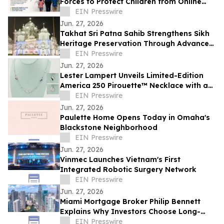
Forces to Protect Children from Online
Exploitation
EIN Presswire
Jun. 27, 2026
Takhat Sri Patna Sahib Strengthens Sikh
Heritage Preservation Through Advanced
Manuscript Conservation Laboratory
EIN Presswire
Jun. 27, 2026
Lester Lampert Unveils Limited-Edition
America 250 Pirouette™ Necklace with a
$500 USO Donation per Purchase
EIN Presswire
Jun. 27, 2026
Paulette Home Opens Today in Omaha's
Blackstone Neighborhood
EIN Presswire
Jun. 27, 2026
Vinmec Launches Vietnam's First
Integrated Robotic Surgery Network
EIN Presswire
Jun. 27, 2026
Miami Mortgage Broker Philip Bennett
Explains Why Investors Choose Long-
Term DSCR Loans
EIN Presswire