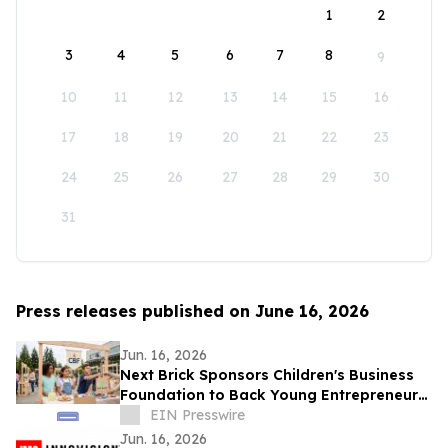
1
2
3
4
5
6
7
8
9
10
11
12
13
14
15
16
17
18
19
20
21
22
23
24
25
26
27
28
29
30
31
Press releases published on June 16, 2026
Jun. 16, 2026
Next Brick Sponsors Children's Business
Foundation to Back Young Entrepreneurs
Across the Eastside
EIN Presswire
Jun. 16, 2026