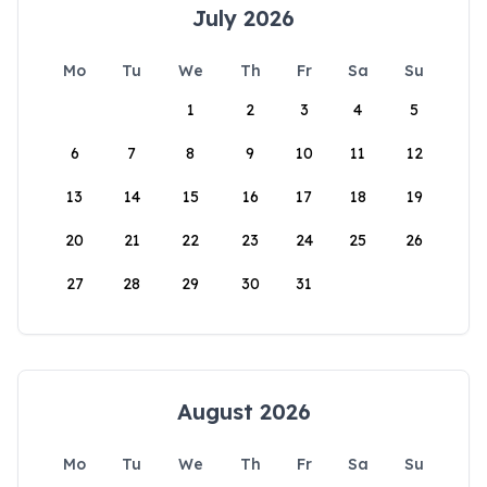
July 2026
Mo
Tu
We
Th
Fr
Sa
Su
1
2
3
4
5
6
7
8
9
10
11
12
13
14
15
16
17
18
19
20
21
22
23
24
25
26
27
28
29
30
31
August 2026
Mo
Tu
We
Th
Fr
Sa
Su