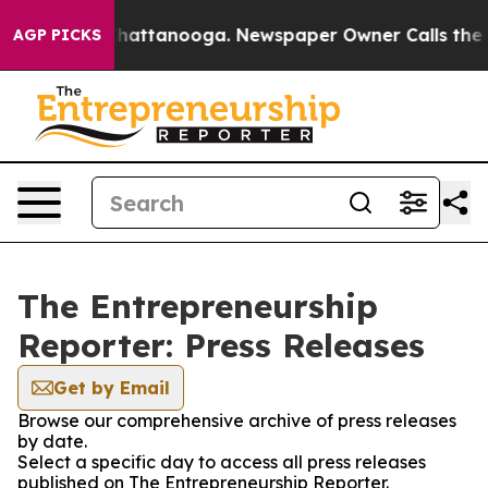
haos in Chattanooga. Newspaper Owner Calls the Peop
AGP PICKS
The Entrepreneurship
Reporter: Press Releases
Get by Email
Browse our comprehensive archive of press releases
by date.
Select a specific day to access all press releases
published on The Entrepreneurship Reporter.