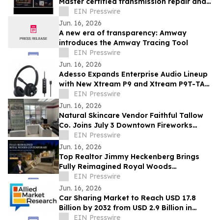
Master certified transmission repair and
rebuild shop now open- Spring, TX
EIN Presswire
Jun. 16, 2026
A new era of transparency: Amway
introduces the Amway Tracing Tool
EIN Presswire
Jun. 16, 2026
Adesso Expands Enterprise Audio Lineup
with New Xtream P9 and Xtream P9T-TAA
USB-C Headsets
EIN Presswire
Jun. 16, 2026
Natural Skincare Vendor Faithful Tallow
Co. Joins July 3 Downtown Fireworks
Event in Wadsworth, OH
EIN Presswire
Jun. 16, 2026
Top Realtor Jimmy Heckenberg Brings
Fully Reimagined Royal Woods
Contemporary to Market for $2.199
EIN Presswire
Million
Jun. 16, 2026
Car Sharing Market to Reach USD 17.8
Billion by 2032 from USD 2.9 Billion in
2022, Growing at 20.2% CAGR
EIN Presswire