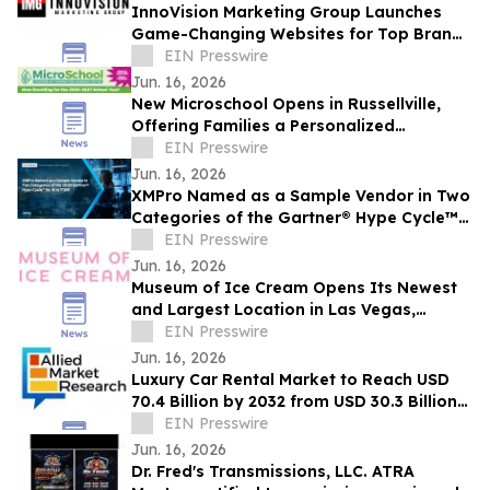
InnoVision Marketing Group Launches
Game-Changing Websites for Top Brands
Across the Country
EIN Presswire
Jun. 16, 2026
New Microschool Opens in Russellville,
Offering Families a Personalized
Educational Option
EIN Presswire
Jun. 16, 2026
XMPro Named as a Sample Vendor in Two
Categories of the Gartner® Hype Cycle™
for AI in ITSM, 2026
EIN Presswire
Jun. 16, 2026
Museum of Ice Cream Opens Its Newest
and Largest Location in Las Vegas,
Offering Its Sweetest Experience Yet
EIN Presswire
Jun. 16, 2026
Luxury Car Rental Market to Reach USD
70.4 Billion by 2032 from USD 30.3 Billion
in 2022, Growing at 9.4% CAGR
EIN Presswire
Jun. 16, 2026
Dr. Fred's Transmissions, LLC. ATRA