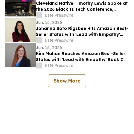
Cleveland Native Timothy Lewis Spoke at
the 2026 Black Is Tech Conference,
Sharing Insights on AI and Digital
EIN Presswire
Banking
Jun. 16, 2026
Johanna Soto Rigsbee Hits Amazon Best-
Seller Status with 'Lead with Empathy'
Book Co-Authored with Chris Voss
EIN Presswire
Jun. 16, 2026
Kim Mahan Reaches Amazon Best-Seller
Status with 'Lead with Empathy' Book Co-
Authored with Chris Voss
EIN Presswire
Show More