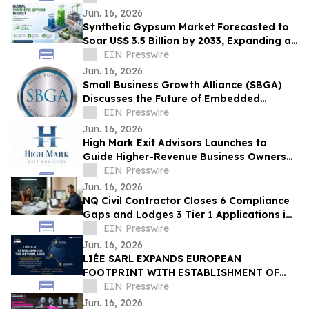
Jun. 16, 2026
Synthetic Gypsum Market Forecasted to
Soar US$ 3.5 Billion by 2033, Expanding at
a CAGR of 5.1% from 2026–2033
EIN Presswire
Jun. 16, 2026
Small Business Growth Alliance (SBGA)
Discusses the Future of Embedded
Finance for SMBs
EIN Presswire
Jun. 16, 2026
High Mark Exit Advisors Launches to
Guide Higher-Revenue Business Owners
Through Sales and Mergers
EIN Presswire
Jun. 16, 2026
NQ Civil Contractor Closes 6 Compliance
Gaps and Lodges 3 Tier 1 Applications in
7 Hours Using AI
EIN Presswire
Jun. 16, 2026
LIÉE SARL EXPANDS EUROPEAN
FOOTPRINT WITH ESTABLISHMENT OF
LIÉE B.V. IN THE NETHERLANDS
EIN Presswire
Jun. 16, 2026