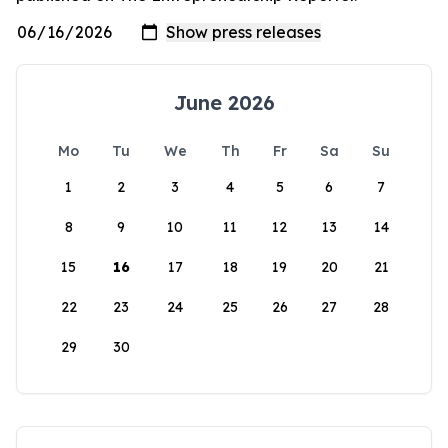
June 2026
Mo
Tu
We
Th
Fr
Sa
Su
1
2
3
4
5
6
7
8
9
10
11
12
13
14
15
16
17
18
19
20
21
22
23
24
25
26
27
28
29
30