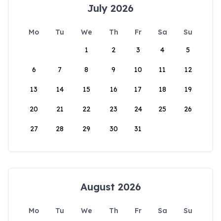
July 2026
Mo
Tu
We
Th
Fr
Sa
Su
1
2
3
4
5
6
7
8
9
10
11
12
13
14
15
16
17
18
19
20
21
22
23
24
25
26
27
28
29
30
31
August 2026
Mo
Tu
We
Th
Fr
Sa
Su