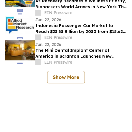
As Recovery Becomes a Wellness Priority,
Biohackers World Arrives in New York This
Weekend
EIN Presswire
Jun. 22, 2026
Indonesia Passenger Car Market to
Reach $23.33 Billion by 2030 from $15.62
Billion in 2020, Growing at 4.2% CAGR
EIN Presswire
Jun. 22, 2026
The Mini Dental Implant Center of
America in Scranton Launches New
Website With 50-Video Patient Education
EIN Presswire
Library
Show More