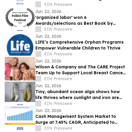
Teams
EIN Presswire
Jun. 22, 2026
'organized labor' won 6
Awards/selections as Best Book by
Daniel P Quinn
EIN Presswire
Jun. 22, 2026
LIFE’s Comprehensive Orphan Programs
Empower Vulnerable Children to Thrive
EIN Presswire
Jun. 22, 2026
Wilson & Company and The CARE Project
Team Up to Support Local Breast Cancer
Patients
EIN Presswire
Jun. 22, 2026
Tiny, abundant ocean alga shows how
life thrives where sunlight and iron are
scarce
EIN Presswire
Jun. 22, 2026
Cash Management System Market to
Surge at 7.45% CAGR, Anticipated to
Reach USD 43.20 Billion by 2035
EIN Presswire