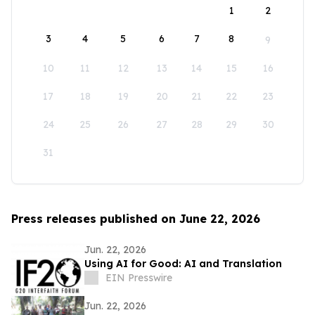
1
2
3
4
5
6
7
8
9
10
11
12
13
14
15
16
17
18
19
20
21
22
23
24
25
26
27
28
29
30
31
Press releases published on June 22, 2026
Jun. 22, 2026
Using AI for Good: AI and Translation
EIN Presswire
Jun. 22, 2026