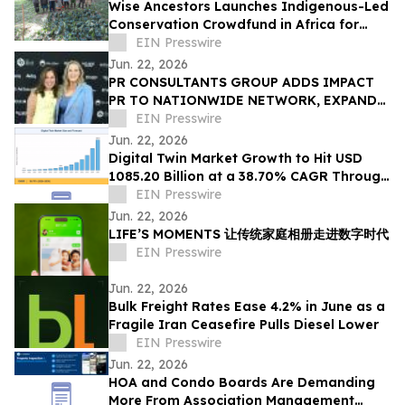
Wise Ancestors Launches Indigenous-Led
Conservation Crowdfund in Africa for
Bosenge Tree, Vital for Edible Caterpillars
EIN Presswire
Jun. 22, 2026
PR CONSULTANTS GROUP ADDS IMPACT
PR TO NATIONWIDE NETWORK, EXPANDS
NEW YORK EXPERTISE WITHIN ITS
EIN Presswire
CONSORTIUM
Jun. 22, 2026
Digital Twin Market Growth to Hit USD
1085.20 Billion at a 38.70% CAGR Through
2035
EIN Presswire
Jun. 22, 2026
LIFE’S MOMENTS 让传统家庭相册走进数字时代
EIN Presswire
Jun. 22, 2026
Bulk Freight Rates Ease 4.2% in June as a
Fragile Iran Ceasefire Pulls Diesel Lower
EIN Presswire
Jun. 22, 2026
HOA and Condo Boards Are Demanding
More From Association Management