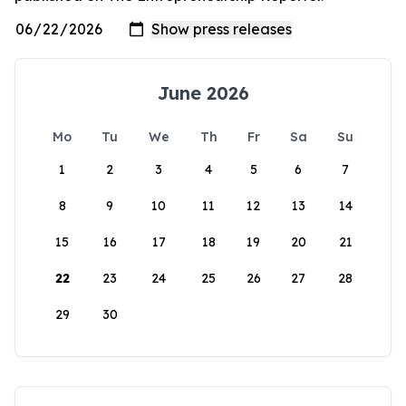
June 2026
Mo
Tu
We
Th
Fr
Sa
Su
1
2
3
4
5
6
7
8
9
10
11
12
13
14
15
16
17
18
19
20
21
22
23
24
25
26
27
28
29
30