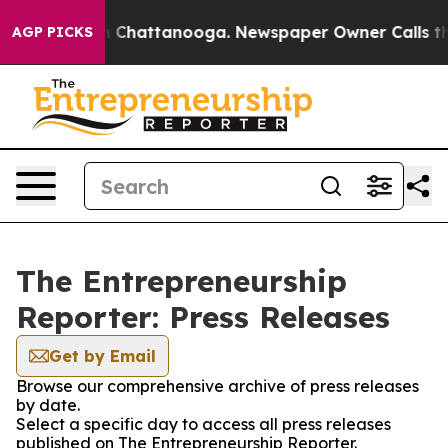
e
Chaos in Chattanooga. Newspaper Owner Calls the P
AGP PICKS
The Entrepreneurship
Reporter: Press Releases
Get by Email
Browse our comprehensive archive of press releases
by date.
Select a specific day to access all press releases
published on The Entrepreneurship Reporter.