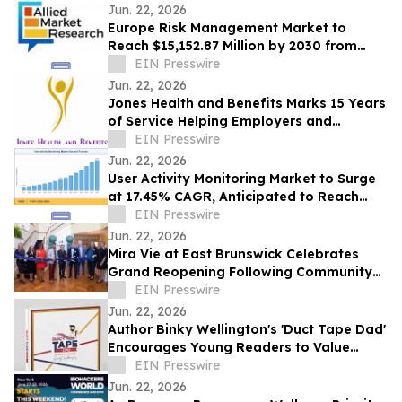
Jun. 22, 2026
Europe Risk Management Market to
Reach $15,152.87 Million by 2030 from
$2,626.03 Million in 2020, Growing at
EIN Presswire
19.2% CAGR
Jun. 22, 2026
Jones Health and Benefits Marks 15 Years
of Service Helping Employers and
Families Navigate Health Coverage
EIN Presswire
Jun. 22, 2026
User Activity Monitoring Market to Surge
at 17.45% CAGR, Anticipated to Reach
USD 14.89 Billion by 2035
EIN Presswire
Jun. 22, 2026
Mira Vie at East Brunswick Celebrates
Grand Reopening Following Community
Renovations
EIN Presswire
Jun. 22, 2026
Author Binky Wellington's 'Duct Tape Dad'
Encourages Young Readers to Value
Creativity and Family Connections
EIN Presswire
Jun. 22, 2026