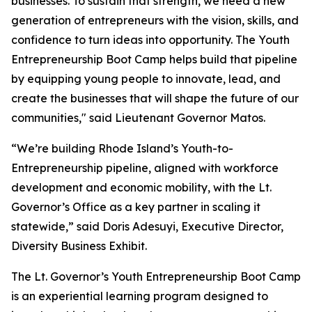
businesses. To sustain that strength, we need a new
generation of entrepreneurs with the vision, skills, and
confidence to turn ideas into opportunity. The Youth
Entrepreneurship Boot Camp helps build that pipeline
by equipping young people to innovate, lead, and
create the businesses that will shape the future of our
communities," said Lieutenant Governor Matos.
“We’re building Rhode Island’s Youth-to-
Entrepreneurship pipeline, aligned with workforce
development and economic mobility, with the Lt.
Governor’s Office as a key partner in scaling it
statewide,” said Doris Adesuyi, Executive Director,
Diversity Business Exhibit.
The Lt. Governor’s Youth Entrepreneurship Boot Camp
is an experiential learning program designed to