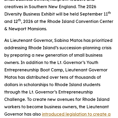
creatives in Southern New England. The 2026
th
Diversity Business Exhibit will be held September 11
th
and 12
, 2026 at the Rhode Island Convention Center
& Newport Mansions.
As Lieutenant Governor, Sabina Matos has prioritized
addressing Rhode Island’s succession-planning crisis
by preparing a new generation of small business
owners. In addition to the Lt. Governor’s Youth
Entrepreneurship Boot Camp, Lieutenant Governor
Matos has distributed over tens of thousands of
dollars in scholarships to Rhode Island students
through the Lt. Governor’s Entrepreneurship
Challenge. To create new avenues for Rhode Island
workers to become business owners, the Lieutenant
Governor has also
introduced legislation to create a