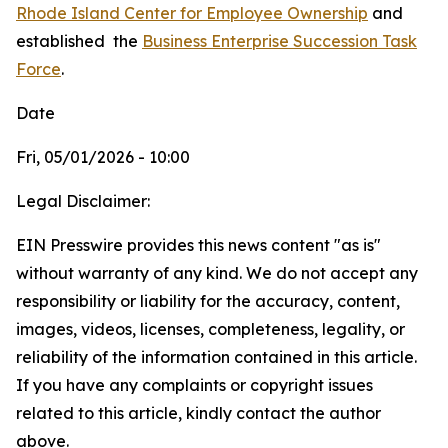
Rhode Island Center for Employee Ownership
and
established
the
Business Enterprise Succession Task
Force
.
Date
Fri, 05/01/2026 - 10:00
Legal Disclaimer:
EIN Presswire provides this news content "as is"
without warranty of any kind. We do not accept any
responsibility or liability for the accuracy, content,
images, videos, licenses, completeness, legality, or
reliability of the information contained in this article.
If you have any complaints or copyright issues
related to this article, kindly contact the author
above.