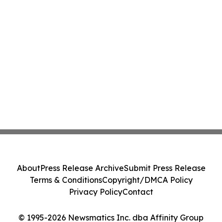
About
Press Release Archive
Submit Press Release
Terms & Conditions
Copyright/DMCA Policy
Privacy Policy
Contact
© 1995-2026 Newsmatics Inc. dba Affinity Group