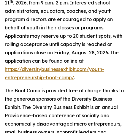
th
11
, 2026, from 9 a.m.-2 p.m. Interested school
administrators, educators, coaches, and youth
program directors are encouraged to apply on
behalf of youth in their classes or programs.
Applicants may reserve up to 20 student spots, with
rolling acceptance until capacity is reached or
applications close on Friday, August 28, 2026. The
application can be found online at
https://diversitybusinessexhibit.com/youth-
entrepreneurship-boot-camp/
.
The Boot Camp is provided free of charge thanks to
the generous sponsors of the Diversity Business
Exhibit. The Diversity Business Exhibit is an annual
Providence-based conference of socially and
economically disadvantaged micro entrepreneurs,
small business owners, nonprofit leaders and