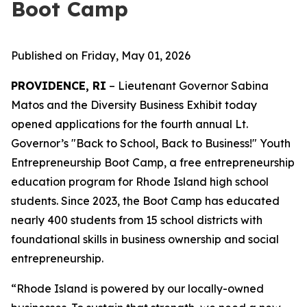
Boot Camp
Published on Friday, May 01, 2026
PROVIDENCE, RI
– Lieutenant Governor Sabina
Matos and the Diversity Business Exhibit today
opened applications for the fourth annual Lt.
Governor’s "Back to School, Back to Business!" Youth
Entrepreneurship Boot Camp, a free entrepreneurship
education program for Rhode Island high school
students. Since 2023, the Boot Camp has educated
nearly 400 students from 15 school districts with
foundational skills in business ownership and social
entrepreneurship.
“Rhode Island is powered by our locally-owned