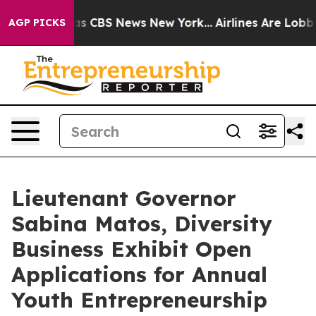
arrative was CBS News New York...
Airlines Are Lobbyin
AGP PICKS
Lieutenant Governor
Sabina Matos, Diversity
Business Exhibit Open
Applications for Annual
Youth Entrepreneurship