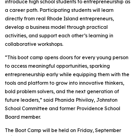
introduce high school students to entrepreneurship as
a career path. Participating students will learn
directly from real Rhode Island entrepreneurs,
develop a business model through practical
activities, and support each other’s learning in
collaborative workshops.
“This boot camp opens doors for every young person
to access meaningful opportunities, sparking
entrepreneurship early while equipping them with the
tools and platform to grow into innovative thinkers,
bold problem solvers, and the next generation of
future leaders,” said Phanida Phivilay, Johnston
School Committee and former Providence School
Board member.
The Boot Camp will be held on Friday, September