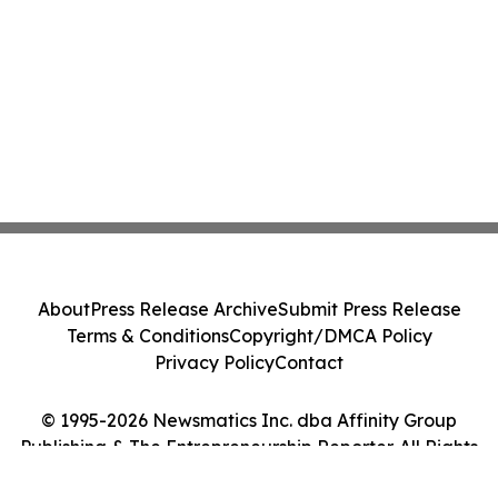
About
Press Release Archive
Submit Press Release
Terms & Conditions
Copyright/DMCA Policy
Privacy Policy
Contact
© 1995-2026 Newsmatics Inc. dba Affinity Group
Publishing & The Entrepreneurship Reporter. All Rights
Reserved.