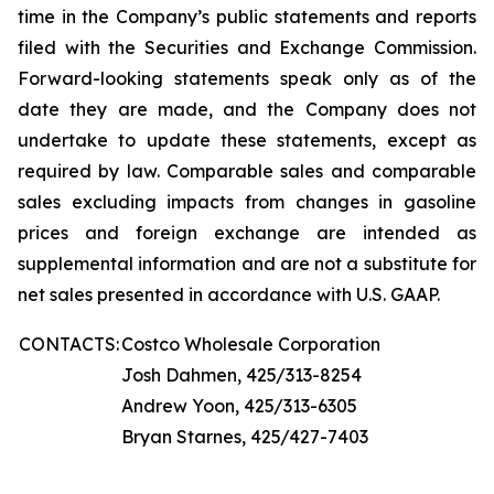
time in the Company’s public statements and reports
filed with the Securities and Exchange Commission.
Forward-looking statements speak only as of the
date they are made, and the Company does not
undertake to update these statements, except as
required by law. Comparable sales and comparable
sales excluding impacts from changes in gasoline
prices and foreign exchange are intended as
supplemental information and are not a substitute for
net sales presented in accordance with U.S. GAAP.
CONTACTS:
Costco Wholesale Corporation
Josh Dahmen, 425/313-8254
Andrew Yoon, 425/313-6305
Bryan Starnes, 425/427-7403