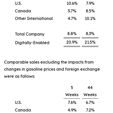
U.S.
10.6%
7.9%
Canada
3.7%
8.5%
Other International
4.7%
10.1%
8.8%
8.3%
Total Company
20.9%
21.5%
Digitally-Enabled
Comparable sales excluding the impacts from
changes in gasoline prices and foreign exchange
were as follows:
5
44
Weeks
Weeks
U.S.
7.6%
6.7%
Canada
4.9%
7.2%