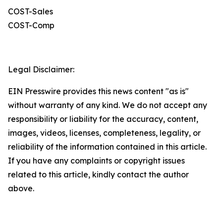
COST-Sales
COST-Comp
Legal Disclaimer:
EIN Presswire provides this news content "as is"
without warranty of any kind. We do not accept any
responsibility or liability for the accuracy, content,
images, videos, licenses, completeness, legality, or
reliability of the information contained in this article.
If you have any complaints or copyright issues
related to this article, kindly contact the author
above.