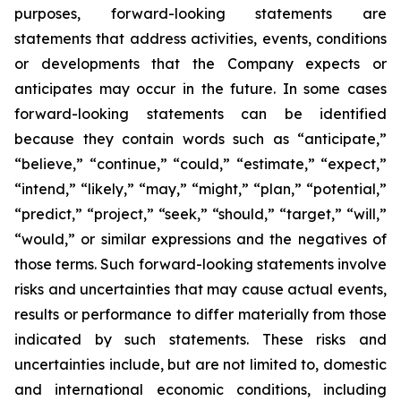
purposes, forward-looking statements are
statements that address activities, events, conditions
or developments that the Company expects or
anticipates may occur in the future. In some cases
forward-looking statements can be identified
because they contain words such as “anticipate,”
“believe,” “continue,” “could,” “estimate,” “expect,”
“intend,” “likely,” “may,” “might,” “plan,” “potential,”
“predict,” “project,” “seek,” “should,” “target,” “will,”
“would,” or similar expressions and the negatives of
those terms. Such forward-looking statements involve
risks and uncertainties that may cause actual events,
results or performance to differ materially from those
indicated by such statements. These risks and
uncertainties include, but are not limited to, domestic
and international economic conditions, including