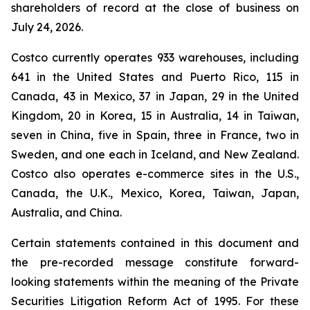
shareholders of record at the close of business on
July 24, 2026.
Costco currently operates 933 warehouses, including
641 in the United States and Puerto Rico, 115 in
Canada, 43 in Mexico, 37 in Japan, 29 in the United
Kingdom, 20 in Korea, 15 in Australia, 14 in Taiwan,
seven in China, five in Spain, three in France, two in
Sweden, and one each in Iceland, and New Zealand.
Costco also operates e-commerce sites in the U.S.,
Canada, the U.K., Mexico, Korea, Taiwan, Japan,
Australia, and China.
Certain statements contained in this document and
the pre-recorded message constitute forward-
looking statements within the meaning of the Private
Securities Litigation Reform Act of 1995. For these