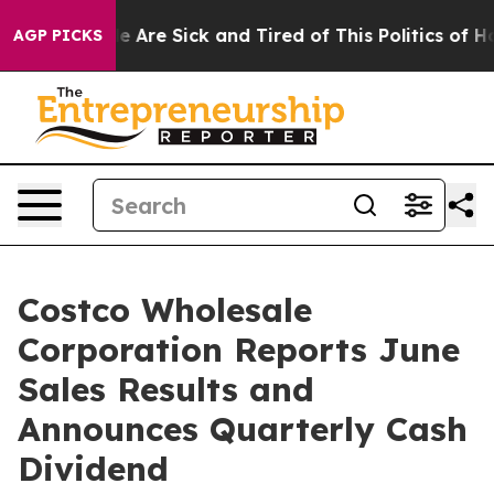
: “People Are Sick and Tired of This Politics of Hatre
AGP PICKS
Costco Wholesale
Corporation Reports June
Sales Results and
Announces Quarterly Cash
Dividend