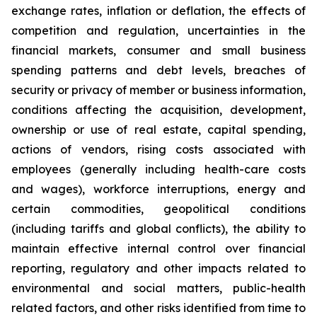
exchange rates, inflation or deflation, the effects of
competition and regulation, uncertainties in the
financial markets, consumer and small business
spending patterns and debt levels, breaches of
security or privacy of member or business information,
conditions affecting the acquisition, development,
ownership or use of real estate, capital spending,
actions of vendors, rising costs associated with
employees (generally including health-care costs
and wages), workforce interruptions, energy and
certain commodities, geopolitical conditions
(including tariffs and global conflicts), the ability to
maintain effective internal control over financial
reporting, regulatory and other impacts related to
environmental and social matters, public-health
related factors, and other risks identified from time to