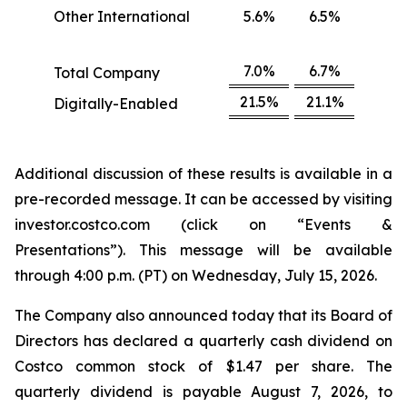
Other International
5.6%
6.5%
7.0%
6.7%
Total Company
21.5%
21.1%
Digitally-Enabled
Additional discussion of these results is available in a
pre-recorded message. It can be accessed by visiting
investor.costco.com (click on “Events &
Presentations”). This message will be available
through 4:00 p.m. (PT) on Wednesday, July 15, 2026.
The Company also announced today that its Board of
Directors has declared a quarterly cash dividend on
Costco common stock of $1.47 per share. The
quarterly dividend is payable August 7, 2026, to