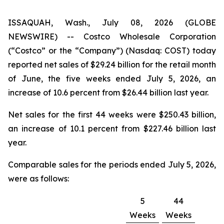
ISSAQUAH, Wash., July 08, 2026 (GLOBE
NEWSWIRE) -- Costco Wholesale Corporation
(“Costco” or the “Company”) (Nasdaq: COST) today
reported net sales of $29.24 billion for the retail month
of June, the five weeks ended July 5, 2026, an
increase of 10.6 percent from $26.44 billion last year.
Net sales for the first 44 weeks were $250.43 billion,
an increase of 10.1 percent from $227.46 billion last
year.
Comparable sales for the periods ended July 5, 2026,
were as follows:
5
44
Weeks
Weeks