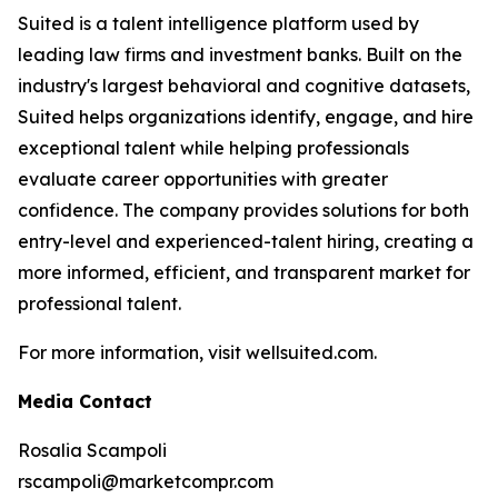
Suited is a talent intelligence platform used by
leading law firms and investment banks. Built on the
industry's largest behavioral and cognitive datasets,
Suited helps organizations identify, engage, and hire
exceptional talent while helping professionals
evaluate career opportunities with greater
confidence. The company provides solutions for both
entry-level and experienced-talent hiring, creating a
more informed, efficient, and transparent market for
professional talent.
For more information, visit wellsuited.com.
Media Contact
Rosalia Scampoli
rscampoli@marketcompr.com