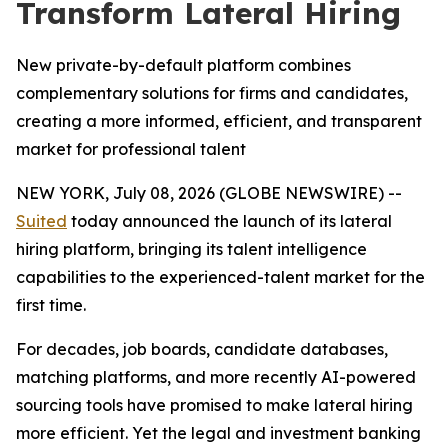
Transform Lateral Hiring
New private-by-default platform combines
complementary solutions for firms and candidates,
creating a more informed, efficient, and transparent
market for professional talent
NEW YORK, July 08, 2026 (GLOBE NEWSWIRE) --
Suited
today announced the launch of its lateral
hiring platform, bringing its talent intelligence
capabilities to the experienced-talent market for the
first time.
For decades, job boards, candidate databases,
matching platforms, and more recently AI-powered
sourcing tools have promised to make lateral hiring
more efficient. Yet the legal and investment banking