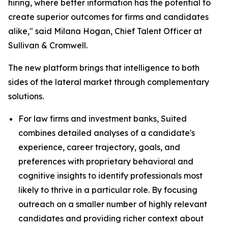
hiring, where better information has the potential to
create superior outcomes for firms and candidates
alike," said Milana Hogan, Chief Talent Officer at
Sullivan & Cromwell.
The new platform brings that intelligence to both
sides of the lateral market through complementary
solutions.
For law firms and investment banks, Suited
combines detailed analyses of a candidate's
experience, career trajectory, goals, and
preferences with proprietary behavioral and
cognitive insights to identify professionals most
likely to thrive in a particular role. By focusing
outreach on a smaller number of highly relevant
candidates and providing richer context about