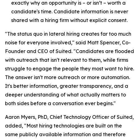
exactly why an opportunity is – or isn’t – worth a
candidate's time. Candidate information is never
shared with a hiring firm without explicit consent.
"The status quo in lateral hiring creates far too much
noise for everyone involved," said Matt Spencer, Co-
Founder and CEO of Suited. "Candidates are flooded
with outreach that isn't relevant to them, while firms
struggle to engage the people they most want to hire.
The answer isn't more outreach or more automation.
It's better information, greater transparency, and a
deeper understanding of what actually matters to
both sides before a conversation ever begins."
Aaron Myers, PhD, Chief Technology Officer of Suited,
added, "Most hiring technologies are built on the
same publicly available information and therefore