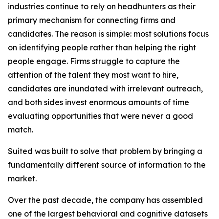
industries continue to rely on headhunters as their
primary mechanism for connecting firms and
candidates. The reason is simple: most solutions focus
on identifying people rather than helping the right
people engage. Firms struggle to capture the
attention of the talent they most want to hire,
candidates are inundated with irrelevant outreach,
and both sides invest enormous amounts of time
evaluating opportunities that were never a good
match.
Suited was built to solve that problem by bringing a
fundamentally different source of information to the
market.
Over the past decade, the company has assembled
one of the largest behavioral and cognitive datasets