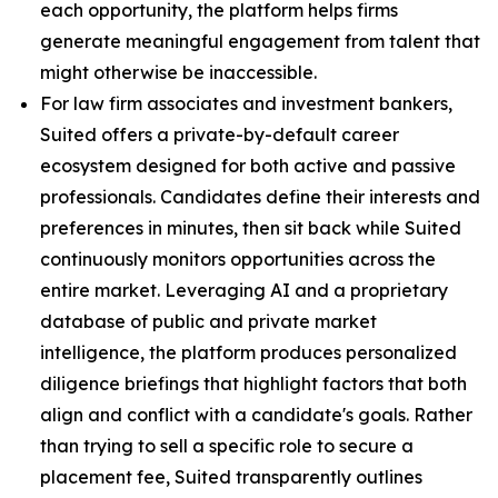
each opportunity, the platform helps firms
generate meaningful engagement from talent that
might otherwise be inaccessible.
For law firm associates and investment bankers,
Suited offers a private-by-default career
ecosystem designed for both active and passive
professionals. Candidates define their interests and
preferences in minutes, then sit back while Suited
continuously monitors opportunities across the
entire market. Leveraging AI and a proprietary
database of public and private market
intelligence, the platform produces personalized
diligence briefings that highlight factors that both
align and conflict with a candidate's goals. Rather
than trying to sell a specific role to secure a
placement fee, Suited transparently outlines