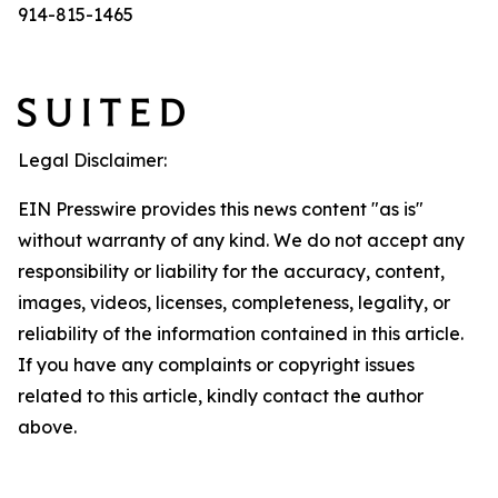
914-815-1465
Legal Disclaimer:
EIN Presswire provides this news content "as is"
without warranty of any kind. We do not accept any
responsibility or liability for the accuracy, content,
images, videos, licenses, completeness, legality, or
reliability of the information contained in this article.
If you have any complaints or copyright issues
related to this article, kindly contact the author
above.