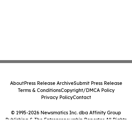
About
Press Release Archive
Submit Press Release
Terms & Conditions
Copyright/DMCA Policy
Privacy Policy
Contact
© 1995-2026 Newsmatics Inc. dba Affinity Group
Publishing & The Entrepreneurship Reporter. All Rights
Reserved.