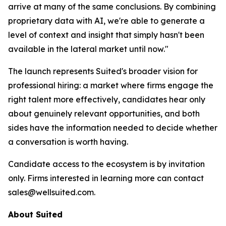
arrive at many of the same conclusions. By combining
proprietary data with AI, we're able to generate a
level of context and insight that simply hasn't been
available in the lateral market until now."
The launch represents Suited's broader vision for
professional hiring: a market where firms engage the
right talent more effectively, candidates hear only
about genuinely relevant opportunities, and both
sides have the information needed to decide whether
a conversation is worth having.
Candidate access to the ecosystem is by invitation
only. Firms interested in learning more can contact
sales@wellsuited.com.
About Suited