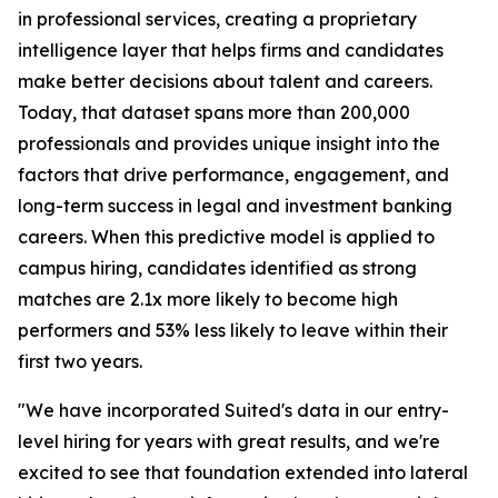
in professional services, creating a proprietary
intelligence layer that helps firms and candidates
make better decisions about talent and careers.
Today, that dataset spans more than 200,000
professionals and provides unique insight into the
factors that drive performance, engagement, and
long-term success in legal and investment banking
careers. When this predictive model is applied to
campus hiring, candidates identified as strong
matches are 2.1x more likely to become high
performers and 53% less likely to leave within their
first two years.
"We have incorporated Suited's data in our entry-
level hiring for years with great results, and we're
excited to see that foundation extended into lateral