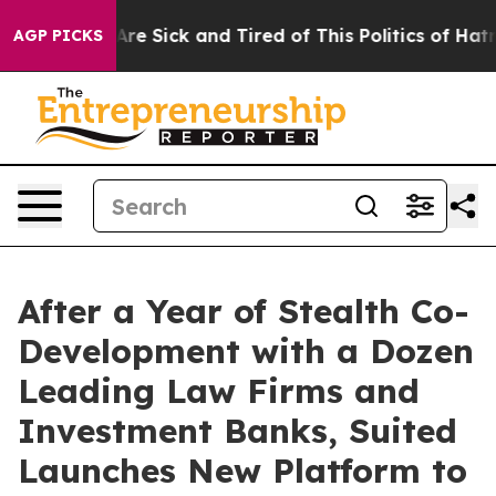
People Are Sick and Tired of This Politics of Hatred”
T
AGP PICKS
After a Year of Stealth Co-
Development with a Dozen
Leading Law Firms and
Investment Banks, Suited
Launches New Platform to