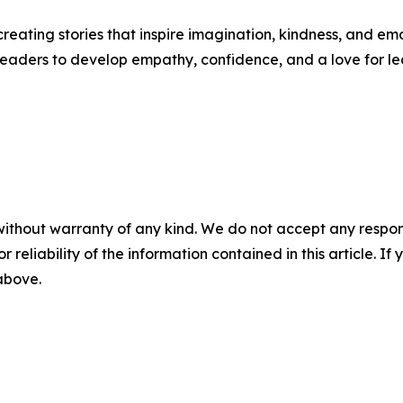
creating stories that inspire imagination, kindness, and 
eaders to develop empathy, confidence, and a love for le
without warranty of any kind. We do not accept any responsib
r reliability of the information contained in this article. I
 above.