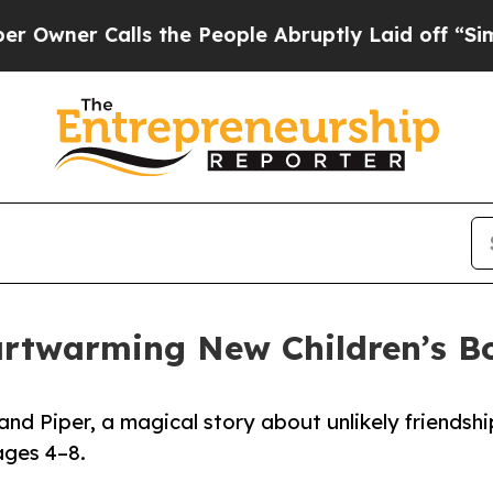
er Calls the People Abruptly Laid off “Simply
artwarming New Children’s B
nd Piper, a magical story about unlikely friendshi
ages 4–8.