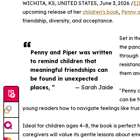
WICHITA, KS, UNITED STATES, June 3, 2026 /
EI
upcoming release of her
children’s book
,
Penny a
friendship, diversity, and acceptance.
Set in t
the pand
Penny and Piper was written
through 
to remind children that
resistan
meaningful friendships can
them and
be found in unexpected
places, ”
— Sarah Jaide
"Penny a
can be f
young readers how to navigate feelings like trust
Ideal for children ages 4–8, the book is perfect 
caregivers will value its gentle lessons about e