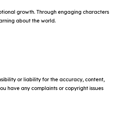
emotional growth. Through engaging characters
arning about the world.
ility or liability for the accuracy, content,
f you have any complaints or copyright issues