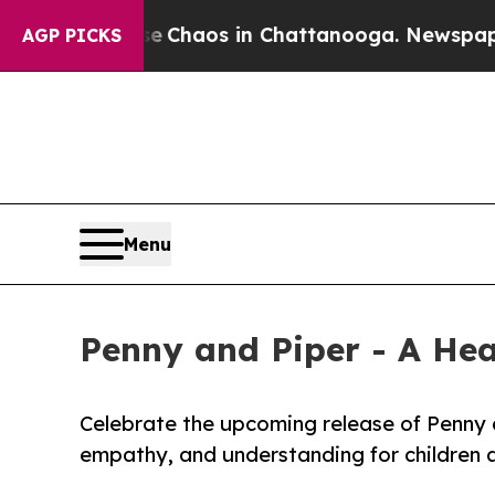
al Collapse
Chaos in Chattanooga. Newspaper Own
AGP PICKS
Menu
Penny and Piper - A He
Celebrate the upcoming release of Penny a
empathy, and understanding for children 