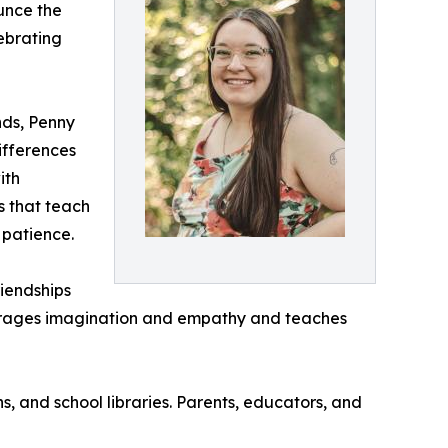
unce the
lebrating
nds, Penny
ifferences
ith
s that teach
 patience.
riendships
ourages imagination and empathy and teaches
s, and school libraries. Parents, educators, and