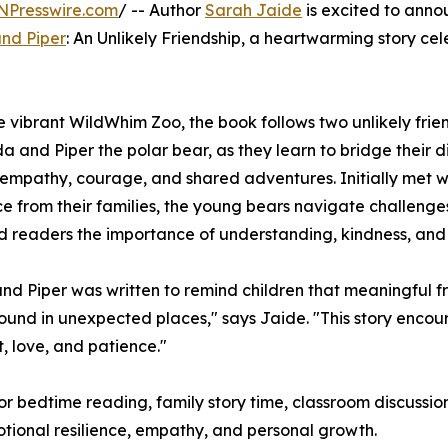
NPresswire.com
/ -- Author
Sarah Jaide
is excited to anno
nd Piper
: An Unlikely Friendship, a heartwarming story ce
he vibrant WildWhim Zoo, the book follows two unlikely frie
a and Piper the polar bear, as they learn to bridge their d
empathy, courage, and shared adventures. Initially met w
ce from their families, the young bears navigate challenge
 readers the importance of understanding, kindness, and
nd Piper was written to remind children that meaningful f
ound in unexpected places," says Jaide. "This story enc
, love, and patience."
for bedtime reading, family story time, classroom discussion
motional resilience, empathy, and personal growth.