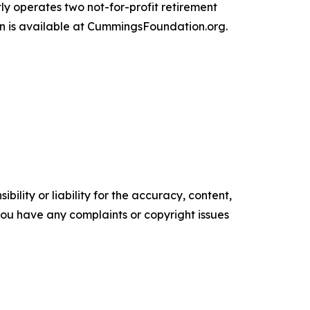
ly operates two not-for-profit retirement
n is available at CummingsFoundation.org.
ility or liability for the accuracy, content,
f you have any complaints or copyright issues