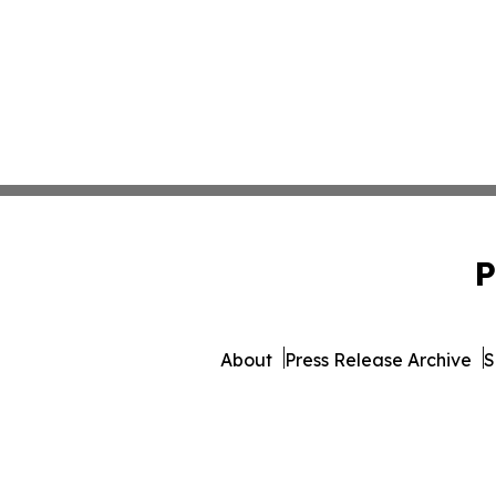
P
About
Press Release Archive
S
© 1995-2026 Newsmatics Inc