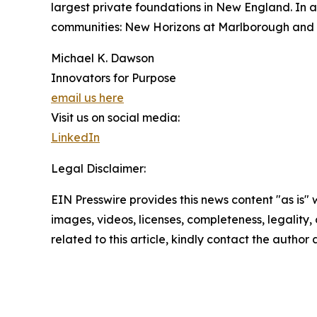
largest private foundations in New England. In a
communities: New Horizons at Marlborough and N
Michael K. Dawson
Innovators for Purpose
email us here
Visit us on social media:
LinkedIn
Legal Disclaimer:
EIN Presswire provides this news content "as is" 
images, videos, licenses, completeness, legality, o
related to this article, kindly contact the author