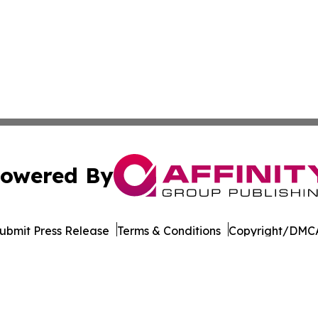
owered By
ubmit Press Release
Terms & Conditions
Copyright/DMCA
. dba Affinity Group Publishing & The Entrepreneurship Rep
Cookie Settings / Your Privacy Choices