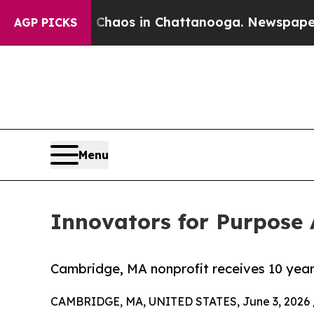
ollapse
Chaos in Chattanooga. Newspaper Owner C
AGP PICKS
Menu
Innovators for Purpos
Cambridge, MA nonprofit receives 10 yea
CAMBRIDGE, MA, UNITED STATES, June 3, 2026 