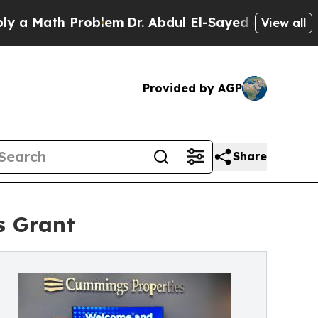
ath Problem
Dr. Abdul El-Sayed on Historic Michig
View all
Provided by AGP
Share
s Grant