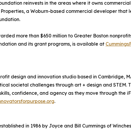
undation reinvests in the areas where it owns commercial 
gs Properties, a Woburn-based commercial developer that l
oundation.
ded more than $650 million to Greater Boston nonprofits. T
ndation and its grant programs, is available at
CummingsF
profit design and innovation studio based in Cambridge, 
tical societal challenges through art + design and STEM. 
 skills, confidence, and agency as they move through the i
nnovatorsforpurpose.org
.
ablished in 1986 by Joyce and Bill Cummings of Winchest