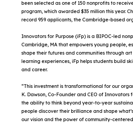
been selected as one of 150 nonprofits to rece
program, which awarded $35 million this year. C
record 959 applicants, the Cambridge-based orga
Innovators for Purpose (iFp) is a BIPOC-led nonp
Cambridge, MA that empowers young people, esp
shape their futures and communities through ar
learning experiences, iFp helps students build sk
and career.
“This investment is transformational for our org
K. Dawson, Co-Founder and CEO of Innovators fo
the ability to think beyond year-to-year sustain
people discover their brilliance and shape what’
our vision and the power of community-centered