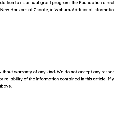
ddition to its annual grant program, the Foundation direct
ew Horizons at Choate, in Woburn. Additional informatio
without warranty of any kind. We do not accept any responsib
r reliability of the information contained in this article. I
 above.