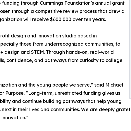
ive funding through Cummings Foundation’s annual grant
hosen through a competitive review process that drew a
nization will receive $600,000 over ten years.
rofit design and innovation studio based in
ecially those from underrecognized communities, to
t + design and STEM. Through hands-on, real-world
ills, confidence, and pathways from curiosity to college
anization and the young people we serve,” said Michael
r Purpose. “Long-term, unrestricted funding gives us
ability and continue building pathways that help young
s next in their lives and communities. We are deeply grate
 innovation.”