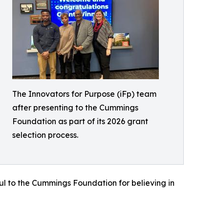
The Innovators for Purpose (iFp) team
after presenting to the Cummings
Foundation as part of its 2026 grant
selection process.
ful to the Cummings Foundation for believing in