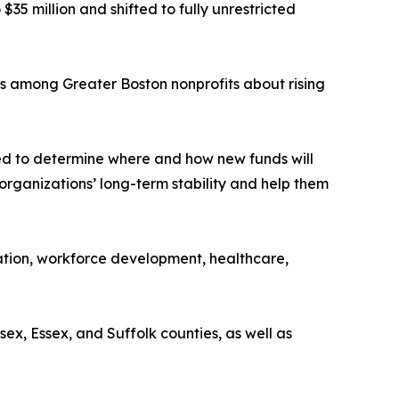
5 million and shifted to fully unrestricted
s among Greater Boston nonprofits about rising
ned to determine where and how new funds will
 organizations’ long-term stability and help them
cation, workforce development, healthcare,
x, Essex, and Suffolk counties, as well as