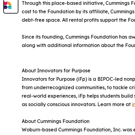
Through this place-based initiative, Cummings Fo
cost to the Foundation by its affiliate, Cummin
debt-free space. All rental profits support the F
Since its founding, Cummings Foundation has awar
along with additional information about the Fou
About Innovators for Purpose
Innovators for Purpose (iFp) is a BIPOC-led non
from underrecognized communities, to tackle cri
real-world experiences, iFp helps students build
as socially conscious innovators. Learn more at
i
About Cummings Foundation
Woburn-based Cummings Foundation, Inc. was est