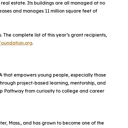
real estate. Its buildings are all managed at no
eases and manages 11 million square feet of
he complete list of this year’s grant recipients,
oundation.org
.
MA that empowers young people, especially those
Through project-based learning, mentorship, and
Fp Pathway from curiosity to college and career
er, Mass., and has grown to become one of the