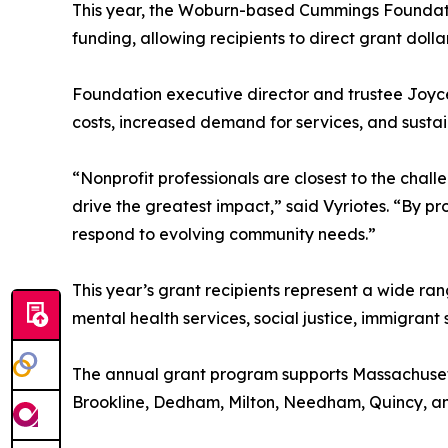
This year, the Woburn-based Cummings Foundation 
funding, allowing recipients to direct grant dol
Foundation executive director and trustee Joyce
costs, increased demand for services, and susta
“Nonprofit professionals are closest to the cha
drive the greatest impact,” said Vyriotes. “By pr
respond to evolving community needs.”
This year’s grant recipients represent a wide ra
mental health services, social justice, immigran
The annual grant program supports Massachusetts
Brookline, Dedham, Milton, Needham, Quincy, an