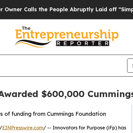
alls the People Abruptly Laid off “Simply a M
e Awarded $600,000 Cumming
rs of funding from Cummings Foundation
/
EINPresswire.com
/ -- Innovators for Purpose (iFp) has