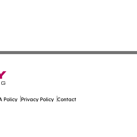
 Policy
Privacy Policy
Contact
orter. All Rights Reserved.