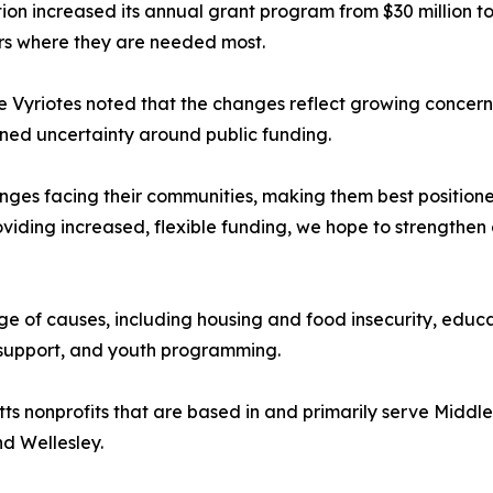
increased its annual grant program from $30 million to $3
lars where they are needed most.
 Vyriotes noted that the changes reflect growing concern
ined uncertainty around public funding.
llenges facing their communities, making them best positio
oviding increased, flexible funding, we hope to strengthen
nge of causes, including housing and food insecurity, edu
t support, and youth programming.
 nonprofits that are based in and primarily serve Middlese
d Wellesley.