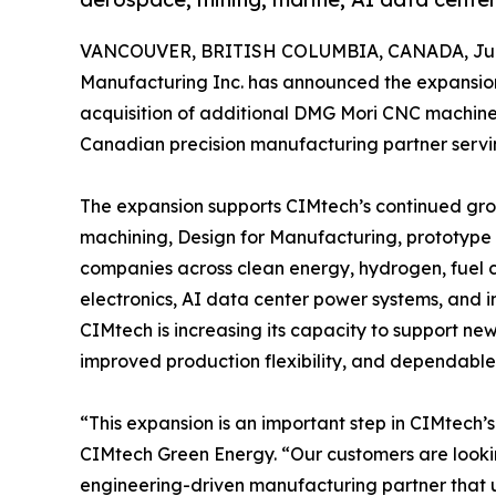
VANCOUVER, BRITISH COLUMBIA, CANADA, June
Manufacturing Inc. has announced the expansion
acquisition of additional DMG Mori CNC machines
Canadian precision manufacturing partner servi
The expansion supports CIMtech’s continued gr
machining, Design for Manufacturing, prototype
companies across clean energy, hydrogen, fuel c
electronics, AI data center power systems, and ind
CIMtech is increasing its capacity to support ne
improved production flexibility, and dependable
“This expansion is an important step in CIMtech’
CIMtech Green Energy. “Our customers are lookin
engineering-driven manufacturing partner that u