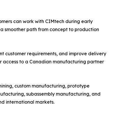
omers can work with CIMtech during early
 a smoother path from concept to production
ent customer requirements, and improve delivery
ger access to a Canadian manufacturing partner
hining, custom manufacturing, prototype
ufacturing, subassembly manufacturing, and
nd international markets.