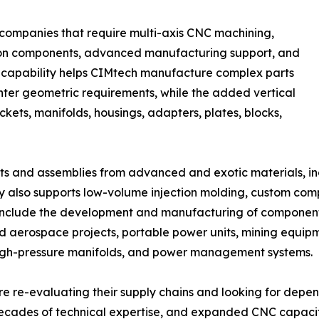
 companies that require multi-axis CNC machining,
sion components, advanced manufacturing support, and
is capability helps CIMtech manufacture complex parts
ghter geometric requirements, while the added vertical
ets, manifolds, housings, adapters, plates, blocks,
 and assemblies from advanced and exotic materials, incl
y also supports low-volume injection molding, custom co
 include the development and manufacturing of component
erospace projects, portable power units, mining equipme
high-pressure manifolds, and power management systems.
 re-evaluating their supply chains and looking for depe
cades of technical expertise, and expanded CNC capacit