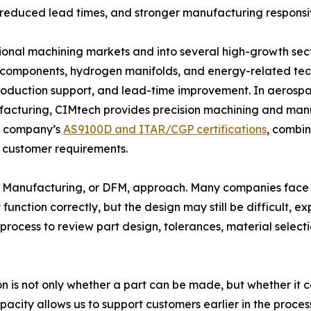
y, reduced lead times, and stronger manufacturing responsi
onal machining markets and into several high-growth sect
r components, hydrogen manifolds, and energy-related tec
oduction support, and lead-time improvement. In aerospac
cturing, CIMtech provides precision machining and manuf
he company’s
AS9100D and ITAR/CGP certifications
, combi
 customer requirements.
n for Manufacturing, or DFM, approach. Many companies fa
function correctly, but the design may still be difficult, 
process to review part design, tolerances, material selecti
 is not only whether a part can be made, but whether it ca
acity allows us to support customers earlier in the proces