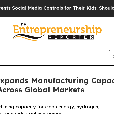
edia Controls for Their Kids. Should the US?
The 
Expands Manufacturing Capa
Across Global Markets
ning capacity for clean energy, hydrogen,
s, and industrial customers.