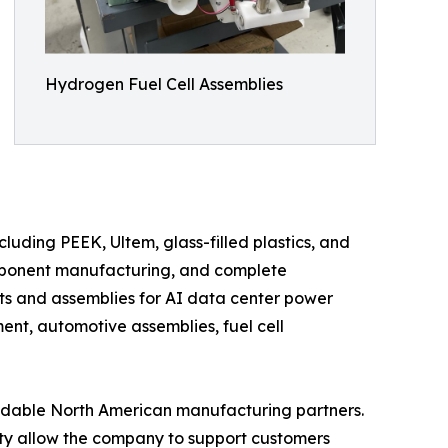
Hydrogen Fuel Cell Assemblies
uding PEEK, Ultem, glass-filled plastics, and
mponent manufacturing, and complete
s and assemblies for AI data center power
nt, automotive assemblies, fuel cell
ndable North American manufacturing partners.
y allow the company to support customers