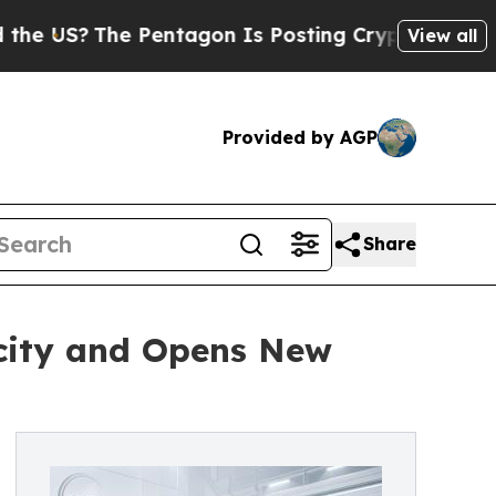
Pentagon Is Posting Cryptic Biblical Messages o
View all
Provided by AGP
Share
city and Opens New