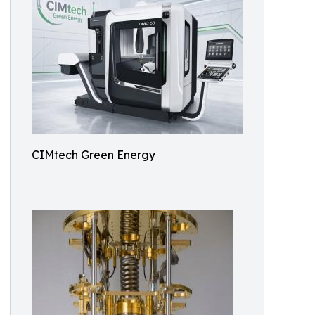
CIMtech Green Energy