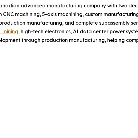
Canadian advanced manufacturing company with two decad
 CNC machining, 5-axis machining, custom manufacturing,
, production manufacturing, and complete subassembly ser
, mining
, high-tech electronics, AI data center power syst
lopment through production manufacturing, helping compa