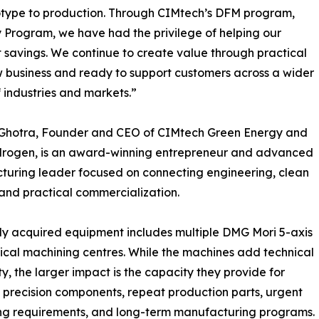
totype to production. Through CIMtech’s DFM program,
y Program, we have had the privilege of helping our
t savings. We continue to create value through practical
w business and ready to support customers across a wider
 industries and markets.”
l Ghotra, Founder and CEO of CIMtech Green Energy and
drogen, is an award-winning entrepreneur and advanced
uring leader focused on connecting engineering, clean
and practical commercialization.
y acquired equipment includes multiple DMG Mori 5-axis
ical machining centres. While the machines add technical
ty, the larger impact is the capacity they provide for
precision components, repeat production parts, urgent
ng requirements, and long-term manufacturing programs.