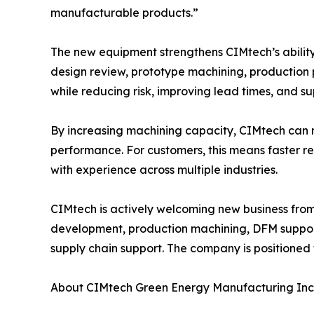
manufacturable products.”
The new equipment strengthens CIMtech’s abilit
design review, prototype machining, production 
while reducing risk, improving lead times, and s
By increasing machining capacity, CIMtech can r
performance. For customers, this means faster 
with experience across multiple industries.
CIMtech is actively welcoming new business fro
development, production machining, DFM suppor
supply chain support. The company is positioned
About CIMtech Green Energy Manufacturing Inc