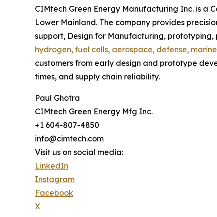
CIMtech Green Energy Manufacturing Inc. is a 
Lower Mainland. The company provides precision
support, Design for Manufacturing, prototyping
hydrogen, fuel cells, aerospace, defense, marine
customers from early design and prototype deve
times, and supply chain reliability.
Paul Ghotra
CIMtech Green Energy Mfg Inc.
+1 604-807-4850
info@cimtech.com
Visit us on social media:
LinkedIn
Instagram
Facebook
X