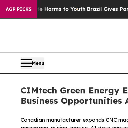
ate Harms to Youth
Brazil Gives Parents Social M
AGP PICKS
Menu
CIMtech Green Energy 
Business Opportunities 
Canadian manufacturer expands CNC machi
aerospace, mining, marine, AI data center