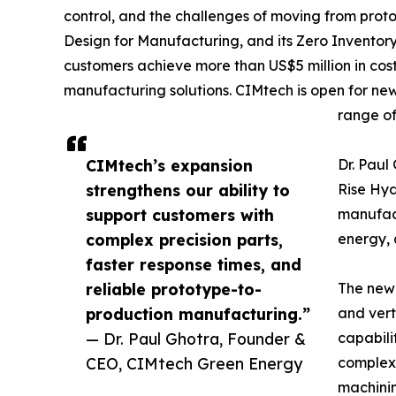
control, and the challenges of moving from pro
Design for Manufacturing, and its Zero Inventor
customers achieve more than US$5 million in cos
manufacturing solutions. CIMtech is open for ne
range of
CIMtech’s expansion
Dr. Pau
strengthens our ability to
Rise Hy
support customers with
manufact
complex precision parts,
energy, 
faster response times, and
reliable prototype-to-
The newl
production manufacturing.”
and vert
— Dr. Paul Ghotra, Founder &
capabili
CEO, CIMtech Green Energy
complex 
machini