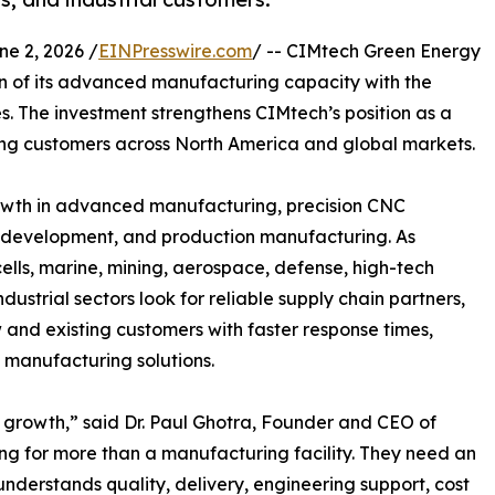
 2, 2026 /
EINPresswire.com
/ -- CIMtech Green Energy
 of its advanced manufacturing capacity with the
. The investment strengthens CIMtech’s position as a
ng customers across North America and global markets.
owth in advanced manufacturing, precision CNC
 development, and production manufacturing. As
ells, marine, mining, aerospace, defense, high-tech
ustrial sectors look for reliable supply chain partners,
w and existing customers with faster response times,
 manufacturing solutions.
s growth,” said Dr. Paul Ghotra, Founder and CEO of
g for more than a manufacturing facility. They need an
nderstands quality, delivery, engineering support, cost