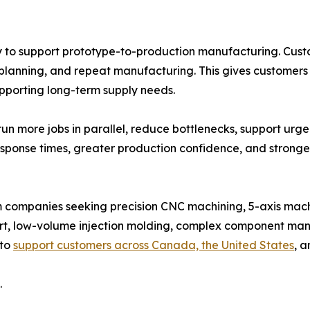
y to support prototype-to-production manufacturing. Cust
planning, and repeat manufacturing. This gives customers
upporting long-term supply needs.
un more jobs in parallel, reduce bottlenecks, support urg
response times, greater production confidence, and stron
m companies seeking precision CNC machining, 5-axis mac
t, low-volume injection molding, complex component man
 to
support customers across Canada, the United States
, a
.