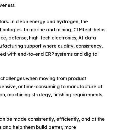
veness.
ors. In clean energy and hydrogen, the
hnologies. In marine and mining, CIMtech helps
e, defense, high-tech electronics, AI data
acturing support where quality, consistency,
ned with end-to-end ERP systems and digital
ce challenges when moving from product
expensive, or time-consuming to manufacture at
on, machining strategy, finishing requirements,
n be made consistently, efficiently, and at the
s and help them build better, more