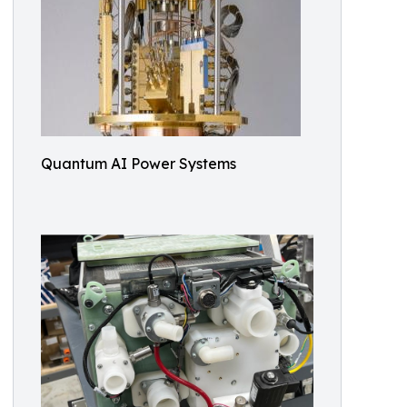
Quantum AI Power Systems