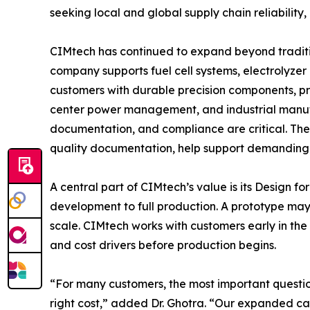
seeking local and global supply chain reliabilit
CIMtech has continued to expand beyond traditi
company supports fuel cell systems, electrolyze
customers with durable precision components, pr
center power management, and industrial manufa
documentation, and compliance are critical. T
quality documentation, help support demanding
A central part of CIMtech’s value is its Desig
development to full production. A prototype may 
scale. CIMtech works with customers early in the 
and cost drivers before production begins.
“For many customers, the most important question
right cost,” added Dr. Ghotra. “Our expanded cap