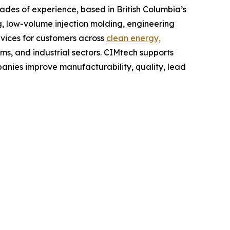
es of experience, based in British Columbia’s
 low-volume injection molding, engineering
vices for customers across
clean energy,
ems, and industrial sectors. CIMtech supports
nies improve manufacturability, quality, lead