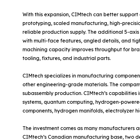
With this expansion, CIMtech can better support
prototyping, scaled manufacturing, high-preci
reliable production supply. The additional 5-ax
with multi-face features, angled details, and ti
machining capacity improves throughput for brack
tooling, fixtures, and industrial parts.
CIMtech specializes in manufacturing components
other engineering-grade materials. The compan
subassembly production. CIMtech’s capabilities
systems, quantum computing, hydrogen-powered a
components, hydrogen manifolds, electrolyzer 
The investment comes as many manufacturers are
CIMtech’s Canadian manufacturing base, two de