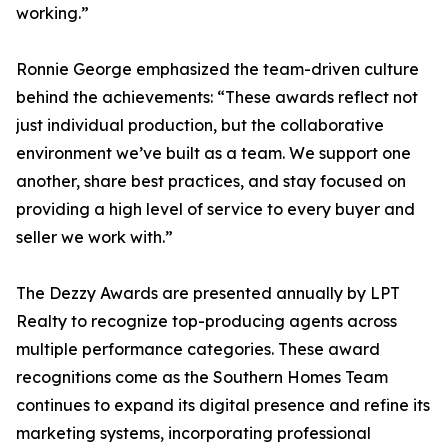
working.”
Ronnie George emphasized the team-driven culture
behind the achievements: “These awards reflect not
just individual production, but the collaborative
environment we’ve built as a team. We support one
another, share best practices, and stay focused on
providing a high level of service to every buyer and
seller we work with.”
The Dezzy Awards are presented annually by LPT
Realty to recognize top-producing agents across
multiple performance categories. These award
recognitions come as the Southern Homes Team
continues to expand its digital presence and refine its
marketing systems, incorporating professional