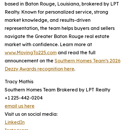
based in Baton Rouge, Louisiana, brokered by LPT
Realty. Known for personalized service, strong
market knowledge, and results-driven
representation, the team helps buyers and sellers
navigate the Greater Baton Rouge real estate
market with confidence. Learn more at
www.MovingTo225.com
and read the full
announcement on the
Southern Homes Team’s 2026
Dezzy Awards recognition here
.
Tracy Mathis
Southern Homes Team Brokered by LPT Realty
+1 225-442-0204
email us here
Visit us on social media:
LinkedIn