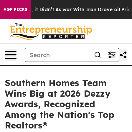
ell, it Didn’t
As war With Iran Drove oil Prices High
AGP PICKS
Southern Homes Team
Wins Big at 2026 Dezzy
Awards, Recognized
Among the Nation's Top
Realtors®