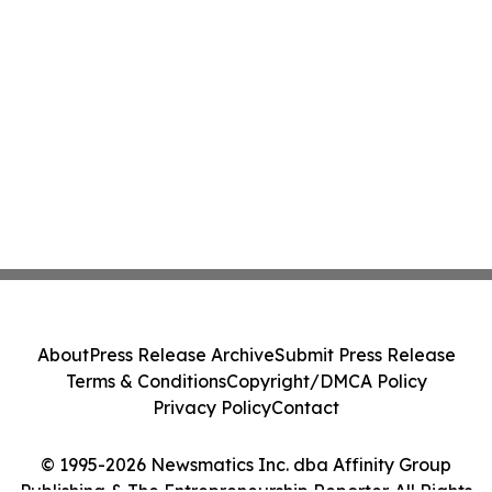
About
Press Release Archive
Submit Press Release
Terms & Conditions
Copyright/DMCA Policy
Privacy Policy
Contact
© 1995-2026 Newsmatics Inc. dba Affinity Group
Publishing & The Entrepreneurship Reporter. All Rights