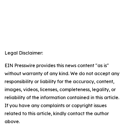
Legal Disclaimer:
EIN Presswire provides this news content "as is"
without warranty of any kind. We do not accept any
responsibility or liability for the accuracy, content,
images, videos, licenses, completeness, legality, or
reliability of the information contained in this article.
If you have any complaints or copyright issues
related to this article, kindly contact the author
above.