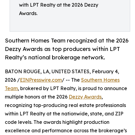
with LPT Realty at the 2026 Dezzy
Awards.
Southern Homes Team recognized at the 2026
Dezzy Awards as top producers within LPT
Realty’s national brokerage network.
BATON ROUGE, LA, UNITED STATES, February 4,
2026 /
EINPresswire.com
/ -- The
Southern Homes
Team
, brokered by LPT Realty, is proud to announce
multiple honors at the 2026
Dezzy Awards
,
recognizing top-producing real estate professionals
within LPT Realty at the nationwide, state, and ZIP
code levels. The awards highlight production
excellence and performance across the brokerage’s