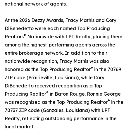
national network of agents.
At the 2026 Dezzy Awards, Tracy Mathis and Cory
DiBenedetto were each named Top Producing
®
Realtors
Nationwide with LPT Realty, placing them
among the highest-performing agents across the
entire brokerage network. In addition to their
nationwide recognition, Tracy Mathis was also
®
honored as the Top Producing Realtor
in the 70769
ZIP code (Prairieville, Louisiana), while Cory
DiBenedetto received recognition as a Top
®
Producing Realtor
in Baton Rouge. Ronnie George
®
was recognized as the Top Producing Realtor
in the
70737 ZIP code (Gonzales, Louisiana) with LPT
Realty, reflecting outstanding performance in the
local market.