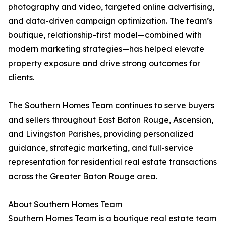
photography and video, targeted online advertising,
and data-driven campaign optimization. The team’s
boutique, relationship-first model—combined with
modern marketing strategies—has helped elevate
property exposure and drive strong outcomes for
clients.
The Southern Homes Team continues to serve buyers
and sellers throughout East Baton Rouge, Ascension,
and Livingston Parishes, providing personalized
guidance, strategic marketing, and full-service
representation for residential real estate transactions
across the Greater Baton Rouge area.
About Southern Homes Team
Southern Homes Team is a boutique real estate team