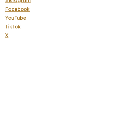
Instagram
Facebook
YouTube
TikTok
X