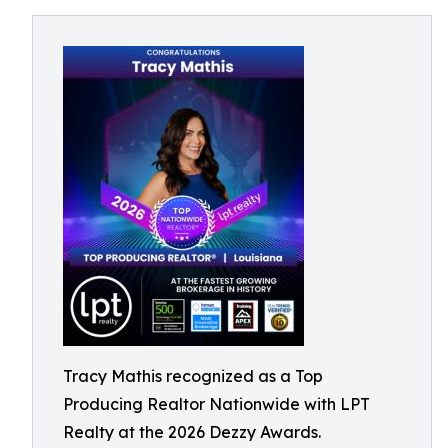
Tracy Mathis recognized as a Top
Producing Realtor Nationwide with LPT
Realty at the 2026 Dezzy Awards.