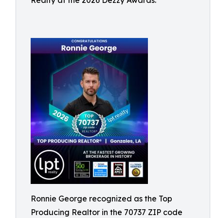
Realty at the 2026 Dezzy Awards.
Ronnie George recognized as the Top
Producing Realtor in the 70737 ZIP code