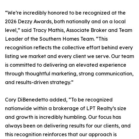
“We’re incredibly honored to be recognized at the
2026 Dezzy Awards, both nationally and on a local
level,” said Tracy Mathis, Associate Broker and Team
Leader of the Southern Homes Team. “This
recognition reflects the collective effort behind every
listing we market and every client we serve. Our team
is committed to delivering an elevated experience
through thoughtful marketing, strong communication,
and results-driven strategy.”
Cory DiBenedetto added, “To be recognized
nationwide within a brokerage of LPT Realty’s size
and growth is incredibly humbling. Our focus has
always been on delivering results for our clients, and
this recognition reinforces that our approach is