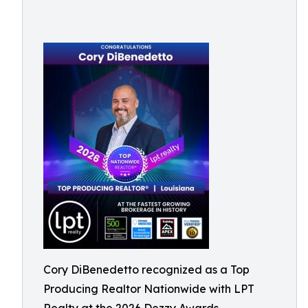
Cory DiBenedetto recognized as a Top
Producing Realtor Nationwide with LPT