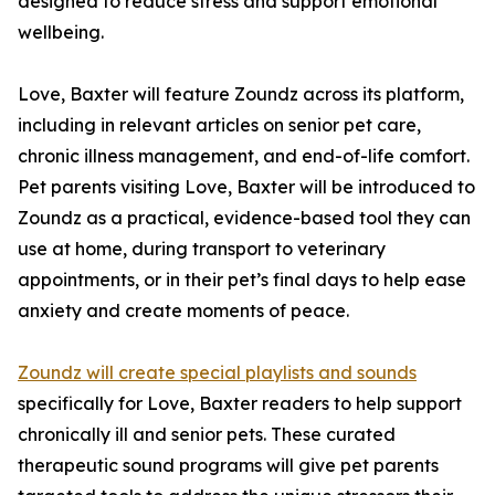
designed to reduce stress and support emotional
wellbeing.
Love, Baxter will feature Zoundz across its platform,
including in relevant articles on senior pet care,
chronic illness management, and end-of-life comfort.
Pet parents visiting Love, Baxter will be introduced to
Zoundz as a practical, evidence-based tool they can
use at home, during transport to veterinary
appointments, or in their pet’s final days to help ease
anxiety and create moments of peace.
Zoundz will create special playlists and sounds
specifically for Love, Baxter readers to help support
chronically ill and senior pets. These curated
therapeutic sound programs will give pet parents