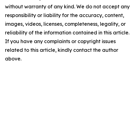
without warranty of any kind. We do not accept any
responsibility or liability for the accuracy, content,
images, videos, licenses, completeness, legality, or
reliability of the information contained in this article.
If you have any complaints or copyright issues
related to this article, kindly contact the author
above.