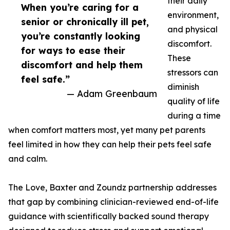
their daily
When you’re caring for a
environment,
senior or chronically ill pet,
and physical
you’re constantly looking
discomfort.
for ways to ease their
These
discomfort and help them
stressors can
feel safe.”
diminish
— Adam Greenbaum
quality of life
during a time
when comfort matters most, yet many pet parents
feel limited in how they can help their pets feel safe
and calm.
The Love, Baxter and Zoundz partnership addresses
that gap by combining clinician-reviewed end-of-life
guidance with scientifically backed sound therapy