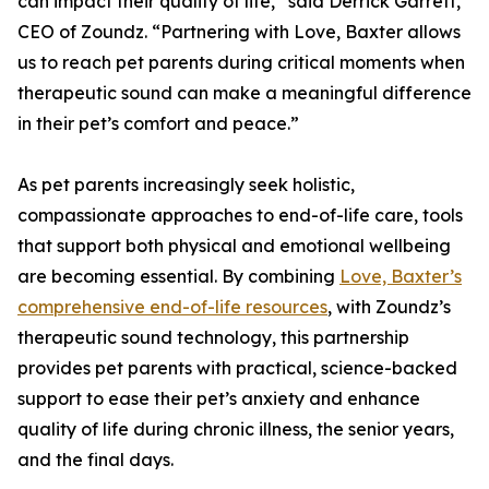
can impact their quality of life,” said Derrick Garrett,
CEO of Zoundz. “Partnering with Love, Baxter allows
us to reach pet parents during critical moments when
therapeutic sound can make a meaningful difference
in their pet’s comfort and peace.”
As pet parents increasingly seek holistic,
compassionate approaches to end-of-life care, tools
that support both physical and emotional wellbeing
are becoming essential. By combining
Love, Baxter’s
comprehensive end-of-life resources
, with Zoundz’s
therapeutic sound technology, this partnership
provides pet parents with practical, science-backed
support to ease their pet’s anxiety and enhance
quality of life during chronic illness, the senior years,
and the final days.