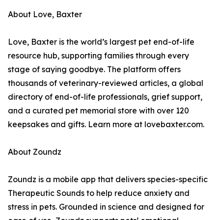
About Love, Baxter
Love, Baxter is the world’s largest pet end-of-life
resource hub, supporting families through every
stage of saying goodbye. The platform offers
thousands of veterinary-reviewed articles, a global
directory of end-of-life professionals, grief support,
and a curated pet memorial store with over 120
keepsakes and gifts. Learn more at lovebaxter.com.
About Zoundz
Zoundz is a mobile app that delivers species-specific
Therapeutic Sounds to help reduce anxiety and
stress in pets. Grounded in science and designed for