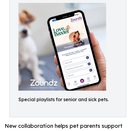
Special playlists for senior and sick pets.
New collaboration helps pet parents support