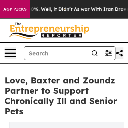
und 40%. Well, it Didn’t
As war With Iran Drove oil 
AGP PICKS
Love, Baxter and Zoundz
Partner to Support
Chronically Ill and Senior
Pets