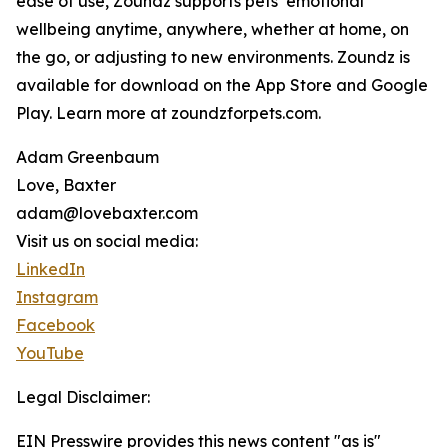
ease of use, Zoundz supports pets’ emotional
wellbeing anytime, anywhere, whether at home, on
the go, or adjusting to new environments. Zoundz is
available for download on the App Store and Google
Play. Learn more at zoundzforpets.com.
Adam Greenbaum
Love, Baxter
adam@lovebaxter.com
Visit us on social media:
LinkedIn
Instagram
Facebook
YouTube
Legal Disclaimer:
EIN Presswire provides this news content "as is"