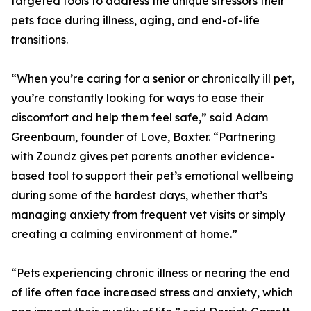
targeted tools to address the unique stressors their
pets face during illness, aging, and end-of-life
transitions.
“When you’re caring for a senior or chronically ill pet,
you’re constantly looking for ways to ease their
discomfort and help them feel safe,” said Adam
Greenbaum, founder of Love, Baxter. “Partnering
with Zoundz gives pet parents another evidence-
based tool to support their pet’s emotional wellbeing
during some of the hardest days, whether that’s
managing anxiety from frequent vet visits or simply
creating a calming environment at home.”
“Pets experiencing chronic illness or nearing the end
of life often face increased stress and anxiety, which