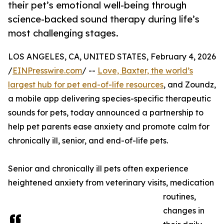
their pet’s emotional well-being through
science-backed sound therapy during life’s
most challenging stages.
LOS ANGELES, CA, UNITED STATES, February 4, 2026
/
EINPresswire.com
/ --
Love, Baxter, the world’s
largest hub for pet end-of-life resources
, and Zoundz,
a mobile app delivering species-specific therapeutic
sounds for pets, today announced a partnership to
help pet parents ease anxiety and promote calm for
chronically ill, senior, and end-of-life pets.
Senior and chronically ill pets often experience
heightened anxiety from veterinary visits, medication
routines,
changes in