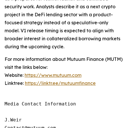
security work. Analysts describe it as a next crypto
project in the DeFi lending sector with a product-
focused strategy instead of a speculative-only
model. V1 release timing is expected to align with
broader interest in collateralized borrowing markets
during the upcoming cycle.
For more information about Mutuum Finance (MUTM)
visit the links below:
Website:
https://www.mutuum.com
Linktree:
https://linktr.ee/mutuumfinance
Media Contact Information

J.Weir

Contact@mutuum.com