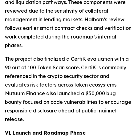
and liquidation pathways. These components were
reviewed due to the sensitivity of collateral
management in lending markets. Halborn’s review
follows earlier smart contract checks and verification
work completed during the roadmap’s internal
phases.
The project also finalized a CertiK evaluation with a
90 out of 100 Token Scan score. CertiK is commonly
referenced in the crypto security sector and
evaluates risk factors across token ecosystems.
Mutuum Finance also launched a $50,000 bug
bounty focused on code vulnerabilities to encourage
responsible disclosure ahead of public mainnet
release.
V1 Launch and Roadmap Phase