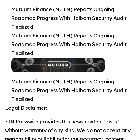
Mutuum Finance (MUTM) Reports Ongoing
Roadmap Progress With Halborn Security Audit
Finalized
Mutuum Finance (MUTM) Reports Ongoing
Roadmap Progress With Halborn Security Audit
Finalized
Mutuum Finance (MUTM) Reports Ongoing
Roadmap Progress With Halborn Security Audit
Finalized
Legal Disclaimer:
EIN Presswire provides this news content "as is"
without warranty of any kind. We do not accept any
responsibility or liability for the accuracy, content,