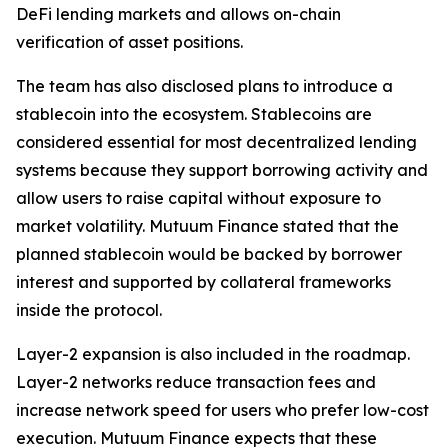
DeFi lending markets and allows on-chain
verification of asset positions.
The team has also disclosed plans to introduce a
stablecoin into the ecosystem. Stablecoins are
considered essential for most decentralized lending
systems because they support borrowing activity and
allow users to raise capital without exposure to
market volatility. Mutuum Finance stated that the
planned stablecoin would be backed by borrower
interest and supported by collateral frameworks
inside the protocol.
Layer-2 expansion is also included in the roadmap.
Layer-2 networks reduce transaction fees and
increase network speed for users who prefer low-cost
execution. Mutuum Finance expects that these