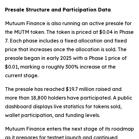
Presale Structure and Participation Data
Mutuum Finance is also running an active presale for
the MUTM token. The token is priced at $0.04 in Phase
7. Each phase includes a fixed allocation and fixed
price that increases once the allocation is sold. The
presale began in early 2025 with a Phase 1 price of
$0.01, marking a roughly 300% increase at the
current stage.
The presale has reached $19.7 million raised and
more than 18,800 holders have participated. A public
dashboard displays live statistics for tokens sold,
wallet participation, and funding levels.
Mutuum Finance enters the next stage of its roadmap
as it prepares for testnet launch and continued