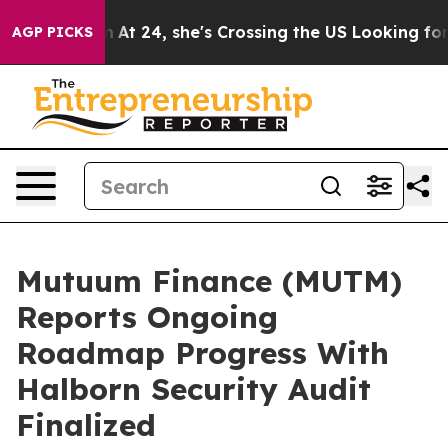
tagram
At 24, she's Crossing the US Looking for the Fu
AGP PICKS
Mutuum Finance (MUTM)
Reports Ongoing
Roadmap Progress With
Halborn Security Audit
Finalized