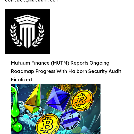
Mutuum Finance (MUTM) Reports Ongoing
Roadmap Progress With Halborn Security Audit
Finalized