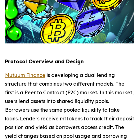
Protocol Overview and Design
Mutuum Finance
is developing a dual lending
structure that combines two different models. The
first is a Peer to Contract (P2C) market. In this market,
users lend assets into shared liquidity pools.
Borrowers use the same pooled liquidity to take
loans. Lenders receive mtTokens to track their deposit
position and yield as borrowers access credit. The
yield changes based on pool usage and borrowing