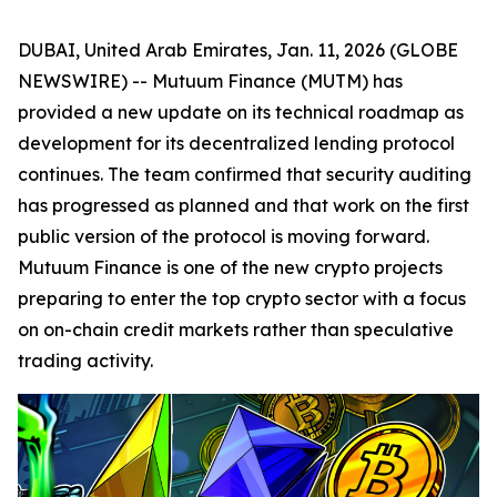
DUBAI, United Arab Emirates, Jan. 11, 2026 (GLOBE
NEWSWIRE) -- Mutuum Finance (MUTM) has
provided a new update on its technical roadmap as
development for its decentralized lending protocol
continues. The team confirmed that security auditing
has progressed as planned and that work on the first
public version of the protocol is moving forward.
Mutuum Finance is one of the new crypto projects
preparing to enter the top crypto sector with a focus
on on-chain credit markets rather than speculative
trading activity.