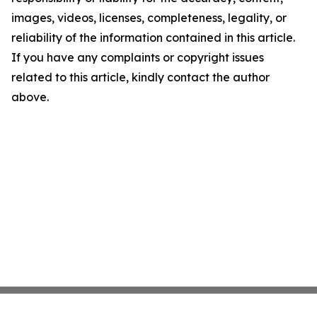
images, videos, licenses, completeness, legality, or
reliability of the information contained in this article.
If you have any complaints or copyright issues
related to this article, kindly contact the author
above.