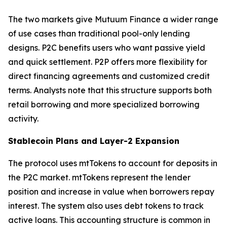
The two markets give Mutuum Finance a wider range
of use cases than traditional pool-only lending
designs. P2C benefits users who want passive yield
and quick settlement. P2P offers more flexibility for
direct financing agreements and customized credit
terms. Analysts note that this structure supports both
retail borrowing and more specialized borrowing
activity.
Stablecoin Plans and Layer-2 Expansion
The protocol uses mtTokens to account for deposits in
the P2C market. mtTokens represent the lender
position and increase in value when borrowers repay
interest. The system also uses debt tokens to track
active loans. This accounting structure is common in