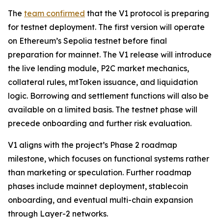
The
team confirmed
that the V1 protocol is preparing
for testnet deployment. The first version will operate
on Ethereum’s Sepolia testnet before final
preparation for mainnet. The V1 release will introduce
the live lending module, P2C market mechanics,
collateral rules, mtToken issuance, and liquidation
logic. Borrowing and settlement functions will also be
available on a limited basis. The testnet phase will
precede onboarding and further risk evaluation.
V1 aligns with the project’s Phase 2 roadmap
milestone, which focuses on functional systems rather
than marketing or speculation. Further roadmap
phases include mainnet deployment, stablecoin
onboarding, and eventual multi-chain expansion
through Layer-2 networks.