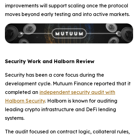
improvements will support scaling once the protocol
moves beyond early testing and into active markets.
Security Work and Halborn Review
Security has been a core focus during the
development cycle. Mutuum Finance reported that it
completed an
independent security audit with
Halborn Security
. Halborn is known for auditing
leading crypto infrastructure and DeFi lending
systems.
The audit focused on contract logic, collateral rules,