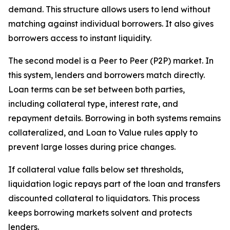
demand. This structure allows users to lend without
matching against individual borrowers. It also gives
borrowers access to instant liquidity.
The second model is a Peer to Peer (P2P) market. In
this system, lenders and borrowers match directly.
Loan terms can be set between both parties,
including collateral type, interest rate, and
repayment details. Borrowing in both systems remains
collateralized, and Loan to Value rules apply to
prevent large losses during price changes.
If collateral value falls below set thresholds,
liquidation logic repays part of the loan and transfers
discounted collateral to liquidators. This process
keeps borrowing markets solvent and protects
lenders.