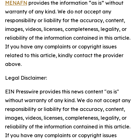
MENAFN
provides the information “as is” without
warranty of any kind. We do not accept any
responsibility or liability for the accuracy, content,
images, videos, licenses, completeness, legality, or
reliability of the information contained in this article.
If you have any complaints or copyright issues
related to this article, kindly contact the provider
above.
Legal Disclaimer:
EIN Presswire provides this news content "as is"
without warranty of any kind. We do not accept any
responsibility or liability for the accuracy, content,
images, videos, licenses, completeness, legality, or
reliability of the information contained in this article.
If you have any complaints or copyright issues