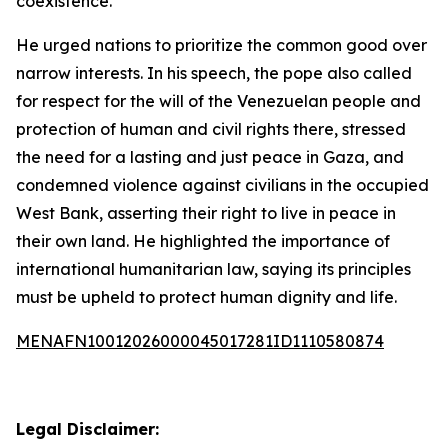
coexistence.”
He urged nations to prioritize the common good over
narrow interests. In his speech, the pope also called
for respect for the will of the Venezuelan people and
protection of human and civil rights there, stressed
the need for a lasting and just peace in Gaza, and
condemned violence against civilians in the occupied
West Bank, asserting their right to live in peace in
their own land. He highlighted the importance of
international humanitarian law, saying its principles
must be upheld to protect human dignity and life.
MENAFN10012026000045017281ID1110580874
Legal Disclaimer: