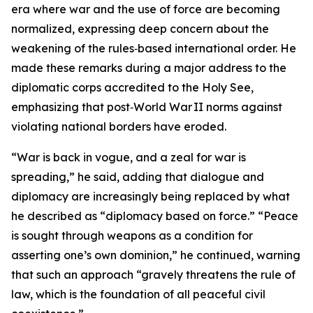
era where war and the use of force are becoming
normalized, expressing deep concern about the
weakening of the rules‑based international order. He
made these remarks during a major address to the
diplomatic corps accredited to the Holy See,
emphasizing that post‑World War II norms against
violating national borders have eroded.
“War is back in vogue, and a zeal for war is
spreading,” he said, adding that dialogue and
diplomacy are increasingly being replaced by what
he described as “diplomacy based on force.” “Peace
is sought through weapons as a condition for
asserting one’s own dominion,” he continued, warning
that such an approach “gravely threatens the rule of
law, which is the foundation of all peaceful civil