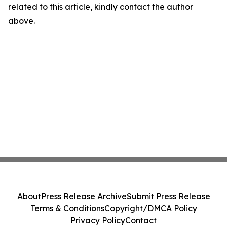
related to this article, kindly contact the author
above.
About
Press Release Archive
Submit Press Release
Terms & Conditions
Copyright/DMCA Policy
Privacy Policy
Contact