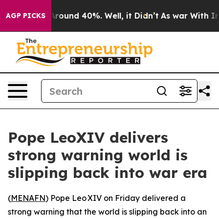
a Floor Around 40%. Well, it Didn’t
As war With Iran
AGP PICKS
Pope LeoXIV delivers
strong warning world is
slipping back into war era
(
MENAFN
) Pope Leo XIV on Friday delivered a
strong warning that the world is slipping back into an