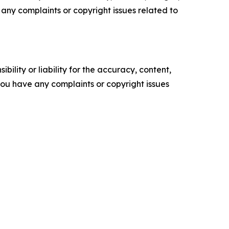
ve any complaints or copyright issues related to
ility or liability for the accuracy, content,
f you have any complaints or copyright issues