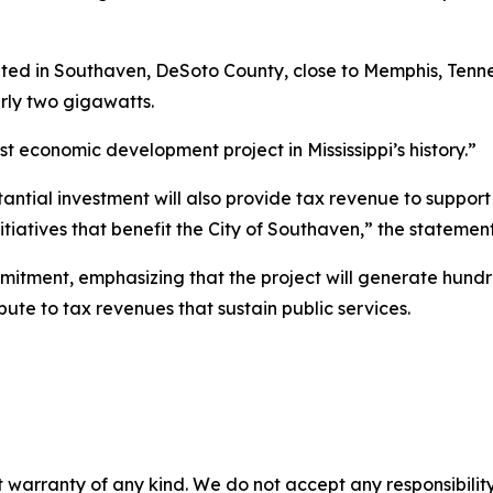
ed in Southaven, DeSoto County, close to Memphis, Tennes
rly two gigawatts.
st economic development project in Mississippi’s history.”
bstantial investment will also provide tax revenue to suppor
nitiatives that benefit the City of Southaven,” the statemen
itment, emphasizing that the project will generate hundr
bute to tax revenues that sustain public services.
 warranty of any kind. We do not accept any responsibility 