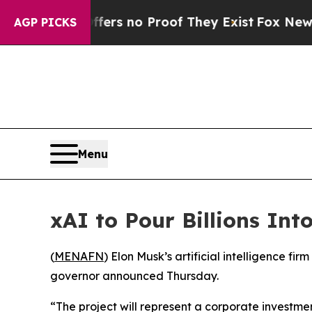
ant but Offers no Proof They Exist
Fox News Goes
AGP PICKS
Menu
xAI to Pour Billions Int
(
MENAFN
) Elon Musk’s artificial intelligence fi
governor announced Thursday.
“The project will represent a corporate investm