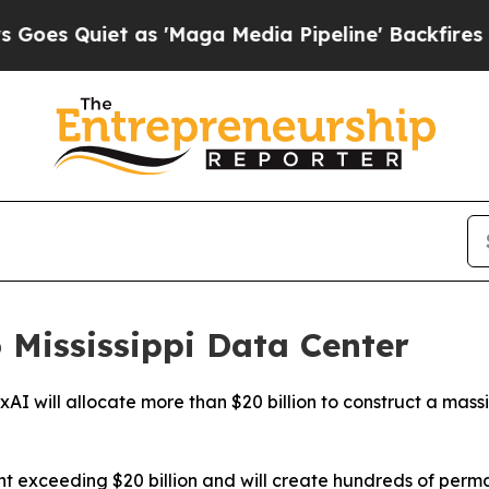
 Quiet as 'Maga Media Pipeline' Backfires Amid
o Mississippi Data Center
rm xAI will allocate more than $20 billion to construct a mas
ent exceeding $20 billion and will create hundreds of per