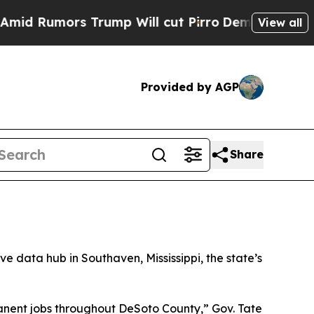
 Rumors Trump Will cut Pirro
Democratic Sociali
View all
Provided by AGP
Share
sive data hub in Southaven, Mississippi, the state’s
manent jobs throughout DeSoto County,” Gov. Tate