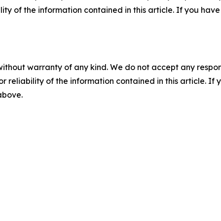
ility of the information contained in this article. If you ha
without warranty of any kind. We do not accept any responsib
r reliability of the information contained in this article. I
 above.