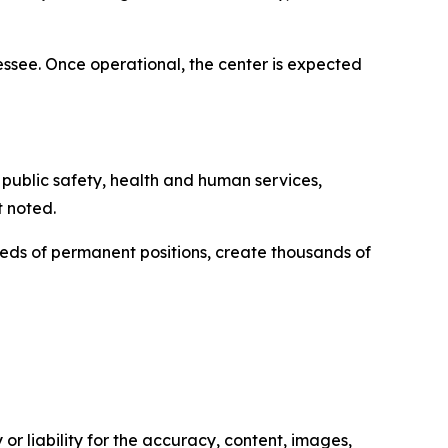
see. Once operational, the center is expected
t public safety, health and human services,
t noted.
eds of permanent positions, create thousands of
or liability for the accuracy, content, images,