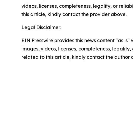
videos, licenses, completeness, legality, or reliab
this article, kindly contact the provider above.
Legal Disclaimer:
EIN Presswire provides this news content "as is" 
images, videos, licenses, completeness, legality, o
related to this article, kindly contact the author