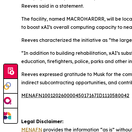
Reeves said in a statement.
The facility, named MACROHARDRR, will be locat
to boost xAI’s overall computing capacity to nea
Reeves characterized the initiative as “the large
“In addition to building rehabilitation, xAI’s su
education, firefighters, police, parks and other i
Reeves expressed gratitude to Musk for the comm
indirect subcontracting opportunities, and contri
MENAFN10012026000045017167ID1110580042
Legal Disclaimer:
MENAFN
provides the information “as is” without