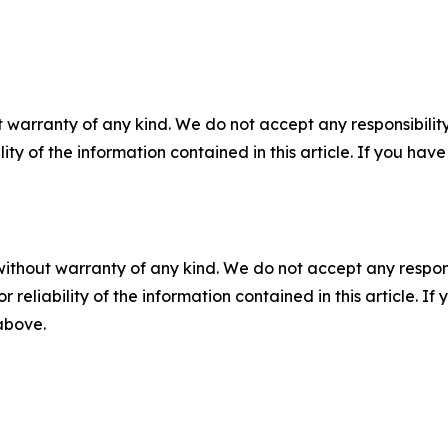
 warranty of any kind. We do not accept any responsibility 
ility of the information contained in this article. If you ha
without warranty of any kind. We do not accept any responsib
r reliability of the information contained in this article. I
 above.