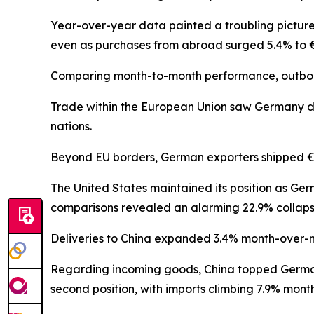
Year-over-year data painted a troubling picture
even as purchases from abroad surged 5.4% to €11
Comparing month-to-month performance, outboun
Trade within the European Union saw Germany disp
nations.
Beyond EU borders, German exporters shipped €55.
The United States maintained its position as Ger
comparisons revealed an alarming 22.9% collaps
Deliveries to China expanded 3.4% month-over-mon
Regarding incoming goods, China topped German
second position, with imports climbing 7.9% month