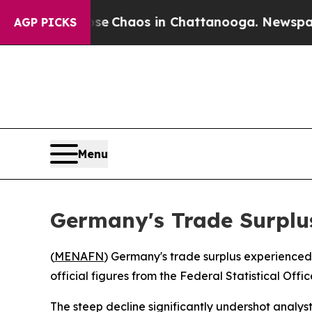
tal Collapse
Chaos in Chattanooga. Newspaper O
AGP PICKS
Menu
Germany's Trade Surplu
(
MENAFN
) Germany's trade surplus experienced a
official figures from the Federal Statistical Offi
The steep decline significantly undershot analys