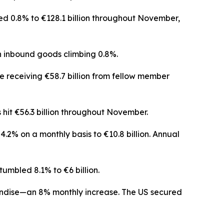
ed 0.8% to €128.1 billion throughout November,
 inbound goods climbing 0.8%.
e receiving €58.7 billion from fellow member
 hit €56.3 billion throughout November.
.2% on a monthly basis to €10.8 billion. Annual
umbled 8.1% to €6 billion.
andise—an 8% monthly increase. The US secured