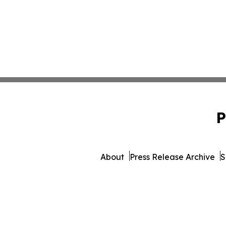
P
About
Press Release Archive
S
© 1995-2026 Newsmatics Inc