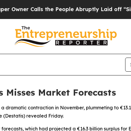
wner Calls the People Abruptly Laid off “Simpl
s Misses Market Forecasts
 dramatic contraction in November, plummeting to €13.1 bill
ce (Destatis) revealed Friday.
t forecasts, which had projected a €16.3 billion surplus fo