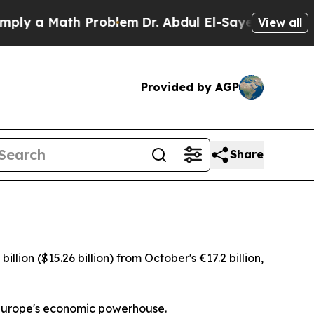
y a Math Problem
Dr. Abdul El-Sayed on Historic 
View all
Provided by AGP
Share
ion ($15.26 billion) from October's €17.2 billion,
r Europe's economic powerhouse.