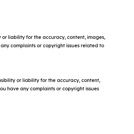
or liability for the accuracy, content, images,
ve any complaints or copyright issues related to
ility or liability for the accuracy, content,
f you have any complaints or copyright issues