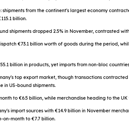
: shipments from the continent's largest economy contract
5.1 billion.
d shipments dropped 2.5% in November, contrasted with
atch €73.1 billion worth of goods during the period, whil
1 billion in products, yet imports from non-bloc countries
many's top export market, though transactions contracted 4
e in US-bound shipments.
th to €6.5 billion, while merchandise heading to the UK t
y's import sources with €14.9 billion in November merch
-on-month to €7.7 billion.