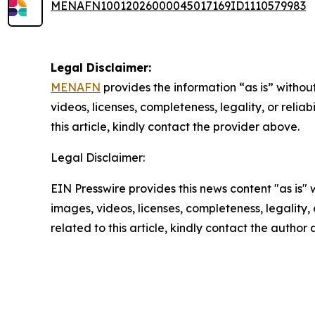
MENAFN10012026000045017169ID1110579983
Legal Disclaimer:
MENAFN
provides the information “as is” without
videos, licenses, completeness, legality, or reliab
this article, kindly contact the provider above.
Legal Disclaimer:
EIN Presswire provides this news content "as is" 
images, videos, licenses, completeness, legality, o
related to this article, kindly contact the author