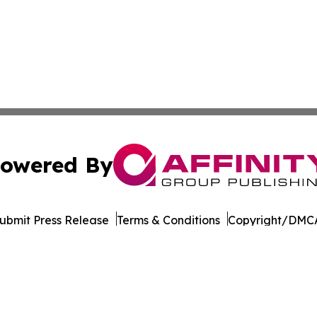
owered By
ubmit Press Release
Terms & Conditions
Copyright/DMCA
. dba Affinity Group Publishing & The Entrepreneurship Rep
Cookie Settings / Your Privacy Choices