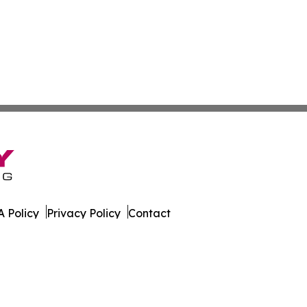
 Policy
Privacy Policy
Contact
orter. All Rights Reserved.