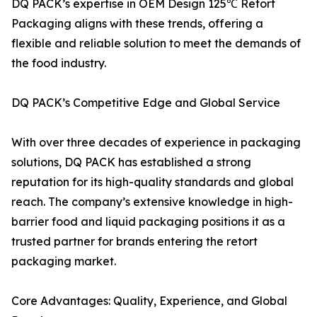
DQ PACK’s expertise in OEM Design 125℃ Retort
Packaging aligns with these trends, offering a
flexible and reliable solution to meet the demands of
the food industry.
DQ PACK’s Competitive Edge and Global Service
With over three decades of experience in packaging
solutions, DQ PACK has established a strong
reputation for its high-quality standards and global
reach. The company’s extensive knowledge in high-
barrier food and liquid packaging positions it as a
trusted partner for brands entering the retort
packaging market.
Core Advantages: Quality, Experience, and Global