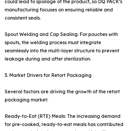
could lead to spoilage of the product, so DQ PACK’s
manufacturing focuses on ensuring reliable and
consistent seals.
Spout Welding and Cap Sealing: For pouches with
spouts, the welding process must integrate
seamlessly into the multi-layer structure to prevent
leakage during and after sterilization.
3. Market Drivers for Retort Packaging
Several factors are driving the growth of the retort
packaging market:
Ready-to-Eat (RTE) Meals: The increasing demand
for pre-cooked, ready-to-eat meals has contributed