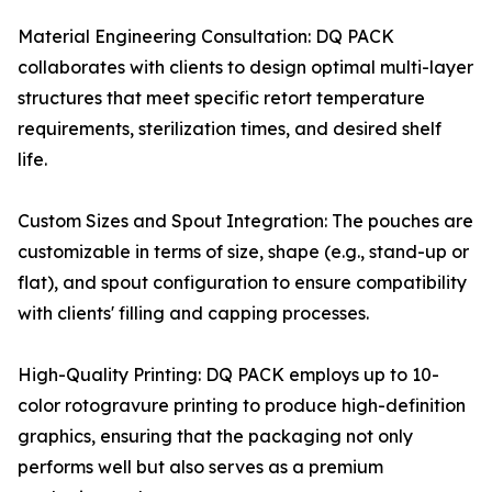
Material Engineering Consultation: DQ PACK
collaborates with clients to design optimal multi-layer
structures that meet specific retort temperature
requirements, sterilization times, and desired shelf
life.
Custom Sizes and Spout Integration: The pouches are
customizable in terms of size, shape (e.g., stand-up or
flat), and spout configuration to ensure compatibility
with clients' filling and capping processes.
High-Quality Printing: DQ PACK employs up to 10-
color rotogravure printing to produce high-definition
graphics, ensuring that the packaging not only
performs well but also serves as a premium