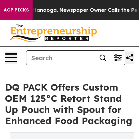
 Chattanooga. Newspaper Owner Calls the People Abru
AGP PICKS
DQ PACK Offers Custom
OEM 125°C Retort Stand
Up Pouch with Spout for
Enhanced Food Packaging