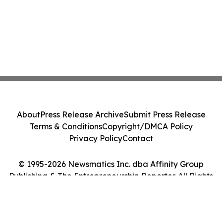
About
Press Release Archive
Submit Press Release
Terms & Conditions
Copyright/DMCA Policy
Privacy Policy
Contact
© 1995-2026 Newsmatics Inc. dba Affinity Group
Publishing & The Entrepreneurship Reporter. All Rights
Reserved.
Cookie Settings / Your Privacy Choices