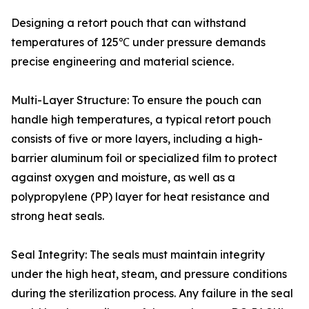
Designing a retort pouch that can withstand
temperatures of 125℃ under pressure demands
precise engineering and material science.
Multi-Layer Structure: To ensure the pouch can
handle high temperatures, a typical retort pouch
consists of five or more layers, including a high-
barrier aluminum foil or specialized film to protect
against oxygen and moisture, as well as a
polypropylene (PP) layer for heat resistance and
strong heat seals.
Seal Integrity: The seals must maintain integrity
under the high heat, steam, and pressure conditions
during the sterilization process. Any failure in the seal