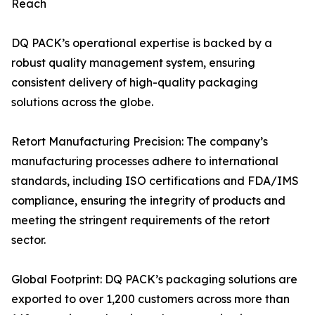
Reach
DQ PACK’s operational expertise is backed by a
robust quality management system, ensuring
consistent delivery of high-quality packaging
solutions across the globe.
Retort Manufacturing Precision: The company’s
manufacturing processes adhere to international
standards, including ISO certifications and FDA/IMS
compliance, ensuring the integrity of products and
meeting the stringent requirements of the retort
sector.
Global Footprint: DQ PACK’s packaging solutions are
exported to over 1,200 customers across more than