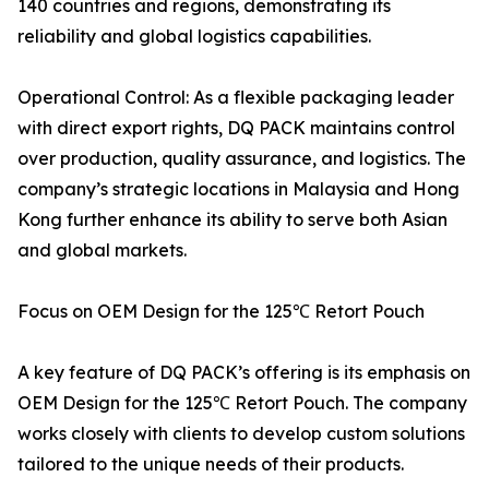
140 countries and regions, demonstrating its
reliability and global logistics capabilities.
Operational Control: As a flexible packaging leader
with direct export rights, DQ PACK maintains control
over production, quality assurance, and logistics. The
company’s strategic locations in Malaysia and Hong
Kong further enhance its ability to serve both Asian
and global markets.
Focus on OEM Design for the 125℃ Retort Pouch
A key feature of DQ PACK’s offering is its emphasis on
OEM Design for the 125℃ Retort Pouch. The company
works closely with clients to develop custom solutions
tailored to the unique needs of their products.