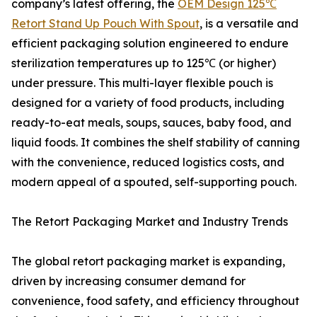
company’s latest offering, the
OEM Design 125℃
Retort Stand Up Pouch With Spout
, is a versatile and
efficient packaging solution engineered to endure
sterilization temperatures up to 125℃ (or higher)
under pressure. This multi-layer flexible pouch is
designed for a variety of food products, including
ready-to-eat meals, soups, sauces, baby food, and
liquid foods. It combines the shelf stability of canning
with the convenience, reduced logistics costs, and
modern appeal of a spouted, self-supporting pouch.
The Retort Packaging Market and Industry Trends
The global retort packaging market is expanding,
driven by increasing consumer demand for
convenience, food safety, and efficiency throughout