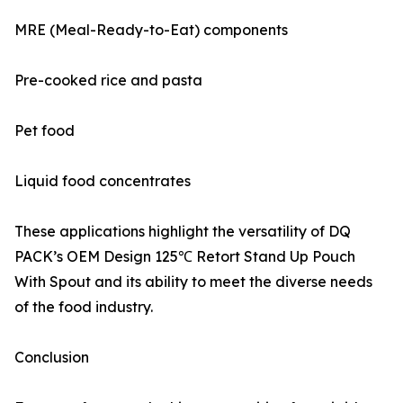
MRE (Meal-Ready-to-Eat) components
Pre-cooked rice and pasta
Pet food
Liquid food concentrates
These applications highlight the versatility of DQ
PACK’s OEM Design 125℃ Retort Stand Up Pouch
With Spout and its ability to meet the diverse needs
of the food industry.
Conclusion