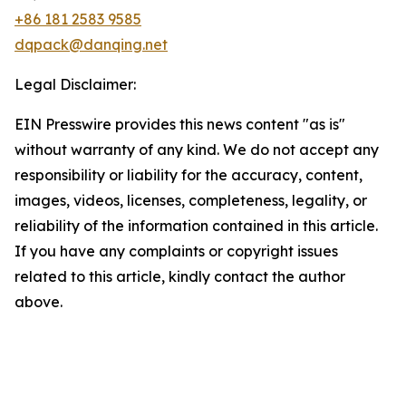
+86 181 2583 9585
dqpack@danqing.net
Legal Disclaimer:
EIN Presswire provides this news content "as is"
without warranty of any kind. We do not accept any
responsibility or liability for the accuracy, content,
images, videos, licenses, completeness, legality, or
reliability of the information contained in this article.
If you have any complaints or copyright issues
related to this article, kindly contact the author
above.