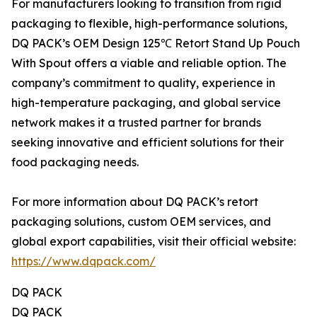
For manufacturers looking to transition from rigid
packaging to flexible, high-performance solutions,
DQ PACK’s OEM Design 125℃ Retort Stand Up Pouch
With Spout offers a viable and reliable option. The
company’s commitment to quality, experience in
high-temperature packaging, and global service
network makes it a trusted partner for brands
seeking innovative and efficient solutions for their
food packaging needs.
For more information about DQ PACK’s retort
packaging solutions, custom OEM services, and
global export capabilities, visit their official website:
https://www.dqpack.com/
DQ PACK
DQ PACK