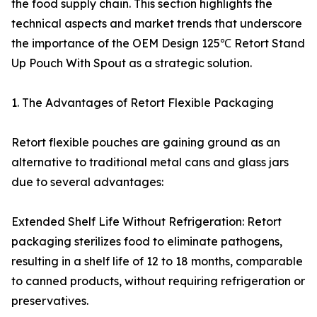
the food supply chain. This section highlights the
technical aspects and market trends that underscore
the importance of the OEM Design 125℃ Retort Stand
Up Pouch With Spout as a strategic solution.
1. The Advantages of Retort Flexible Packaging
Retort flexible pouches are gaining ground as an
alternative to traditional metal cans and glass jars
due to several advantages:
Extended Shelf Life Without Refrigeration: Retort
packaging sterilizes food to eliminate pathogens,
resulting in a shelf life of 12 to 18 months, comparable
to canned products, without requiring refrigeration or
preservatives.