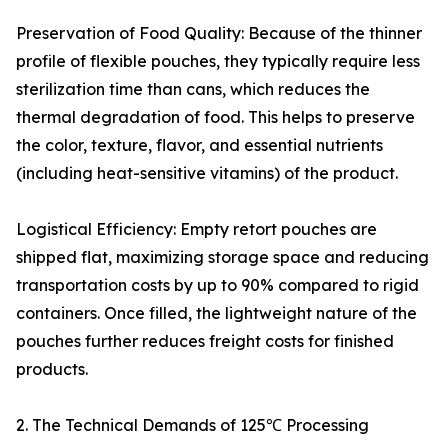
Preservation of Food Quality: Because of the thinner
profile of flexible pouches, they typically require less
sterilization time than cans, which reduces the
thermal degradation of food. This helps to preserve
the color, texture, flavor, and essential nutrients
(including heat-sensitive vitamins) of the product.
Logistical Efficiency: Empty retort pouches are
shipped flat, maximizing storage space and reducing
transportation costs by up to 90% compared to rigid
containers. Once filled, the lightweight nature of the
pouches further reduces freight costs for finished
products.
2. The Technical Demands of 125℃ Processing