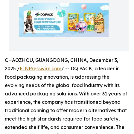
CHAOZHOU, GUANGDONG, CHINA, December 3,
2025 /
EINPresswire.com
/ -- DQ PACK, a leader in
food packaging innovation, is addressing the
evolving needs of the global food industry with its
advanced packaging solutions. With over 31 years of
experience, the company has transitioned beyond
traditional canning to offer modern alternatives that
meet the high standards required for food safety,
extended shelf life, and consumer convenience. The