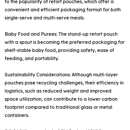
to the popularity of retort pouches, which offer a
convenient and efficient packaging format for both
single-serve and multi-serve meals.
Baby Food and Purees: The stand-up retort pouch
with a spout is becoming the preferred packaging for
shelf-stable baby food, providing safety, ease of
feeding, and portability.
Sustainability Considerations: Although multi-layer
pouches pose recycling challenges, their efficiency in
logistics, such as reduced weight and improved
space utilization, can contribute to a lower carbon
footprint compared to traditional glass or metal
containers.