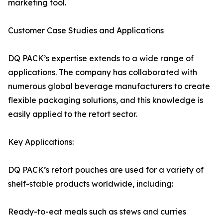
marketing tool.
Customer Case Studies and Applications
DQ PACK’s expertise extends to a wide range of
applications. The company has collaborated with
numerous global beverage manufacturers to create
flexible packaging solutions, and this knowledge is
easily applied to the retort sector.
Key Applications:
DQ PACK’s retort pouches are used for a variety of
shelf-stable products worldwide, including:
Ready-to-eat meals such as stews and curries