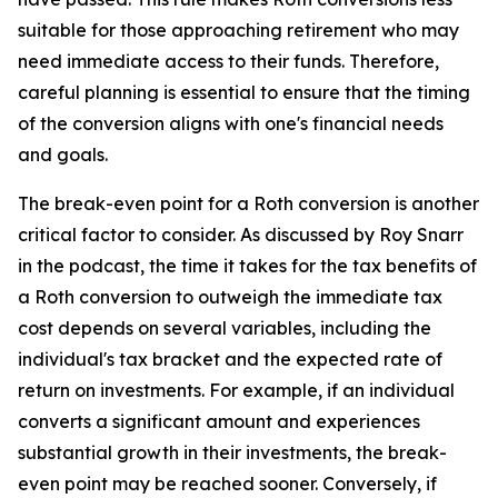
suitable for those approaching retirement who may
need immediate access to their funds. Therefore,
careful planning is essential to ensure that the timing
of the conversion aligns with one's financial needs
and goals.
The break-even point for a Roth conversion is another
critical factor to consider. As discussed by Roy Snarr
in the podcast, the time it takes for the tax benefits of
a Roth conversion to outweigh the immediate tax
cost depends on several variables, including the
individual's tax bracket and the expected rate of
return on investments. For example, if an individual
converts a significant amount and experiences
substantial growth in their investments, the break-
even point may be reached sooner. Conversely, if