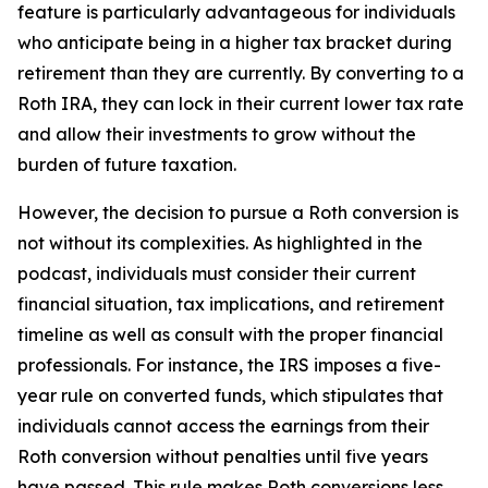
feature is particularly advantageous for individuals
who anticipate being in a higher tax bracket during
retirement than they are currently. By converting to a
Roth IRA, they can lock in their current lower tax rate
and allow their investments to grow without the
burden of future taxation.
However, the decision to pursue a Roth conversion is
not without its complexities. As highlighted in the
podcast, individuals must consider their current
financial situation, tax implications, and retirement
timeline as well as consult with the proper financial
professionals. For instance, the IRS imposes a five-
year rule on converted funds, which stipulates that
individuals cannot access the earnings from their
Roth conversion without penalties until five years
have passed. This rule makes Roth conversions less