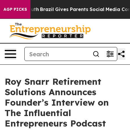
s to Youth
Brazil Gives Parents Social Media Controls 
AGP PICKS
Roy Snarr Retirement
Solutions Announces
Founder’s Interview on
The Influential
Entrepreneurs Podcast