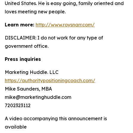
United States. He is easy going, family oriented and
loves meeting new people.
Learn more:
http://www.roysnarr.com/
DISCLAIMER: I do not work for any type of
government office.
Press inquiries
Marketing Huddle. LLC
https://authoritypositioningcoach.com/
Mike Saunders, MBA
mike@marketinghuddle.com
7202323112
A video accompanying this announcement is
available