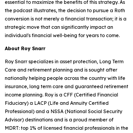
essential to maximize the benefits of this strategy. As
the podcast illustrates, the decision to pursue a Roth
conversion is not merely a financial transaction; it is a
strategic move that can significantly impact an
individual's financial well-being for years to come.
About Roy Snarr
Roy Snarr specializes in asset protection, Long Term
Care and retirement planning and is sought after
nationally helping people across the country with life
insurance, long term care and guaranteed retirement
income planning. Roy is a CFF (Certified Financial
Fiduciary) a LACP (Life and Annuity Certified
Professional) and a NSSA (National Social Security
Advisor) destinations and is a proud member of
MDRT: top 1% of licensed financial professionals in the