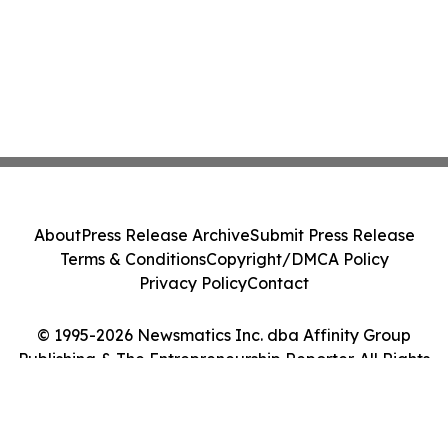
About
Press Release Archive
Submit Press Release
Terms & Conditions
Copyright/DMCA Policy
Privacy Policy
Contact
© 1995-2026 Newsmatics Inc. dba Affinity Group
Publishing & The Entrepreneurship Reporter. All Rights
Reserved.
Cookie Settings / Your Privacy Choices