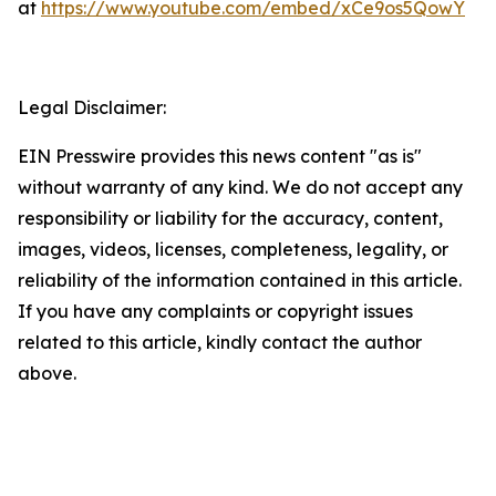
at
https://www.youtube.com/embed/xCe9os5QowY
Legal Disclaimer:
EIN Presswire provides this news content "as is"
without warranty of any kind. We do not accept any
responsibility or liability for the accuracy, content,
images, videos, licenses, completeness, legality, or
reliability of the information contained in this article.
If you have any complaints or copyright issues
related to this article, kindly contact the author
above.