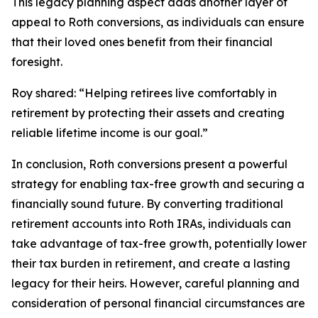
This legacy planning aspect adds another layer of
appeal to Roth conversions, as individuals can ensure
that their loved ones benefit from their financial
foresight.
Roy shared:
“Helping retirees live comfortably in
retirement by protecting their assets and creating
reliable lifetime income is our goal.”
In conclusion, Roth conversions present a powerful
strategy for enabling tax-free growth and securing a
financially sound future. By converting traditional
retirement accounts into Roth IRAs, individuals can
take advantage of tax-free growth, potentially lower
their tax burden in retirement, and create a lasting
legacy for their heirs. However, careful planning and
consideration of personal financial circumstances are