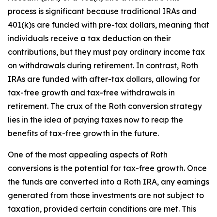
process is significant because traditional IRAs and
401(k)s are funded with pre-tax dollars, meaning that
individuals receive a tax deduction on their
contributions, but they must pay ordinary income tax
on withdrawals during retirement. In contrast, Roth
IRAs are funded with after-tax dollars, allowing for
tax-free growth and tax-free withdrawals in
retirement. The crux of the Roth conversion strategy
lies in the idea of paying taxes now to reap the
benefits of tax-free growth in the future.
One of the most appealing aspects of Roth
conversions is the potential for tax-free growth. Once
the funds are converted into a Roth IRA, any earnings
generated from those investments are not subject to
taxation, provided certain conditions are met. This