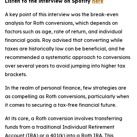
Listen to the interview on Spotify
here
A key point of this interview was the break-even
analysis for Roth conversions, which depends on
factors such as age, rate of return, and individual
financial goals. Roy advised that converting while
taxes are historically low can be beneficial, and he
recommended a systematic approach to conversions
over several years to avoid jumping into higher tax
brackets.
In the realm of personal finance, few strategies are
as compelling as Roth conversions, particularly when
it comes to securing a tax-free financial future.
At its core, a Roth conversion involves transferring
funds from a traditional Individual Retirement
Account (IRA) or a 401(k) into a Roth IRA. This