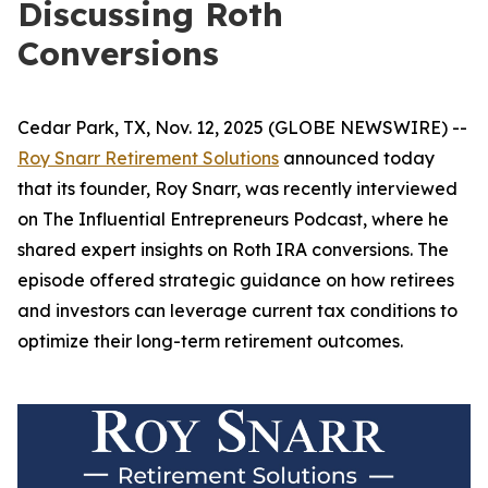
Discussing Roth
Conversions
Cedar Park, TX, Nov. 12, 2025 (GLOBE NEWSWIRE) --
Roy Snarr Retirement Solutions
announced today
that its founder, Roy Snarr, was recently interviewed
on
The Influential Entrepreneurs Podcast
, where he
shared expert insights on Roth IRA conversions. The
episode offered strategic guidance on how retirees
and investors can leverage current tax conditions to
optimize their long-term retirement outcomes.