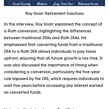
Roy Snarr Retirement Solutions
In this interview, Roy Snarr explained the concept of
a Roth conversion, highlighting the differences
between traditional IRAs and Roth IRAs. He
emphasized that converting funds from a traditional
IRA to a Roth IRA allows individuals to pay taxes
upfront, ensuring that all future growth is tax-free. It
was also discussed the importance of timing when
considering a conversion, particularly the five-year
rule imposed by the IRS, which requires individuals to
wait five years before accessing any interest earned
on converted funds.