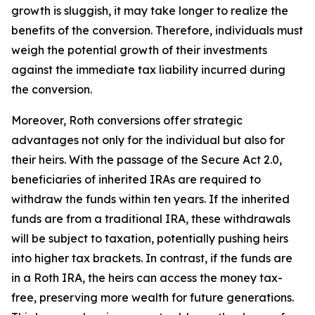
growth is sluggish, it may take longer to realize the
benefits of the conversion. Therefore, individuals must
weigh the potential growth of their investments
against the immediate tax liability incurred during
the conversion.
Moreover, Roth conversions offer strategic
advantages not only for the individual but also for
their heirs. With the passage of the Secure Act 2.0,
beneficiaries of inherited IRAs are required to
withdraw the funds within ten years. If the inherited
funds are from a traditional IRA, these withdrawals
will be subject to taxation, potentially pushing heirs
into higher tax brackets. In contrast, if the funds are
in a Roth IRA, the heirs can access the money tax-
free, preserving more wealth for future generations.