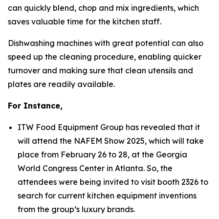
can quickly blend, chop and mix ingredients, which
saves valuable time for the kitchen staff.
Dishwashing machines with great potential can also
speed up the cleaning procedure, enabling quicker
turnover and making sure that clean utensils and
plates are readily available.
For Instance,
ITW Food Equipment Group has revealed that it
will attend the NAFEM Show 2025, which will take
place from February 26 to 28, at the Georgia
World Congress Center in Atlanta. So, the
attendees were being invited to visit booth 2326 to
search for current kitchen equipment inventions
from the group’s luxury brands.