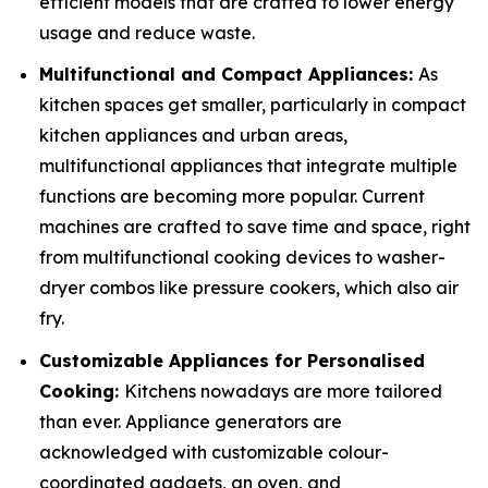
efficient models that are crafted to lower energy
usage and reduce waste.
Multifunctional and Compact Appliances:
As
kitchen spaces get smaller, particularly in compact
kitchen appliances and urban areas,
multifunctional appliances that integrate multiple
functions are becoming more popular. Current
machines are crafted to save time and space, right
from multifunctional cooking devices to washer-
dryer combos like pressure cookers, which also air
fry.
Customizable Appliances for Personalised
Cooking:
Kitchens nowadays are more tailored
than ever. Appliance generators are
acknowledged with customizable colour-
coordinated gadgets, an oven, and