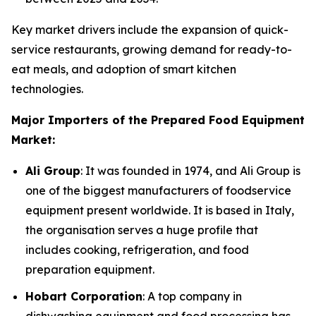
Key market drivers include the expansion of quick-
service restaurants, growing demand for ready-to-
eat meals, and adoption of smart kitchen
technologies.
Major Importers of the Prepared Food Equipment
Market:
Ali Group
: It was founded in 1974, and Ali Group is
one of the biggest manufacturers of foodservice
equipment present worldwide. It is based in Italy,
the organisation serves a huge profile that
includes cooking, refrigeration, and food
preparation equipment.
Hobart Corporation
: A top company in