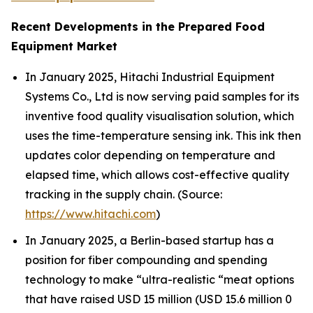
Recent Developments in the Prepared Food
Equipment Market
In January 2025, Hitachi Industrial Equipment
Systems Co., Ltd is now serving paid samples for its
inventive food quality visualisation solution, which
uses the time-temperature sensing ink. This ink then
updates color depending on temperature and
elapsed time, which allows cost-effective quality
tracking in the supply chain. (Source:
https://www.hitachi.com
)
In January 2025, a Berlin-based startup has a
position for fiber compounding and spending
technology to make “ultra-realistic “meat options
that have raised USD 15 million (USD 15.6 million 0