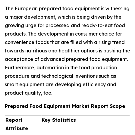
The European prepared food equipment is witnessing
a major development, which is being driven by the
growing urge for processed and ready-to-eat food
products. The development in consumer choice for
convenience foods that are filled with a rising trend
towards nutritious and healthier options is pushing the
acceptance of advanced prepared food equipment.
Furthermore, automation in the food production
procedure and technological inventions such as
smart equipment are developing efficiency and
product quality, too.
Prepared Food Equipment Market Report Scope
Report
Key Statistics
Attribute