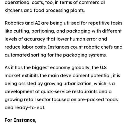
operational costs, too, in terms of commercial
kitchens and food processing plants.
Robotics and AI are being utilised for repetitive tasks
like cutting, portioning, and packaging with different
levels of accuracy that lower human error and
reduce labor costs. Instances count robotic chefs and
automated sorting for the packaging systems.
As it has the biggest economy globally, the U.S
market exhibits the main development potential, it is
being assisted by growing urbanization, which is a
development of quick-service restaurants and a
growing retail sector focused on pre-packed foods
and ready-to-eat.
For Instance,