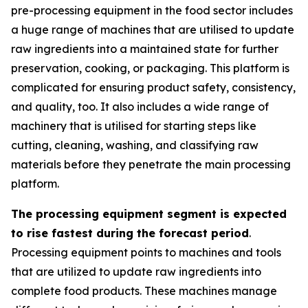
pre-processing equipment in the food sector includes
a huge range of machines that are utilised to update
raw ingredients into a maintained state for further
preservation, cooking, or packaging. This platform is
complicated for ensuring product safety, consistency,
and quality, too. It also includes a wide range of
machinery that is utilised for starting steps like
cutting, cleaning, washing, and classifying raw
materials before they penetrate the main processing
platform.
The processing equipment segment is expected
to rise fastest during the forecast period
.
Processing equipment points to machines and tools
that are utilized to update raw ingredients into
complete food products. These machines manage