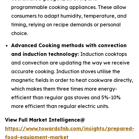
programmable cooking appliances. These allow
consumers to adapt humidity, temperature, and
timing, relying on recipe demands or personal
choice.
Advanced Cooking methods with convection
and induction technology:
Induction cooktops
and convection are updating the way we receive
accurate cooking. Induction stoves utilise the
magnetic fields in order to heat cookware directly,
which makes them three times more energy-
efficient than regular gas stoves and 5%-10%
more efficient than regular electric units.
View Full Market Intelligence@
https://www.towardsfnb.com/insights/prepared-
food-equipment-market