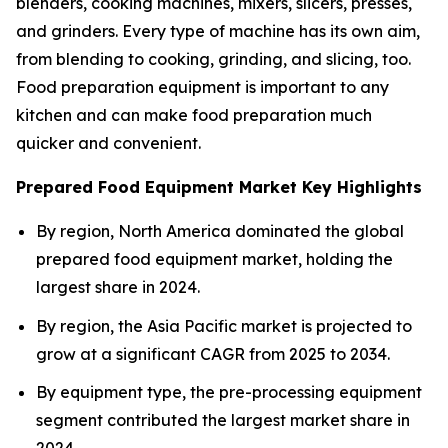
blenders, cooking machines, mixers, slicers, presses,
and grinders. Every type of machine has its own aim,
from blending to cooking, grinding, and slicing, too.
Food preparation equipment is important to any
kitchen and can make food preparation much
quicker and convenient.
Prepared Food Equipment Market Key Highlights
By region, North America dominated the global
prepared food equipment market, holding the
largest share in 2024.
By region, the Asia Pacific market is projected to
grow at a significant CAGR from 2025 to 2034.
By equipment type, the pre-processing equipment
segment contributed the largest market share in