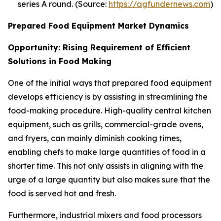
series A round. (Source:
https://agfundernews.com
)
Prepared Food Equipment Market Dynamics
Opportunity: Rising Requirement of Efficient
Solutions in Food Making
One of the initial ways that prepared food equipment
develops efficiency is by assisting in streamlining the
food-making procedure. High-quality central kitchen
equipment, such as grills, commercial-grade ovens,
and fryers, can mainly diminish cooking times,
enabling chefs to make large quantities of food in a
shorter time. This not only assists in aligning with the
urge of a large quantity but also makes sure that the
food is served hot and fresh.
Furthermore, industrial mixers and food processors