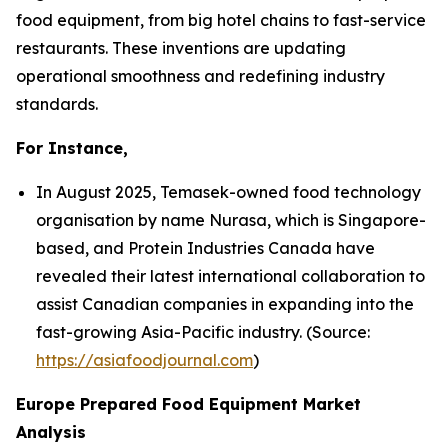
food equipment, from big hotel chains to fast-service
restaurants. These inventions are updating
operational smoothness and redefining industry
standards.
For Instance,
In August 2025, Temasek-owned food technology
organisation by name Nurasa, which is Singapore-
based, and Protein Industries Canada have
revealed their latest international collaboration to
assist Canadian companies in expanding into the
fast-growing Asia-Pacific industry. (Source:
https://asiafoodjournal.com
)
Europe Prepared Food Equipment Market
Analysis