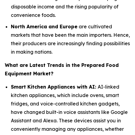
disposable income and the rising popularity of
convenience foods.
North America and Europe
are cultivated
markets that have been the main importers. Hence,
their producers are increasingly finding possibilities
in making nations.
What are Latest Trends in the Prepared Food
Equipment Market?
Smart Kitchen Appliances with AI:
AI-linked
kitchen appliances, which include ovens, smart
fridges, and voice-controlled kitchen gadgets,
have changed built-in voice assistants like Google
Assistant and Alexa. These devices assist you in
conveniently managing any appliances, whether