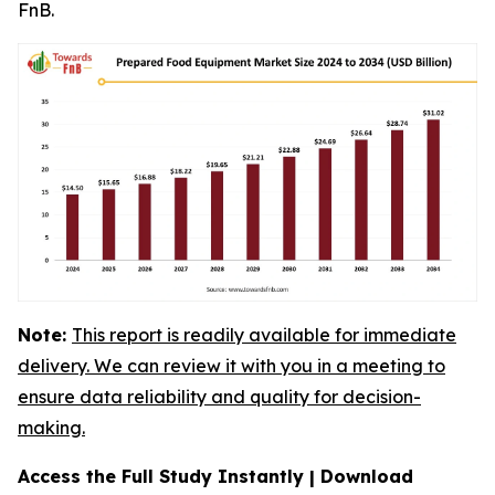
FnB.
Note:
This report is readily available for immediate
delivery. We can review it with you in a meeting to
ensure data reliability and quality for decision-
making.
Access the Full Study Instantly | Download