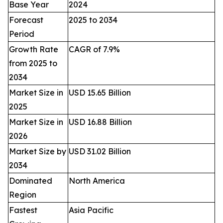
Base Year
2024
Forecast
2025 to 2034
Period
Growth Rate
CAGR of 7.9%
from 2025 to
2034
Market Size in
USD 15.65 Billion
2025
Market Size in
USD 16.88 Billion
2026
Market Size by
USD 31.02 Billion
2034
Dominated
North America
Region
Fastest
Asia Pacific