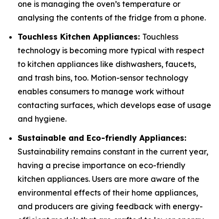
one is managing the oven’s temperature or
analysing the contents of the fridge from a phone.
Touchless Kitchen Appliances:
Touchless
technology is becoming more typical with respect
to kitchen appliances like dishwashers, faucets,
and trash bins, too. Motion-sensor technology
enables consumers to manage work without
contacting surfaces, which develops ease of usage
and hygiene.
Sustainable and Eco-friendly Appliances:
Sustainability remains constant in the current year,
having a precise importance on eco-friendly
kitchen appliances. Users are more aware of the
environmental effects of their home appliances,
and producers are giving feedback with energy-