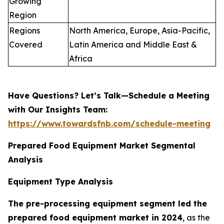
Growing
Region
Regions
North America, Europe, Asia-Pacific,
Covered
Latin America and Middle East &
Africa
Have Questions? Let’s Talk—Schedule a Meeting
with Our Insights Team:
https://www.towardsfnb.com/schedule-meeting
Prepared Food Equipment Market Segmental
Analysis
Equipment Type Analysis
The pre-processing equipment segment led the
prepared food equipment market in 2024
, as the