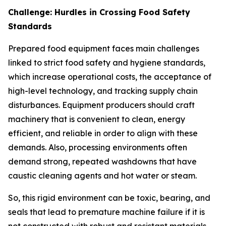
Challenge: Hurdles in Crossing Food Safety
Standards
Prepared food equipment faces main challenges
linked to strict food safety and hygiene standards,
which increase operational costs, the acceptance of
high-level technology, and tracking supply chain
disturbances. Equipment producers should craft
machinery that is convenient to clean, energy
efficient, and reliable in order to align with these
demands. Also, processing environments often
demand strong, repeated washdowns that have
caustic cleaning agents and hot water or steam.
So, this rigid environment can be toxic, bearing, and
seals that lead to premature machine failure if it is