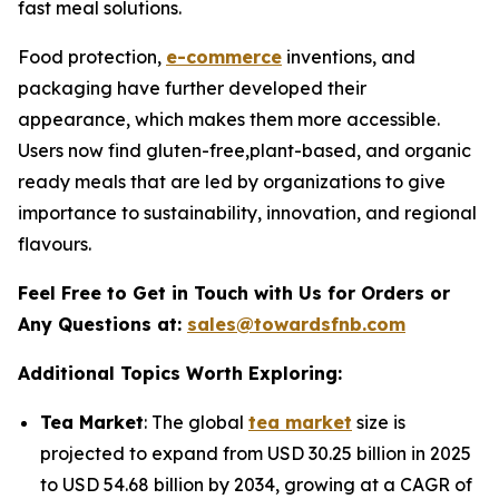
fast meal solutions.
Food protection,
e-commerce
inventions, and
packaging have further developed their
appearance, which makes them more accessible.
Users now find gluten-free,plant-based, and organic
ready meals that are led by organizations to give
importance to sustainability, innovation, and regional
flavours.
Feel Free to Get in Touch with Us for Orders or
Any Questions at:
sales@towardsfnb.com
Additional Topics Worth Exploring:
Tea Market
: The global
tea market
size is
projected to expand from USD 30.25 billion in 2025
to USD 54.68 billion by 2034, growing at a CAGR of