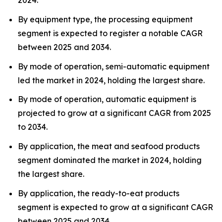
2024.
By equipment type, the processing equipment
segment is expected to register a notable CAGR
between 2025 and 2034.
By mode of operation, semi-automatic equipment
led the market in 2024, holding the largest share.
By mode of operation, automatic equipment is
projected to grow at a significant CAGR from 2025
to 2034.
By application, the meat and seafood products
segment dominated the market in 2024, holding
the largest share.
By application, the ready-to-eat products
segment is expected to grow at a significant CAGR
between 2025 and 2034.