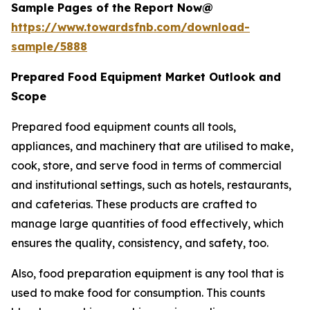
Sample Pages of the Report Now@
https://www.towardsfnb.com/download-
sample/5888
Prepared Food Equipment Market Outlook and
Scope
Prepared food equipment counts all tools,
appliances, and machinery that are utilised to make,
cook, store, and serve food in terms of commercial
and institutional settings, such as hotels, restaurants,
and cafeterias. These products are crafted to
manage large quantities of food effectively, which
ensures the quality, consistency, and safety, too.
Also, food preparation equipment is any tool that is
used to make food for consumption. This counts