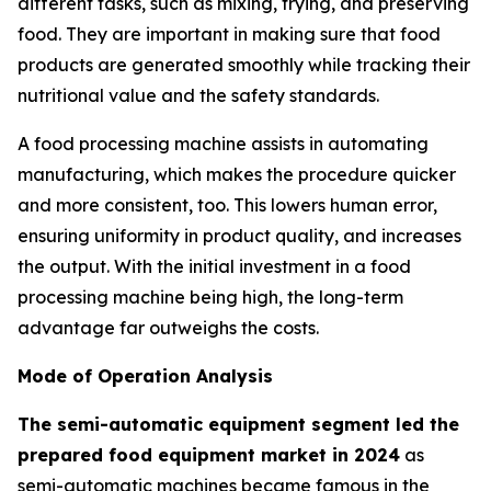
different tasks, such as mixing, frying, and preserving
food. They are important in making sure that food
products are generated smoothly while tracking their
nutritional value and the safety standards.
A food processing machine assists in automating
manufacturing, which makes the procedure quicker
and more consistent, too. This lowers human error,
ensuring uniformity in product quality, and increases
the output. With the initial investment in a food
processing machine being high, the long-term
advantage far outweighs the costs.
Mode of Operation Analysis
The semi-automatic equipment segment led the
prepared food equipment market in 2024
as
semi-automatic machines became famous in the