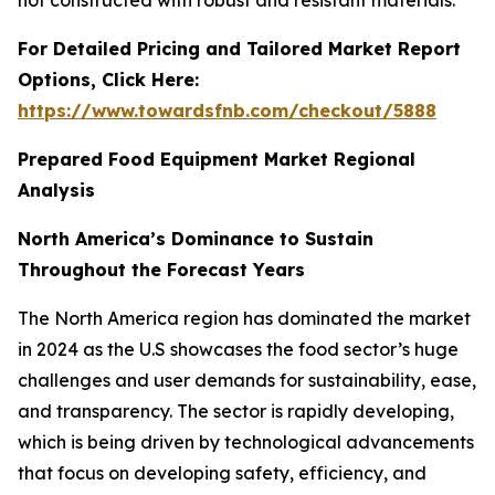
not constructed with robust and resistant materials.
For Detailed Pricing and Tailored Market Report
Options, Click Here:
https://www.towardsfnb.com/checkout/5888
Prepared Food Equipment Market Regional
Analysis
North America’s Dominance to Sustain
Throughout the Forecast Years
The North America region has dominated the market
in 2024 as the U.S showcases the food sector’s huge
challenges and user demands for sustainability, ease,
and transparency. The sector is rapidly developing,
which is being driven by technological advancements
that focus on developing safety, efficiency, and