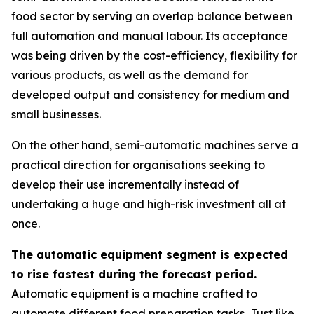
food sector by serving an overlap balance between
full automation and manual labour. Its acceptance
was being driven by the cost-efficiency, flexibility for
various products, as well as the demand for
developed output and consistency for medium and
small businesses.
On the other hand, semi-automatic machines serve a
practical direction for organisations seeking to
develop their use incrementally instead of
undertaking a huge and high-risk investment all at
once.
The automatic equipment segment is expected
to rise fastest during the forecast period.
Automatic equipment is a machine crafted to
automate different food preparation tasks. Just like