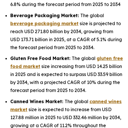
6.8% during the forecast period from 2025 to 2034
Beverage Packaging Market:
The global
beverage packaging market
size is projected to
reach USD 271.80 billion by 2034, growing from
USD 173.71 billion in 2025, at a CAGR of 5.1% during
the forecast period from 2025 to 2034.
Gluten Free Food Market:
The global
gluten free
food market
size increasing from USD 14.25 billion
in 2025 and is expected to surpass USD 33.59 billion
by 2034, with a projected CAGR of 10% during the
forecast period from 2025 to 2034.
Canned Wines Market:
The global
canned wines
market
size is expected to increase from USD
127.88 million in 2025 to USD 332.46 million by 2034,
growing at a CAGR of 11.2% throughout the