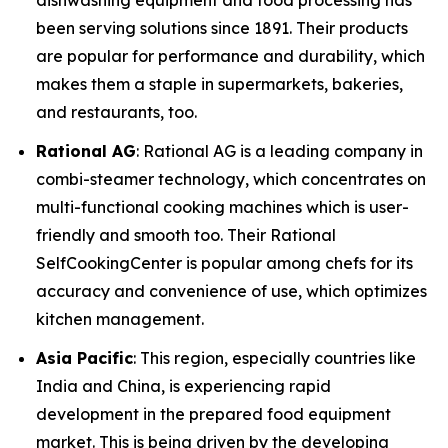
dishwashing equipment and food processing has
been serving solutions since 1891. Their products
are popular for performance and durability, which
makes them a staple in supermarkets, bakeries,
and restaurants, too.
Rational AG
: Rational AG is a leading company in
combi-steamer technology, which concentrates on
multi-functional cooking machines which is user-
friendly and smooth too. Their Rational
SelfCookingCenter is popular among chefs for its
accuracy and convenience of use, which optimizes
kitchen management.
Asia Pacific
: This region, especially countries like
India and China, is experiencing rapid
development in the prepared food equipment
market. This is being driven by the developing