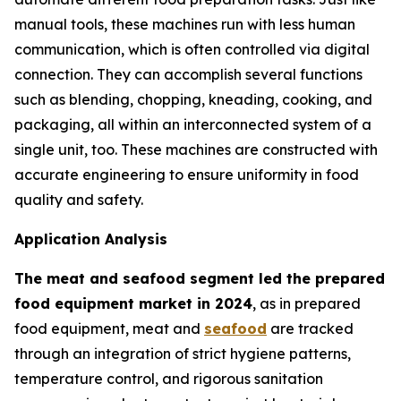
manual tools, these machines run with less human
communication, which is often controlled via digital
connection. They can accomplish several functions
such as blending, chopping, kneading, cooking, and
packaging, all within an interconnected system of a
single unit, too. These machines are constructed with
accurate engineering to ensure uniformity in food
quality and safety.
Application Analysis
The meat and seafood segment led the prepared
food equipment market in 2024
, as in prepared
food equipment, meat and
seafood
are tracked
through an integration of strict hygiene patterns,
temperature control, and rigorous sanitation