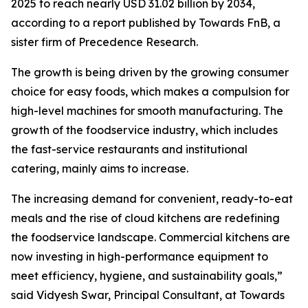
2025 to reach nearly USD 31.02 billion by 2034,
according to a report published by Towards FnB, a
sister firm of Precedence Research.
The growth is being driven by the growing consumer
choice for easy foods, which makes a compulsion for
high-level machines for smooth manufacturing. The
growth of the foodservice industry, which includes
the fast-service restaurants and institutional
catering, mainly aims to increase.
The increasing demand for convenient, ready-to-eat
meals and the rise of cloud kitchens are redefining
the foodservice landscape. Commercial kitchens are
now investing in high-performance equipment to
meet efficiency, hygiene, and sustainability goals,”
said Vidyesh Swar, Principal Consultant, at Towards