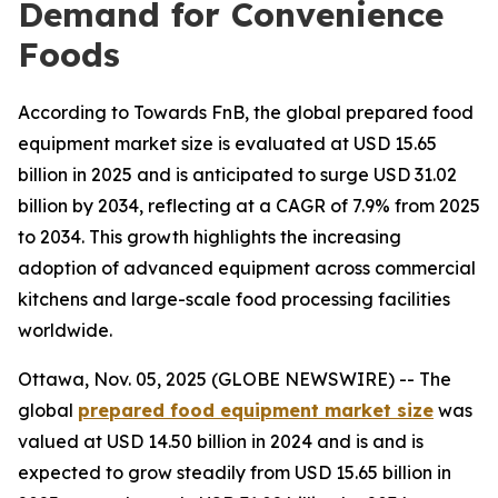
Demand for Convenience
Foods
According to Towards FnB, the global prepared food
equipment market size is evaluated at USD 15.65
billion in 2025 and is anticipated to surge USD 31.02
billion by 2034, reflecting at a CAGR of 7.9% from 2025
to 2034. This growth highlights the increasing
adoption of advanced equipment across commercial
kitchens and large-scale food processing facilities
worldwide.
Ottawa, Nov. 05, 2025 (GLOBE NEWSWIRE) -- The
global
prepared food equipment market size
was
valued at USD 14.50 billion in 2024 and is and is
expected to grow steadily from USD 15.65 billion in