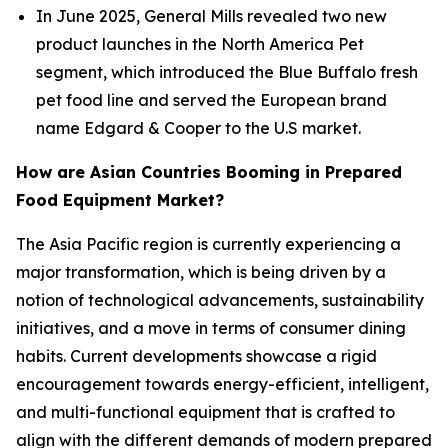
In June 2025, General Mills revealed two new
product launches in the North America Pet
segment, which introduced the Blue Buffalo fresh
pet food line and served the European brand
name Edgard & Cooper to the U.S market.
How are Asian Countries Booming in Prepared
Food Equipment Market?
The Asia Pacific region is currently experiencing a
major transformation, which is being driven by a
notion of technological advancements, sustainability
initiatives, and a move in terms of consumer dining
habits. Current developments showcase a rigid
encouragement towards energy-efficient, intelligent,
and multi-functional equipment that is crafted to
align with the different demands of modern prepared