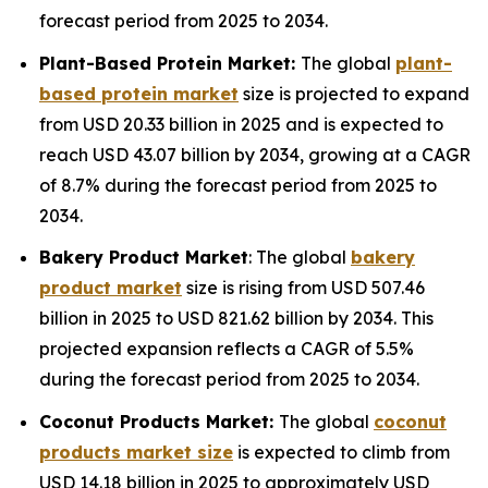
forecast period from 2025 to 2034.
Plant-Based Protein Market:
The global
plant-
based protein market
size is projected to expand
from USD 20.33 billion in 2025 and is expected to
reach USD 43.07 billion by 2034, growing at a CAGR
of 8.7% during the forecast period from 2025 to
2034.
Bakery Product Market
: The global
bakery
product market
size is rising from USD 507.46
billion in 2025 to USD 821.62 billion by 2034. This
projected expansion reflects a CAGR of 5.5%
during the forecast period from 2025 to 2034.
Coconut Products Market:
The global
coconut
products market size
is expected to climb from
USD 14.18 billion in 2025 to approximately USD