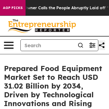
r Calls the People Abruptly Laid off “Simply a Math
AGP PICKS
Prepared Food Equipment
Market Set to Reach USD
31.02 Billion by 2034,
Driven by Technological
Innovations and Rising