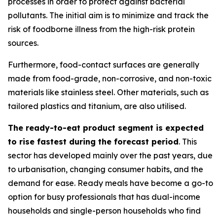
processes in order to protect against bacterial
pollutants. The initial aim is to minimize and track the
risk of foodborne illness from the high-risk protein
sources.
Furthermore, food-contact surfaces are generally
made from food-grade, non-corrosive, and non-toxic
materials like stainless steel. Other materials, such as
tailored plastics and titanium, are also utilised.
The ready-to-eat product segment is expected
to rise fastest during the forecast period
. This
sector has developed mainly over the past years, due
to urbanisation, changing consumer habits, and the
demand for ease. Ready meals have become a go-to
option for busy professionals that has dual-income
households and single-person households who find