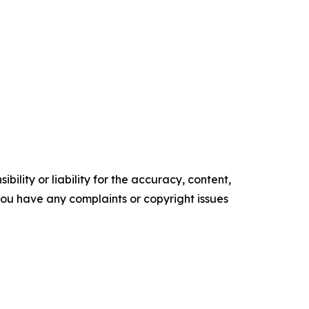
ility or liability for the accuracy, content,
f you have any complaints or copyright issues