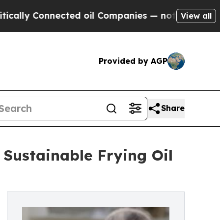
y Connected oil Companies — not Taxpayers — the
View all
Provided by AGP
Share
Sustainable Frying Oil