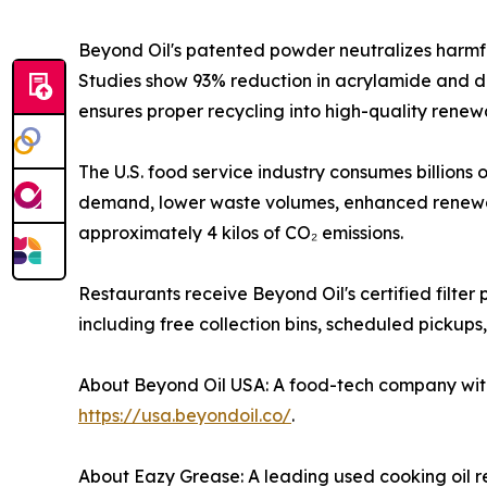
Beyond Oil's patented powder neutralizes harmfu
Studies show 93% reduction in acrylamide and dr
ensures proper recycling into high-quality renewa
The U.S. food service industry consumes billions o
demand, lower waste volumes, enhanced renewable
approximately 4 kilos of CO₂ emissions.
Restaurants receive Beyond Oil's certified filt
including free collection bins, scheduled pickups
About Beyond Oil USA: A food-tech company with 1
https://usa.beyondoil.co/
.
About Eazy Grease: A leading used cooking oil r