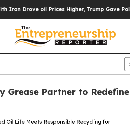
 Drove oil Prices Higher, Trump Gave Politicall
 Grease Partner to Redefine 
d Oil Life Meets Responsible Recycling for