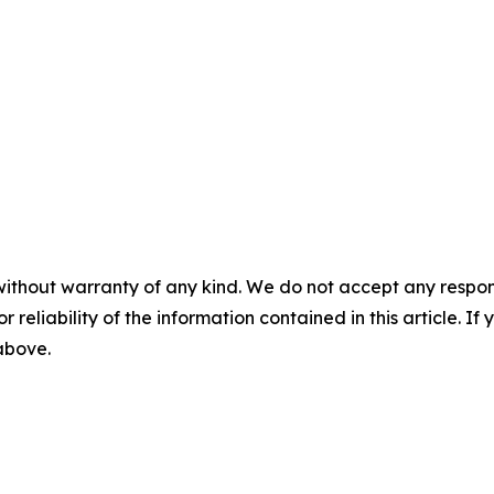
without warranty of any kind. We do not accept any responsib
r reliability of the information contained in this article. I
 above.