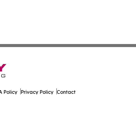
 Policy
Privacy Policy
Contact
orter. All Rights Reserved.