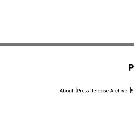
P
About
Press Release Archive
S
© 1995-2026 Newsmatics Inc