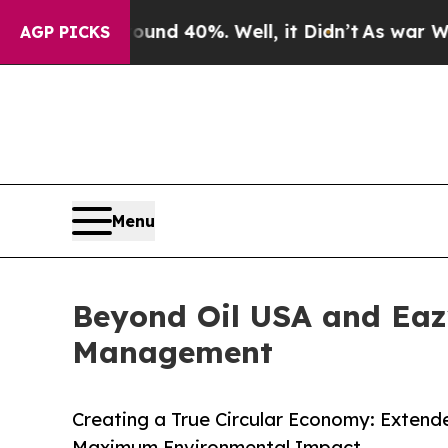
or Around 40%. Well, it Didn’t
As war With Iran
AGP PICKS
Menu
Beyond Oil USA and Eazy
Management
Creating a True Circular Economy: Extende
Maximum Environmental Impact