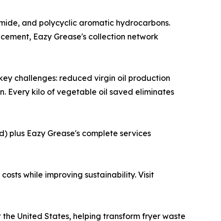
amide, and polycyclic aromatic hydrocarbons.
acement, Eazy Grease's collection network
s key challenges: reduced virgin oil production
 Every kilo of vegetable oil saved eliminates
d) plus Eazy Grease's complete services
sts while improving sustainability. Visit
the United States, helping transform fryer waste