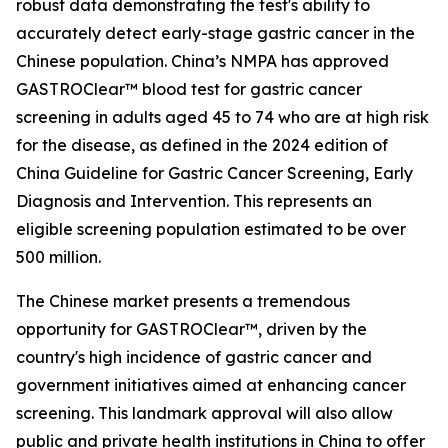
robust data demonstrating the test's ability to
accurately detect early-stage gastric cancer in the
Chinese population. China’s NMPA has approved
GASTROClear™ blood test for gastric cancer
screening in adults aged 45 to 74 who are at high risk
for the disease, as defined in the 2024 edition of
China Guideline for Gastric Cancer Screening, Early
Diagnosis and Intervention. This represents an
eligible screening population estimated to be over
500 million.
The Chinese market presents a tremendous
opportunity for GASTROClear™, driven by the
country's high incidence of gastric cancer and
government initiatives aimed at enhancing cancer
screening. This landmark approval will also allow
public and private health institutions in China to offer