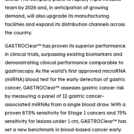
team by 2026 and, in anticipation of growing
demand, will also upgrade its manufacturing
facilities and expand its distribution channels across
the country.
GASTROClear™ has proven its superior performance
in clinical trials, surpassing existing biomarkers and
demonstrating clinical performance comparable to
gastroscopy. As the world’s first approved microRNA
(miRNA) blood test for the early detection of gastric
cancer, GASTROClear™ assesses gastric cancer risk
by measuring a panel of 12 gastric cancer-
associated miRNAs from a single blood draw. With a
proven 87.5% sensitivity for Stage 1 cancers and 75%
sensitivity for lesions under 1 cm, GASTROClear™ has
set a new benchmark in blood-based cancer early