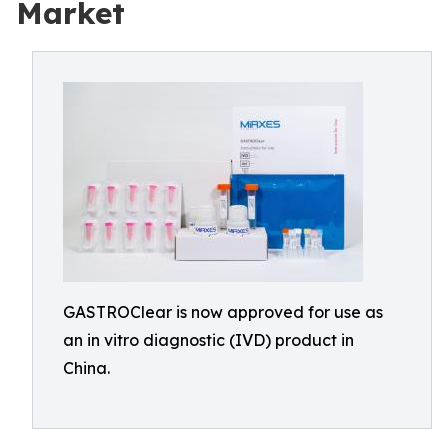
Market
GASTROClear is now approved for use as
an in vitro diagnostic (IVD) product in
China.