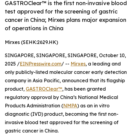
GASTROClear™ is the first non-invasive blood
test approved for the screening of gastric
cancer in China; Mirxes plans major expansion
of operations in China
Mirxes (SEHK:2629.HK)
SINGAPORE, SINGAPORE, SINGAPORE, October 10,
2025 /
EINPresswire.com
/ --
Mirxes
, a leading and
only publicly-listed molecular cancer early detection
company in Asia Pacific, announced that its flagship
product,
GASTROClear™
, has been granted
regulatory approval by China’s National Medical
Products Administration (
NMPA
) as an in vitro
diagnostic (IVD) product, becoming the first non-
invasive blood test approved for the screening of
gastric cancer in China.