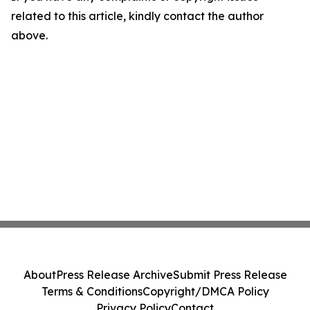
related to this article, kindly contact the author
above.
About
Press Release Archive
Submit Press Release
Terms & Conditions
Copyright/DMCA Policy
Privacy Policy
Contact