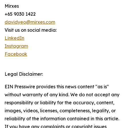
Mirxes
+65 9030 1422
davidyeo@mirxes.com
Visit us on social media:
LinkedIn
Instagram
Facebook
Legal Disclaimer:
EIN Presswire provides this news content "as is"
without warranty of any kind. We do not accept any
responsibility or liability for the accuracy, content,
images, videos, licenses, completeness, legality, or
reliability of the information contained in this article.
If you have any complaints or copyright issues