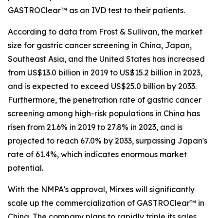
GASTROClear™ as an IVD test to their patients.
According to data from Frost & Sullivan, the market
size for gastric cancer screening in China, Japan,
Southeast Asia, and the United States has increased
from US$13.0 billion in 2019 to US$15.2 billion in 2023,
and is expected to exceed US$25.0 billion by 2033.
Furthermore, the penetration rate of gastric cancer
screening among high-risk populations in China has
risen from 21.6% in 2019 to 27.8% in 2023, and is
projected to reach 67.0% by 2033, surpassing Japan's
rate of 61.4%, which indicates enormous market
potential.
With the NMPA's approval, Mirxes will significantly
scale up the commercialization of GASTROClear™ in
China. The company plans to rapidly triple its sales