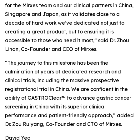
for the Mirxes team and our clinical partners in China,
Singapore and Japan, as it validates close to a
decade of hard work we’ve dedicated not just to
creating a great product, but to ensuring it is
accessible to those who need it most,” said Dr. Zhou
Lihan, Co-Founder and CEO of Mirxes.
“The journey to this milestone has been the
culmination of years of dedicated research and
clinical trials, including the massive prospective
registrational trial in China. We are confident in the
ability of GASTROClear™ to advance gastric cancer
screening in China with its superior clinical
performance and patient-friendly approach,” added
Dr. Zou Ruiyang, Co-Founder and CTO of Mirxes.
David Yeo