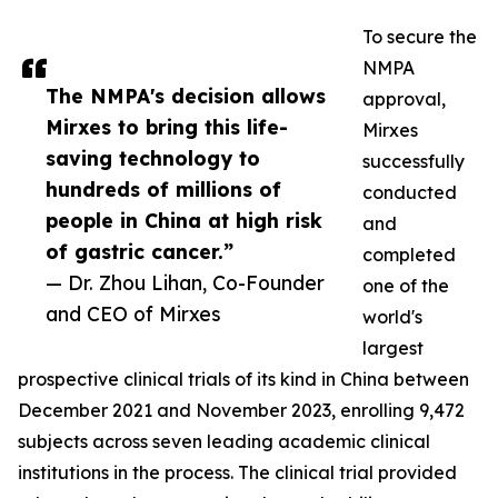
To secure the
NMPA
The NMPA's decision allows
approval,
Mirxes to bring this life-
Mirxes
saving technology to
successfully
hundreds of millions of
conducted
people in China at high risk
and
of gastric cancer.”
completed
— Dr. Zhou Lihan, Co-Founder
one of the
and CEO of Mirxes
world's
largest
prospective clinical trials of its kind in China between
December 2021 and November 2023, enrolling 9,472
subjects across seven leading academic clinical
institutions in the process. The clinical trial provided