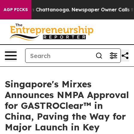
Chaos in Chattanooga. Newspaper Owner Calls the Peo
AGP PICKS
Singapore's Mirxes
Announces NMPA Approval
for GASTROClear™ in
China, Paving the Way for
Major Launch in Key