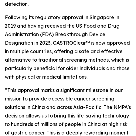
detection.
Following its regulatory approval in Singapore in
2019 and having received the US Food and Drug
Administration (FDA) Breakthrough Device
Designation in 2023, GASTROClear™ is now approved
in multiple countries, offering a safe and effective
alternative to traditional screening methods, which is
particularly beneficial for older individuals and those
with physical or medical limitations.
“This approval marks a significant milestone in our
mission to provide accessible cancer screening
solutions in China and across Asia-Pacific. The NMPA's
decision allows us to bring this life-saving technology
to hundreds of millions of people in China at high risk
of gastric cancer. This is a deeply rewarding moment