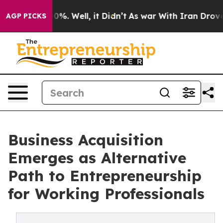
und 40%. Well, it Didn’t
As war With Iran Drove oil P
AGP PICKS
Business Acquisition
Emerges as Alternative
Path to Entrepreneurship
for Working Professionals