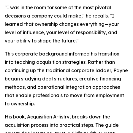
"I was in the room for some of the most pivotal
decisions a company could make," he recalls. "I
learned that ownership changes everything—your
level of influence, your level of responsibility, and
your ability to shape the future."
This corporate background informed his transition
into teaching acquisition strategies. Rather than
continuing up the traditional corporate ladder, Payne
began studying deal structures, creative financing
methods, and operational integration approaches
that enable professionals to move from employment
to ownership.
His book, Acquisition Artistry, breaks down the
acquisition process into practical steps. The guide