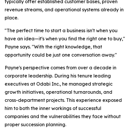
typically offer established customer bases, proven
revenue streams, and operational systems already in
place.
"The perfect time to start a business isn't when you
have an idea—it's when you find the right one to buy,"
Payne says. "With the right knowledge, that
opportunity could be just one conversation away."
Payne's perspective comes from over a decade in
corporate leadership. During his tenure leading
executives at Odabi Inc., he managed strategic
growth initiatives, operational turnarounds, and
cross-department projects. This experience exposed
him to both the inner workings of successful
companies and the vulnerabilities they face without
proper succession planning.