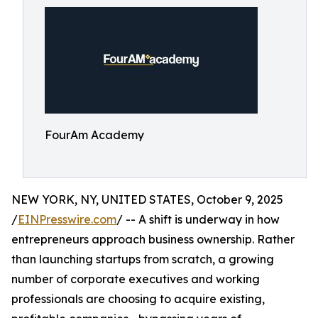
FourAm Academy
NEW YORK, NY, UNITED STATES, October 9, 2025
/
EINPresswire.com
/ -- A shift is underway in how
entrepreneurs approach business ownership. Rather
than launching startups from scratch, a growing
number of corporate executives and working
professionals are choosing to acquire existing,