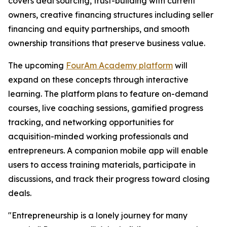
covers deal sourcing, trust-building with current
owners, creative financing structures including seller
financing and equity partnerships, and smooth
ownership transitions that preserve business value.
The upcoming
FourAm Academy platform
will
expand on these concepts through interactive
learning. The platform plans to feature on-demand
courses, live coaching sessions, gamified progress
tracking, and networking opportunities for
acquisition-minded working professionals and
entrepreneurs. A companion mobile app will enable
users to access training materials, participate in
discussions, and track their progress toward closing
deals.
"Entrepreneurship is a lonely journey for many