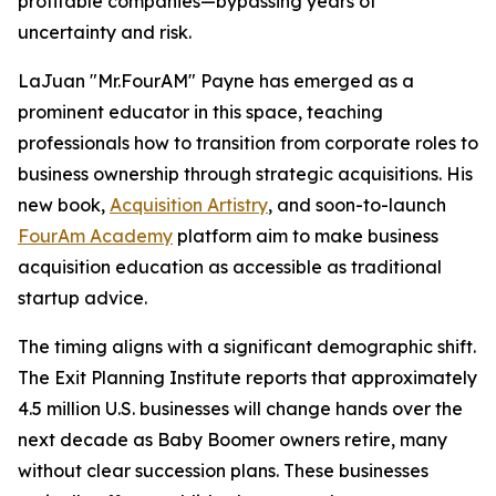
profitable companies—bypassing years of
uncertainty and risk.
LaJuan "Mr.FourAM" Payne has emerged as a
prominent educator in this space, teaching
professionals how to transition from corporate roles to
business ownership through strategic acquisitions. His
new book,
Acquisition Artistry
, and soon-to-launch
FourAm Academy
platform aim to make business
acquisition education as accessible as traditional
startup advice.
The timing aligns with a significant demographic shift.
The Exit Planning Institute reports that approximately
4.5 million U.S. businesses will change hands over the
next decade as Baby Boomer owners retire, many
without clear succession plans. These businesses