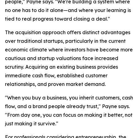
people," Payne says. "We're building a system where
no one has to do it alone—and where your learning is
tied to real progress toward closing a deal."
The acquisition approach offers distinct advantages
over traditional startups, particularly in the current
economic climate where investors have become more
cautious and startup valuations face increased
scrutiny. Acquiring an existing business provides
immediate cash flow, established customer
relationships, and proven market demand.
"When you buy a business, you inherit customers, cash
flow, and a brand people already trust," Payne says.
"From day one, you can focus on making it better, not
just making it survive."
For professionals considering entrepreneurship, the