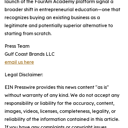
launch of the FourAm Academy platform signal a
broader shift in entrepreneurial education—one that
recognizes buying an existing business as a
legitimate and potentially superior alternative to
starting from scratch.
Press Team
Gulf Coast Brands LLC
email us here
Legal Disclaimer:
EIN Presswire provides this news content "as is"
without warranty of any kind. We do not accept any
responsibility or liability for the accuracy, content,
images, videos, licenses, completeness, legality, or
reliability of the information contained in this article.
If you have any complaints or copyright issues