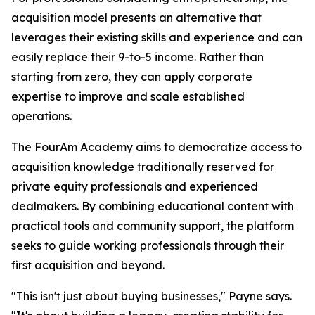
acquisition model presents an alternative that
leverages their existing skills and experience and can
easily replace their 9-to-5 income. Rather than
starting from zero, they can apply corporate
expertise to improve and scale established
operations.
The FourAm Academy aims to democratize access to
acquisition knowledge traditionally reserved for
private equity professionals and experienced
dealmakers. By combining educational content with
practical tools and community support, the platform
seeks to guide working professionals through their
first acquisition and beyond.
"This isn't just about buying businesses," Payne says.