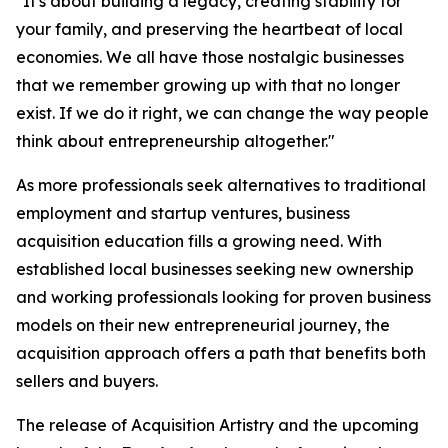
"It's about building a legacy, creating stability for
your family, and preserving the heartbeat of local
economies. We all have those nostalgic businesses
that we remember growing up with that no longer
exist. If we do it right, we can change the way people
think about entrepreneurship altogether."
As more professionals seek alternatives to traditional
employment and startup ventures, business
acquisition education fills a growing need. With
established local businesses seeking new ownership
and working professionals looking for proven business
models on their new entrepreneurial journey, the
acquisition approach offers a path that benefits both
sellers and buyers.
The release of Acquisition Artistry and the upcoming