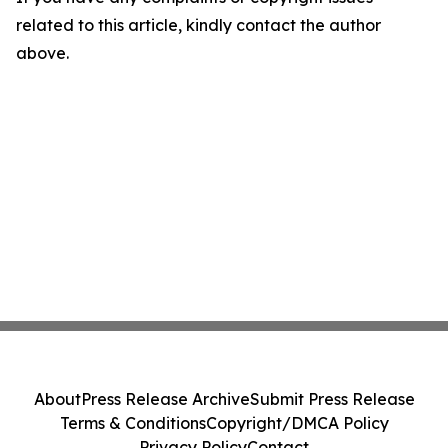
related to this article, kindly contact the author
above.
About
Press Release Archive
Submit Press Release
Terms & Conditions
Copyright/DMCA Policy
Privacy Policy
Contact