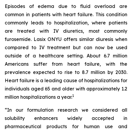
Episodes of edema due to fluid overload are
common in patients with heart failure. This condition
commonly leads to hospitalization, where patients
are treated with IV diuretics, most commonly
furosemide. Lasix ONYU offers similar diuresis when
compared to IV treatment but can now be used
outside of a healthcare setting. About 6.7 million
Americans suffer from heart failure, with the
prevalence expected to rise to 8.7 million by 2030.
Heart failure is a leading cause of hospitalizations for
individuals aged 65 and older with approximately 1.2
1
million hospitalizations a year.
“In our formulation research we considered all
solubility enhancers widely accepted in
pharmaceutical products for human use and