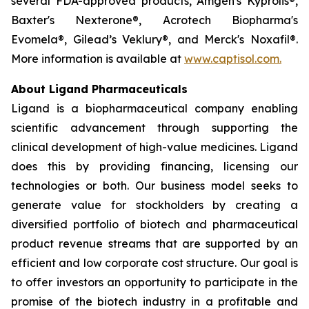
several FDA-approved products, Amgen's Kyprolis®,
Baxter's Nexterone®, Acrotech Biopharma's
Evomela®, Gilead’s Veklury®, and Merck's Noxafil®.
More information is available at
www.captisol.com.
About Ligand Pharmaceuticals
Ligand is a biopharmaceutical company enabling
scientific advancement through supporting the
clinical development of high-value medicines. Ligand
does this by providing financing, licensing our
technologies or both. Our business model seeks to
generate value for stockholders by creating a
diversified portfolio of biotech and pharmaceutical
product revenue streams that are supported by an
efficient and low corporate cost structure. Our goal is
to offer investors an opportunity to participate in the
promise of the biotech industry in a profitable and