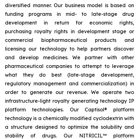
diversified manner. Our business model is based on
funding programs in mid- to late-stage drug
development in return for economic rights,
purchasing royalty rights in development stage or
commercial biopharmaceutical products and
licensing our technology to help partners discover
and develop medicines. We partner with other
pharmaceutical companies to attempt to leverage
what they do best (late-stage development,
regulatory management and commercialization) in
order to generate our revenue. We operate two
infrastructure-light royalty generating technology IP
platform technologies. Our Captisol® platform
technology is a chemically modified cyclodextrin with
a structure designed to optimize the solubility and
stability of drugs. Our NITRICIL™ platform