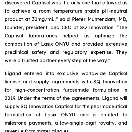
discovered Captisol was the only one that allowed us
to achieve a room temperature stable pH-neutral
product at 30mg/mL,” said Pieter Muntendam, MD,
founder, president, and CEO of SQ Innovation. “The
Captisol laboratories helped us optimize the
composition of Lasix ONYU and provided extensive
preclinical safety and regulatory expertise. They
were a trusted partner every step of the way.”
Ligand entered into exclusive worldwide Captisol
license and supply agreements with SQ Innovation
for high-concentration furosemide formulation in
2019. Under the terms of the agreements, Ligand will
supply SQ Innovation Captisol for the pharmaceutical
formulation of Lasix ONYU and is entitled to
milestone payments, a low-single-digit royalty, and
revenue from material sales.