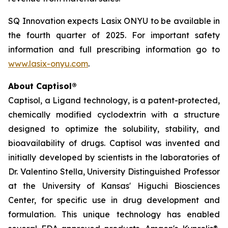
SQ Innovation expects Lasix ONYU to be available in
the fourth quarter of 2025. For important safety
information and full prescribing information go to
www.lasix-onyu.com
.
About Captisol®
Captisol, a Ligand technology, is a patent-protected,
chemically modified cyclodextrin with a structure
designed to optimize the solubility, stability, and
bioavailability of drugs. Captisol was invented and
initially developed by scientists in the laboratories of
Dr. Valentino Stella, University Distinguished Professor
at the University of Kansas' Higuchi Biosciences
Center, for specific use in drug development and
formulation. This unique technology has enabled