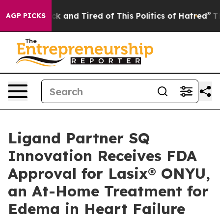
Are Sick and Tired of This Politics of Hatred”
The Stor
AGP PICKS
Ligand Partner SQ
Innovation Receives FDA
Approval for Lasix® ONYU,
an At-Home Treatment for
Edema in Heart Failure