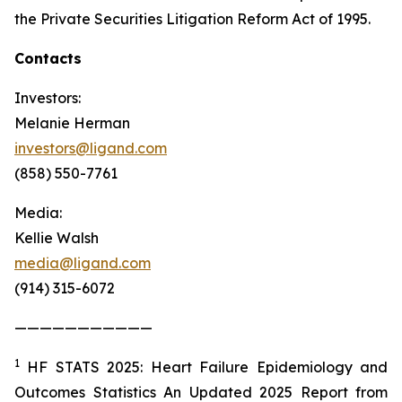
the Private Securities Litigation Reform Act of 1995.
Contacts
Investors:
Melanie Herman
investors@ligand.com
(858) 550-7761
Media:
Kellie Walsh
media@ligand.com
(914) 315-6072
———————————
1
HF STATS 2025: Heart Failure Epidemiology and
Outcomes Statistics An Updated 2025 Report from