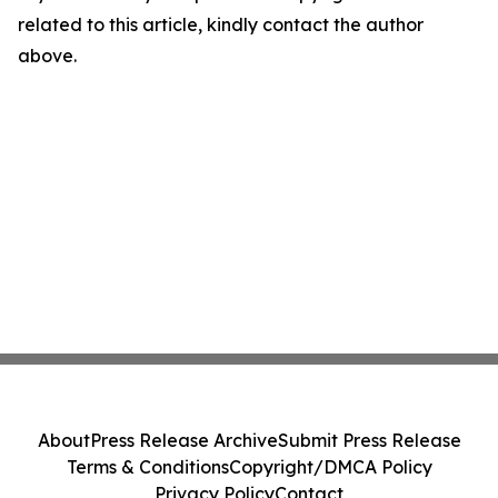
related to this article, kindly contact the author
above.
About
Press Release Archive
Submit Press Release
Terms & Conditions
Copyright/DMCA Policy
Privacy Policy
Contact