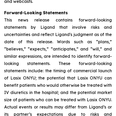
and webcasts.
Forward-Looking Statements
This news release contains forward-looking
statements by Ligand that involve risks and
uncertainties and reflect Ligand's judgment as of the
date of this release. Words such as “plans,”
“believes,” “expects,” “anticipates,” and “will,” and
similar expressions, are intended to identify forward-
looking statements. These forward-looking
statements include: the timing of commercial launch
of Lasix ONYU; the potential that Lasix ONYU can
benefit patients who would otherwise be treated with
IV diuretics in the hospital; and the potential market
size of patients who can be treated with Lasix ONYU.
Actual events or results may differ from Ligand’s or
its partner’s expectations due to risks and