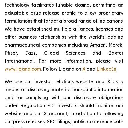
technology facilitates tunable dosing, permitting an
adjustable drug release profile to allow proprietary
formulations that target a broad range of indications.
We have established multiple alliances, licenses and
other business relationships with the world’s leading
pharmaceutical companies including Amgen, Merck,
Pfizer, Jazz, Gilead Sciences and Baxter
International. For more information, please visit
www.ligand.com
. Follow Ligand on
X
and
LinkedIn
.
We use our investor relations website and X as a
means of disclosing material non-public information
and for complying with our disclosure obligations
under Regulation FD. Investors should monitor our
website and our X account, in addition to following
our press releases, SEC filings, public conference calls