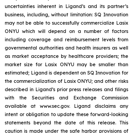
uncertainties inherent in Ligand’s and its partner’s
business, including, without limitation: SQ Innovation
may not be able to successfully commercialize Lasix
ONYU which will depend on a number of factors
including coverage and reimbursement levels from
governmental authorities and health insurers as well
as market acceptance by healthcare providers; the
market size for Lasix ONYU may be smaller than
estimated; Ligand is dependent on SQ Innovation for
the commercialization of Lasix ONYU; and other risks
described in Ligand’s prior press releases and filings
with the Securities and Exchange Commission
available at www.sec.gov. Ligand disclaims any
intent or obligation to update these forward-looking
statements beyond the date of this release. This
caution is made under the safe harbor provisions of