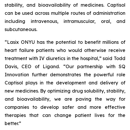
stability, and bioavailability of medicines. Captisol
can be used across multiple routes of administration
including intravenous, intramuscular, oral, and
subcutaneous.
“Lasix ONYU has the potential to benefit millions of
heart failure patients who would otherwise receive
treatment with IV diuretics in the hospital,” said Todd
Davis, CEO of Ligand. “Our partnership with SQ
Innovation further demonstrates the powerful role
Captisol plays in the development and delivery of
new medicines. By optimizing drug solubility, stability,
and bioavailability, we are paving the way for
companies to develop safer and more effective
therapies that can change patient lives for the
better.”