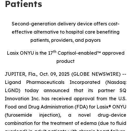
Patients
Second-generation delivery device offers cost-
effective alternative to hospital care benefiting
patients, providers, and payors
th
Lasix ONYU is the 17
Captisol-enabled™ approved
product
JUPITER, Fla., Oct. 09, 2025 (GLOBE NEWSWIRE) --
Ligand Pharmaceuticals Incorporated (Nasdaq:
LGND) today announced that its partner SQ
Innovation Inc. has received approval from the U.S.
Food and Drug Administration (FDA) for Lasix® ONYU
(furosemide injection), a novel drug-device
combination for the treatment of edema (due to fluid