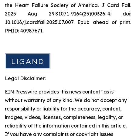
the Heart Failure Society of America. J Card Fail.
2025 Aug 29:S1071-9164(25)00326-4. doi:
10.1016/j.cardfail.2025.07.007. Epub ahead of print.
PMID: 40987671.
Legal Disclaimer:
EIN Presswire provides this news content "as is"
without warranty of any kind. We do not accept any
responsibility or liability for the accuracy, content,
images, videos, licenses, completeness, legality, or
reliability of the information contained in this article.
If you have any complaints or copyright issues