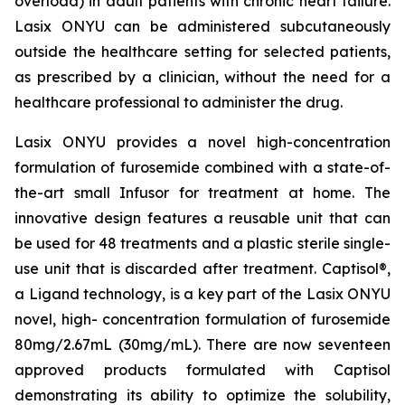
overload) in adult patients with chronic heart failure.
Lasix ONYU can be administered subcutaneously
outside the healthcare setting for selected patients,
as prescribed by a clinician, without the need for a
healthcare professional to administer the drug.
Lasix ONYU provides a novel high-concentration
formulation of furosemide combined with a state-of-
the-art small Infusor for treatment at home. The
innovative design features a reusable unit that can
be used for 48 treatments and a plastic sterile single-
use unit that is discarded after treatment. Captisol®,
a Ligand technology, is a key part of the Lasix ONYU
novel, high- concentration formulation of furosemide
80mg/2.67mL (30mg/mL). There are now seventeen
approved products formulated with Captisol
demonstrating its ability to optimize the solubility,