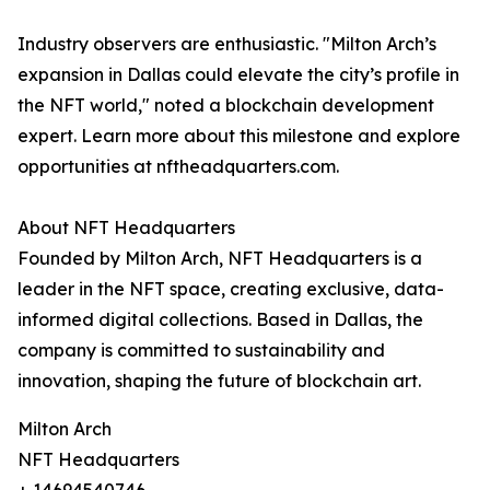
Industry observers are enthusiastic. "Milton Arch’s
expansion in Dallas could elevate the city’s profile in
the NFT world," noted a blockchain development
expert. Learn more about this milestone and explore
opportunities at nftheadquarters.com.
About NFT Headquarters
Founded by Milton Arch, NFT Headquarters is a
leader in the NFT space, creating exclusive, data-
informed digital collections. Based in Dallas, the
company is committed to sustainability and
innovation, shaping the future of blockchain art.
Milton Arch
NFT Headquarters