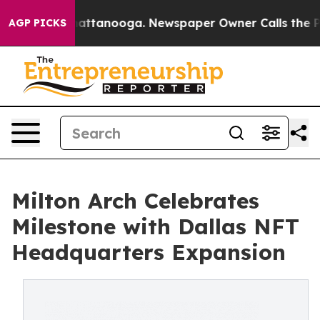
aos in Chattanooga. Newspaper Owner Calls the Peopl
AGP PICKS
Milton Arch Celebrates
Milestone with Dallas NFT
Headquarters Expansion