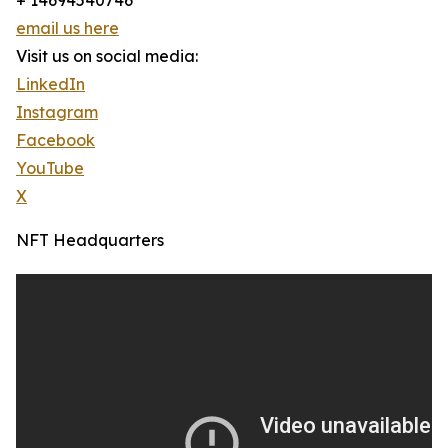
+ 14694540746
email us here
Visit us on social media:
LinkedIn
Instagram
Facebook
YouTube
X
NFT Headquarters