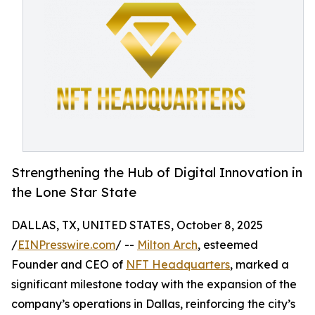
Strengthening the Hub of Digital Innovation in
the Lone Star State
DALLAS, TX, UNITED STATES, October 8, 2025
/
EINPresswire.com
/ --
Milton Arch
, esteemed
Founder and CEO of
NFT Headquarters
, marked a
significant milestone today with the expansion of the
company’s operations in Dallas, reinforcing the city’s