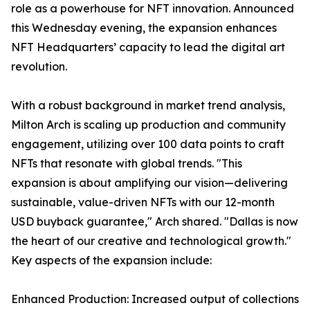
role as a powerhouse for NFT innovation. Announced
this Wednesday evening, the expansion enhances
NFT Headquarters’ capacity to lead the digital art
revolution.
With a robust background in market trend analysis,
Milton Arch is scaling up production and community
engagement, utilizing over 100 data points to craft
NFTs that resonate with global trends. "This
expansion is about amplifying our vision—delivering
sustainable, value-driven NFTs with our 12-month
USD buyback guarantee," Arch shared. "Dallas is now
the heart of our creative and technological growth."
Key aspects of the expansion include:
Enhanced Production: Increased output of collections