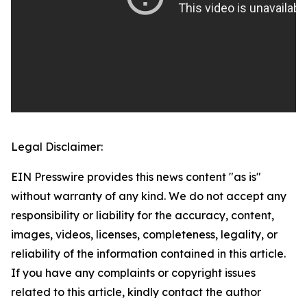
Legal Disclaimer:
EIN Presswire provides this news content "as is"
without warranty of any kind. We do not accept any
responsibility or liability for the accuracy, content,
images, videos, licenses, completeness, legality, or
reliability of the information contained in this article.
If you have any complaints or copyright issues
related to this article, kindly contact the author