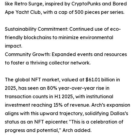
like Retro Surge, inspired by CryptoPunks and Bored
Ape Yacht Club, with a cap of 500 pieces per series.
Sustainability Commitment: Continued use of eco-
friendly blockchains to minimize environmental
impact.
Community Growth: Expanded events and resources
to foster a thriving collector network.
The global NFT market, valued at $61.01 billion in
2025, has seen an 80% year-over-year rise in
transaction counts in H1 2025, with institutional
investment reaching 15% of revenue. Arch’s expansion
aligns with this upward trajectory, solidifying Dallas’s
status as an NFT epicenter. "This is a celebration of
progress and potential," Arch added.