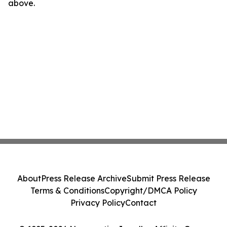
above.
About
Press Release Archive
Submit Press Release
Terms & Conditions
Copyright/DMCA Policy
Privacy Policy
Contact