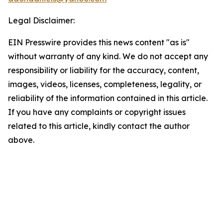
Legal Disclaimer:
EIN Presswire provides this news content "as is"
without warranty of any kind. We do not accept any
responsibility or liability for the accuracy, content,
images, videos, licenses, completeness, legality, or
reliability of the information contained in this article.
If you have any complaints or copyright issues
related to this article, kindly contact the author
above.