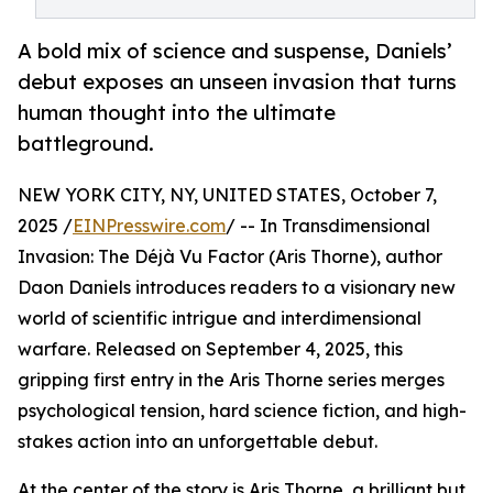
A bold mix of science and suspense, Daniels’
debut exposes an unseen invasion that turns
human thought into the ultimate
battleground.
NEW YORK CITY, NY, UNITED STATES, October 7,
2025 /
EINPresswire.com
/ -- In Transdimensional
Invasion: The Déjà Vu Factor (Aris Thorne), author
Daon Daniels introduces readers to a visionary new
world of scientific intrigue and interdimensional
warfare. Released on September 4, 2025, this
gripping first entry in the Aris Thorne series merges
psychological tension, hard science fiction, and high-
stakes action into an unforgettable debut.
At the center of the story is Aris Thorne, a brilliant but