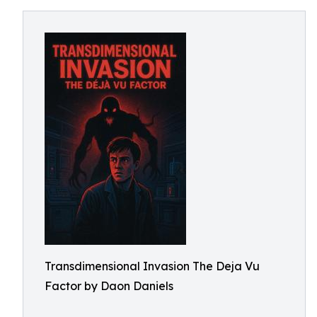
Transdimensional Invasion The Deja Vu
Factor by Daon Daniels