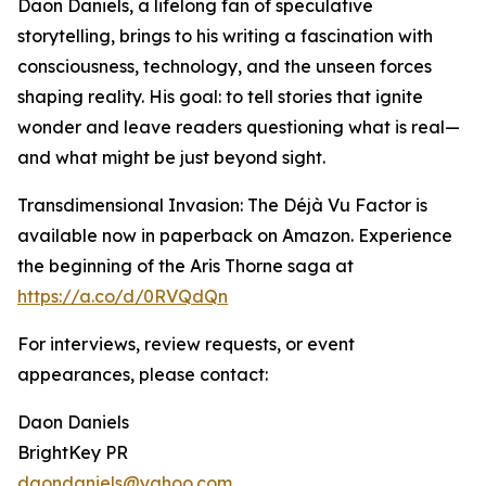
Daon Daniels, a lifelong fan of speculative
storytelling, brings to his writing a fascination with
consciousness, technology, and the unseen forces
shaping reality. His goal: to tell stories that ignite
wonder and leave readers questioning what is real—
and what might be just beyond sight.
Transdimensional Invasion: The Déjà Vu Factor is
available now in paperback on Amazon. Experience
the beginning of the Aris Thorne saga at
https://a.co/d/0RVQdQn
For interviews, review requests, or event
appearances, please contact:
Daon Daniels
BrightKey PR
daondaniels@yahoo.com