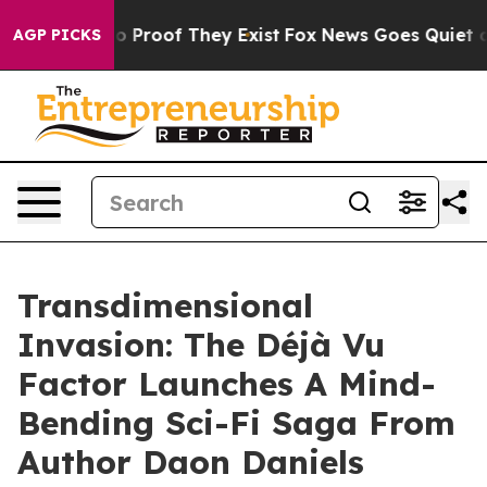
 Offers no Proof They Exist
Fox News Goes Quiet as 'M
AGP PICKS
Transdimensional
Invasion: The Déjà Vu
Factor Launches A Mind-
Bending Sci-Fi Saga From
Author Daon Daniels