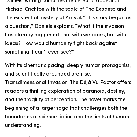
Daniels’ writing combines the cerebral appeal of
Michael Crichton with the scale of The Expanse and
the existential mystery of Arrival. “This story began as
a question,” Daniels explains. “What if the invasion
has already happened—not with weapons, but with
ideas? How would humanity fight back against
something it can’t even see?”
With its cinematic pacing, deeply human protagonist,
and scientifically grounded premise,
Transdimensional Invasion: The Déjà Vu Factor offers
readers a thrilling exploration of paranoia, destiny,
and the fragility of perception. The novel marks the
beginning of a larger saga that challenges both the
boundaries of science fiction and the limits of human
understanding.