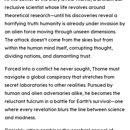
reclusive scientist whose life revolves around
theoretical research—until his discoveries reveal a
horrifying truth: humanity is already under invasion by
an alien force moving through unseen dimensions.
The attack doesn’t come from the skies but from
within the human mind itself, corrupting thought,
dividing nations, and dismantling trust.
Forced into a conflict he never sought, Thorne must
navigate a global conspiracy that stretches from
secret laboratories to other realities. Pursued by
human and alien adversaries alike, he becomes the
reluctant fulcrum in a battle for Earth’s survival—one
where every revelation blurs the line between science
and madness.