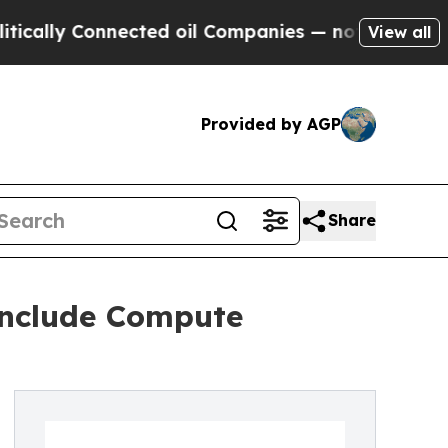
ly Connected oil Companies — not Taxpayers — th
View all
Provided by AGP
Share
Include Compute