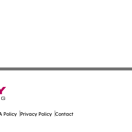
 Policy
Privacy Policy
Contact
orter. All Rights Reserved.