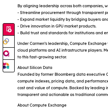
By aligning leadership across both companies, w
- Streamline procurement through transparent p
- Expand market liquidity by bridging buyers and 
- Drive innovation in GPU market products.
- Build trust and standards for institutions and en
Under Carmen’s leadership, Compute Exchange w
cloud platforms and AI infrastructure players. Me
to this fast-growing sector.
About Silicon Data
Founded by former Bloomberg data executive Car
compute indexes, pricing data, and performance b
cost and value of compute. Backed by leading in
transparent and actionable as traditional comm
About Compute Exchange