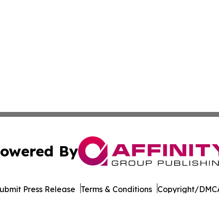
owered By
ubmit Press Release
Terms & Conditions
Copyright/DMCA
. dba Affinity Group Publishing & The Entrepreneurship Rep