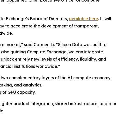
ute Exchange’s Board of Directors,
available here
. Li will
gy to accelerate the development of transparent,
ldwide.
re market,” said Carmen Li. “Silicon Data was built to
y also guiding Compute Exchange, we can integrate
nlock entirely new levels of efficiency, liquidity, and
nancial institutions worldwide.”
 two complementary layers of the AI compute economy:
arking, and analytics.
 of GPU capacity.
tighter product integration, shared infrastructure, and a u
e.