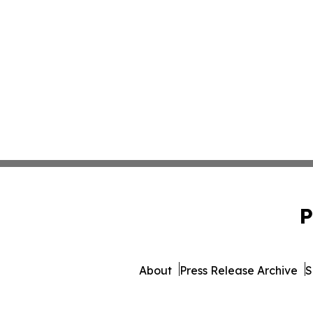
P
About
Press Release Archive
S
© 1995-2026 Newsmatics Inc