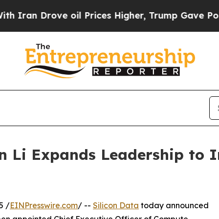
n Drove oil Prices Higher, Trump Gave Political
n Li Expands Leadership to 
5 /
EINPresswire.com
/ --
Silicon Data
today announced
been appointed Chief Executive Officer of Compute