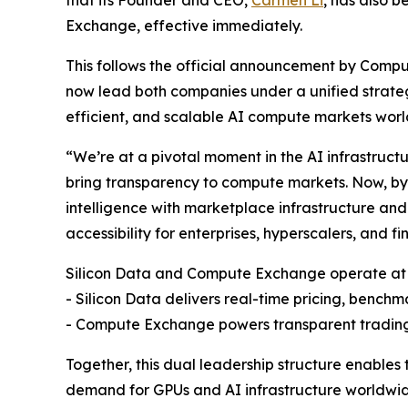
Exchange, effective immediately.
This follows the official announcement by Comp
now lead both companies under a unified strate
efficient, and scalable AI compute markets wor
“We’re at a pivotal moment in the AI infrastructu
bring transparency to compute markets. Now, b
intelligence with marketplace infrastructure and u
accessibility for enterprises, hyperscalers, and fi
Silicon Data and Compute Exchange operate at
- Silicon Data delivers real-time pricing, benchm
- Compute Exchange powers transparent trading
Together, this dual leadership structure enables 
demand for GPUs and AI infrastructure worldwid