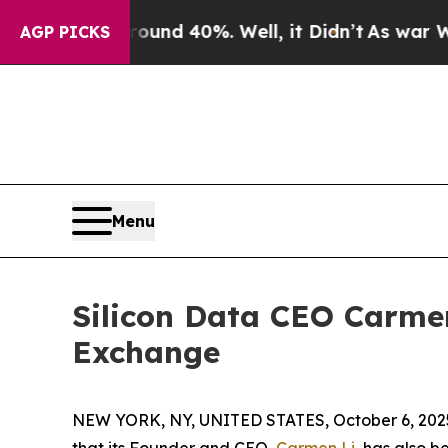
or Around 40%. Well, it Didn’t
As war With Ira
AGP PICKS
Menu
Silicon Data CEO Carme
Exchange
NEW YORK, NY, UNITED STATES, October 6, 202
that its Founder and CEO,
Carmen Li
, has also 