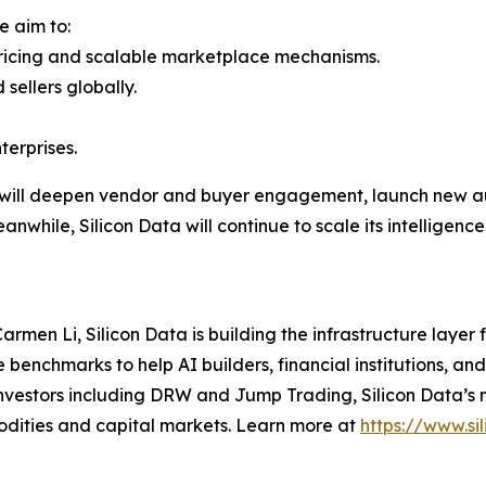
e aim to:
ricing and scalable marketplace mechanisms.
sellers globally.
terprises.
ill deepen vendor and buyer engagement, launch new au
anwhile, Silicon Data will continue to scale its intelligen
men Li, Silicon Data is building the infrastructure laye
enchmarks to help AI builders, financial institutions, and
vestors including DRW and Jump Trading, Silicon Data’s m
odities and capital markets. Learn more at
https://www.si