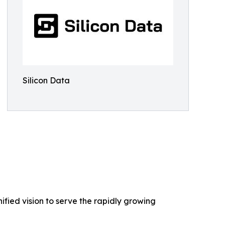
Silicon Data
nified vision to serve the rapidly growing