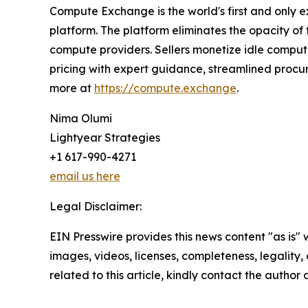
Compute Exchange is the world's first and only e
platform. The platform eliminates the opacity o
compute providers. Sellers monetize idle comput
pricing with expert guidance, streamlined procur
more at
https://compute.exchange
.
Nima Olumi
Lightyear Strategies
+1 617-990-4271
email us here
Legal Disclaimer:
EIN Presswire provides this news content "as is" 
images, videos, licenses, completeness, legality, o
related to this article, kindly contact the author