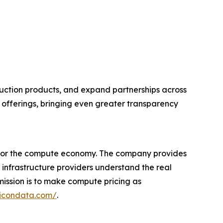
ction products, and expand partnerships across
ce offerings, bringing even greater transparency
r for the compute economy. The company provides
 infrastructure providers understand the real
ission is to make compute pricing as
licondata.com/
.