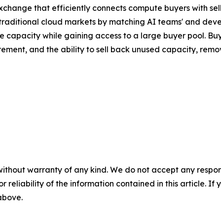
xchange that efficiently connects compute buyers with sell
f traditional cloud markets by matching AI teams' and dev
e capacity while gaining access to a large buyer pool. B
ement, and the ability to sell back unused capacity, remov
without warranty of any kind. We do not accept any responsib
r reliability of the information contained in this article. I
 above.