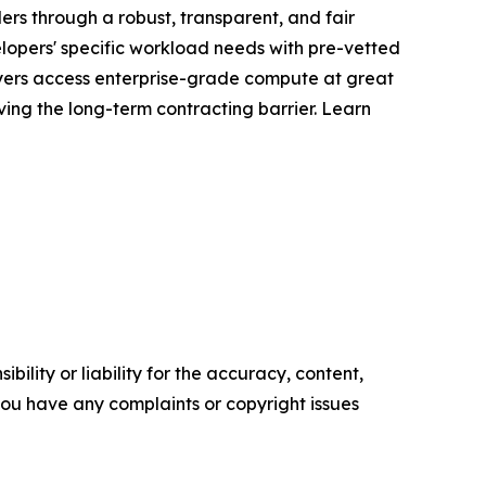
ers through a robust, transparent, and fair
elopers' specific workload needs with pre-vetted
uyers access enterprise-grade compute at great
ing the long-term contracting barrier. Learn
ility or liability for the accuracy, content,
f you have any complaints or copyright issues