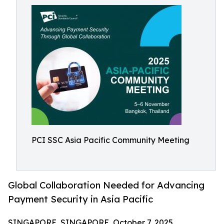
PCI SSC Asia Pacific Community Meeting
Global Collaboration Needed for Advancing
Payment Security in Asia Pacific
SINGAPORE, SINGAPORE, October 7, 2025