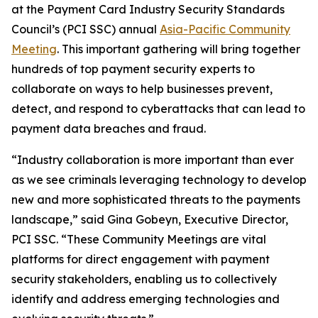
at the Payment Card Industry Security Standards
Council’s (PCI SSC) annual
Asia-Pacific Community
Meeting
. This important gathering will bring together
hundreds of top payment security experts to
collaborate on ways to help businesses prevent,
detect, and respond to cyberattacks that can lead to
payment data breaches and fraud.
“Industry collaboration is more important than ever
as we see criminals leveraging technology to develop
new and more sophisticated threats to the payments
landscape,” said Gina Gobeyn, Executive Director,
PCI SSC. “These Community Meetings are vital
platforms for direct engagement with payment
security stakeholders, enabling us to collectively
identify and address emerging technologies and