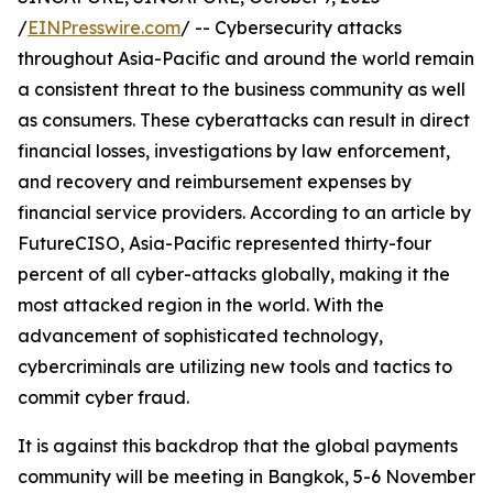
/
EINPresswire.com
/ -- Cybersecurity attacks
throughout Asia-Pacific and around the world remain
a consistent threat to the business community as well
as consumers. These cyberattacks can result in direct
financial losses, investigations by law enforcement,
and recovery and reimbursement expenses by
financial service providers. According to an article by
FutureCISO, Asia-Pacific represented thirty-four
percent of all cyber-attacks globally, making it the
most attacked region in the world. With the
advancement of sophisticated technology,
cybercriminals are utilizing new tools and tactics to
commit cyber fraud.
It is against this backdrop that the global payments
community will be meeting in Bangkok, 5-6 November