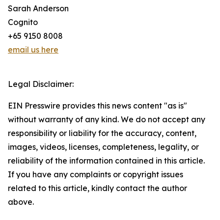
Sarah Anderson
Cognito
+65 9150 8008
email us here
Legal Disclaimer:
EIN Presswire provides this news content "as is"
without warranty of any kind. We do not accept any
responsibility or liability for the accuracy, content,
images, videos, licenses, completeness, legality, or
reliability of the information contained in this article.
If you have any complaints or copyright issues
related to this article, kindly contact the author
above.