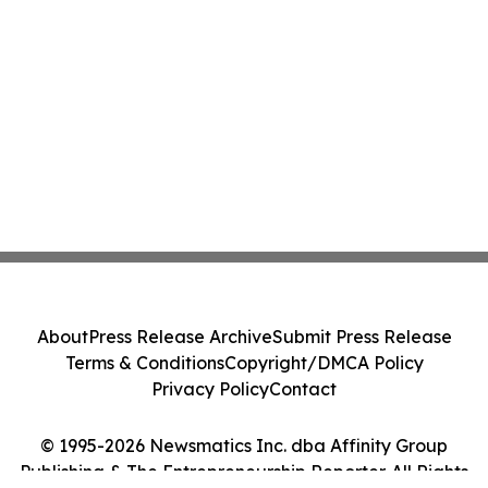
About
Press Release Archive
Submit Press Release
Terms & Conditions
Copyright/DMCA Policy
Privacy Policy
Contact
© 1995-2026 Newsmatics Inc. dba Affinity Group
Publishing & The Entrepreneurship Reporter. All Rights