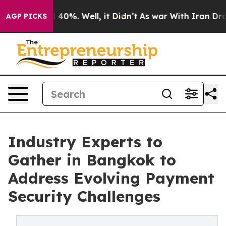
Around 40%. Well, it Didn’t
As war With Iran Drove o
AGP PICKS
Industry Experts to
Gather in Bangkok to
Address Evolving Payment
Security Challenges