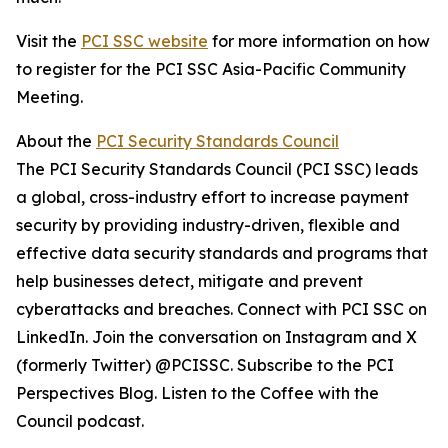
Visit the
PCI SSC website
for more information on how
to register for the PCI SSC Asia-Pacific Community
Meeting.
About the
PCI Security Standards Council
The PCI Security Standards Council (PCI SSC) leads
a global, cross-industry effort to increase payment
security by providing industry-driven, flexible and
effective data security standards and programs that
help businesses detect, mitigate and prevent
cyberattacks and breaches. Connect with PCI SSC on
LinkedIn. Join the conversation on Instagram and X
(formerly Twitter) @PCISSC. Subscribe to the PCI
Perspectives Blog. Listen to the Coffee with the
Council podcast.