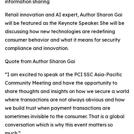
information sharing
Retail innovation and AI expert, Author Sharon Gai
will be featured as the Keynote Speaker. She will be
discussing how new technologies are redefining
consumer behavior and what it means for security
compliance and innovation.
Quote from Author Sharon Gai
“I am excited to speak at the PCI SSC Asia-Pacific
Community Meeting and have the opportunity to
share thoughts and insights on how we secure a world
where transactions are not always obvious and how
we build trust when payment transactions are
sometimes invisible to the consumer. That is a global
conversation which is why this event matters so
much.”