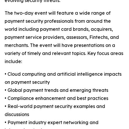
evolving security threats.”
The two-day event will feature a wide range of
payment security professionals from around the
world including payment card brands, acquirers,
payment service providers, assessors, Fintechs, and
merchants. The event will have presentations on a
variety of timely and relevant topics. Key focus areas
include:
• Cloud computing and artificial intelligence impacts
on payment security
• Global payment trends and emerging threats
• Compliance enhancement and best practices
• Real-world payment security examples and
discussions
• Payment industry expert networking and