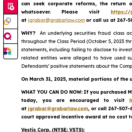
can seek corporate reforms, the return
whatsoever.
Please visit
https://
at
jgrabar@grabarlaw.com
or call us at 267-
WHY?
An underlying securities fraud class ac
throughout the Class Period (October 5, 2023 th
statements, including failing to disclose to inv
related entities were alleged to have used su
Defendants’ positive statements about the Compa
On March 31, 2025, material portions of the 
WHAT YOU CAN DO NOW:
If you purchased Ma
today, you are encouraged to visit
at
jgrabar@grabarlaw.com
, or call 267-507
court approved incentive award at no cost 
Vestis Corp. (NYSE: VSTS):