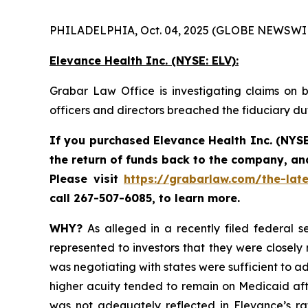
PHILADELPHIA, Oct. 04, 2025 (GLOBE NEWSWIR
Elevance Health Inc.
(NYSE: ELV):
Grabar Law Office is investigating claims on b
officers and directors breached the fiduciary d
If you purchased
Elevance Health Inc.
(NYSE
the return of funds back to the company, an
Please
visit
https://grabarlaw.com/the-late
call 267-507-6085, to learn more.
WHY?
As alleged in a recently filed federal se
represented to investors that they were closely
was negotiating with states were sufficient to ad
higher acuity tended to remain on Medicaid afte
was not adequately reflected in Elevance’s rate