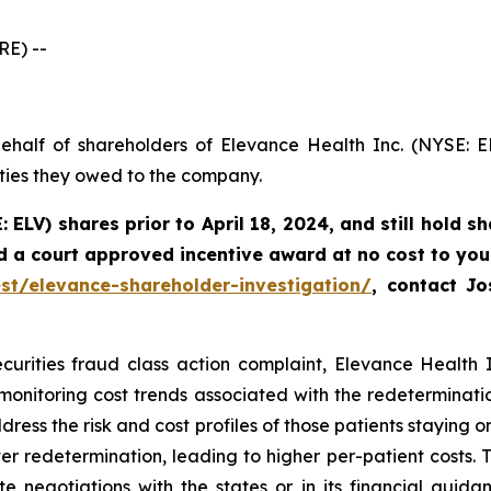
E) --
ehalf of shareholders of Elevance Health Inc. (NYSE: E
uties they owed to the company.
: ELV) shares prior to
April 18, 2024,
and still hold s
d a court approved incentive award at no cost to you
st/elevance-shareholder-investigation/
, contact J
curities fraud class action complaint, Elevance Health In
 monitoring cost trends associated with the redeterminat
dress the risk and cost profiles of those patients staying o
r redetermination, leading to higher per-patient costs. Th
 negotiations with the states or in its financial guidan