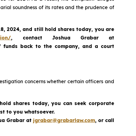
arial soundness of its rates and the prudence of
18, 2024,
and still hold shares today,
you are
tion/
, contact Joshua Grabar at
of funds back to the company, and a court
estigation concerns whether certain officers and
 hold shares today,
you can seek corporate
st to you whatsoever.
hua Grabar at
jgrabar@grabarlaw.com
,
or call