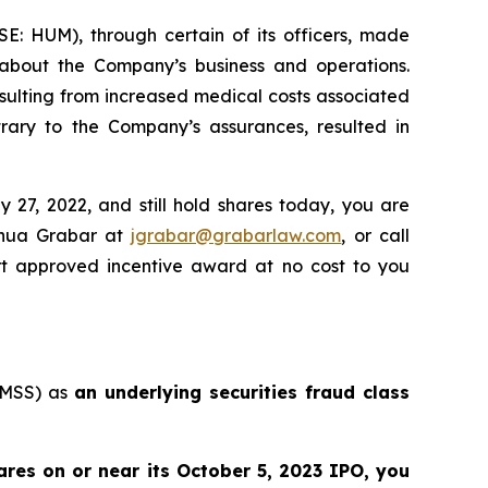
SE: HUM), through certain of its officers, made
, about the Company’s business and operations.
sulting from increased medical costs associated
ary to the Company’s assurances, resulted in
27, 2022, and still hold shares today, you are
shua Grabar at
jgrabar@grabarlaw.com
, or call
rt approved incentive award at no cost to you
: MSS) as
an underlying securities fraud class
res on or near its October 5, 2023 IPO, you