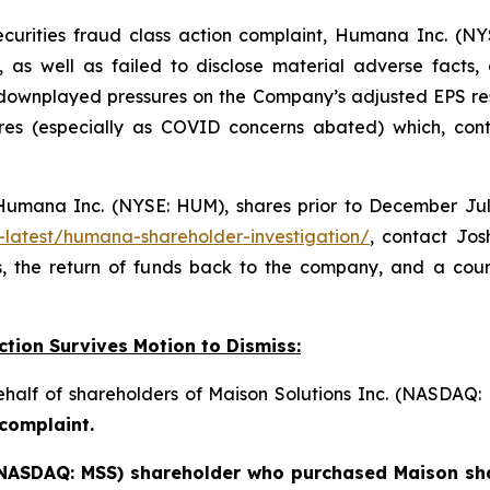
ecurities fraud class action complaint, Humana Inc. (NY
, as well as failed to disclose material adverse facts
 downplayed pressures on the Company’s adjusted EPS re
es (especially as COVID concerns abated) which, contr
umana Inc. (NYSE: HUM), shares prior to December July 
-latest/humana-shareholder-investigation/
, contact Jo
, the return of funds back to the company, and a cou
ction Survives Motion to Dismiss:
behalf of shareholders of Maison Solutions Inc. (NASDAQ
 complaint.
 (NASDAQ: MSS) shareholder who purchased Maison sha