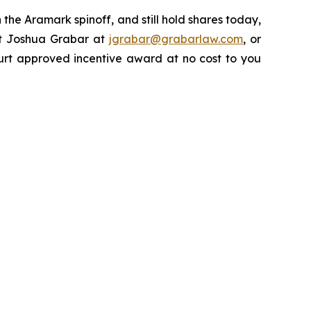
the Aramark spinoff, and still hold shares today,
ct Joshua Grabar at
jgrabar@grabarlaw.com
, or
urt approved incentive award at no cost to you