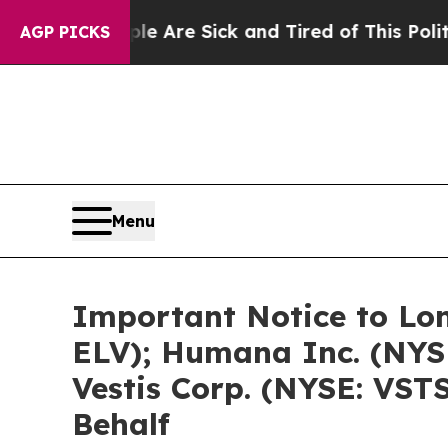
eople Are Sick and Tired of This Politics of Hatr
AGP PICKS
Menu
Important Notice to Lon
ELV); Humana Inc. (NYS
Vestis Corp. (NYSE: VSTS
Behalf