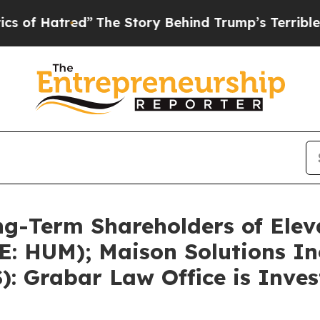
ed”
The Story Behind Trump’s Terrible Approval 
g-Term Shareholders of Eleva
E: HUM); Maison Solutions In
): Grabar Law Office is Inve