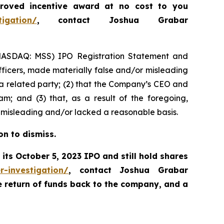
roved incentive award at no cost to you
tigation/
, contact Joshua Grabar
s (NASDAQ: MSS) IPO Registration Statement and
fficers, made materially false and/or misleading
s a related party; (2) that the Company’s CEO and
m; and (3) that, as a result of the foregoing,
 misleading and/or lacked a reasonable basis.
on to dismiss.
its October 5, 2023 IPO and still hold shares
r-investigation/
, contact Joshua Grabar
e return of funds back to the company, and a