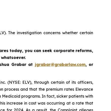
LV). The investigation concerns whether certain
hares today,
you can seek corporate reforms,
 whatsoever.
oshua Grabar at
jgrabar@grabarlaw.com
,
or
c. (NYSE: ELV), through certain of its officers,
ion process and that the premium rates Elevance
n Medicaid programs. In fact, sicker patients with
is increase in cost was occurring at a rate that
ce for 2024. As a result, the Complaint alleges