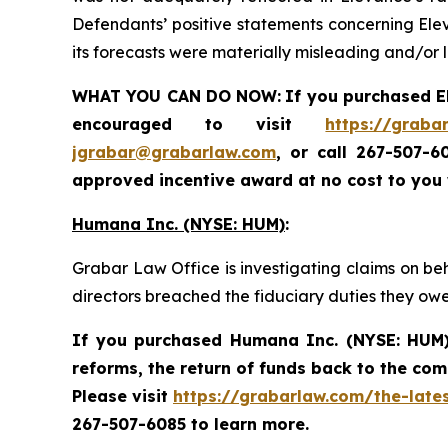
Defendants’ positive statements concerning Elev
its forecasts were materially misleading and/or 
WHAT YOU CAN DO NOW:
If you purchased
E
encouraged to visit
https://graba
jgrabar@grabarlaw.com
,
or call 267-507-6
approved incentive award at no cost to you
Humana Inc. (NYSE: HUM)
:
Grabar Law Office is investigating claims on be
directors breached the fiduciary duties they ow
If you purchased
Humana Inc. (NYSE: HUM
reforms, the return of funds back to the co
Please visit
https://grabarlaw.com/the-late
267-507-6085 to learn more.