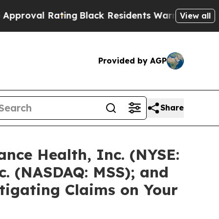
Rating
Black Residents Warned of Abusive Cops fo
View all
Provided by AGP
Share
nce Health, Inc. (NYSE:
c. (NASDAQ: MSS); and
stigating Claims on Your