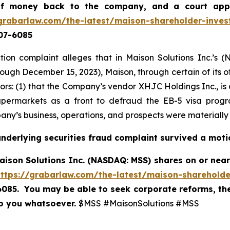
 of money back to the company, and a court app
grabarlaw.com/the-latest/maison-shareholder-inves
507-6085
tion complaint alleges that in Maison Solutions Inc.’
rough December 15, 2023), Maison, through certain of its o
estors: (1) that the Company’s vendor XHJC Holdings Inc., i
permarkets as a front to defraud the EB-5 visa progra
ny’s business, operations, and prospects were materially
underlying securities fraud complaint survived a moti
ison Solutions Inc. (NASDAQ: MSS) shares on or near 
https://grabarlaw.com/the-latest/maison-shareholde
-6085. You may be able to seek corporate reforms, th
to you whatsoever.
$MSS #MaisonSolutions #MSS