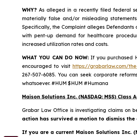
WHY?
As alleged in a recently filed federal s
materially false and/or misleading statements
Specifically, the Complaint alleges Defendants
with pent-up demand for healthcare procedur
increased utilization rates and costs.
WHAT YOU CAN DO NOW:
If you purchased H
encouraged to visit
https://grabarlaw.com/the
267-507-6085. You can seek corporate reforms
whatsoever. #HUM $HUM #Humana
Maison Solutions Inc. (NASDAQ: MSS) Class A
Grabar Law Office is investigating claims on 
action has survived a motion to dismiss the
If you are a current Maison Solutions Inc.