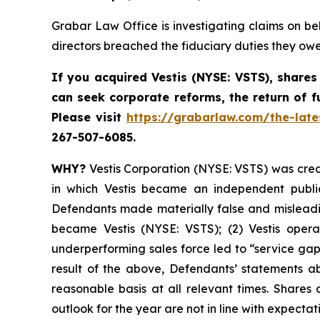
Grabar Law Office is investigating claims on be
directors breached the fiduciary duties they ow
If you acquired Vestis
(NYSE: VSTS),
shares
can seek corporate reforms, the return of 
Please visit
https://grabarlaw.com/the-late
267-507-6085.
WHY?
Vestis Corporation (NYSE: VSTS) was creat
in which Vestis became an independent public
Defendants made materially false and misleading
became Vestis (NYSE: VSTS); (2) Vestis operat
underperforming sales force led to “service gap
result of the above, Defendants’ statements ab
reasonable basis at all relevant times. Shares
outlook for the year are not in line with expectat