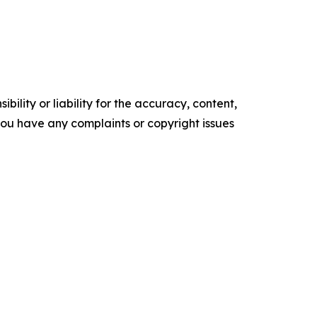
ility or liability for the accuracy, content,
f you have any complaints or copyright issues