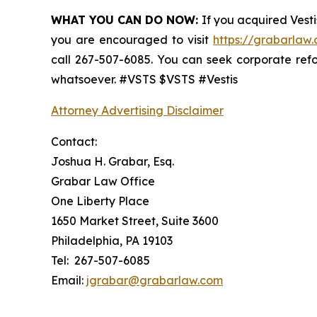
WHAT YOU CAN DO NOW:
If you acquired Vesti
you are encouraged to visit
https://grabarlaw.
call 267-507-6085. You can seek corporate ref
whatsoever. #VSTS $VSTS #Vestis
Attorney Advertising Disclaimer
Contact:
Joshua H. Grabar, Esq.
Grabar Law Office
One Liberty Place
1650 Market Street, Suite 3600
Philadelphia, PA 19103
Tel: 267-507-6085
Email:
jgrabar@grabarlaw.com