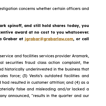
estigation concerns whether certain officers and
ark spinoff
,
and still hold shares today,
you
centive award at no cost to you whatsoever.
ua Grabar at
jgrabar@grabarlaw.com
,
or call
ervice and facilities services provider Aramark,
 securities fraud class action complaint, the
 historically underinvested in the business that
es force; (3) Vestis’s outdated facilities and
ad resulted in customer attrition; and (4) as a
materially false and misleading and/or lacked a
pany announced, "results in the quarter and our