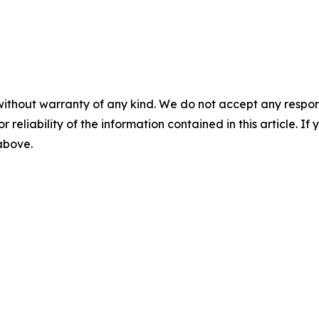
without warranty of any kind. We do not accept any responsib
r reliability of the information contained in this article. I
 above.