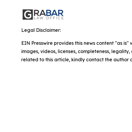
Legal Disclaimer:
EIN Presswire provides this news content "as is" 
images, videos, licenses, completeness, legality, o
related to this article, kindly contact the author