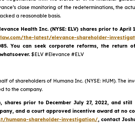
ance’s close monitoring of the redeterminations, the actu
lacked a reasonable basis.
levance Health Inc.
(NYSE: ELV) shares prior to
April 
rlaw.com/the-latest/elevance-shareholder-investiga
085. You can seek corporate reforms, the return 
 whatsoever.
$ELV #Elevance #ELV
half of shareholders of Humana Inc. (NYSE: HUM). The inv
ed to the company.
),
shares prior to
December July 27, 2022,
and still
mpany, and a court approved incentive award at no co
st/humana-shareholder-investigation/
, contact Jos