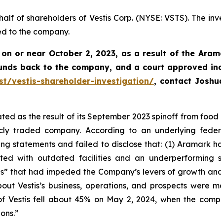
half of shareholders of Vestis Corp. (NYSE: VSTS). The inv
ed to the company.
 on or near October 2, 2023, as a result of the Aram
funds back to the company, and a court approved in
st/vestis-shareholder-investigation/
, contact Josh
ed as the result of its September 2023 spinoff from food s
ly traded company. According to an underlying federal
 statements and failed to disclose that: (1) Aramark had
ed with outdated facilities and an underperforming sal
s” that had impeded the Company’s levers of growth and h
out Vestis’s business, operations, and prospects were 
 of Vestis fell about 45% on May 2, 2024, when the com
ions.”