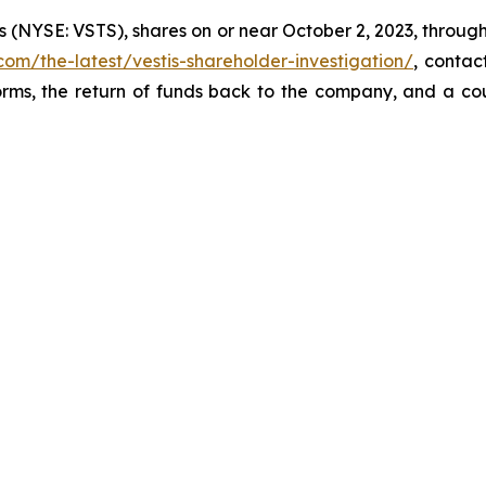
s (NYSE: VSTS), shares on or near October 2, 2023, through 
com/the-latest/vestis-shareholder-investigation/
, conta
orms, the return of funds back to the company, and a co