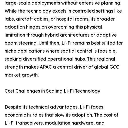
large-scale deployments without extensive planning.
While the technology excels in controlled settings like
labs, aircraft cabins, or hospital rooms, its broader
adoption hinges on overcoming this physical
limitation through hybrid architectures or adaptive
beam steering. Until then, Li-Fi remains best suited for
niche applications where spatial control is feasible,
seeking diversified operational hubs. This regional
strength makes APAC a central driver of global GCC
market growth.
Cost Challenges in Scaling Li-Fi Technology
Despite its technical advantages, Li-Fi faces
economic hurdles that slow its adoption. The cost of
Li-Fi transceivers, modulation hardware, and