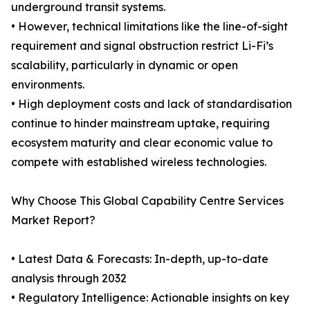
underground transit systems.
• However, technical limitations like the line-of-sight
requirement and signal obstruction restrict Li-Fi’s
scalability, particularly in dynamic or open
environments.
• High deployment costs and lack of standardisation
continue to hinder mainstream uptake, requiring
ecosystem maturity and clear economic value to
compete with established wireless technologies.
Why Choose This Global Capability Centre Services
Market Report?
• Latest Data & Forecasts: In-depth, up-to-date
analysis through 2032
• Regulatory Intelligence: Actionable insights on key