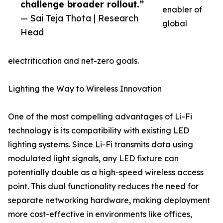
challenge broader rollout.”
enabler of
— Sai Teja Thota | Research
global
Head
electrification and net-zero goals.
Lighting the Way to Wireless Innovation
One of the most compelling advantages of Li-Fi
technology is its compatibility with existing LED
lighting systems. Since Li-Fi transmits data using
modulated light signals, any LED fixture can
potentially double as a high-speed wireless access
point. This dual functionality reduces the need for
separate networking hardware, making deployment
more cost-effective in environments like offices,