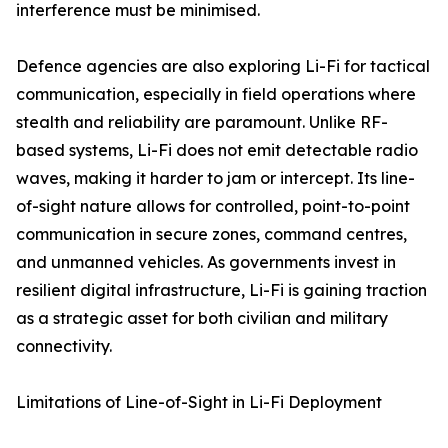
interference must be minimised.
Defence agencies are also exploring Li-Fi for tactical
communication, especially in field operations where
stealth and reliability are paramount. Unlike RF-
based systems, Li-Fi does not emit detectable radio
waves, making it harder to jam or intercept. Its line-
of-sight nature allows for controlled, point-to-point
communication in secure zones, command centres,
and unmanned vehicles. As governments invest in
resilient digital infrastructure, Li-Fi is gaining traction
as a strategic asset for both civilian and military
connectivity.
Limitations of Line-of-Sight in Li-Fi Deployment