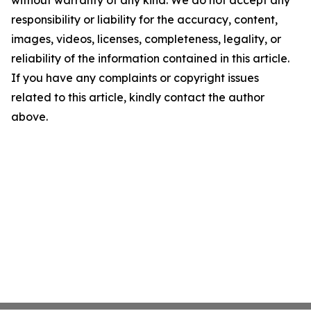
without warranty of any kind. We do not accept any
responsibility or liability for the accuracy, content,
images, videos, licenses, completeness, legality, or
reliability of the information contained in this article.
If you have any complaints or copyright issues
related to this article, kindly contact the author
above.