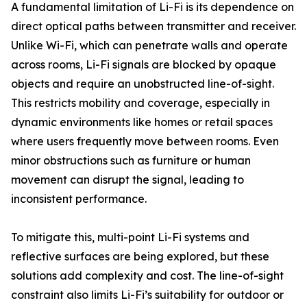
A fundamental limitation of Li-Fi is its dependence on
direct optical paths between transmitter and receiver.
Unlike Wi-Fi, which can penetrate walls and operate
across rooms, Li-Fi signals are blocked by opaque
objects and require an unobstructed line-of-sight.
This restricts mobility and coverage, especially in
dynamic environments like homes or retail spaces
where users frequently move between rooms. Even
minor obstructions such as furniture or human
movement can disrupt the signal, leading to
inconsistent performance.
To mitigate this, multi-point Li-Fi systems and
reflective surfaces are being explored, but these
solutions add complexity and cost. The line-of-sight
constraint also limits Li-Fi’s suitability for outdoor or