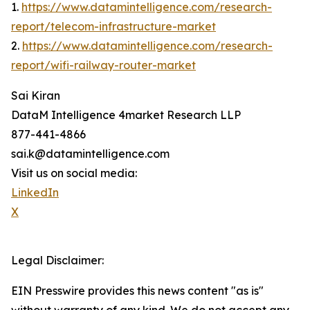
1.
https://www.datamintelligence.com/research-
report/telecom-infrastructure-market
2.
https://www.datamintelligence.com/research-
report/wifi-railway-router-market
Sai Kiran
DataM Intelligence 4market Research LLP
877-441-4866
sai.k@datamintelligence.com
Visit us on social media:
LinkedIn
X
Legal Disclaimer:
EIN Presswire provides this news content "as is"