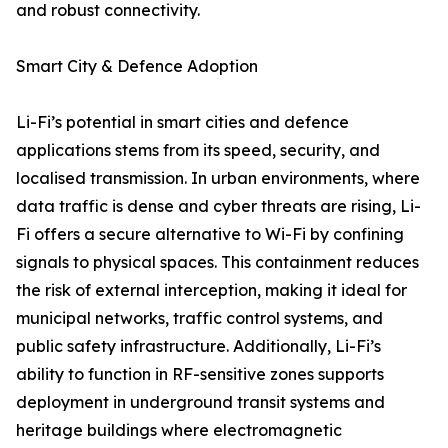
and robust connectivity.
Smart City & Defence Adoption
Li-Fi’s potential in smart cities and defence
applications stems from its speed, security, and
localised transmission. In urban environments, where
data traffic is dense and cyber threats are rising, Li-
Fi offers a secure alternative to Wi-Fi by confining
signals to physical spaces. This containment reduces
the risk of external interception, making it ideal for
municipal networks, traffic control systems, and
public safety infrastructure. Additionally, Li-Fi’s
ability to function in RF-sensitive zones supports
deployment in underground transit systems and
heritage buildings where electromagnetic