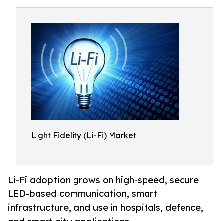
Light Fidelity (Li-Fi) Market
Li-Fi adoption grows on high-speed, secure
LED-based communication, smart
infrastructure, and use in hospitals, defence,