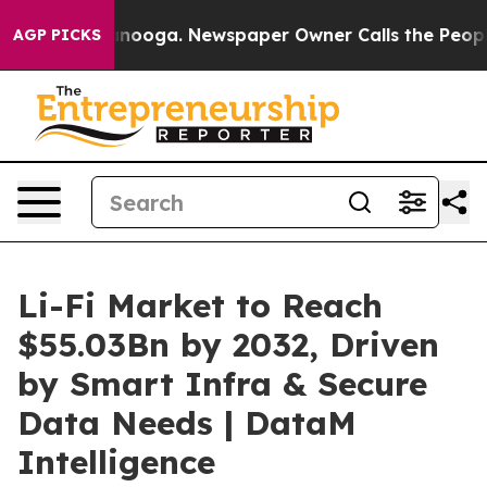
hattanooga. Newspaper Owner Calls the People Abrupt
AGP PICKS
Li-Fi Market to Reach
$55.03Bn by 2032, Driven
by Smart Infra & Secure
Data Needs | DataM
Intelligence