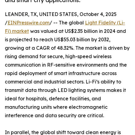
and smart city applications.
LEANDER, TX, UNITED STATES, October 4, 2025
/
EINPresswire.com
/ -- The global
Light Fidelity (Li-
Fi) market
was valued at US$2.35 billion in 2024 and
is projected to reach US$55.03 billion by 2032,
growing at a CAGR of 48.32%. The market is driven by
rising demand for secure, high-speed wireless
communication in RF-sensitive environments and the
rapid deployment of smart infrastructure across
commercial and industrial sectors. Li-Fi’s ability to
transmit data through LED lighting systems makes it
ideal for hospitals, defence facilities, and
manufacturing units where electromagnetic
interference and data security are critical.
In parallel, the global shift toward clean energy is