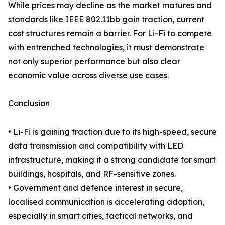
While prices may decline as the market matures and
standards like IEEE 802.11bb gain traction, current
cost structures remain a barrier. For Li-Fi to compete
with entrenched technologies, it must demonstrate
not only superior performance but also clear
economic value across diverse use cases.
Conclusion
• Li-Fi is gaining traction due to its high-speed, secure
data transmission and compatibility with LED
infrastructure, making it a strong candidate for smart
buildings, hospitals, and RF-sensitive zones.
• Government and defence interest in secure,
localised communication is accelerating adoption,
especially in smart cities, tactical networks, and