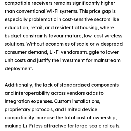
compatible receivers remains significantly higher
than conventional Wi-Fi systems. This price gap is
especially problematic in cost-sensitive sectors like
education, retail, and residential housing, where
budget constraints favour mature, low-cost wireless
solutions. Without economies of scale or widespread
consumer demand, Li-Fi vendors struggle to lower
unit costs and justify the investment for mainstream
deployment.
Additionally, the lack of standardised components
and interoperability across vendors adds to
integration expenses. Custom installations,
proprietary protocols, and limited device
compatibility increase the total cost of ownership,
making Li-Fi less attractive for large-scale rollouts.