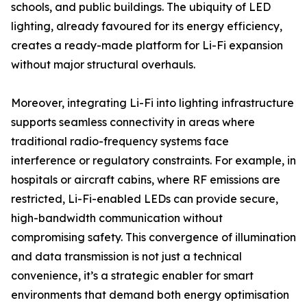
schools, and public buildings. The ubiquity of LED
lighting, already favoured for its energy efficiency,
creates a ready-made platform for Li-Fi expansion
without major structural overhauls.
Moreover, integrating Li-Fi into lighting infrastructure
supports seamless connectivity in areas where
traditional radio-frequency systems face
interference or regulatory constraints. For example, in
hospitals or aircraft cabins, where RF emissions are
restricted, Li-Fi-enabled LEDs can provide secure,
high-bandwidth communication without
compromising safety. This convergence of illumination
and data transmission is not just a technical
convenience, it’s a strategic enabler for smart
environments that demand both energy optimisation