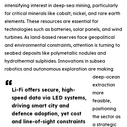
intensifying interest in deep-sea mining, particularly
for critical minerals like cobalt, nickel, and rare earth
elements. These resources are essential for
technologies such as batteries, solar panels, and wind
turbines. As land-based reserves face geopolitical
and environmental constraints, attention is turning to
seabed deposits like polymetallic nodules and
hydrothermal sulphides. Innovations in subsea
robotics and autonomous exploration are making
deep-ocean
extraction
Li-Fi offers secure, high-
more
speed data via LED systems,
feasible,
driving smart city and
positioning
defence adoption, yet cost
the sector as
and line-of-sight constraints
a strategic