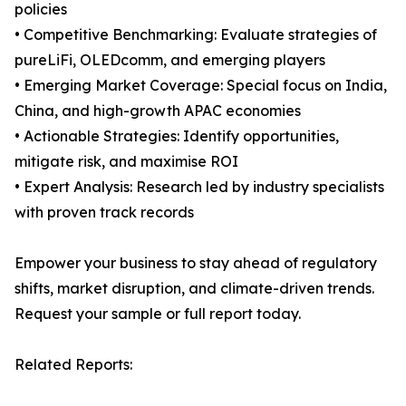
policies
• Competitive Benchmarking: Evaluate strategies of
pureLiFi, OLEDcomm, and emerging players
• Emerging Market Coverage: Special focus on India,
China, and high-growth APAC economies
• Actionable Strategies: Identify opportunities,
mitigate risk, and maximise ROI
• Expert Analysis: Research led by industry specialists
with proven track records
Empower your business to stay ahead of regulatory
shifts, market disruption, and climate-driven trends.
Request your sample or full report today.
Related Reports: