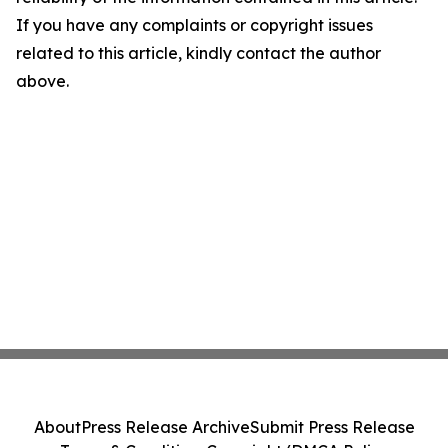
If you have any complaints or copyright issues
related to this article, kindly contact the author
above.
About
Press Release Archive
Submit Press Release