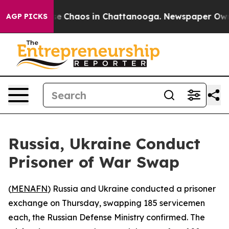
tal Collapse
Chaos in Chattanooga. Newspaper Owner C
AGP PICKS
Russia, Ukraine Conduct
Prisoner of War Swap
(
MENAFN
) Russia and Ukraine conducted a prisoner
exchange on Thursday, swapping 185 servicemen
each, the Russian Defense Ministry confirmed. The