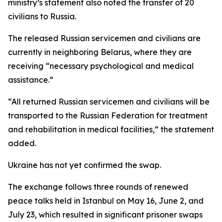
ministry’s statement also noted the transfer of 20
civilians to Russia.
The released Russian servicemen and civilians are
currently in neighboring Belarus, where they are
receiving “necessary psychological and medical
assistance.”
“All returned Russian servicemen and civilians will be
transported to the Russian Federation for treatment
and rehabilitation in medical facilities,” the statement
added.
Ukraine has not yet confirmed the swap.
The exchange follows three rounds of renewed
peace talks held in Istanbul on May 16, June 2, and
July 23, which resulted in significant prisoner swaps