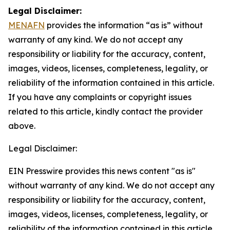
Legal Disclaimer:
MENAFN
provides the information “as is” without
warranty of any kind. We do not accept any
responsibility or liability for the accuracy, content,
images, videos, licenses, completeness, legality, or
reliability of the information contained in this article.
If you have any complaints or copyright issues
related to this article, kindly contact the provider
above.
Legal Disclaimer:
EIN Presswire provides this news content "as is"
without warranty of any kind. We do not accept any
responsibility or liability for the accuracy, content,
images, videos, licenses, completeness, legality, or
reliability of the information contained in this article.