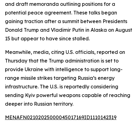
and draft memoranda outlining positions for a
potential peace agreement. These talks began
gaining traction after a summit between Presidents
Donald Trump and Vladimir Putin in Alaska on August
15 but appear to have since stalled.
Meanwhile, media, citing U.S. officials, reported on
Thursday that the Trump administration is set to
provide Ukraine with intelligence to support long-
range missile strikes targeting Russia’s energy
infrastructure. The U.S. is reportedly considering
sending Kyiv powerful weapons capable of reaching
deeper into Russian territory.
MENAFN02102025000045017169ID1110142319