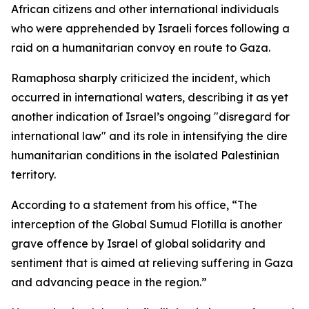
African citizens and other international individuals
who were apprehended by Israeli forces following a
raid on a humanitarian convoy en route to Gaza.
Ramaphosa sharply criticized the incident, which
occurred in international waters, describing it as yet
another indication of Israel’s ongoing "disregard for
international law" and its role in intensifying the dire
humanitarian conditions in the isolated Palestinian
territory.
According to a statement from his office, “The
interception of the Global Sumud Flotilla is another
grave offence by Israel of global solidarity and
sentiment that is aimed at relieving suffering in Gaza
and advancing peace in the region.”