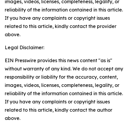
images, videos, licenses, completeness, legality, or
reliability of the information contained in this article.
If you have any complaints or copyright issues
related to this article, kindly contact the provider
above.
Legal Disclaimer:
EIN Presswire provides this news content "as is"
without warranty of any kind. We do not accept any
responsibility or liability for the accuracy, content,
images, videos, licenses, completeness, legality, or
reliability of the information contained in this article.
If you have any complaints or copyright issues
related to this article, kindly contact the author
above.