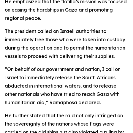
He emphasized that the flotilla’s mission was focused
on easing the hardships in Gaza and promoting
regional peace.
The president called on Israeli authorities to
immediately free those who were taken into custody
during the operation and to permit the humanitarian
vessels to proceed with delivering their supplies.
“On behalf of our government and nation, I call on
Israel to immediately release the South Africans
abducted in international waters, and to release
other nationals who have tried to reach Gaza with
humanitarian aid,” Ramaphosa declared.
He further stated that the raid not only infringed on
the sovereignty of the nations whose flags were
carried on the aid ships but also violated a ruling by