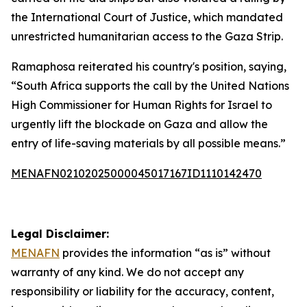
the International Court of Justice, which mandated
unrestricted humanitarian access to the Gaza Strip.
Ramaphosa reiterated his country's position, saying,
“South Africa supports the call by the United Nations
High Commissioner for Human Rights for Israel to
urgently lift the blockade on Gaza and allow the
entry of life-saving materials by all possible means.”
MENAFN02102025000045017167ID1110142470
Legal Disclaimer:
MENAFN
provides the information “as is” without
warranty of any kind. We do not accept any
responsibility or liability for the accuracy, content,