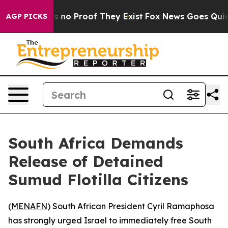
 but Offers no Proof They Exist
Fox News Goes Quiet as
AGP PICKS
South Africa Demands
Release of Detained
Sumud Flotilla Citizens
(
MENAFN
) South African President Cyril Ramaphosa
has strongly urged Israel to immediately free South