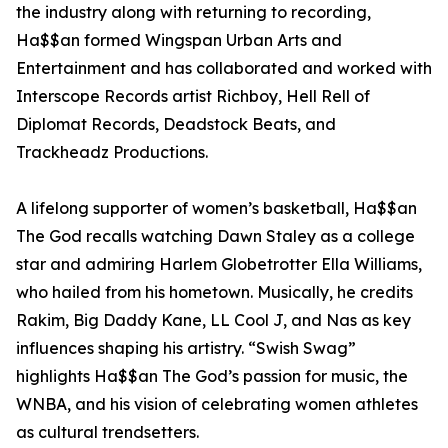
the industry along with returning to recording,
Ha$$an formed Wingspan Urban Arts and
Entertainment and has collaborated and worked with
Interscope Records artist Richboy, Hell Rell of
Diplomat Records, Deadstock Beats, and
Trackheadz Productions.
A lifelong supporter of women’s basketball, Ha$$an
The God recalls watching Dawn Staley as a college
star and admiring Harlem Globetrotter Ella Williams,
who hailed from his hometown. Musically, he credits
Rakim, Big Daddy Kane, LL Cool J, and Nas as key
influences shaping his artistry. “Swish Swag”
highlights Ha$$an The God’s passion for music, the
WNBA, and his vision of celebrating women athletes
as cultural trendsetters.