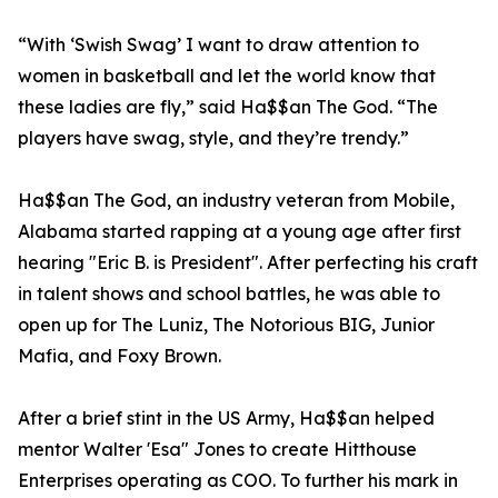
“With ‘Swish Swag’ I want to draw attention to
women in basketball and let the world know that
these ladies are fly,” said Ha$$an The God. “The
players have swag, style, and they’re trendy.”
Ha$$an The God, an industry veteran from Mobile,
Alabama started rapping at a young age after first
hearing "Eric B. is President". After perfecting his craft
in talent shows and school battles, he was able to
open up for The Luniz, The Notorious BIG, Junior
Mafia, and Foxy Brown.
After a brief stint in the US Army, Ha$$an helped
mentor Walter 'Esa" Jones to create Hitthouse
Enterprises operating as COO. To further his mark in