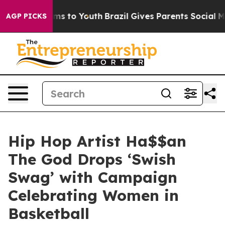
Abate Harms to Youth
Brazil Gives Parents Social Media
AGP PICKS
Hip Hop Artist Ha$$an
The God Drops ‘Swish
Swag’ with Campaign
Celebrating Women in
Basketball