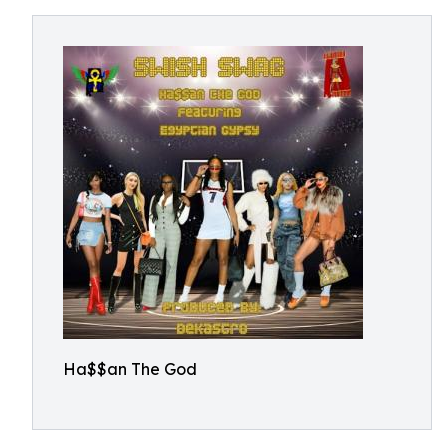
Ha$$an The God