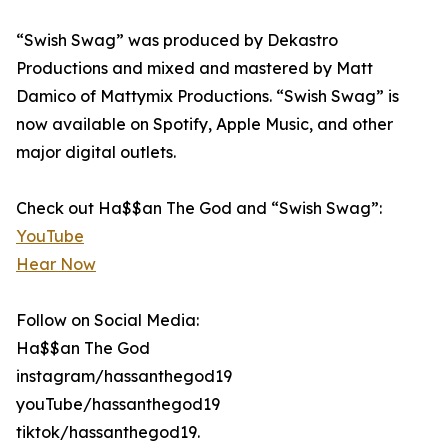
“Swish Swag” was produced by Dekastro
Productions and mixed and mastered by Matt
Damico of Mattymix Productions. “Swish Swag” is
now available on Spotify, Apple Music, and other
major digital outlets.
Check out Ha$$an The God and “Swish Swag”:
YouTube
Hear Now
Follow on Social Media:
Ha$$an The God
instagram/hassanthegod19
youTube/hassanthegod19
tiktok/hassanthegod19.