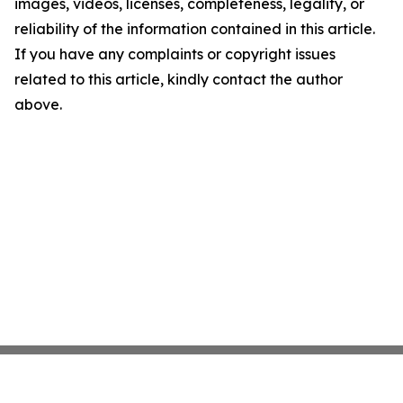
images, videos, licenses, completeness, legality, or
reliability of the information contained in this article.
If you have any complaints or copyright issues
related to this article, kindly contact the author
above.