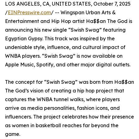
LOS ANGELES, CA, UNITED STATES, October 7, 2025
/
EINPresswire.com
/ -- Wingspan Urban Arts &
Entertainment and Hip Hop artist Ha$$an The God is
announcing his new single “Swish Swag” featuring
Egyptian Gypsy. This track was inspired by the
undeniable style, influence, and cultural impact of
WNBA players. “Swish Swag” is now available on
Apple Music, Spotify, and other major digital outlets.
The concept for “Swish Swag” was born from Ha$$an
The God’s vision of creating a hip hop project that
captures the WNBA tunnel walks, where players
arrive as media personalities, fashion icons, and
influencers. The project celebrates how their presence
as women in basketball reaches far beyond the
game.