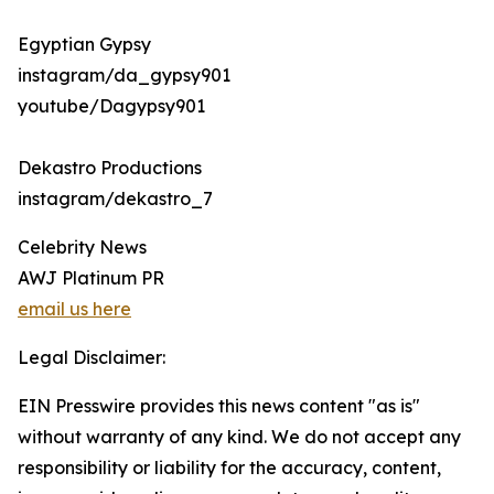
Egyptian Gypsy
instagram/da_gypsy901
youtube/Dagypsy901
Dekastro Productions
instagram/dekastro_7
Celebrity News
AWJ Platinum PR
email us here
Legal Disclaimer:
EIN Presswire provides this news content "as is"
without warranty of any kind. We do not accept any
responsibility or liability for the accuracy, content,