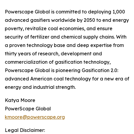
Powerscape Global is committed to deploying 1,000
advanced gasifiers worldwide by 2050 to end energy
poverty, revitalize coal economies, and ensure
security of fertilizer and chemical supply chains. With
a proven technology base and deep expertise from
thirty years of research, development and
commercialization of gasification technology,
Powerscape Global is pioneering Gasification 2.0:
advanced American coal technology for a new era of
energy and industrial strength.
Katya Moore
PowerScape Global
kmoore@powerscape.org
Legal Disclaimer: