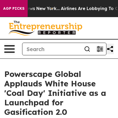
as CBS News New York...
Airlines Are Lobbying To Chang
AGP PICKS
Powerscape Global
Applauds White House
'Coal Day' Initiative as a
Launchpad for
Gasification 2.0