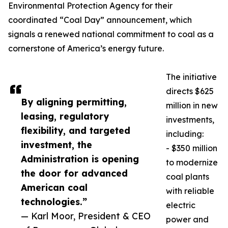
Environmental Protection Agency for their
coordinated “Coal Day” announcement, which
signals a renewed national commitment to coal as a
cornerstone of America’s energy future.
The initiative
directs $625
By aligning permitting,
million in new
leasing, regulatory
investments,
flexibility, and targeted
including:
investment, the
- $350 million
Administration is opening
to modernize
the door for advanced
coal plants
American coal
with reliable
technologies.”
electric
— Karl Moor, President & CEO
power and