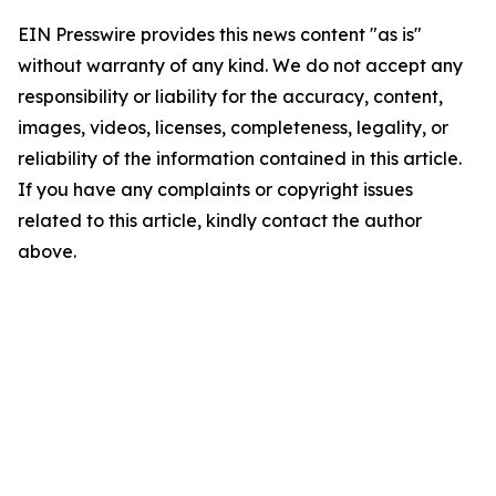
EIN Presswire provides this news content "as is"
without warranty of any kind. We do not accept any
responsibility or liability for the accuracy, content,
images, videos, licenses, completeness, legality, or
reliability of the information contained in this article.
If you have any complaints or copyright issues
related to this article, kindly contact the author
above.