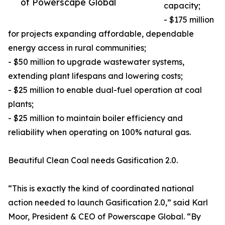
of Powerscape Global
capacity;
- $175 million
for projects expanding affordable, dependable
energy access in rural communities;
- $50 million to upgrade wastewater systems,
extending plant lifespans and lowering costs;
- $25 million to enable dual-fuel operation at coal
plants;
- $25 million to maintain boiler efficiency and
reliability when operating on 100% natural gas.
Beautiful Clean Coal needs Gasification 2.0.
“This is exactly the kind of coordinated national
action needed to launch Gasification 2.0,” said Karl
Moor, President & CEO of Powerscape Global. “By