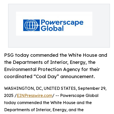
PSG today commended the White House and
the Departments of Interior, Energy, the
Environmental Protection Agency for their
coordinated “Coal Day” announcement.
WASHINGTON, DC, UNITED STATES, September 29,
2025 /
EINPresswire.com
/ -- Powerscape Global
today commended the White House and the
Departments of Interior, Energy, and the