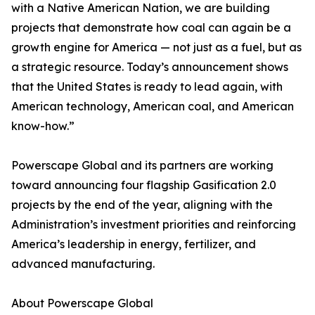
with a Native American Nation, we are building
projects that demonstrate how coal can again be a
growth engine for America — not just as a fuel, but as
a strategic resource. Today’s announcement shows
that the United States is ready to lead again, with
American technology, American coal, and American
know-how.”
Powerscape Global and its partners are working
toward announcing four flagship Gasification 2.0
projects by the end of the year, aligning with the
Administration’s investment priorities and reinforcing
America’s leadership in energy, fertilizer, and
advanced manufacturing.
About Powerscape Global