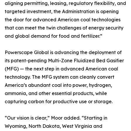
aligning permitting, leasing, regulatory flexibility, and
targeted investment, the Administration is opening
the door for advanced American coal technologies
that can meet the twin challenges of energy security
and global demand for food and fertilizer.”
Powerscape Global is advancing the deployment of
its patent-pending Multi-Zone Fluidized Bed Gasifier
(MFG) — the next step in advanced American coal
technology. The MFG system can cleanly convert
America’s abundant coal into power, hydrogen,
ammonia, and other essential products, while
capturing carbon for productive use or storage.
“Our vision is clear,” Moor added. “Starting in
Wyoming, North Dakota, West Virginia and