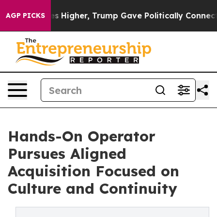
oil Prices Higher, Trump Gave Politically Connected o
AGP PICKS
Hands-On Operator
Pursues Aligned
Acquisition Focused on
Culture and Continuity