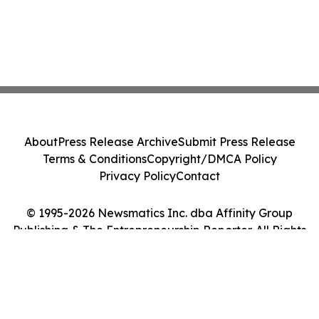
About
Press Release Archive
Submit Press Release
Terms & Conditions
Copyright/DMCA Policy
Privacy Policy
Contact
© 1995-2026 Newsmatics Inc. dba Affinity Group
Publishing & The Entrepreneurship Reporter. All Rights
Reserved.
Cookie Settings / Your Privacy Choices