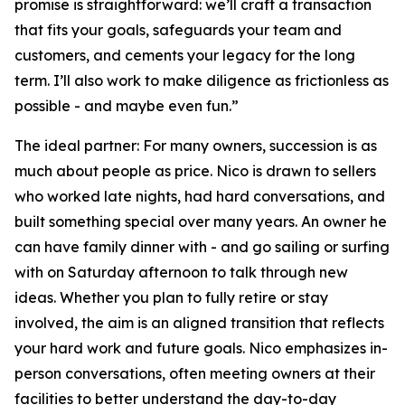
promise is straightforward: we’ll craft a transaction
that fits your goals, safeguards your team and
customers, and cements your legacy for the long
term. I’ll also work to make diligence as frictionless as
possible - and maybe even fun.”
The ideal partner: For many owners, succession is as
much about people as price. Nico is drawn to sellers
who worked late nights, had hard conversations, and
built something special over many years. An owner he
can have family dinner with - and go sailing or surfing
with on Saturday afternoon to talk through new
ideas. Whether you plan to fully retire or stay
involved, the aim is an aligned transition that reflects
your hard work and future goals. Nico emphasizes in-
person conversations, often meeting owners at their
facilities to better understand the day-to-day