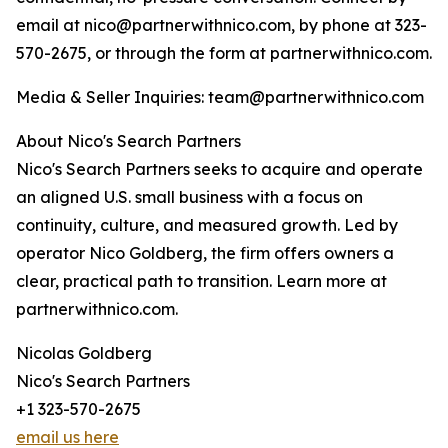
email at nico@partnerwithnico.com, by phone at 323-
570-2675, or through the form at partnerwithnico.com.
Media & Seller Inquiries: team@partnerwithnico.com
About Nico's Search Partners
Nico's Search Partners seeks to acquire and operate
an aligned U.S. small business with a focus on
continuity, culture, and measured growth. Led by
operator Nico Goldberg, the firm offers owners a
clear, practical path to transition. Learn more at
partnerwithnico.com.
Nicolas Goldberg
Nico's Search Partners
+1 323-570-2675
email us here