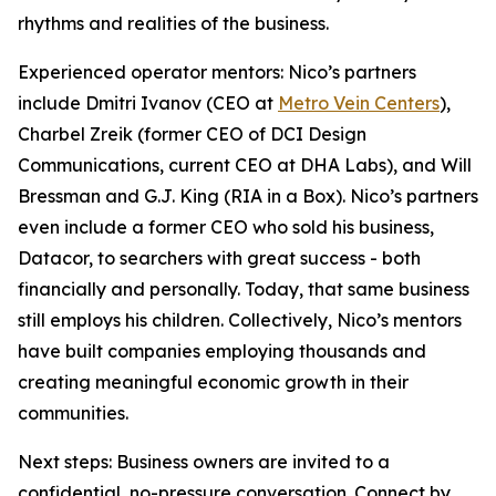
rhythms and realities of the business.
Experienced operator mentors: Nico’s partners
include Dmitri Ivanov (CEO at
Metro Vein Centers
),
Charbel Zreik (former CEO of DCI Design
Communications, current CEO at DHA Labs), and Will
Bressman and G.J. King (RIA in a Box). Nico’s partners
even include a former CEO who sold his business,
Datacor, to searchers with great success - both
financially and personally. Today, that same business
still employs his children. Collectively, Nico’s mentors
have built companies employing thousands and
creating meaningful economic growth in their
communities.
Next steps: Business owners are invited to a
confidential, no-pressure conversation. Connect by