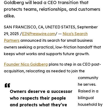
Goldberg will lead a CEO transition that
protects teams, relationships, and customers
alike.
SAN FRANCISCO, CA, UNITED STATES, September
29, 2025 /
EINPresswire.com
/ --
Nico's Search
Partners
announced its search for small business
owners seeking a practical, low-friction handoff that
keeps what works and supports future growth.
Founder Nico Goldberg
plans to step in as CEO post-
acquisition, relocating as needed to join the
community
he serves.
Owners deserve a successor
Raised in a
who respects their people
bilingual
and protects what they’ve
household by