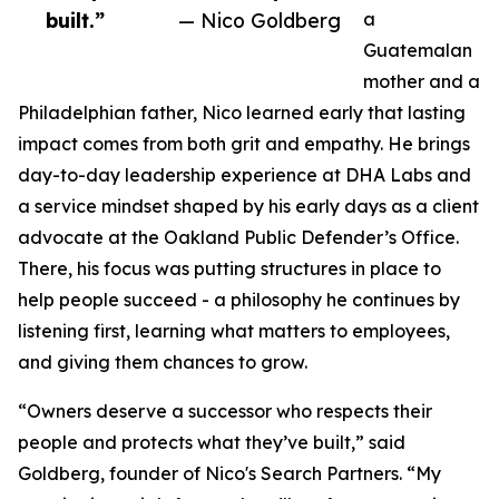
built.”
— Nico Goldberg
a
Guatemalan
mother and a
Philadelphian father, Nico learned early that lasting
impact comes from both grit and empathy. He brings
day-to-day leadership experience at DHA Labs and
a service mindset shaped by his early days as a client
advocate at the Oakland Public Defender’s Office.
There, his focus was putting structures in place to
help people succeed - a philosophy he continues by
listening first, learning what matters to employees,
and giving them chances to grow.
“Owners deserve a successor who respects their
people and protects what they’ve built,” said
Goldberg, founder of Nico's Search Partners. “My