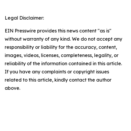
Legal Disclaimer:
EIN Presswire provides this news content "as is"
without warranty of any kind. We do not accept any
responsibility or liability for the accuracy, content,
images, videos, licenses, completeness, legality, or
reliability of the information contained in this article.
If you have any complaints or copyright issues
related to this article, kindly contact the author
above.