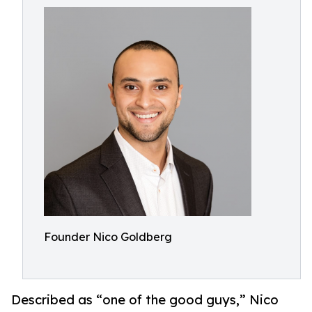
Founder Nico Goldberg
Described as “one of the good guys,” Nico