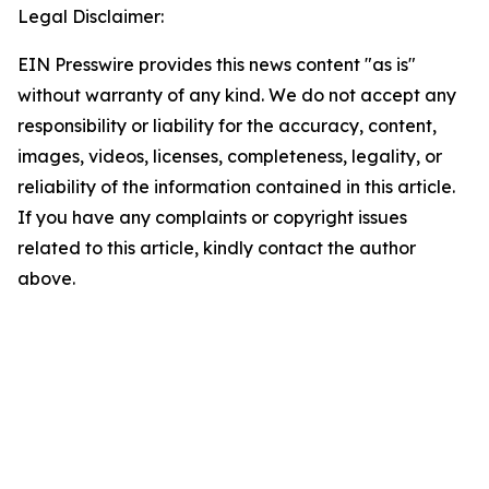
Legal Disclaimer:
EIN Presswire provides this news content "as is"
without warranty of any kind. We do not accept any
responsibility or liability for the accuracy, content,
images, videos, licenses, completeness, legality, or
reliability of the information contained in this article.
If you have any complaints or copyright issues
related to this article, kindly contact the author
above.