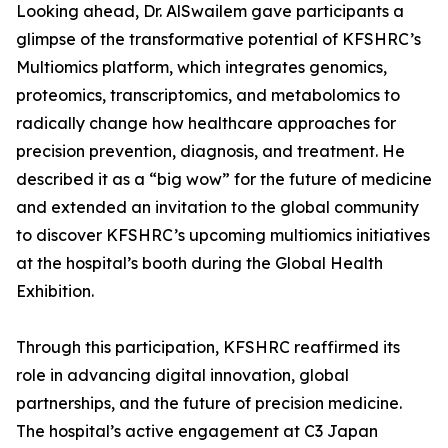
Looking ahead, Dr. AlSwailem gave participants a
glimpse of the transformative potential of KFSHRC’s
Multiomics platform, which integrates genomics,
proteomics, transcriptomics, and metabolomics to
radically change how healthcare approaches for
precision prevention, diagnosis, and treatment. He
described it as a “big wow” for the future of medicine
and extended an invitation to the global community
to discover KFSHRC’s upcoming multiomics initiatives
at the hospital’s booth during the Global Health
Exhibition.
Through this participation, KFSHRC reaffirmed its
role in advancing digital innovation, global
partnerships, and the future of precision medicine.
The hospital’s active engagement at C3 Japan