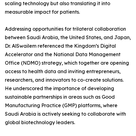
scaling technology but also translating it into
measurable impact for patients.
Addressing opportunities for trilateral collaboration
between Saudi Arabia, the United States, and Japan,
Dr. AlSwailem referenced the Kingdom’s Digital
Accelerator and the National Data Management
Office (NDMO) strategy, which together are opening
access to health data and inviting entrepreneurs,
researchers, and innovators to co-create solutions.
He underscored the importance of developing
sustainable partnerships in areas such as Good
Manufacturing Practice (GMP) platforms, where
Saudi Arabia is actively seeking to collaborate with
global biotechnology leaders.