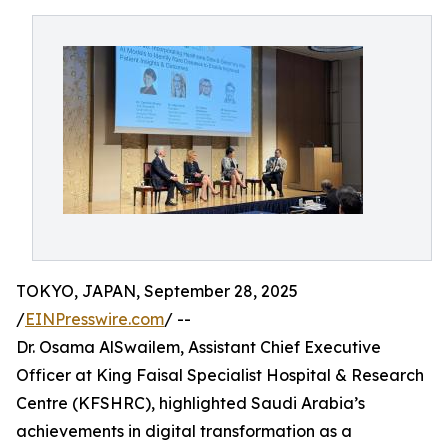
TOKYO, JAPAN, September 28, 2025
/
EINPresswire.com
/ --
Dr. Osama AlSwailem, Assistant Chief Executive
Officer at King Faisal Specialist Hospital & Research
Centre (KFSHRC), highlighted Saudi Arabia’s
achievements in digital transformation as a