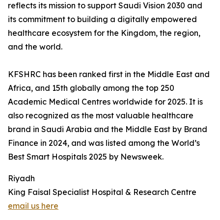
reflects its mission to support Saudi Vision 2030 and
its commitment to building a digitally empowered
healthcare ecosystem for the Kingdom, the region,
and the world.
KFSHRC has been ranked first in the Middle East and
Africa, and 15th globally among the top 250
Academic Medical Centres worldwide for 2025. It is
also recognized as the most valuable healthcare
brand in Saudi Arabia and the Middle East by Brand
Finance in 2024, and was listed among the World’s
Best Smart Hospitals 2025 by Newsweek.
Riyadh
King Faisal Specialist Hospital & Research Centre
email us here