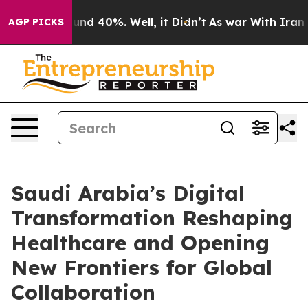
or Around 40%. Well, it Didn’t
As war With Iran Drov
AGP PICKS
Saudi Arabia’s Digital
Transformation Reshaping
Healthcare and Opening
New Frontiers for Global
Collaboration