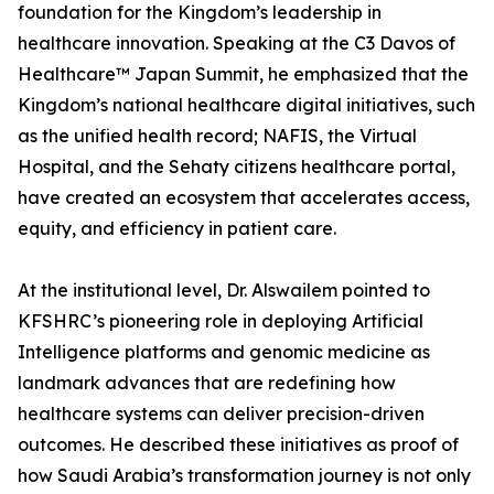
foundation for the Kingdom’s leadership in
healthcare innovation. Speaking at the C3 Davos of
Healthcare™ Japan Summit, he emphasized that the
Kingdom’s national healthcare digital initiatives, such
as the unified health record; NAFIS, the Virtual
Hospital, and the Sehaty citizens healthcare portal,
have created an ecosystem that accelerates access,
equity, and efficiency in patient care.
At the institutional level, Dr. Alswailem pointed to
KFSHRC’s pioneering role in deploying Artificial
Intelligence platforms and genomic medicine as
landmark advances that are redefining how
healthcare systems can deliver precision-driven
outcomes. He described these initiatives as proof of
how Saudi Arabia’s transformation journey is not only