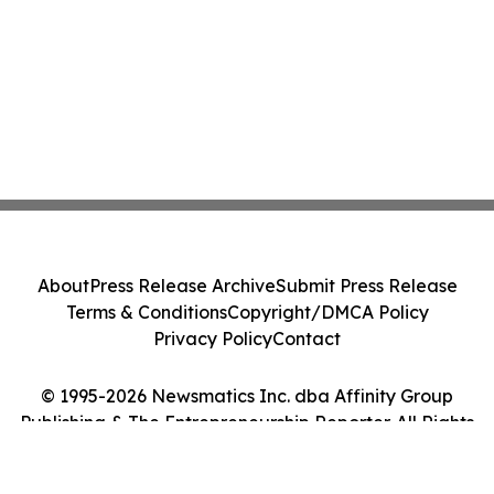
About
Press Release Archive
Submit Press Release
Terms & Conditions
Copyright/DMCA Policy
Privacy Policy
Contact
© 1995-2026 Newsmatics Inc. dba Affinity Group
Publishing & The Entrepreneurship Reporter. All Rights
Reserved.