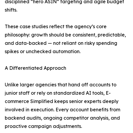
disciplined “hero ASIN” targeting and agile budget
shifts.
These case studies reflect the agency’s core
philosophy: growth should be consistent, predictable,
and data-backed — not reliant on risky spending
spikes or unchecked automation.
A Differentiated Approach
Unlike larger agencies that hand off accounts to
junior staff or rely on standardized AI tools, E-
commerce Simplified keeps senior experts deeply
involved in execution. Every account benefits from
backend audits, ongoing competitor analysis, and
proactive campaign adjustments.