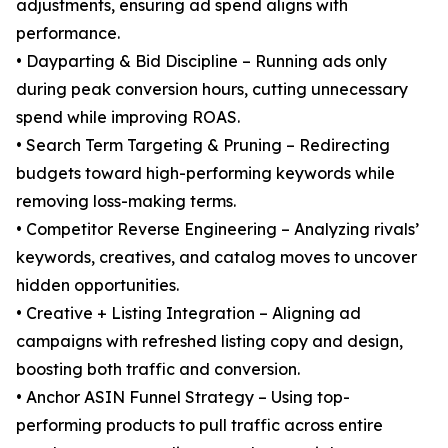
adjustments, ensuring ad spend aligns with
performance.
• Dayparting & Bid Discipline – Running ads only
during peak conversion hours, cutting unnecessary
spend while improving ROAS.
• Search Term Targeting & Pruning – Redirecting
budgets toward high-performing keywords while
removing loss-making terms.
• Competitor Reverse Engineering – Analyzing rivals’
keywords, creatives, and catalog moves to uncover
hidden opportunities.
• Creative + Listing Integration – Aligning ad
campaigns with refreshed listing copy and design,
boosting both traffic and conversion.
• Anchor ASIN Funnel Strategy – Using top-
performing products to pull traffic across entire