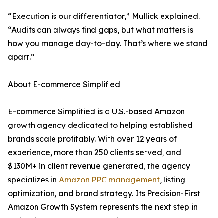
“Execution is our differentiator,” Mullick explained.
“Audits can always find gaps, but what matters is
how you manage day-to-day. That’s where we stand
apart.”
About E-commerce Simplified
E-commerce Simplified is a U.S.-based Amazon
growth agency dedicated to helping established
brands scale profitably. With over 12 years of
experience, more than 250 clients served, and
$130M+ in client revenue generated, the agency
specializes in
Amazon PPC management
, listing
optimization, and brand strategy. Its Precision-First
Amazon Growth System represents the next step in