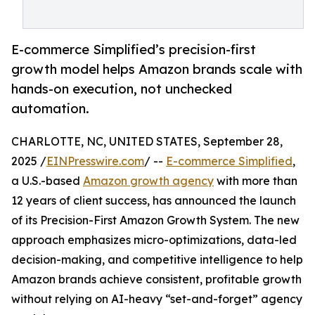
E-commerce Simplified’s precision-first
growth model helps Amazon brands scale with
hands-on execution, not unchecked
automation.
CHARLOTTE, NC, UNITED STATES, September 28,
2025 /
EINPresswire.com
/ --
E-commerce Simplified
,
a U.S.-based
Amazon growth agency
with more than
12 years of client success, has announced the launch
of its Precision-First Amazon Growth System. The new
approach emphasizes micro-optimizations, data-led
decision-making, and competitive intelligence to help
Amazon brands achieve consistent, profitable growth
without relying on AI-heavy “set-and-forget” agency