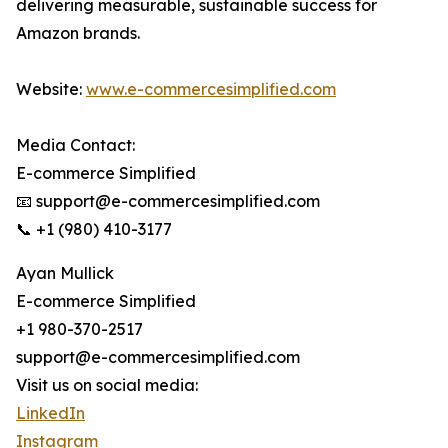
delivering measurable, sustainable success for
Amazon brands.
Website:
www.e-commercesimplified.com
Media Contact:
E-commerce Simplified
📧 support@e-commercesimplified.com
📞 +1 (980) 410-3177
Ayan Mullick
E-commerce Simplified
+1 980-370-2517
support@e-commercesimplified.com
Visit us on social media:
LinkedIn
Instagram