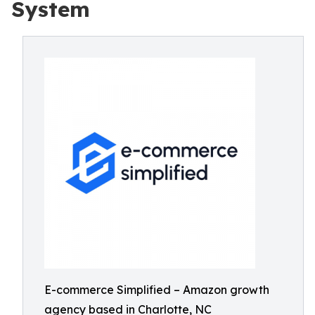
System
E-commerce Simplified – Amazon growth
agency based in Charlotte, NC