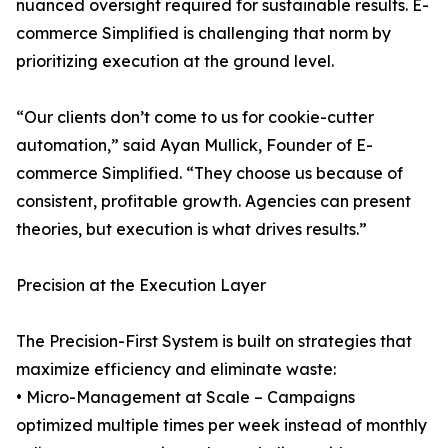
nuanced oversight required for sustainable results. E-
commerce Simplified is challenging that norm by
prioritizing execution at the ground level.
“Our clients don’t come to us for cookie-cutter
automation,” said Ayan Mullick, Founder of E-
commerce Simplified. “They choose us because of
consistent, profitable growth. Agencies can present
theories, but execution is what drives results.”
Precision at the Execution Layer
The Precision-First System is built on strategies that
maximize efficiency and eliminate waste:
• Micro-Management at Scale – Campaigns
optimized multiple times per week instead of monthly