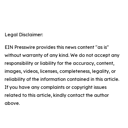
Legal Disclaimer:
EIN Presswire provides this news content "as is"
without warranty of any kind. We do not accept any
responsibility or liability for the accuracy, content,
images, videos, licenses, completeness, legality, or
reliability of the information contained in this article.
If you have any complaints or copyright issues
related to this article, kindly contact the author
above.