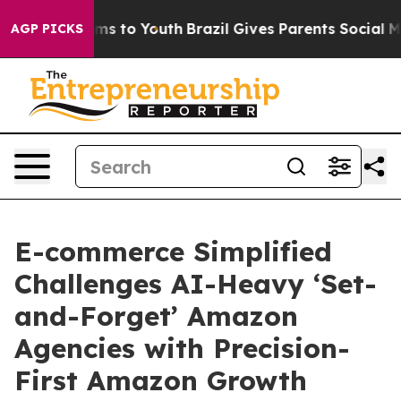
te Harms to Youth
Brazil Gives Parents Social Media Co
AGP PICKS
E-commerce Simplified
Challenges AI-Heavy ‘Set-
and-Forget’ Amazon
Agencies with Precision-
First Amazon Growth