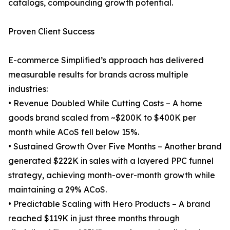
catalogs, compounding growth potential.
Proven Client Success
E-commerce Simplified’s approach has delivered
measurable results for brands across multiple
industries:
• Revenue Doubled While Cutting Costs – A home
goods brand scaled from ~$200K to $400K per
month while ACoS fell below 15%.
• Sustained Growth Over Five Months – Another brand
generated $222K in sales with a layered PPC funnel
strategy, achieving month-over-month growth while
maintaining a 29% ACoS.
• Predictable Scaling with Hero Products – A brand
reached $119K in just three months through