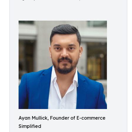
Ayan Mullick, Founder of E-commerce
Simplified