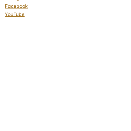
Facebook
YouTube