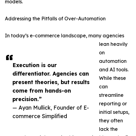
models.
Addressing the Pitfalls of Over-Automation
In today’s e-commerce landscape, many agencies
lean heavily
on
automation
Execution is our
and AI tools.
differentiator. Agencies can
While these
present theories, but results
can
come from hands-on
streamline
precision.”
reporting or
— Ayan Mullick, Founder of E-
initial setups,
commerce Simplified
they often
lack the