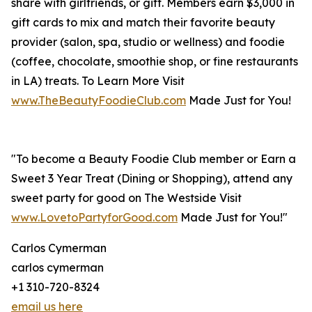
share with girlfriends, or gift. Members earn $3,000 in
gift cards to mix and match their favorite beauty
provider (salon, spa, studio or wellness) and foodie
(coffee, chocolate, smoothie shop, or fine restaurants
in LA) treats. To Learn More Visit
www.TheBeautyFoodieClub.com
Made Just for You!
"To become a Beauty Foodie Club member or Earn a
Sweet 3 Year Treat (Dining or Shopping), attend any
sweet party for good on The Westside Visit
www.LovetoPartyforGood.com
Made Just for You!"
Carlos Cymerman
carlos cymerman
+1 310-720-8324
email us here