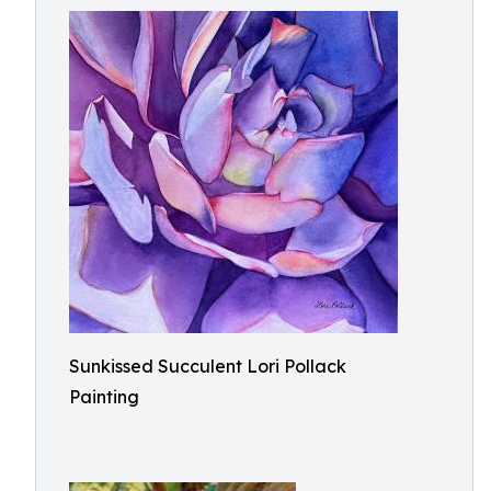
Sunkissed Succulent Lori Pollack
Painting