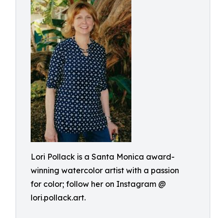
Lori Pollack is a Santa Monica award-
winning watercolor artist with a passion
for color; follow her on Instagram @
lori.pollack.art.