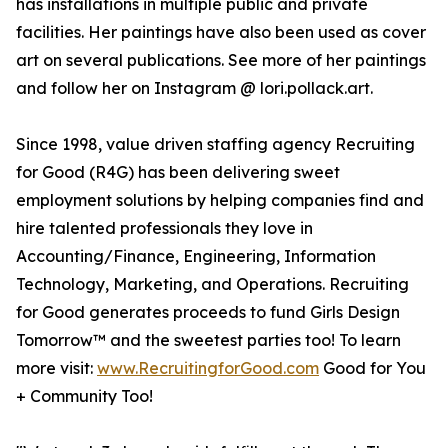
has installations in multiple public and private
facilities. Her paintings have also been used as cover
art on several publications. See more of her paintings
and follow her on Instagram @ lori.pollack.art.
Since 1998, value driven staffing agency Recruiting
for Good (R4G) has been delivering sweet
employment solutions by helping companies find and
hire talented professionals they love in
Accounting/Finance, Engineering, Information
Technology, Marketing, and Operations. Recruiting
for Good generates proceeds to fund Girls Design
Tomorrow™ and the sweetest parties too! To learn
more visit:
www.RecruitingforGood.com
Good for You
+ Community Too!