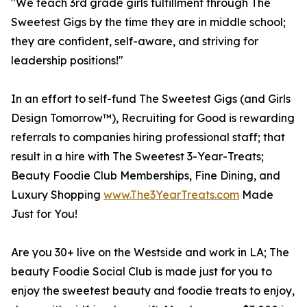
"We teach 3rd grade girls fulfillment through The
Sweetest Gigs by the time they are in middle school;
they are confident, self-aware, and striving for
leadership positions!"
In an effort to self-fund The Sweetest Gigs (and Girls
Design Tomorrow™), Recruiting for Good is rewarding
referrals to companies hiring professional staff; that
result in a hire with The Sweetest 3-Year-Treats;
Beauty Foodie Club Memberships, Fine Dining, and
Luxury Shopping
www.The3YearTreats.com
Made
Just for You!
Are you 30+ live on the Westside and work in LA; The
beauty Foodie Social Club is made just for you to
enjoy the sweetest beauty and foodie treats to enjoy,