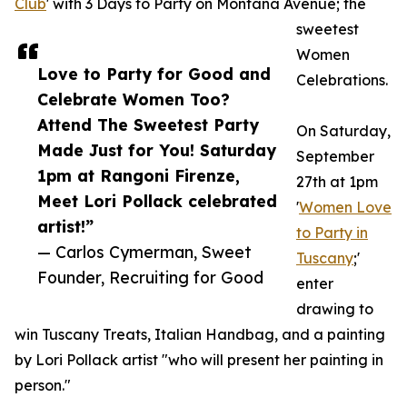
Club
' with 3 Days to Party on Montana Avenue; the
sweetest
Women
Love to Party for Good and
Celebrations.
Celebrate Women Too?
Attend The Sweetest Party
On Saturday,
Made Just for You! Saturday
September
1pm at Rangoni Firenze,
27th at 1pm
Meet Lori Pollack celebrated
'
Women Love
artist!”
to Party in
— Carlos Cymerman, Sweet
Tuscany
;'
Founder, Recruiting for Good
enter
drawing to
win Tuscany Treats, Italian Handbag, and a painting
by Lori Pollack artist "who will present her painting in
person."