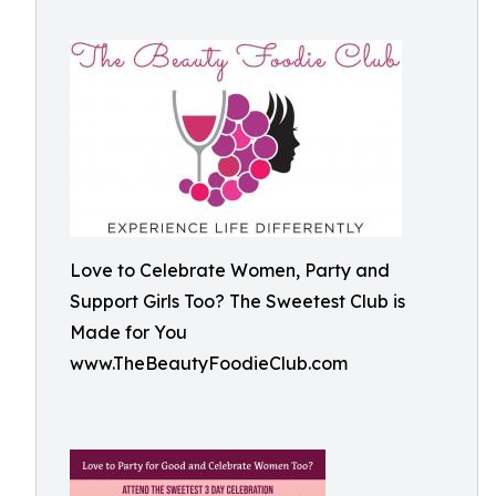
Love to Celebrate Women, Party and
Support Girls Too? The Sweetest Club is
Made for You
www.TheBeautyFoodieClub.com