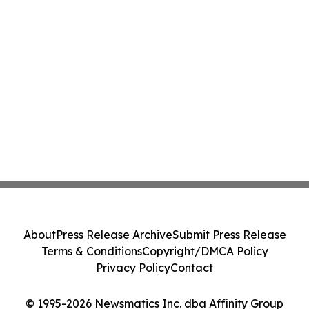
About
Press Release Archive
Submit Press Release
Terms & Conditions
Copyright/DMCA Policy
Privacy Policy
Contact
© 1995-2026 Newsmatics Inc. dba Affinity Group