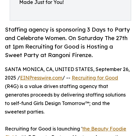
Made Just for You!
Staffing agency is sponsoring 3 Days to Party
and Celebrate Women. On Saturday The 27th
at 1pm Recruiting for Good is Hosting a
Sweet Party at Rangoni Firenze.
SANTA MONICA, CA, UNITED STATES, September 26,
2025 /
EINPresswire.com
/ --
Recruiting for Good
(R4G) is a value driven staffing agency that
generates proceeds by delivering staffing solutions
to self-fund Girls Design Tomorrow™; and the
sweetest parties.
Recruiting for Good is launching '
the Beauty Foodie