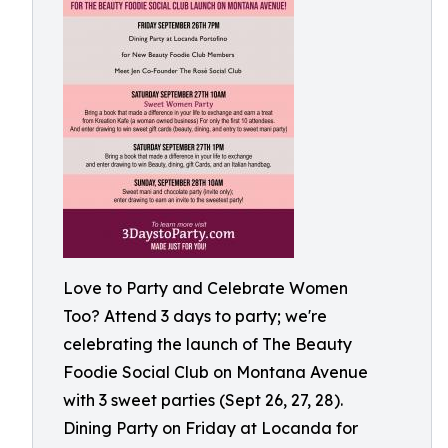
Love to Party and Celebrate Women
Too? Attend 3 days to party; we're
celebrating the launch of The Beauty
Foodie Social Club on Montana Avenue
with 3 sweet parties (Sept 26, 27, 28).
Dining Party on Friday at Locanda for