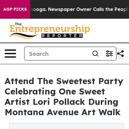
hattanooga. Newspaper Owner Calls the People Abrupt
AGP PICKS
Attend The Sweetest Party
Celebrating One Sweet
Artist Lori Pollack During
Montana Avenue Art Walk