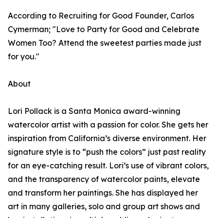
According to Recruiting for Good Founder, Carlos
Cymerman; "Love to Party for Good and Celebrate
Women Too? Attend the sweetest parties made just
for you."
About
Lori Pollack is a Santa Monica award-winning
watercolor artist with a passion for color. She gets her
inspiration from California’s diverse environment. Her
signature style is to “push the colors” just past reality
for an eye-catching result. Lori’s use of vibrant colors,
and the transparency of watercolor paints, elevate
and transform her paintings. She has displayed her
art in many galleries, solo and group art shows and