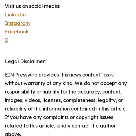
Visit us on social media:
LinkedIn
Instagram
Facebook
X
Legal Disclaimer:
EIN Presswire provides this news content "as is"
without warranty of any kind. We do not accept any
responsibility or liability for the accuracy, content,
images, videos, licenses, completeness, legality, or
reliability of the information contained in this article.
If you have any complaints or copyright issues
related to this article, kindly contact the author
above.