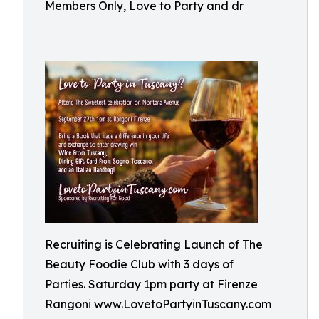
Members Only, Love to Party and dr
Recruiting is Celebrating Launch of The
Beauty Foodie Club with 3 days of
Parties. Saturday 1pm party at Firenze
Rangoni www.LovetoPartyinTuscany.com