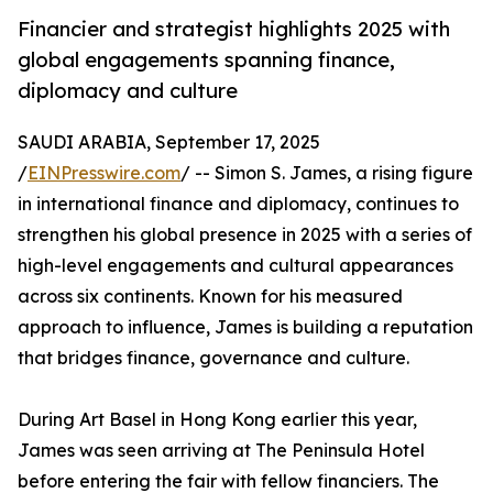
Financier and strategist highlights 2025 with
global engagements spanning finance,
diplomacy and culture
SAUDI ARABIA, September 17, 2025
/
EINPresswire.com
/ -- Simon S. James, a rising figure
in international finance and diplomacy, continues to
strengthen his global presence in 2025 with a series of
high-level engagements and cultural appearances
across six continents. Known for his measured
approach to influence, James is building a reputation
that bridges finance, governance and culture.
During Art Basel in Hong Kong earlier this year,
James was seen arriving at The Peninsula Hotel
before entering the fair with fellow financiers. The