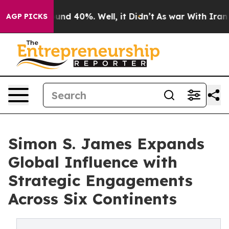
oor Around 40%. Well, it Didn’t
As war With Iran Dro
AGP PICKS
Simon S. James Expands
Global Influence with
Strategic Engagements
Across Six Continents