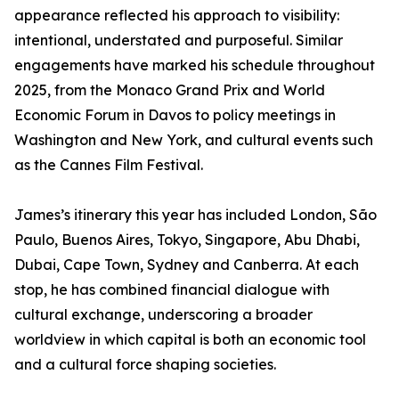
appearance reflected his approach to visibility:
intentional, understated and purposeful. Similar
engagements have marked his schedule throughout
2025, from the Monaco Grand Prix and World
Economic Forum in Davos to policy meetings in
Washington and New York, and cultural events such
as the Cannes Film Festival.
James’s itinerary this year has included London, São
Paulo, Buenos Aires, Tokyo, Singapore, Abu Dhabi,
Dubai, Cape Town, Sydney and Canberra. At each
stop, he has combined financial dialogue with
cultural exchange, underscoring a broader
worldview in which capital is both an economic tool
and a cultural force shaping societies.