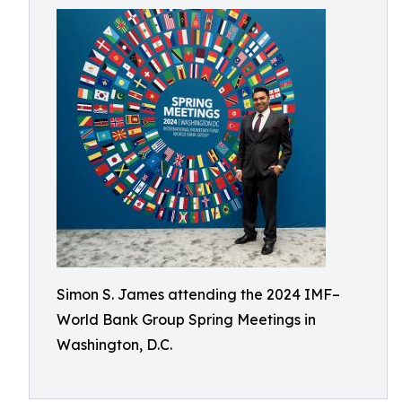
Simon S. James attending the 2024 IMF–
World Bank Group Spring Meetings in
Washington, D.C.