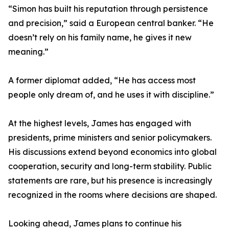
“Simon has built his reputation through persistence
and precision,” said a European central banker. “He
doesn’t rely on his family name, he gives it new
meaning.”
A former diplomat added, “He has access most
people only dream of, and he uses it with discipline.”
At the highest levels, James has engaged with
presidents, prime ministers and senior policymakers.
His discussions extend beyond economics into global
cooperation, security and long-term stability. Public
statements are rare, but his presence is increasingly
recognized in the rooms where decisions are shaped.
Looking ahead, James plans to continue his