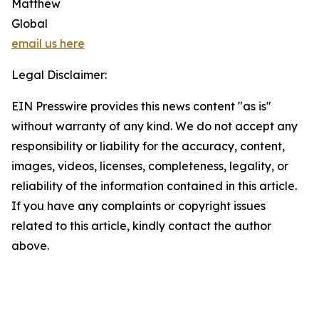
Matthew
Global
email us here
Legal Disclaimer:
EIN Presswire provides this news content "as is"
without warranty of any kind. We do not accept any
responsibility or liability for the accuracy, content,
images, videos, licenses, completeness, legality, or
reliability of the information contained in this article.
If you have any complaints or copyright issues
related to this article, kindly contact the author
above.