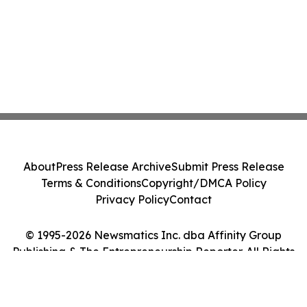
About
Press Release Archive
Submit Press Release
Terms & Conditions
Copyright/DMCA Policy
Privacy Policy
Contact
© 1995-2026 Newsmatics Inc. dba Affinity Group
Publishing & The Entrepreneurship Reporter. All Rights
Reserved.
Cookie Settings / Your Privacy Choices