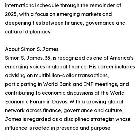
international schedule through the remainder of
2025, with a focus on emerging markets and
deepening ties between finance, governance and
cultural diplomacy.
About Simon S. James
Simon S. James, 35, is recognized as one of America’s
emerging voices in global finance. His career includes
advising on multibillion-dollar transactions,
participating in World Bank and IMF meetings, and
contributing to economic discussions at the World
Economic Forum in Davos. With a growing global
network across finance, governance and culture,
James is regarded as a disciplined strategist whose
influence is rooted in presence and purpose.