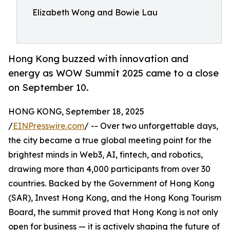
Elizabeth Wong and Bowie Lau
Hong Kong buzzed with innovation and
energy as WOW Summit 2025 came to a close
on September 10.
HONG KONG, September 18, 2025
/
EINPresswire.com
/ -- Over two unforgettable days,
the city became a true global meeting point for the
brightest minds in Web3, AI, fintech, and robotics,
drawing more than 4,000 participants from over 30
countries. Backed by the Government of Hong Kong
(SAR), Invest Hong Kong, and the Hong Kong Tourism
Board, the summit proved that Hong Kong is not only
open for business — it is actively shaping the future of