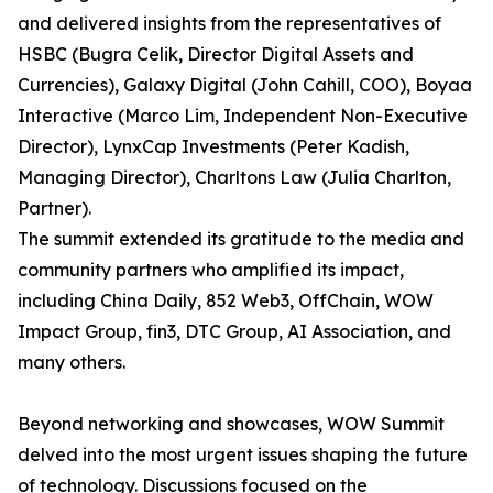
and delivered insights from the representatives of
HSBC (Bugra Celik, Director Digital Assets and
Currencies), Galaxy Digital (John Cahill, COO), Boyaa
Interactive (Marco Lim, Independent Non-Executive
Director), LynxCap Investments (Peter Kadish,
Managing Director), Charltons Law (Julia Charlton,
Partner).
The summit extended its gratitude to the media and
community partners who amplified its impact,
including China Daily, 852 Web3, OffChain, WOW
Impact Group, fin3, DTC Group, AI Association, and
many others.
Beyond networking and showcases, WOW Summit
delved into the most urgent issues shaping the future
of technology. Discussions focused on the