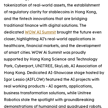
tokenization of real-world assets, the establishment
of regulatory clarity for stablecoins in Hong Kong,
and the fintech innovations that are bridging
traditional finance with digital solutions. The
dedicated
WOW AI Summit
brought the future even
closer, highlighting AI’s real-world applications in
healthcare, financial markets, and the development
of smart cities. WOW Ai Summit was proudly
supported by Hong Kong Science and Technology
Park, Cyberport, UNITREE, SkyLab, AI Association of
Hong Kong. Dedicated AI-Showcase stage hosted by
Igor Lessio (AIFLOW) featured the AI projects with
real working products - AI agents, applications,
business transformation solutions, while Unitree
Robotics stole the spotlight with groundbreaking
demonstrations of humanoid and quadruped robots.