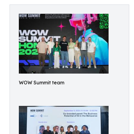
WOW Summit team