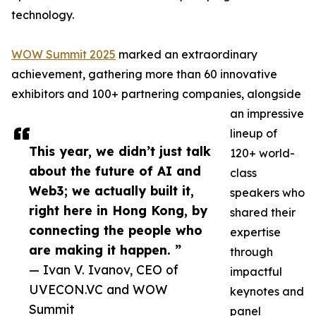
technology.
WOW Summit 2025
marked an extraordinary
achievement, gathering more than 60 innovative
exhibitors and 100+ partnering companies, alongside
an impressive
lineup of
This year, we didn’t just talk
120+ world-
about the future of AI and
class
Web3; we actually built it,
speakers who
right here in Hong Kong, by
shared their
connecting the people who
expertise
are making it happen. ”
through
— Ivan V. Ivanov, CEO of
impactful
UVECON.VC and WOW
keynotes and
Summit
panel