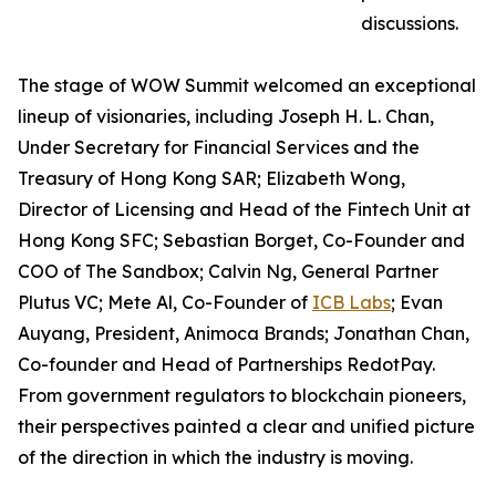
discussions.
The stage of WOW Summit welcomed an exceptional
lineup of visionaries, including Joseph H. L. Chan,
Under Secretary for Financial Services and the
Treasury of Hong Kong SAR; Elizabeth Wong,
Director of Licensing and Head of the Fintech Unit at
Hong Kong SFC; Sebastian Borget, Co-Founder and
COO of The Sandbox; Calvin Ng, General Partner
Plutus VC; Mete Al, Co-Founder of
ICB Labs
; Evan
Auyang, President, Animoca Brands; Jonathan Chan,
Co-founder and Head of Partnerships RedotPay.
From government regulators to blockchain pioneers,
their perspectives painted a clear and unified picture
of the direction in which the industry is moving.