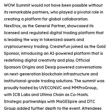
WOW Summit would not have been possible without
its remarkable partners, who played a pivotal role in
creating a platform for global collaboration.
NexStox, as the General Partner, showcased its
licensed and regulated digital trading platform that
is leading the way in tokenized assets and
cryptocurrency trading. CreateFun joined as the Gold
Sponsor, introducing an AI-powered platform that is
redefining digital creativity and play. Official
Sponsors Origins and Dexrp powered conversations
on next-generation blockchain infrastructure and
institutional-grade trading solutions. The summit was
proudly hosted by UVECON.VC and MMProGroup,
with ICB Labs and Ultima Chain as Co-Hosts.
Strategic partnerships with MaGESpire and DTC
Group added further depth to the event. Attendees