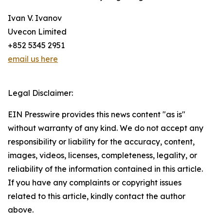
Ivan V. Ivanov
Uvecon Limited
+852 5345 2951
email us here
Legal Disclaimer:
EIN Presswire provides this news content "as is"
without warranty of any kind. We do not accept any
responsibility or liability for the accuracy, content,
images, videos, licenses, completeness, legality, or
reliability of the information contained in this article.
If you have any complaints or copyright issues
related to this article, kindly contact the author
above.