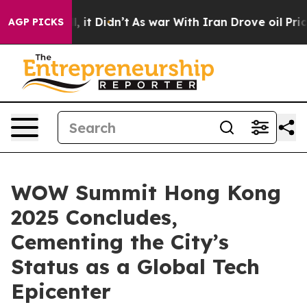
ell, it Didn’t
As war With Iran Drove oil Prices High
AGP PICKS
WOW Summit Hong Kong
2025 Concludes,
Cementing the City’s
Status as a Global Tech
Epicenter