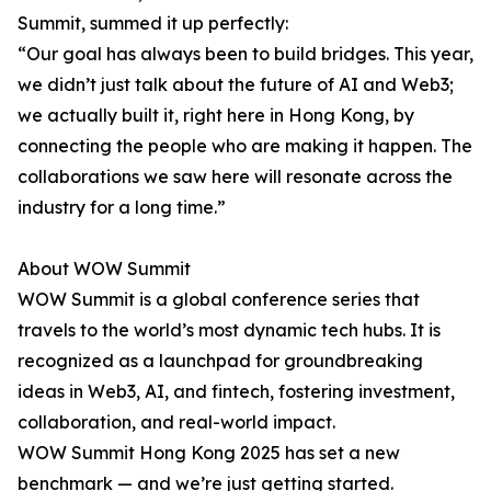
Summit, summed it up perfectly:
“Our goal has always been to build bridges. This year,
we didn’t just talk about the future of AI and Web3;
we actually built it, right here in Hong Kong, by
connecting the people who are making it happen. The
collaborations we saw here will resonate across the
industry for a long time.”
About WOW Summit
WOW Summit is a global conference series that
travels to the world’s most dynamic tech hubs. It is
recognized as a launchpad for groundbreaking
ideas in Web3, AI, and fintech, fostering investment,
collaboration, and real-world impact.
WOW Summit Hong Kong 2025 has set a new
benchmark — and we’re just getting started.