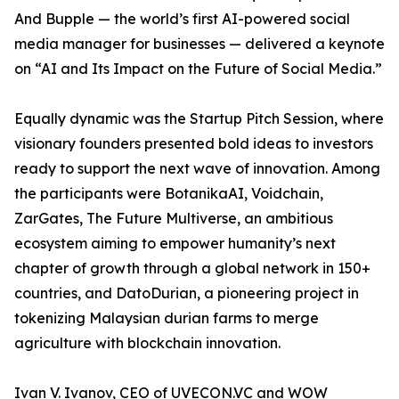
And Bupple — the world’s first AI-powered social
media manager for businesses — delivered a keynote
on “AI and Its Impact on the Future of Social Media.”
Equally dynamic was the Startup Pitch Session, where
visionary founders presented bold ideas to investors
ready to support the next wave of innovation. Among
the participants were BotanikaAI, Voidchain,
ZarGates, The Future Multiverse, an ambitious
ecosystem aiming to empower humanity’s next
chapter of growth through a global network in 150+
countries, and DatoDurian, a pioneering project in
tokenizing Malaysian durian farms to merge
agriculture with blockchain innovation.
Ivan V. Ivanov, CEO of UVECON.VC and WOW