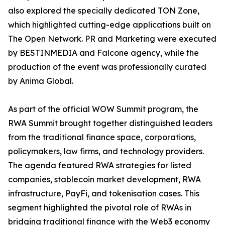
also explored the specially dedicated TON Zone,
which highlighted cutting-edge applications built on
The Open Network. PR and Marketing were executed
by BESTINMEDIA and Falcone agency, while the
production of the event was professionally curated
by Anima Global.
As part of the official WOW Summit program, the
RWA Summit brought together distinguished leaders
from the traditional finance space, corporations,
policymakers, law firms, and technology providers.
The agenda featured RWA strategies for listed
companies, stablecoin market development, RWA
infrastructure, PayFi, and tokenisation cases. This
segment highlighted the pivotal role of RWAs in
bridging traditional finance with the Web3 economy