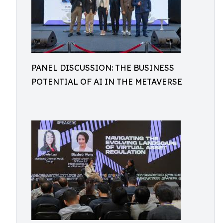
PANEL DISCUSSION: THE BUSINESS
POTENTIAL OF AI IN THE METAVERSE