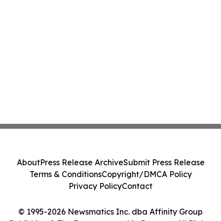
About
Press Release Archive
Submit Press Release
Terms & Conditions
Copyright/DMCA Policy
Privacy Policy
Contact
© 1995-2026 Newsmatics Inc. dba Affinity Group