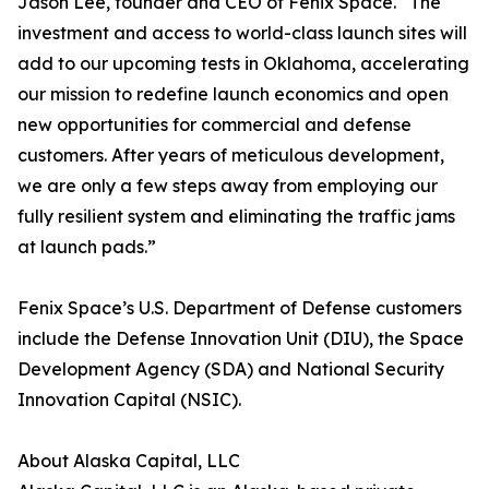
Jason Lee, founder and CEO of Fenix Space. “The
investment and access to world-class launch sites will
add to our upcoming tests in Oklahoma, accelerating
our mission to redefine launch economics and open
new opportunities for commercial and defense
customers. After years of meticulous development,
we are only a few steps away from employing our
fully resilient system and eliminating the traffic jams
at launch pads.”
Fenix Space’s U.S. Department of Defense customers
include the Defense Innovation Unit (DIU), the Space
Development Agency (SDA) and National Security
Innovation Capital (NSIC).
About Alaska Capital, LLC