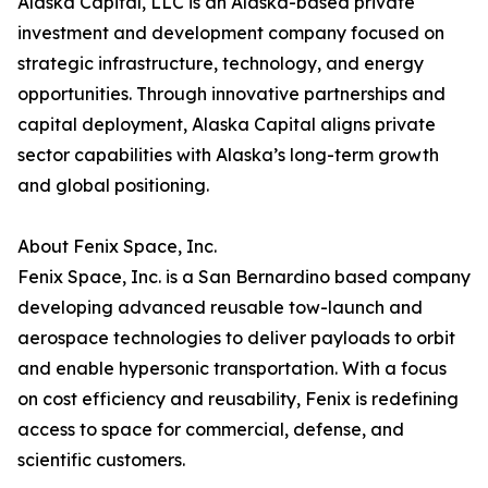
Alaska Capital, LLC is an Alaska-based private
investment and development company focused on
strategic infrastructure, technology, and energy
opportunities. Through innovative partnerships and
capital deployment, Alaska Capital aligns private
sector capabilities with Alaska’s long-term growth
and global positioning.
About Fenix Space, Inc.
Fenix Space, Inc. is a San Bernardino based company
developing advanced reusable tow-launch and
aerospace technologies to deliver payloads to orbit
and enable hypersonic transportation. With a focus
on cost efficiency and reusability, Fenix is redefining
access to space for commercial, defense, and
scientific customers.