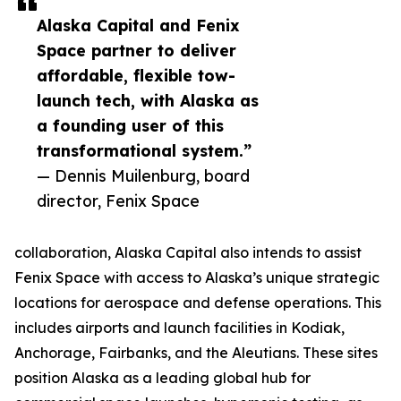
Alaska Capital and Fenix
Space partner to deliver
affordable, flexible tow-
launch tech, with Alaska as
a founding user of this
transformational system.”
— Dennis Muilenburg, board
director, Fenix Space
collaboration, Alaska Capital also intends to assist
Fenix Space with access to Alaska’s unique strategic
locations for aerospace and defense operations. This
includes airports and launch facilities in Kodiak,
Anchorage, Fairbanks, and the Aleutians. These sites
position Alaska as a leading global hub for