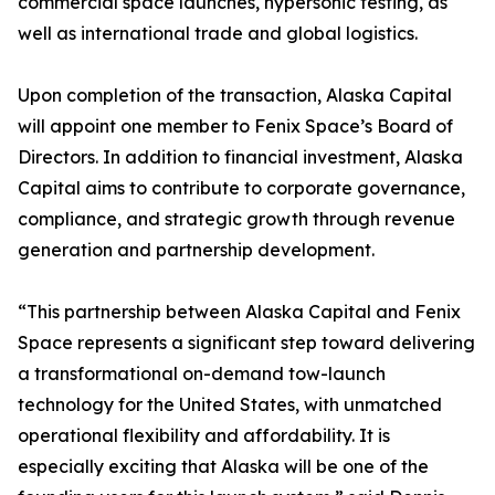
commercial space launches, hypersonic testing, as
well as international trade and global logistics.
Upon completion of the transaction, Alaska Capital
will appoint one member to Fenix Space’s Board of
Directors. In addition to financial investment, Alaska
Capital aims to contribute to corporate governance,
compliance, and strategic growth through revenue
generation and partnership development.
“This partnership between Alaska Capital and Fenix
Space represents a significant step toward delivering
a transformational on-demand tow-launch
technology for the United States, with unmatched
operational flexibility and affordability. It is
especially exciting that Alaska will be one of the