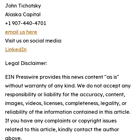
John Tichotsky
Alaska Capital
+1 907-440-4701
email us here
Visit us on social media:
LinkedIn
Legal Disclaimer:
EIN Presswire provides this news content "as is"
without warranty of any kind. We do not accept any
responsibility or liability for the accuracy, content,
images, videos, licenses, completeness, legality, or
reliability of the information contained in this article.
If you have any complaints or copyright issues
related to this article, kindly contact the author
above.