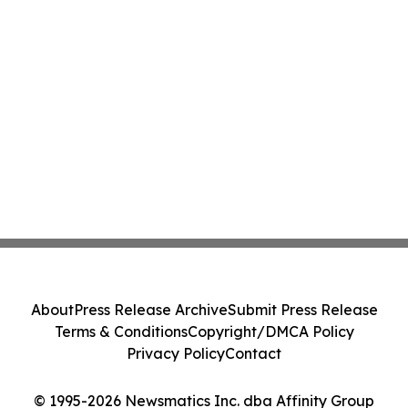
About
Press Release Archive
Submit Press Release
Terms & Conditions
Copyright/DMCA Policy
Privacy Policy
Contact
© 1995-2026 Newsmatics Inc. dba Affinity Group