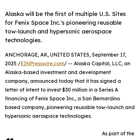
Alaska will be the first of multiple U.S. Sites
for Fenix Space Inc.'s pioneering reusable
tow-launch and hypersonic aerospace
technologies.
ANCHORAGE, AK, UNITED STATES, September 17,
2025 /
EINPresswire.com
/ -- Alaska Capital, LLC, an
Alaska-based investment and development
company, announced today that it has signed a
letter of intent to invest $30 million in a Series A
financing of Fenix Space Inc., a San Bernardino
based company, pioneering reusable tow-launch and
hypersonic aerospace technologies.
As part of the