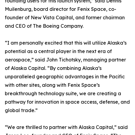
founding users for this launch system,” said Dennis
Muilenburg, board director for Fenix Space, co-
founder of New Vista Capital, and former chairman
and CEO of The Boeing Company.
“I am personally excited that this will utilize Alaska’s
potential as a central player in the next era of
aerospace,” said John Tichotsky, managing partner
of Alaska Capital. “By combining Alaska’s
unparalleled geographic advantages in the Pacific
with other sites, along with Fenix Space’s
breakthrough technology suite, we are creating a
pathway for innovation in space access, defense, and
global trade.”
“We are thrilled to partner with Alaska Capital,” said