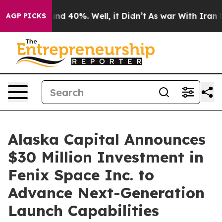
r Around 40%. Well, it Didn’t
As war With Iran Drove
AGP PICKS
Alaska Capital Announces
$30 Million Investment in
Fenix Space Inc. to
Advance Next-Generation
Launch Capabilities