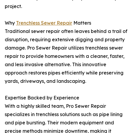
project.
Why
Trenchless Sewer Repair
Matters
Traditional sewer repair often leaves behind a trail of
disruption, requiring extensive digging and property
damage. Pro Sewer Repair utilizes trenchless sewer
repair to provide homeowners with a cleaner, faster,
and less invasive alternative. This innovative
approach restores pipes efficiently while preserving
yards, driveways, and landscaping.
Expertise Backed by Experience
With a highly skilled team, Pro Sewer Repair
specializes in trenchless solutions such as pipe lining
and pipe bursting. Their modern equipment and
precise methods minimize downtime, making it