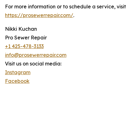
For more information or to schedule a service, visit
https://prosewerrepair.com/
.
Nikki Kuchan
Pro Sewer Repair
+1 425-478-3133
info@prosewerrepair.com
Visit us on social media:
Instagram
Facebook