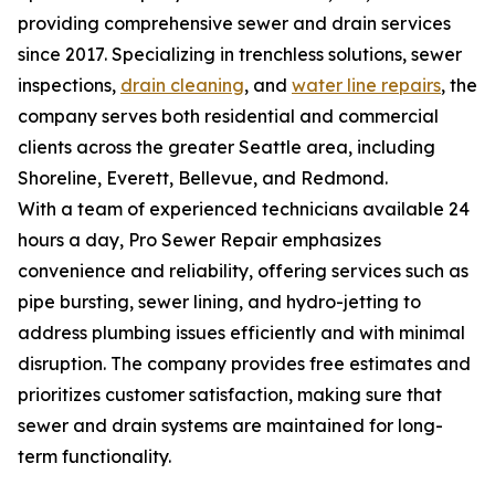
providing comprehensive sewer and drain services
since 2017. Specializing in trenchless solutions, sewer
inspections,
drain cleaning
, and
water line repairs
, the
company serves both residential and commercial
clients across the greater Seattle area, including
Shoreline, Everett, Bellevue, and Redmond.
With a team of experienced technicians available 24
hours a day, Pro Sewer Repair emphasizes
convenience and reliability, offering services such as
pipe bursting, sewer lining, and hydro-jetting to
address plumbing issues efficiently and with minimal
disruption. The company provides free estimates and
prioritizes customer satisfaction, making sure that
sewer and drain systems are maintained for long-
term functionality.