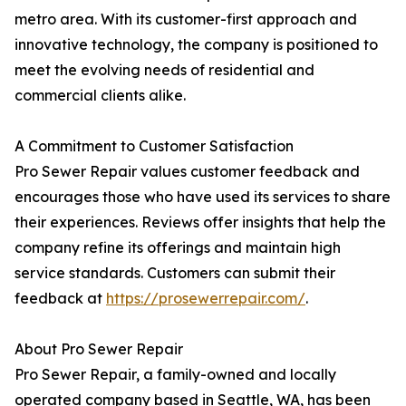
metro area. With its customer-first approach and
innovative technology, the company is positioned to
meet the evolving needs of residential and
commercial clients alike.
A Commitment to Customer Satisfaction
Pro Sewer Repair values customer feedback and
encourages those who have used its services to share
their experiences. Reviews offer insights that help the
company refine its offerings and maintain high
service standards. Customers can submit their
feedback at
https://prosewerrepair.com/
.
About Pro Sewer Repair
Pro Sewer Repair, a family-owned and locally
operated company based in Seattle, WA, has been