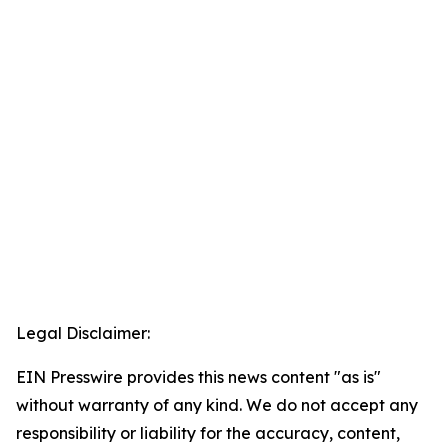
Legal Disclaimer:
EIN Presswire provides this news content "as is"
without warranty of any kind. We do not accept any
responsibility or liability for the accuracy, content,