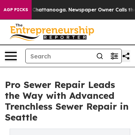
haos in Chattanooga. Newspaper Owner Calls the Peop
AGP PICKS
Pro Sewer Repair Leads
the Way with Advanced
Trenchless Sewer Repair in
Seattle