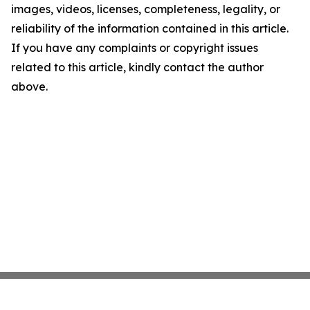
images, videos, licenses, completeness, legality, or
reliability of the information contained in this article.
If you have any complaints or copyright issues
related to this article, kindly contact the author
above.