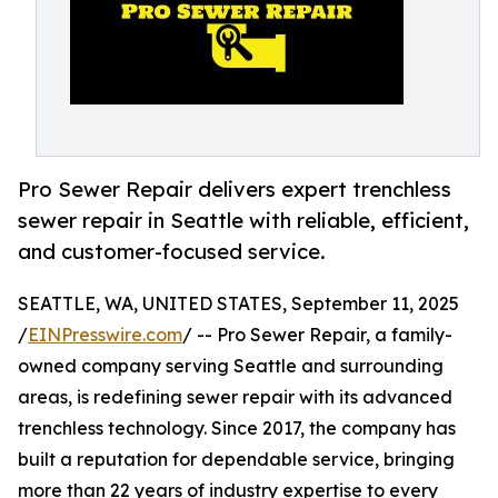
Pro Sewer Repair delivers expert trenchless
sewer repair in Seattle with reliable, efficient,
and customer-focused service.
SEATTLE, WA, UNITED STATES, September 11, 2025
/
EINPresswire.com
/ -- Pro Sewer Repair, a family-
owned company serving Seattle and surrounding
areas, is redefining sewer repair with its advanced
trenchless technology. Since 2017, the company has
built a reputation for dependable service, bringing
more than 22 years of industry expertise to every