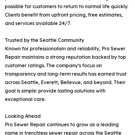
possible for customers to return to normal life quickly.
Clients benefit from upfront pricing, free estimates,
and services available 24/7.
Trusted by the Seattle Community
Known for professionalism and reliability, Pro Sewer
Repair maintains a strong reputation backed by top
customer ratings. The company’s focus on
transparency and long-term results has earned trust
across Seattle, Everett, Bellevue, and beyond. Their
goal is simple: provide lasting solutions with
exceptional care.
Looking Ahead
Pro Sewer Repair continues to grow as a leading
name in trenchless sewer repair across the Seattle