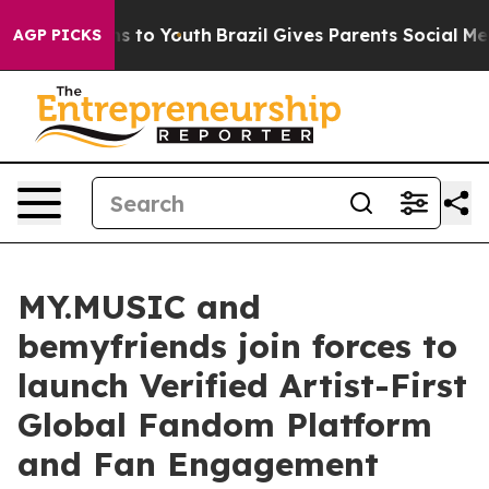
te Harms to Youth
Brazil Gives Parents Social Media Con
AGP PICKS
MY.MUSIC and
bemyfriends join forces to
launch Verified Artist-First
Global Fandom Platform
and Fan Engagement