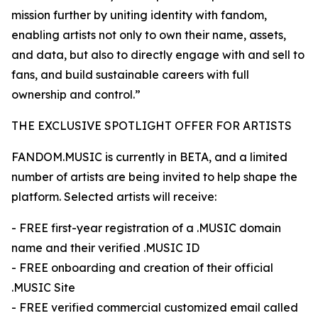
mission further by uniting identity with fandom,
enabling artists not only to own their name, assets,
and data, but also to directly engage with and sell to
fans, and build sustainable careers with full
ownership and control.”
THE EXCLUSIVE SPOTLIGHT OFFER FOR ARTISTS
FANDOM.MUSIC is currently in BETA, and a limited
number of artists are being invited to help shape the
platform. Selected artists will receive:
- FREE first-year registration of a .MUSIC domain
name and their verified .MUSIC ID
- FREE onboarding and creation of their official
.MUSIC Site
- FREE verified commercial customized email called