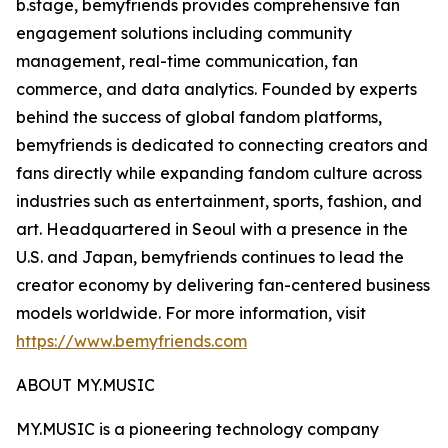
b.stage, bemyfriends provides comprehensive fan
engagement solutions including community
management, real-time communication, fan
commerce, and data analytics. Founded by experts
behind the success of global fandom platforms,
bemyfriends is dedicated to connecting creators and
fans directly while expanding fandom culture across
industries such as entertainment, sports, fashion, and
art. Headquartered in Seoul with a presence in the
U.S. and Japan, bemyfriends continues to lead the
creator economy by delivering fan-centered business
models worldwide. For more information, visit
https://www.bemyfriends.com
ABOUT MY.MUSIC
MY.MUSIC is a pioneering technology company