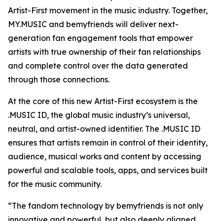
Artist-First movement in the music industry. Together,
MY.MUSIC and bemyfriends will deliver next-
generation fan engagement tools that empower
artists with true ownership of their fan relationships
and complete control over the data generated
through those connections.
At the core of this new Artist-First ecosystem is the
.MUSIC ID, the global music industry’s universal,
neutral, and artist-owned identifier. The .MUSIC ID
ensures that artists remain in control of their identity,
audience, musical works and content by accessing
powerful and scalable tools, apps, and services built
for the music community.
“The fandom technology by bemyfriends is not only
innovative and powerful, but also deeply aligned