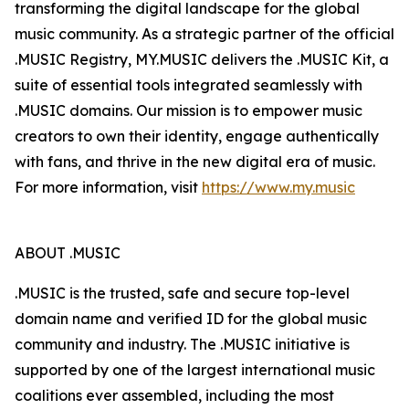
transforming the digital landscape for the global
music community. As a strategic partner of the official
.MUSIC Registry, MY.MUSIC delivers the .MUSIC Kit, a
suite of essential tools integrated seamlessly with
.MUSIC domains. Our mission is to empower music
creators to own their identity, engage authentically
with fans, and thrive in the new digital era of music.
For more information, visit
https://www.my.music
ABOUT .MUSIC
.MUSIC is the trusted, safe and secure top-level
domain name and verified ID for the global music
community and industry. The .MUSIC initiative is
supported by one of the largest international music
coalitions ever assembled, including the most