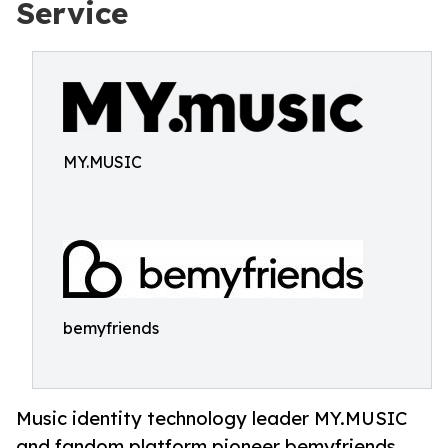
Service
MY.MUSIC
bemyfriends
Music identity technology leader MY.MUSIC
and fandom platform pioneer bemyfriends