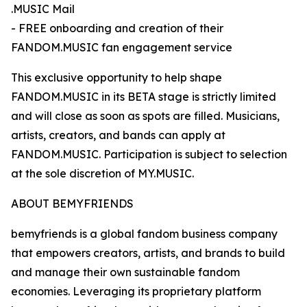
.MUSIC Mail
- FREE onboarding and creation of their
FANDOM.MUSIC fan engagement service
This exclusive opportunity to help shape
FANDOM.MUSIC in its BETA stage is strictly limited
and will close as soon as spots are filled. Musicians,
artists, creators, and bands can apply at
FANDOM.MUSIC. Participation is subject to selection
at the sole discretion of MY.MUSIC.
ABOUT BEMYFRIENDS
bemyfriends is a global fandom business company
that empowers creators, artists, and brands to build
and manage their own sustainable fandom
economies. Leveraging its proprietary platform