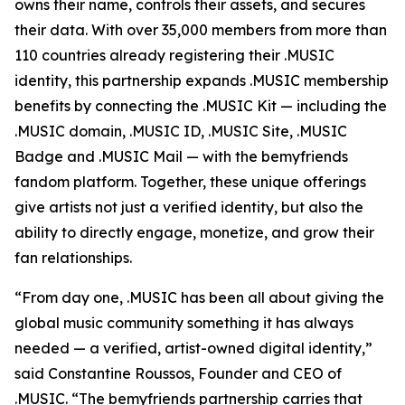
owns their name, controls their assets, and secures
their data. With over 35,000 members from more than
110 countries already registering their .MUSIC
identity, this partnership expands .MUSIC membership
benefits by connecting the .MUSIC Kit — including the
.MUSIC domain, .MUSIC ID, .MUSIC Site, .MUSIC
Badge and .MUSIC Mail — with the bemyfriends
fandom platform. Together, these unique offerings
give artists not just a verified identity, but also the
ability to directly engage, monetize, and grow their
fan relationships.
“From day one, .MUSIC has been all about giving the
global music community something it has always
needed — a verified, artist-owned digital identity,”
said Constantine Roussos, Founder and CEO of
.MUSIC. “The bemyfriends partnership carries that