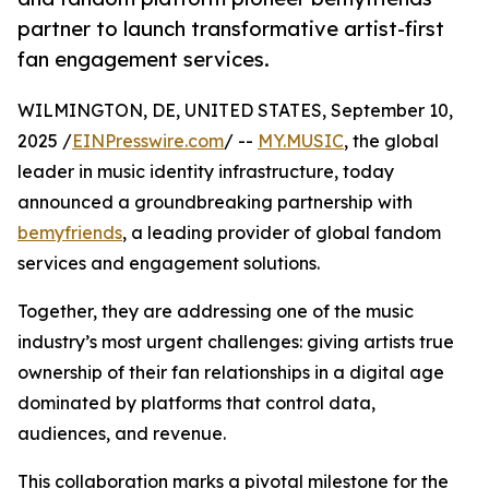
partner to launch transformative artist-first
fan engagement services.
WILMINGTON, DE, UNITED STATES, September 10,
2025 /
EINPresswire.com
/ --
MY.MUSIC
, the global
leader in music identity infrastructure, today
announced a groundbreaking partnership with
bemyfriends
, a leading provider of global fandom
services and engagement solutions.
Together, they are addressing one of the music
industry’s most urgent challenges: giving artists true
ownership of their fan relationships in a digital age
dominated by platforms that control data,
audiences, and revenue.
This collaboration marks a pivotal milestone for the