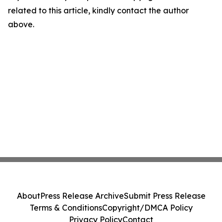
related to this article, kindly contact the author
above.
About
Press Release Archive
Submit Press Release
Terms & Conditions
Copyright/DMCA Policy
Privacy Policy
Contact