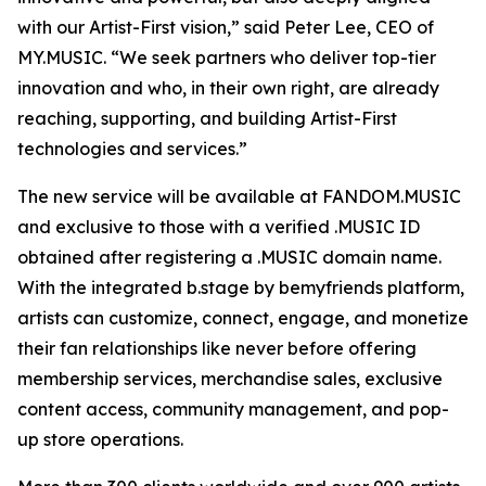
with our Artist-First vision,” said Peter Lee, CEO of
MY.MUSIC. “We seek partners who deliver top-tier
innovation and who, in their own right, are already
reaching, supporting, and building Artist-First
technologies and services.”
The new service will be available at FANDOM.MUSIC
and exclusive to those with a verified .MUSIC ID
obtained after registering a .MUSIC domain name.
With the integrated b.stage by bemyfriends platform,
artists can customize, connect, engage, and monetize
their fan relationships like never before offering
membership services, merchandise sales, exclusive
content access, community management, and pop-
up store operations.