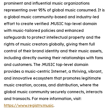
prominent and influential music organizations
representing over 95% of global music consumed. It is
a global music community-based and industry-led
effort to create verified .MUSIC top-level domain
with music-tailored policies and enhanced
safeguards to protect intellectual property and the
rights of music creators globally, giving them full
control of their brand identity and their music assets,
including directly owning their relationships with fans
and customers. The .MUSIC top-level domain
provides a music-centric Internet, a thriving, vibrant,
and innovative ecosystem that promotes legitimate
music creation, access, and distribution, where the
global music community securely connects, interacts
and transacts. For more information, visit:
https://www.registry.music
.