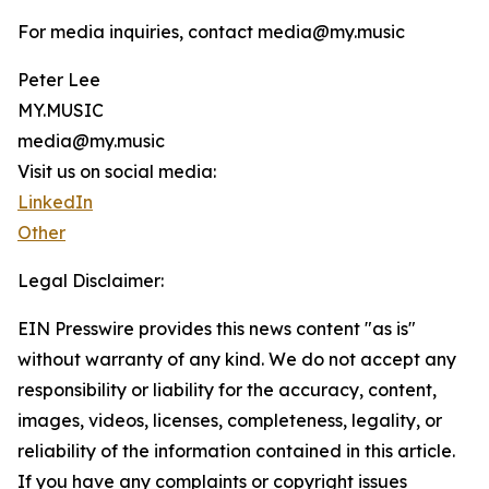
For media inquiries, contact media@my.music
Peter Lee
MY.MUSIC
media@my.music
Visit us on social media:
LinkedIn
Other
Legal Disclaimer:
EIN Presswire provides this news content "as is"
without warranty of any kind. We do not accept any
responsibility or liability for the accuracy, content,
images, videos, licenses, completeness, legality, or
reliability of the information contained in this article.
If you have any complaints or copyright issues