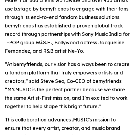
More than 300 clients worldwide and over 900 artists
use b.stage by bemyfriends to engage with their fans
through its end-to-end fandom business solutions.
bemyfriends has established a proven global track
record through partnerships with Sony Music India for
I-POP group W.i.S.H., Bollywood actress Jacqueline
Fernandez, and R&B artist Ne-Yo.
“At bemyfriends, our vision has always been to create
a fandom platform that truly empowers artists and
creators,” said Steve Seo, Co-CEO of bemyfriends.
“MY.MUSIC is the perfect partner because we share
the same Artist-First mission, and I’m excited to work
together to help shape this bright future.”
This collaboration advances .MUSIC's mission to
ensure that every artist, creator, and music brand