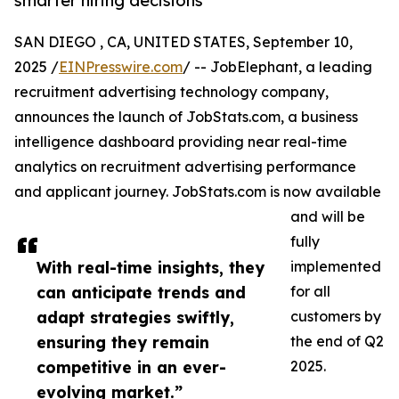
smarter hiring decisions
SAN DIEGO , CA, UNITED STATES, September 10,
2025 /
EINPresswire.com
/ -- JobElephant, a leading
recruitment advertising technology company,
announces the launch of JobStats.com, a business
intelligence dashboard providing near real-time
analytics on recruitment advertising performance
and applicant journey. JobStats.com is now available
and will be
fully
With real-time insights, they
implemented
can anticipate trends and
for all
adapt strategies swiftly,
customers by
ensuring they remain
the end of Q2
competitive in an ever-
2025.
evolving market.”