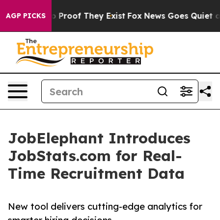
 Offers no Proof They Exist
Fox News Goes Quiet as 'M
AGP PICKS
JobElephant Introduces
JobStats.com for Real-
Time Recruitment Data
New tool delivers cutting-edge analytics for