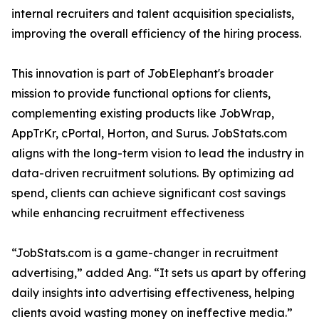
internal recruiters and talent acquisition specialists,
improving the overall efficiency of the hiring process.
This innovation is part of JobElephant's broader
mission to provide functional options for clients,
complementing existing products like JobWrap,
AppTrKr, cPortal, Horton, and Surus. JobStats.com
aligns with the long-term vision to lead the industry in
data-driven recruitment solutions. By optimizing ad
spend, clients can achieve significant cost savings
while enhancing recruitment effectiveness
“JobStats.com is a game-changer in recruitment
advertising,” added Ang. “It sets us apart by offering
daily insights into advertising effectiveness, helping
clients avoid wasting money on ineffective media.”