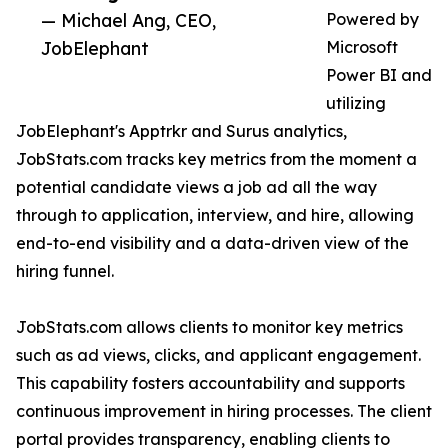
— Michael Ang, CEO,
Powered by
JobElephant
Microsoft
Power BI and
utilizing
JobElephant's Apptrkr and Surus analytics,
JobStats.com tracks key metrics from the moment a
potential candidate views a job ad all the way
through to application, interview, and hire, allowing
end-to-end visibility and a data-driven view of the
hiring funnel.
JobStats.com allows clients to monitor key metrics
such as ad views, clicks, and applicant engagement.
This capability fosters accountability and supports
continuous improvement in hiring processes. The client
portal provides transparency, enabling clients to