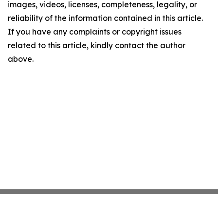
images, videos, licenses, completeness, legality, or
reliability of the information contained in this article.
If you have any complaints or copyright issues
related to this article, kindly contact the author
above.