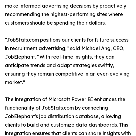
make informed advertising decisions by proactively
recommending the highest-performing sites where
customers should be spending their dollars.
“JobStats.com positions our clients for future success
in recruitment advertising,” said Michael Ang, CEO,
JobElephant. “With real-time insights, they can
anticipate trends and adapt strategies swiftly,
ensuring they remain competitive in an ever-evolving
market.”
The integration of Microsoft Power BI enhances the
functionality of JobStats.com by connecting
JobElephant's job distribution database, allowing
clients to build and customize data dashboards. This
integration ensures that clients can share insights with