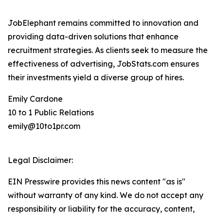
JobElephant remains committed to innovation and
providing data-driven solutions that enhance
recruitment strategies. As clients seek to measure the
effectiveness of advertising, JobStats.com ensures
their investments yield a diverse group of hires.
Emily Cardone
10 to 1 Public Relations
emily@10to1pr.com
Legal Disclaimer:
EIN Presswire provides this news content "as is"
without warranty of any kind. We do not accept any
responsibility or liability for the accuracy, content,