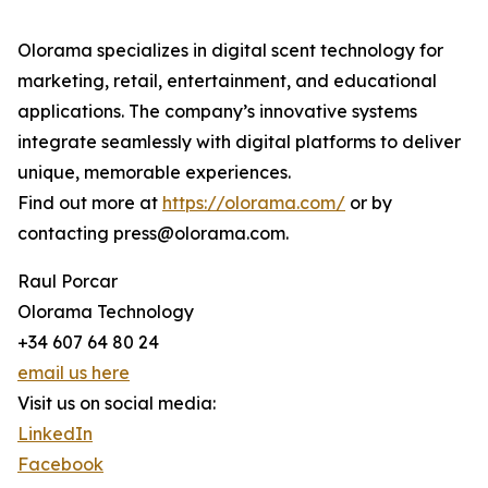
Olorama specializes in digital scent technology for
marketing, retail, entertainment, and educational
applications. The company’s innovative systems
integrate seamlessly with digital platforms to deliver
unique, memorable experiences.
Find out more at
https://olorama.com/
or by
contacting press@olorama.com.
Raul Porcar
Olorama Technology
+34 607 64 80 24
email us here
Visit us on social media:
LinkedIn
Facebook