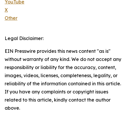
YouTube
X
Other
Legal Disclaimer:
EIN Presswire provides this news content "as is"
without warranty of any kind. We do not accept any
responsibility or liability for the accuracy, content,
images, videos, licenses, completeness, legality, or
reliability of the information contained in this article.
If you have any complaints or copyright issues
related to this article, kindly contact the author
above.