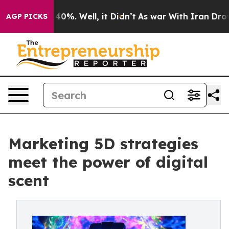
Around 40%. Well, it Didn’t
As war With Iran Drove oi
AGP PICKS
Marketing 5D strategies
meet the power of digital
scent