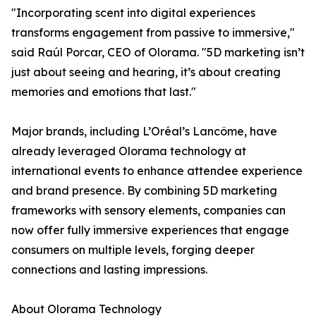
"Incorporating scent into digital experiences
transforms engagement from passive to immersive,"
said Raúl Porcar, CEO of Olorama. "5D marketing isn’t
just about seeing and hearing, it’s about creating
memories and emotions that last."
Major brands, including L’Oréal’s Lancôme, have
already leveraged Olorama technology at
international events to enhance attendee experience
and brand presence. By combining 5D marketing
frameworks with sensory elements, companies can
now offer fully immersive experiences that engage
consumers on multiple levels, forging deeper
connections and lasting impressions.
About Olorama Technology