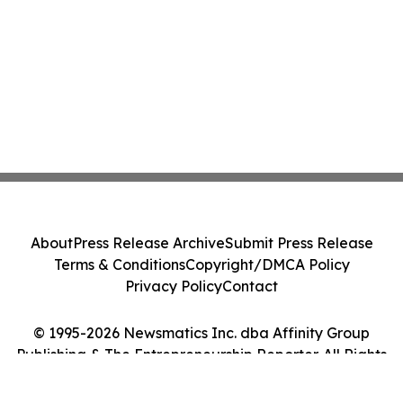
About
Press Release Archive
Submit Press Release
Terms & Conditions
Copyright/DMCA Policy
Privacy Policy
Contact
© 1995-2026 Newsmatics Inc. dba Affinity Group
Publishing & The Entrepreneurship Reporter. All Rights
Reserved.