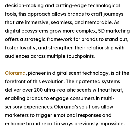
decision-making and cutting-edge technological
tools, this approach allows brands to craft journeys
that are immersive, seamless, and memorable. As
digital ecosystems grow more complex, 5D marketing
offers a strategic framework for brands to stand out,
foster loyalty, and strengthen their relationship with
audiences across multiple touchpoints.
Olorama
, pioneer in digital scent technology, is at the
forefront of this evolution. Their patented systems
deliver over 200 ultra-realistic scents without heat,
enabling brands to engage consumers in multi-
sensory experiences. Olorama’s solutions allow
marketers to trigger emotional responses and
enhance brand recall in ways previously impossible.