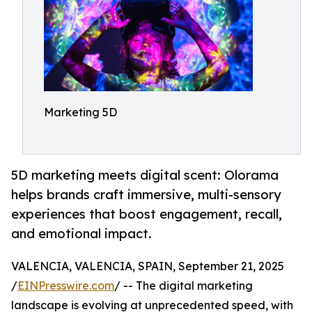
Marketing 5D
5D marketing meets digital scent: Olorama
helps brands craft immersive, multi-sensory
experiences that boost engagement, recall,
and emotional impact.
VALENCIA, VALENCIA, SPAIN, September 21, 2025
/
EINPresswire.com
/ -- The digital marketing
landscape is evolving at unprecedented speed, with