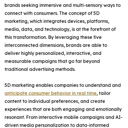
brands seeking immersive and multi-sensory ways to
connect with consumers. The concept of 5D
marketing, which integrates devices, platforms,
media, data, and technology, is at the forefront of
this transformation. By leveraging these five
interconnected dimensions, brands are able to
deliver highly personalized, interactive, and
measurable campaigns that go far beyond
traditional advertising methods.
5D marketing enables companies to understand and
anticipate consumer behavior in real time
, tailor
content to individual preferences, and create
experiences that are both engaging and emotionally
resonant. From interactive mobile campaigns and AI-
driven media personalization to data-informed