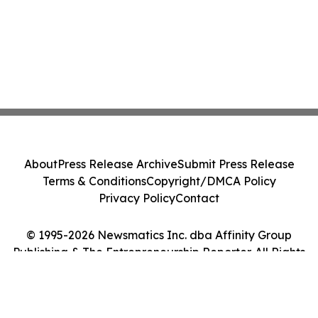
About
Press Release Archive
Submit Press Release
Terms & Conditions
Copyright/DMCA Policy
Privacy Policy
Contact
© 1995-2026 Newsmatics Inc. dba Affinity Group
Publishing & The Entrepreneurship Reporter. All Rights
Reserved.
Cookie Settings / Your Privacy Choices