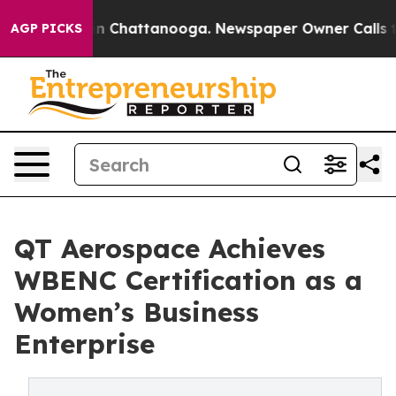
e
Chaos in Chattanooga. Newspaper Owner Calls the P
AGP PICKS
QT Aerospace Achieves
WBENC Certification as a
Women’s Business
Enterprise