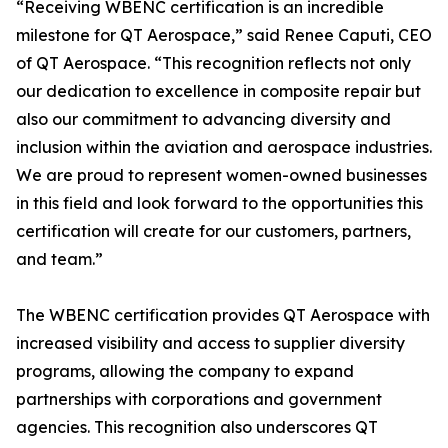
“Receiving WBENC certification is an incredible
milestone for QT Aerospace,” said Renee Caputi, CEO
of QT Aerospace. “This recognition reflects not only
our dedication to excellence in composite repair but
also our commitment to advancing diversity and
inclusion within the aviation and aerospace industries.
We are proud to represent women-owned businesses
in this field and look forward to the opportunities this
certification will create for our customers, partners,
and team.”
The WBENC certification provides QT Aerospace with
increased visibility and access to supplier diversity
programs, allowing the company to expand
partnerships with corporations and government
agencies. This recognition also underscores QT