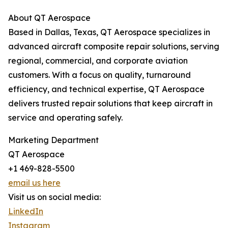
About QT Aerospace
Based in Dallas, Texas, QT Aerospace specializes in
advanced aircraft composite repair solutions, serving
regional, commercial, and corporate aviation
customers. With a focus on quality, turnaround
efficiency, and technical expertise, QT Aerospace
delivers trusted repair solutions that keep aircraft in
service and operating safely.
Marketing Department
QT Aerospace
+1 469-828-5500
email us here
Visit us on social media:
LinkedIn
Instagram