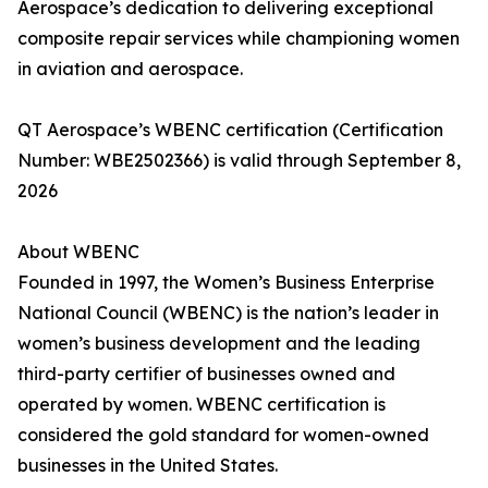
Aerospace’s dedication to delivering exceptional
composite repair services while championing women
in aviation and aerospace.
QT Aerospace’s WBENC certification (Certification
Number: WBE2502366) is valid through September 8,
2026
About WBENC
Founded in 1997, the Women’s Business Enterprise
National Council (WBENC) is the nation’s leader in
women’s business development and the leading
third-party certifier of businesses owned and
operated by women. WBENC certification is
considered the gold standard for women-owned
businesses in the United States.