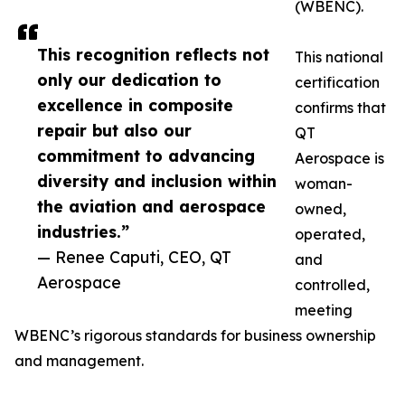
(WBENC).
This recognition reflects not
This national
only our dedication to
certification
excellence in composite
confirms that
repair but also our
QT
commitment to advancing
Aerospace is
diversity and inclusion within
woman-
the aviation and aerospace
owned,
industries.”
operated,
— Renee Caputi, CEO, QT
and
Aerospace
controlled,
meeting
WBENC’s rigorous standards for business ownership
and management.