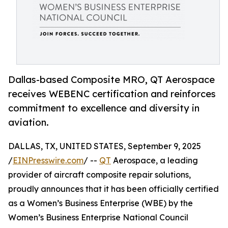
Dallas-based Composite MRO, QT Aerospace
receives WEBENC certification and reinforces
commitment to excellence and diversity in
aviation.
DALLAS, TX, UNITED STATES, September 9, 2025
/
EINPresswire.com
/ --
QT
Aerospace, a leading
provider of aircraft composite repair solutions,
proudly announces that it has been officially certified
as a Women’s Business Enterprise (WBE) by the
Women’s Business Enterprise National Council