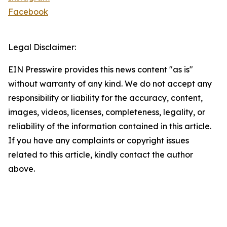
Facebook
Legal Disclaimer:
EIN Presswire provides this news content "as is"
without warranty of any kind. We do not accept any
responsibility or liability for the accuracy, content,
images, videos, licenses, completeness, legality, or
reliability of the information contained in this article.
If you have any complaints or copyright issues
related to this article, kindly contact the author
above.