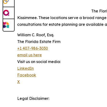
The Flor
Kissimmee. These locations serve a broad range 
consultations for estate planning are available a
William C. Roof, Esq.
The Florida Estate Firm
+1 407-986-3030
email us here
Visit us on social media:
LinkedIn
Facebook
X
Legal Disclaimer: