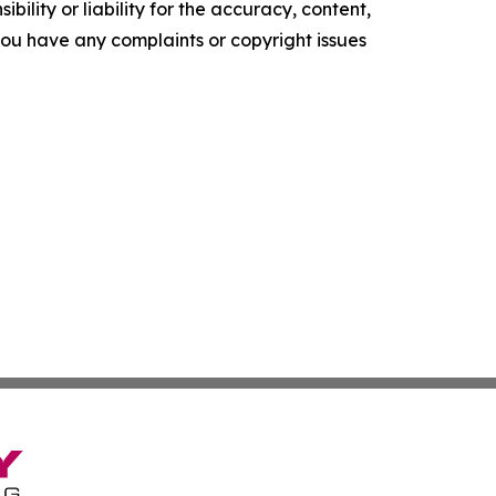
ility or liability for the accuracy, content,
f you have any complaints or copyright issues