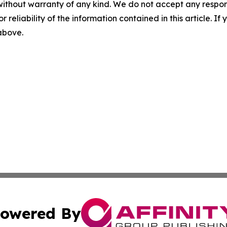
without warranty of any kind. We do not accept any responsib
r reliability of the information contained in this article. I
 above.
owered By