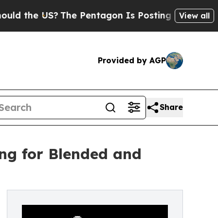
 the US?
The Pentagon Is Posting Cryptic Biblica
View all
Provided by AGP
Share
ing for Blended and