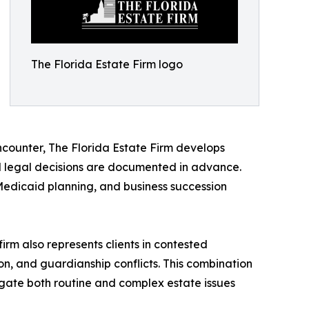
The Florida Estate Firm logo
ncounter, The Florida Estate Firm develops
nd legal decisions are documented in advance.
 Medicaid planning, and business succession
e firm also represents clients in contested
tion, and guardianship conflicts. This combination
vigate both routine and complex estate issues