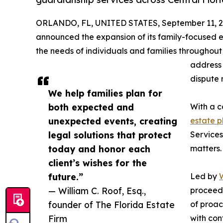
ORLANDO, FL, UNITED STATES, September 11, 2
announced the expansion of its family-focused 
the needs of individuals and families throughout 
address 
dispute 
We help families plan for
both expected and
With a c
unexpected events, creating
estate p
legal solutions that protect
Services
today and honor each
matters.
client’s wishes for the
future.”
Led by
W
— William C. Roof, Esq.,
proceedi
founder of The Florida Estate
of proac
Firm
with con