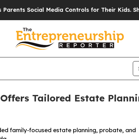
nts Social Media Controls for Their Kids. Should
 Offers Tailored Estate Plann
ed family-focused estate planning, probate, and
da.