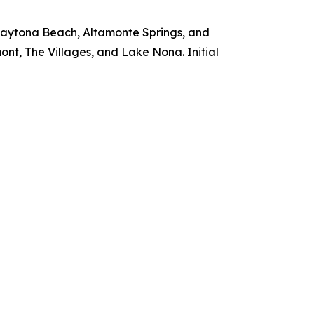
 Daytona Beach, Altamonte Springs, and
nt, The Villages, and Lake Nona. Initial