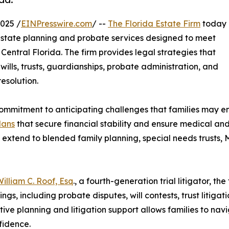
025 /
EINPresswire.com
/ --
The Florida Estate Firm
today
estate planning and probate services designed to meet
Central Florida. The firm provides legal strategies that
wills, trusts, guardianships, probate administration, and
resolution.
ommitment to anticipating challenges that families may e
lans
that secure financial stability and ensure medical a
 extend to blended family planning, special needs trusts,
illiam C. Roof, Esq
., a fourth-generation trial litigator, th
ngs, including probate disputes, will contests, trust litiga
tive planning and litigation support allows families to na
fidence.