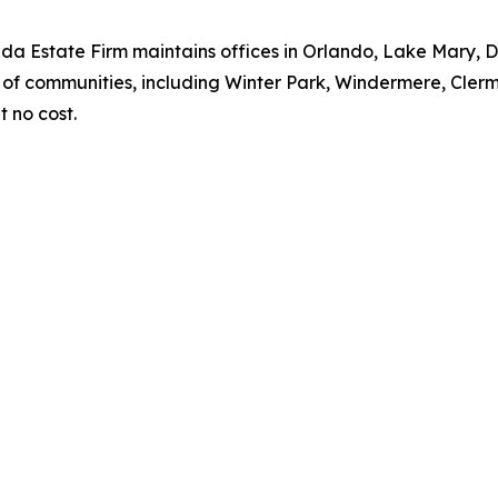
ida Estate Firm maintains offices in Orlando, Lake Mary,
of communities, including Winter Park, Windermere, Clermo
t no cost.