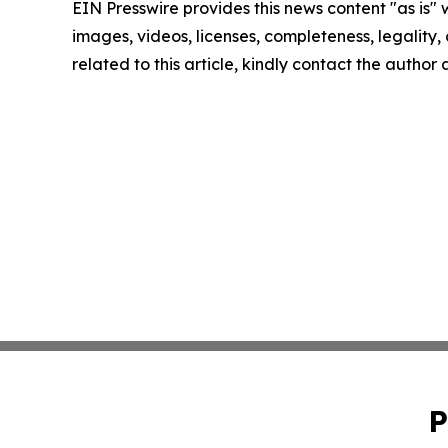
EIN Presswire provides this news content "as is" 
images, videos, licenses, completeness, legality, o
related to this article, kindly contact the author
P