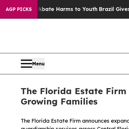
n Fund to Abate Harms to Youth
Brazil Gives Pare
AGP PICKS
Menu
The Florida Estate Firm
Growing Families
The Florida Estate Firm announces expand
guardianship services across Central Flori