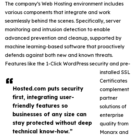
The company’s Web Hosting environment includes
various components that integrate and work
seamlessly behind the scenes. Specifically, server
monitoring and intrusion detection to enable
advanced prevention and cleanup, supported by
machine learning-based software that proactively
defends against both new and known threats.
Features like the 1-Click WordPress security and pre-
installed SSL
Certificates
Hosted.com puts security
complement
first, integrating user-
partner
friendly features so
solutions of
businesses of any size can
enterprise
stay protected without deep
quality from
technical know-how.”
Monarx and