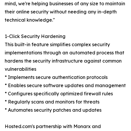
mind, we're helping businesses of any size to maintain
their online security without needing any in-depth
technical knowledge."
1-Click Security Hardening
This built-in feature simplifies complex security
implementations through an automated process that
hardens the security infrastructure against common
vulnerabilities
* Implements secure authentication protocols
* Enables secure software updates and management
* Configures specifically optimized firewall rules
* Regularly scans and monitors for threats
* Automates security patches and updates
Hosted.com's partnership with Monarx and