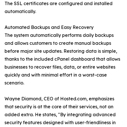
The SSL certificates are configured and installed
automatically.
Automated Backups and Easy Recovery
The system automatically performs daily backups
and allows customers to create manual backups
before major site updates. Restoring data is simple,
thanks to the included cPanel dashboard that allows
businesses to recover files, data, or entire websites
quickly and with minimal effort in a worst-case
scenario.
Wayne Diamond, CEO of Hosted.com, emphasizes
that security is at the core of their services, not an
added extra. He states, "By integrating advanced
security features designed with user-friendliness in