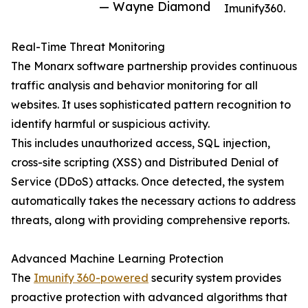
— Wayne Diamond
Imunify360.
Real-Time Threat Monitoring
The Monarx software partnership provides continuous
traffic analysis and behavior monitoring for all
websites. It uses sophisticated pattern recognition to
identify harmful or suspicious activity.
This includes unauthorized access, SQL injection,
cross-site scripting (XSS) and Distributed Denial of
Service (DDoS) attacks. Once detected, the system
automatically takes the necessary actions to address
threats, along with providing comprehensive reports.
Advanced Machine Learning Protection
The
Imunify 360-powered
security system provides
proactive protection with advanced algorithms that