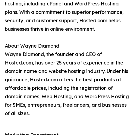
hosting, including cPanel and WordPress Hosting
plans. With a commitment to superior performance,
security, and customer support, Hosted.com helps
businesses thrive in online environment.
About Wayne Diamond
Wayne Diamond, the founder and CEO of
Hosted.com, has over 25 years of experience in the
domain name and website hosting industry. Under his
guidance, Hosted.com offers the best products at
affordable prices, including the registration of
domain names, Web Hosting, and WordPress Hosting
for SMEs, entrepreneurs, freelancers, and businesses
of all sizes.