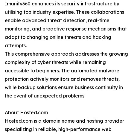
Imunify360 enhances its security infrastructure by
utilising top industry expertise. These collaborations
enable advanced threat detection, real-time
monitoring, and proactive response mechanisms that
adapt to changing online threats and hacking
attempts.
This comprehensive approach addresses the growing
complexity of cyber threats while remaining
accessible to beginners. The automated malware
protection actively monitors and removes threats,
while backup solutions ensure business continuity in
the event of unexpected problems.
About Hosted.com
Hosted.com is a domain name and hosting provider
specializing in reliable, high-performance web