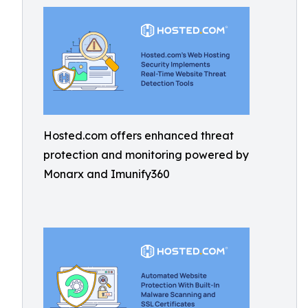
Hosted.com offers enhanced threat
protection and monitoring powered by
Monarx and Imunify360