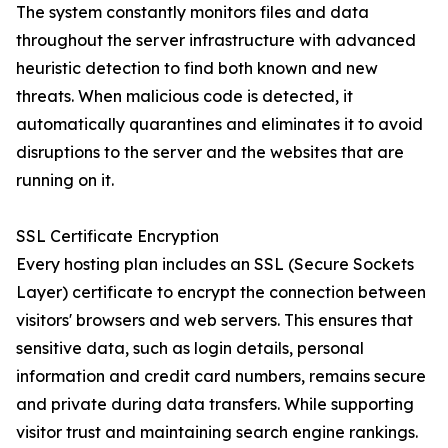
The system constantly monitors files and data
throughout the server infrastructure with advanced
heuristic detection to find both known and new
threats. When malicious code is detected, it
automatically quarantines and eliminates it to avoid
disruptions to the server and the websites that are
running on it.
SSL Certificate Encryption
Every hosting plan includes an SSL (Secure Sockets
Layer) certificate to encrypt the connection between
visitors' browsers and web servers. This ensures that
sensitive data, such as login details, personal
information and credit card numbers, remains secure
and private during data transfers. While supporting
visitor trust and maintaining search engine rankings.