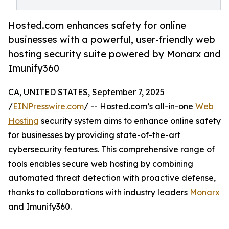
Hosted.com enhances safety for online
businesses with a powerful, user-friendly web
hosting security suite powered by Monarx and
Imunify360
CA, UNITED STATES, September 7, 2025
/
EINPresswire.com
/ -- Hosted.com’s all-in-one
Web
Hosting
security system aims to enhance online safety
for businesses by providing state-of-the-art
cybersecurity features. This comprehensive range of
tools enables secure web hosting by combining
automated threat detection with proactive defense,
thanks to collaborations with industry leaders
Monarx
and Imunify360.