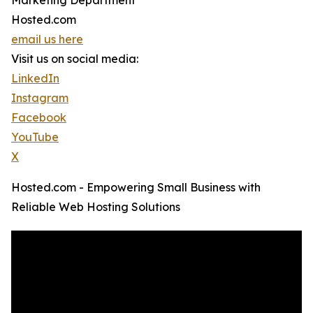
Marketing Department
Hosted.com
email us here
Visit us on social media:
LinkedIn
Instagram
Facebook
YouTube
X
Hosted.com - Empowering Small Business with
Reliable Web Hosting Solutions