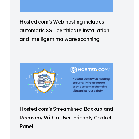
Hosted.com’s Web hosting includes
automatic SSL certificate installation
and intelligent malware scanning
Hosted.com’s Streamlined Backup and
Recovery With a User-Friendly Control
Panel