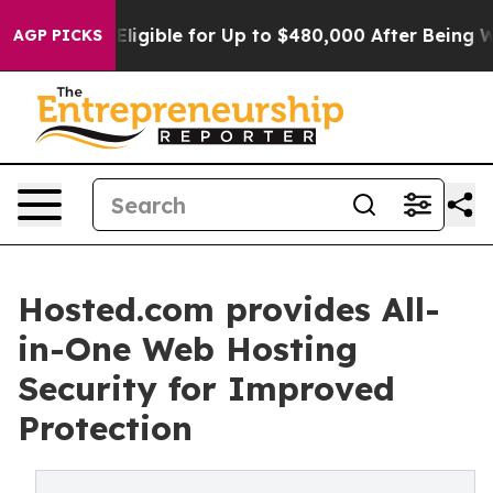
s
He’s Eligible for Up to $480,000 After Being Wrongly
AGP PICKS
Hosted.com provides All-
in-One Web Hosting
Security for Improved
Protection