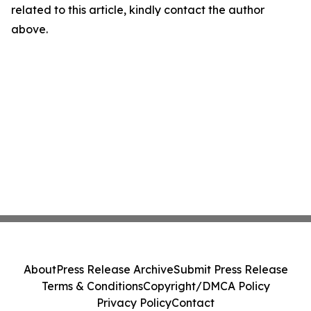
related to this article, kindly contact the author
above.
About
Press Release Archive
Submit Press Release
Terms & Conditions
Copyright/DMCA Policy
Privacy Policy
Contact