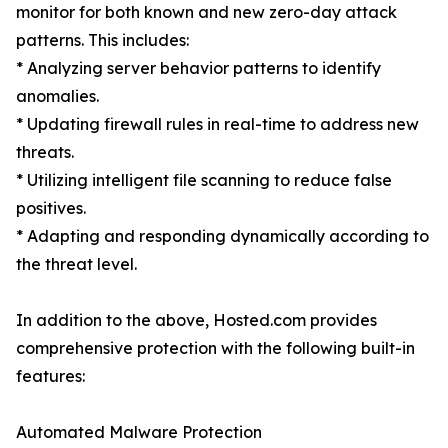
monitor for both known and new zero-day attack
patterns. This includes:
* Analyzing server behavior patterns to identify
anomalies.
* Updating firewall rules in real-time to address new
threats.
* Utilizing intelligent file scanning to reduce false
positives.
* Adapting and responding dynamically according to
the threat level.
In addition to the above, Hosted.com provides
comprehensive protection with the following built-in
features:
Automated Malware Protection