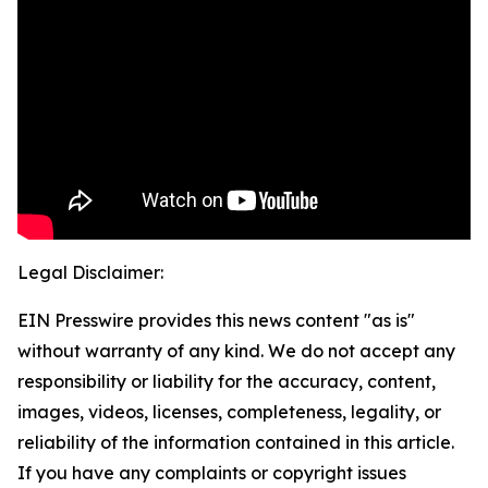
Legal Disclaimer:
EIN Presswire provides this news content "as is"
without warranty of any kind. We do not accept any
responsibility or liability for the accuracy, content,
images, videos, licenses, completeness, legality, or
reliability of the information contained in this article.
If you have any complaints or copyright issues