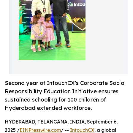
Second year of IntouchCX's Corporate Social
Responsibility Education Initiative ensures
sustained schooling for 100 children of
Hyderabad extended workforce.
HYDERABAD, TELANGANA, INDIA, September 6,
2025 /
EINPresswire.com
/ --
IntouchCX
, a global