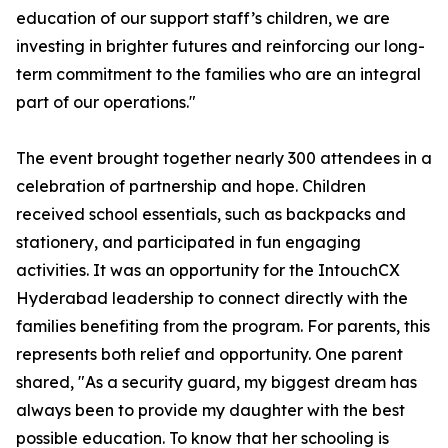
education of our support staff’s children, we are
investing in brighter futures and reinforcing our long-
term commitment to the families who are an integral
part of our operations."
The event brought together nearly 300 attendees in a
celebration of partnership and hope. Children
received school essentials, such as backpacks and
stationery, and participated in fun engaging
activities. It was an opportunity for the IntouchCX
Hyderabad leadership to connect directly with the
families benefiting from the program. For parents, this
represents both relief and opportunity. One parent
shared, "As a security guard, my biggest dream has
always been to provide my daughter with the best
possible education. To know that her schooling is