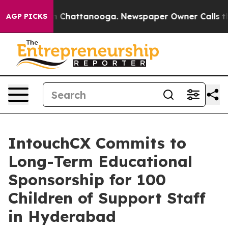
Chaos in Chattanooga. Newspaper Owner Calls the Peo
AGP PICKS
IntouchCX Commits to
Long-Term Educational
Sponsorship for 100
Children of Support Staff
in Hyderabad