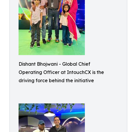
Dishant Bhojwani - Global Chief
Operating Officer at IntouchCX is the
driving force behind the initiative