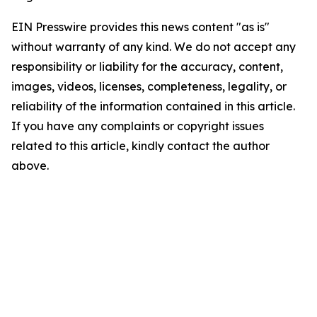
EIN Presswire provides this news content "as is"
without warranty of any kind. We do not accept any
responsibility or liability for the accuracy, content,
images, videos, licenses, completeness, legality, or
reliability of the information contained in this article.
If you have any complaints or copyright issues
related to this article, kindly contact the author
above.