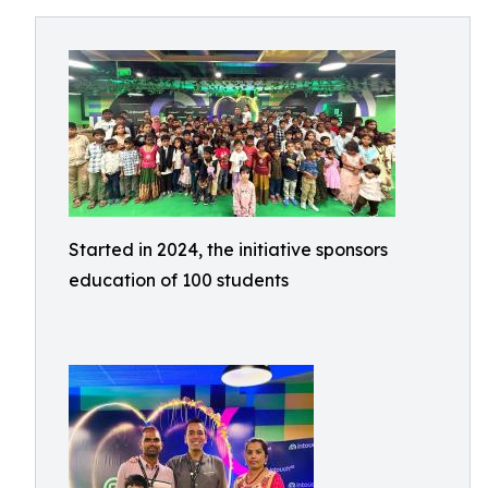
Started in 2024, the initiative sponsors
education of 100 students