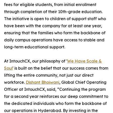
fees for eligible students, from initial enrollment
through completion of their 10th-grade education.
The initiative is open to children of support staff who
have been with the company for at least one year,
ensuring that the families who form the backbone of
daily campus operations have access to stable and
long-term educational support.
At IntouchCX, our philosophy of '
We Have Scale &
Soul
' is built on the belief that our success comes from
lifting the entire community, not just our direct
workforce.
Dishant Bhojwani
, Global Chief Operating
Officer at IntouchCX, said, “Continuing the program
for a second year reinforces our deep commitment to
the dedicated individuals who form the backbone of
our operations in Hyderabad. By investing in the