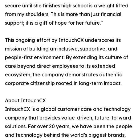
secure until she finishes high school is a weight lifted
from my shoulders. This is more than just financial
support; it is a gift of hope for her future."
This ongoing effort by IntouchCX underscores its
mission of building an inclusive, supportive, and
people-first environment. By extending its culture of
care beyond direct employees to its extended
ecosystem, the company demonstrates authentic
corporate citizenship rooted in long-term impact.
About IntouchCX
IntouchCX is a global customer care and technology
company that provides value-driven, future-forward
solutions. For over 20 years, we have been the people
and technology behind the world’s biggest brands,