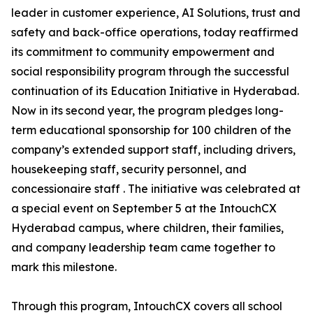
leader in customer experience, AI Solutions, trust and
safety and back-office operations, today reaffirmed
its commitment to community empowerment and
social responsibility program through the successful
continuation of its Education Initiative in Hyderabad.
Now in its second year, the program pledges long-
term educational sponsorship for 100 children of the
company’s extended support staff, including drivers,
housekeeping staff, security personnel, and
concessionaire staff . The initiative was celebrated at
a special event on September 5 at the IntouchCX
Hyderabad campus, where children, their families,
and company leadership team came together to
mark this milestone.
Through this program, IntouchCX covers all school