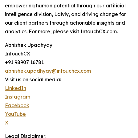
empowering human potential through our artificial
intelligence division, Laivly, and driving change for
our client partners through actionable insights and
analytics. For more, please visit IntouchCX.com.
Abhishek Upadhyay
IntouchCX
+91 98907 16781
abhishek.upadhyay@intouchcx.com
Visit us on social media:
LinkedIn
Instagram
Facebook
YouTube
X
Legal Disclaimer: