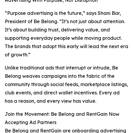
Advertising With Purpose, Not Disruption
“Purpose advertising is the future,” says Shani Bar,
President of Be Belong. “It’s not just about attention.
It’s about building trust, delivering value, and
supporting everyday people while moving product.
The brands that adopt this early will lead the next era
of growth.”
Unlike traditional ads that interrupt or intrude, Be
Belong weaves campaigns into the fabric of the
community through social feeds, marketplace listings,
club events, and direct wallet incentives. Every ad
has a reason, and every view has value.
Join the Movement: Be Belong and RentGain Now
Accepting Ad Partners
Be Belong and RentGain are onboarding advertising