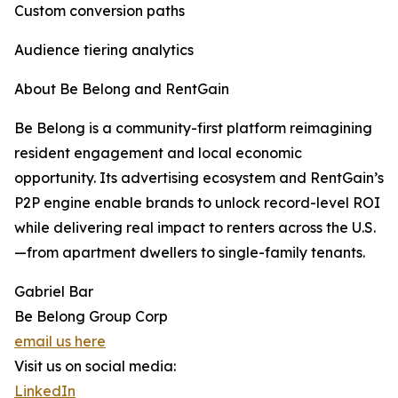
Custom conversion paths
Audience tiering analytics
About Be Belong and RentGain
Be Belong is a community-first platform reimagining
resident engagement and local economic
opportunity. Its advertising ecosystem and RentGain’s
P2P engine enable brands to unlock record-level ROI
while delivering real impact to renters across the U.S.
—from apartment dwellers to single-family tenants.
Gabriel Bar
Be Belong Group Corp
email us here
Visit us on social media:
LinkedIn