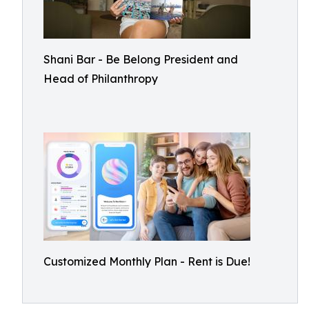
Shani Bar - Be Belong President and
Head of Philanthropy
Customized Monthly Plan - Rent is Due!