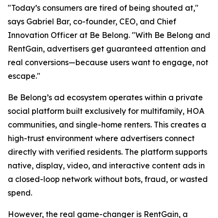
"Today’s consumers are tired of being shouted at,"
says Gabriel Bar, co-founder, CEO, and Chief
Innovation Officer at Be Belong. "With Be Belong and
RentGain, advertisers get guaranteed attention and
real conversions—because users want to engage, not
escape."
Be Belong’s ad ecosystem operates within a private
social platform built exclusively for multifamily, HOA
communities, and single-home renters. This creates a
high-trust environment where advertisers connect
directly with verified residents. The platform supports
native, display, video, and interactive content ads in
a closed-loop network without bots, fraud, or wasted
spend.
However, the real game-changer is RentGain, a