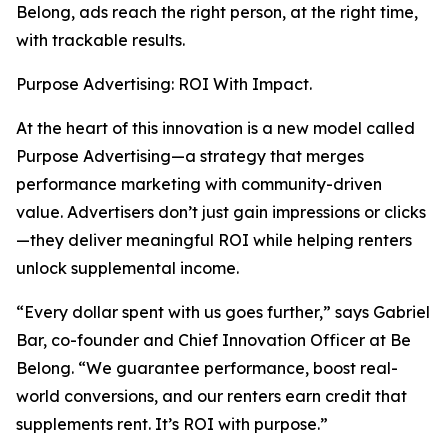
Belong, ads reach the right person, at the right time,
with trackable results.
Purpose Advertising: ROI With Impact.
At the heart of this innovation is a new model called
Purpose Advertising—a strategy that merges
performance marketing with community-driven
value. Advertisers don’t just gain impressions or clicks
—they deliver meaningful ROI while helping renters
unlock supplemental income.
“Every dollar spent with us goes further,” says Gabriel
Bar, co-founder and Chief Innovation Officer at Be
Belong. “We guarantee performance, boost real-
world conversions, and our renters earn credit that
supplements rent. It’s ROI with purpose.”