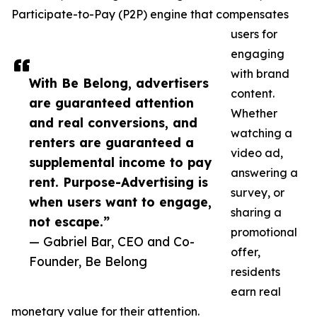
Participate-to-Pay (P2P) engine that compensates
users for
engaging
with brand
With Be Belong, advertisers
content.
are guaranteed attention
Whether
and real conversions, and
watching a
renters are guaranteed a
video ad,
supplemental income to pay
answering a
rent. Purpose-Advertising is
survey, or
when users want to engage,
sharing a
not escape.”
promotional
— Gabriel Bar, CEO and Co-
offer,
Founder, Be Belong
residents
earn real
monetary value for their attention.