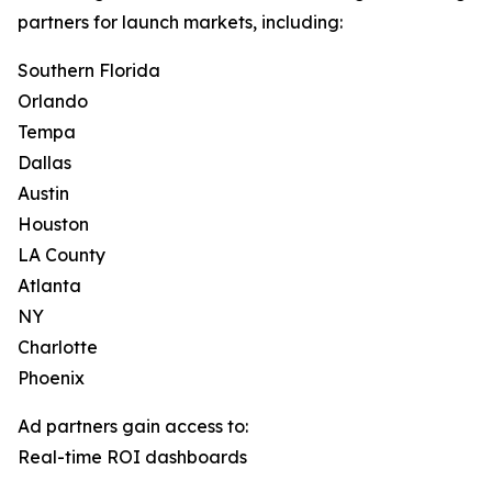
partners for launch markets, including:
Southern Florida
Orlando
Tempa
Dallas
Austin
Houston
LA County
Atlanta
NY
Charlotte
Phoenix
Ad partners gain access to:
Real-time ROI dashboards