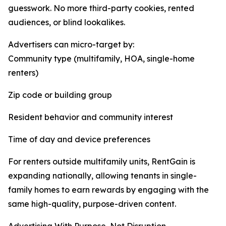
guesswork. No more third-party cookies, rented
audiences, or blind lookalikes.
Advertisers can micro-target by:
Community type (multifamily, HOA, single-home
renters)
Zip code or building group
Resident behavior and community interest
Time of day and device preferences
For renters outside multifamily units, RentGain is
expanding nationally, allowing tenants in single-
family homes to earn rewards by engaging with the
same high-quality, purpose-driven content.