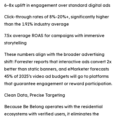
6–8x uplift in engagement over standard digital ads
Click-through rates of 8%-20%+, significantly higher
than the 1.91% industry average
7.5x average ROAS for campaigns with immersive
storytelling
These numbers align with the broader advertising
shift: Forrester reports that interactive ads convert 2x
better than static banners, and eMarketer forecasts
45% of 2025’s video ad budgets will go to platforms
that guarantee engagement or reward participation.
Clean Data, Precise Targeting
Because Be Belong operates with the residential
ecosystems with verified users, it eliminates the