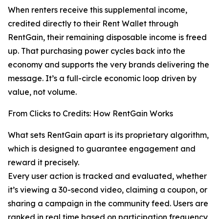
When renters receive this supplemental income,
credited directly to their Rent Wallet through
RentGain, their remaining disposable income is freed
up. That purchasing power cycles back into the
economy and supports the very brands delivering the
message. It’s a full-circle economic loop driven by
value, not volume.
From Clicks to Credits: How RentGain Works
What sets RentGain apart is its proprietary algorithm,
which is designed to guarantee engagement and
reward it precisely.
Every user action is tracked and evaluated, whether
it’s viewing a 30-second video, claiming a coupon, or
sharing a campaign in the community feed. Users are
ranked in real time based on participation frequency,