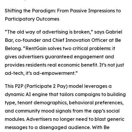
Shifting the Paradigm: From Passive Impressions to
Participatory Outcomes
“The old way of advertising is broken,” says Gabriel
Bar, co-founder and Chief Innovation Officer at Be
Belong. “RentGain solves two critical problems: it
gives advertisers guaranteed engagement and
provides residents real economic benefit. It’s not just
ad-tech, it’s ad-empowerment.”
This P2P (Participate 2 Pay) model leverages a
dynamic AI engine that tailors campaigns to building
type, tenant demographics, behavioral preferences,
and community mood signals from the app’s social
modules. Advertisers no longer need to blast generic
messages to a disengaged audience. With Be