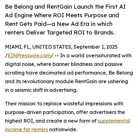
Be Belong and RentGain Launch the First AI
Ad Engine Where ROI Meets Purpose and
Rent Gets Paid—a New Ad Era in which
renters Deliver Targeted ROI to Brands.
MIAMI, FL, UNITED STATES, September 1, 2025
/
EINPresswire.com
/ -- In a world oversaturated with
digital noise, where banner blindness and passive
scrolling have decimated ad performance, Be Belong
and its revolutionary module RentGain are ushering
in a seismic shift in advertising.
Their mission: to replace wasteful impressions with
purpose-driven participation, offer advertisers the
highest ROI, and create a new form of
supplemental
income for renters
nationwide.