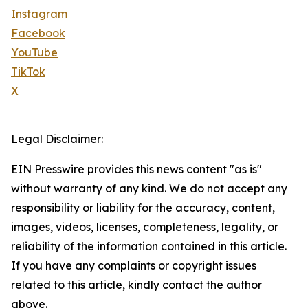
Instagram
Facebook
YouTube
TikTok
X
Legal Disclaimer:
EIN Presswire provides this news content "as is"
without warranty of any kind. We do not accept any
responsibility or liability for the accuracy, content,
images, videos, licenses, completeness, legality, or
reliability of the information contained in this article.
If you have any complaints or copyright issues
related to this article, kindly contact the author
above.