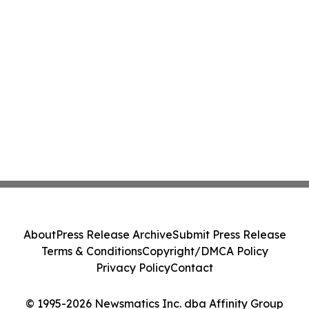
About
Press Release Archive
Submit Press Release
Terms & Conditions
Copyright/DMCA Policy
Privacy Policy
Contact
© 1995-2026 Newsmatics Inc. dba Affinity Group