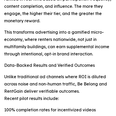
content completion, and influence. The more they
engage, the higher their tier, and the greater the
monetary reward.
This transforms advertising into a gamified micro-
economy, where renters nationwide, not just in
multifamily buildings, can earn supplemental income
through intentional, opt-in brand interaction.
Data-Backed Results and Verified Outcomes
Unlike traditional ad channels where ROI is diluted
across noise and non-human traffic, Be Belong and
RentGain deliver verifiable outcomes.
Recent pilot results include:
100% completion rates for incentivized videos