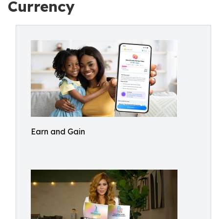
Currency
Earn and Gain