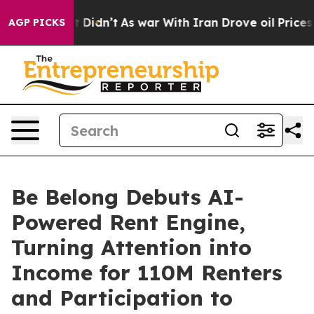
 it Didn’t
As war With Iran Drove oil Prices Higher, 
AGP PICKS
Be Belong Debuts AI-
Powered Rent Engine,
Turning Attention into
Income for 110M Renters
and Participation to