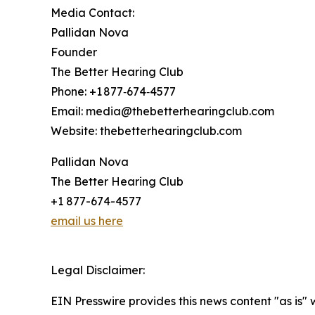
Media Contact:
Pallidan Nova
Founder
The Better Hearing Club
Phone: +1 877‑674‑4577
Email: media@thebetterhearingclub.com
Website: thebetterhearingclub.com
Pallidan Nova
The Better Hearing Club
+1 877-674-4577
email us here
Legal Disclaimer:
EIN Presswire provides this news content "as is" 