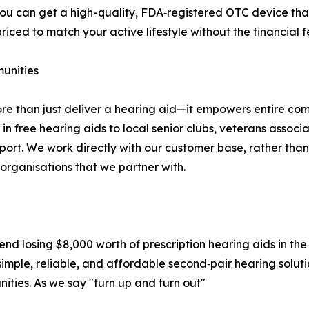
ou can get a high-quality, FDA‑registered OTC device that’
iced to match your active lifestyle without the financial f
unities
re than just deliver a hearing aid—it empowers entire co
 free hearing aids to local senior clubs, veterans associat
pport. We work directly with our customer base, rather th
 organisations that we partner with.
iend losing $8,000 worth of prescription hearing aids in th
mple, reliable, and affordable second‑pair hearing solutio
ities. As we say "turn up and turn out"