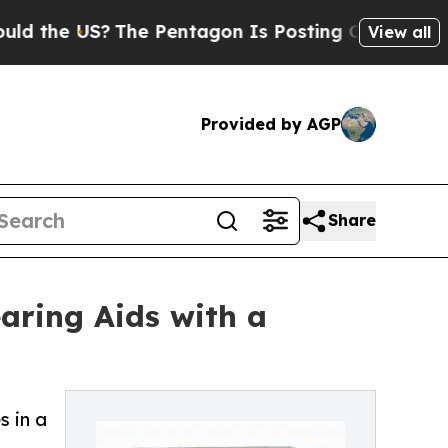
he US?
The Pentagon Is Posting Cryptic Biblical 
View all
Provided by AGP
Share
aring Aids with a
s in a