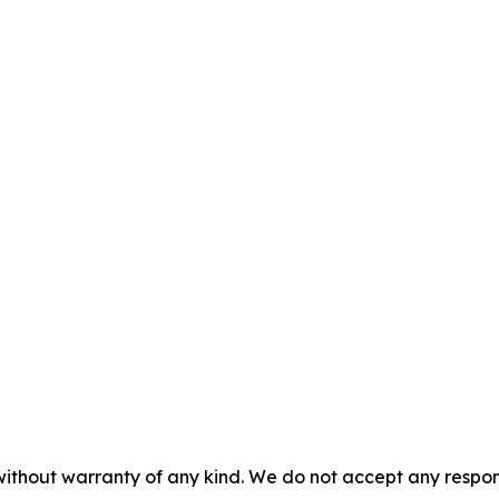
without warranty of any kind. We do not accept any responsib