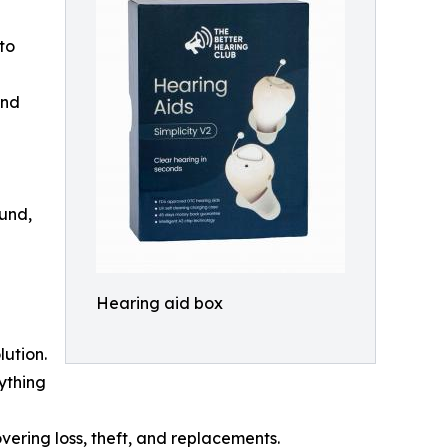
 to
and
ound,
Hearing aid box
lution.
rything
covering loss, theft, and replacements.