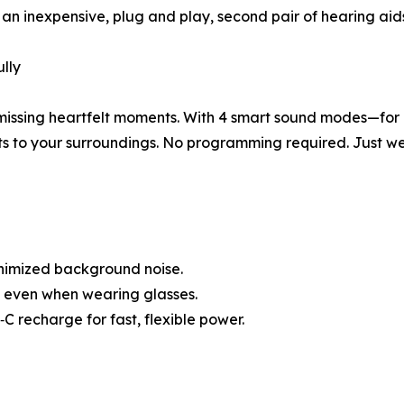
r an inexpensive, plug and play, second pair of hearing aid
lly
 missing heartfelt moments. With 4 smart sound modes—for 
 to your surroundings. No programming required. Just wea
nimized background noise.
le even when wearing glasses.
C recharge for fast, flexible power.