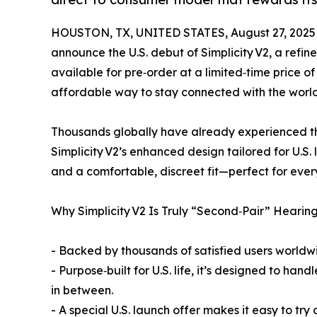
HOUSTON, TX, UNITED STATES, August 27, 2025
announce the U.S. debut of Simplicity V2, a refi
available for pre‑order at a limited‑time price o
affordable way to stay connected with the world
Thousands globally have already experienced the 
Simplicity V2’s enhanced design tailored for U.S. 
and a comfortable, discreet fit—perfect for eve
Why Simplicity V2 Is Truly “Second‑Pair” Hearin
- Backed by thousands of satisfied users worldwid
- Purpose‑built for U.S. life, it’s designed to ha
in between.
- A special U.S. launch offer makes it easy to try 