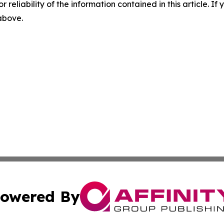
r reliability of the information contained in this article. I
 above.
owered By