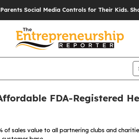
ts Social Media Controls for Their Kids. Should t
Affordable FDA-Registered He
of sales value to all partnering clubs and charitie
s customer base