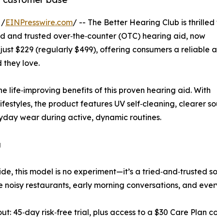
 /
EINPresswire.com
/ -- The Better Hearing Club is thrilled
ned and trusted over‑the‑counter (OTC) hearing aid, now
f just $229 (regularly $499), offering consumers a reliable 
 they love.
life‑improving benefits of this proven hearing aid. With
lifestyles, the product features UV self‑cleaning, clearer s
ryday wear during active, dynamic routines.
g
e, this model is no experiment—it’s a tried‑and‑trusted so
ndle noisy restaurants, early morning conversations, and eve
out: 45‑day risk‑free trial, plus access to a $30 Care Plan 