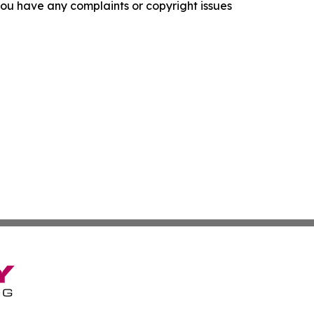
f you have any complaints or copyright issues