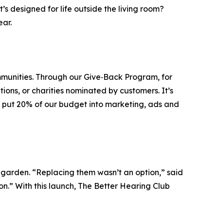
s designed for life outside the living room?
ear.
mmunities. Through our Give‑Back Program, for
ions, or charities nominated by customers. It’s
an put 20% of our budget into marketing, ads and
e garden. “Replacing them wasn’t an option,” said
n.” With this launch, The Better Hearing Club