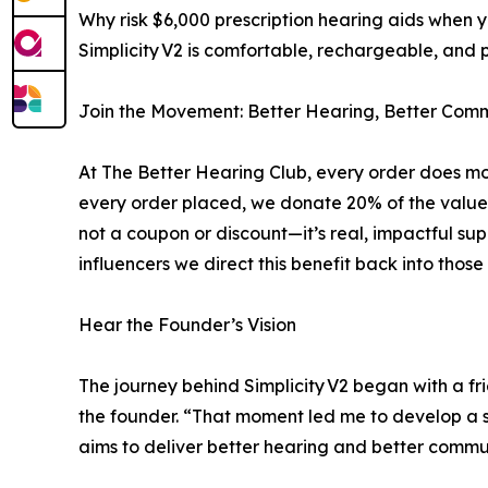
Why risk $6,000 prescription hearing aids when y
Simplicity V2 is comfortable, rechargeable, and pr
Join the Movement: Better Hearing, Better Comm
At The Better Hearing Club, every order does mo
every order placed, we donate 20% of the value in
not a coupon or discount—it’s real, impactful su
influencers we direct this benefit back into those
Hear the Founder’s Vision
The journey behind Simplicity V2 began with a fr
the founder. “That moment led me to develop a si
aims to deliver better hearing and better commun