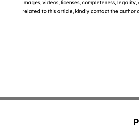
images, videos, licenses, completeness, legality, o
related to this article, kindly contact the author
P