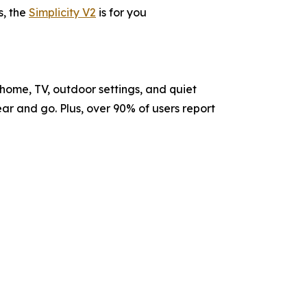
s, the
Simplicity V2
is for you
home, TV, outdoor settings, and quiet
r and go. Plus, over 90% of users report