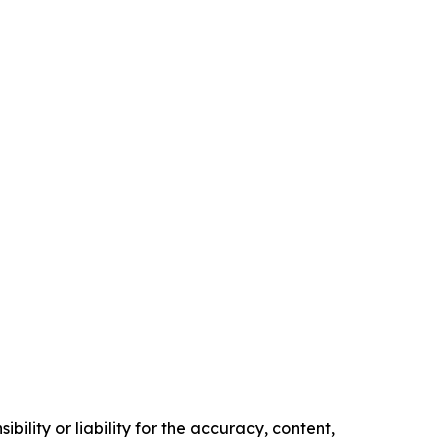
ility or liability for the accuracy, content,