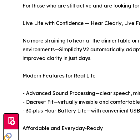
For those who are still active and are looking fo
Live Life with Confidence — Hear Clearly, Live Fu
No more straining to hear at the dinner table or
environments—Simplicity V2 automatically adapts
improved clarity in just days.
Modern Features for Real Life
- Advanced Sound Processing—clear speech, mi
- Discreet Fit—virtually invisible and comfortab
- 30‑plus Hour Battery Life—with convenient USB‑
Affordable and Everyday‑Ready