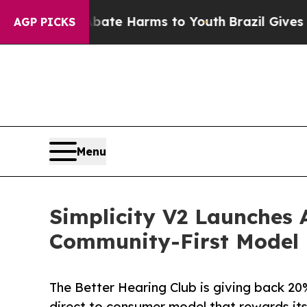
Fund to Abate Harms to Youth
Brazil Gives Paren
AGP PICKS
Menu
Simplicity V2 Launches 
Community-First Model
The Better Hearing Club is giving back 20% 
direct to consumer model that rewards it