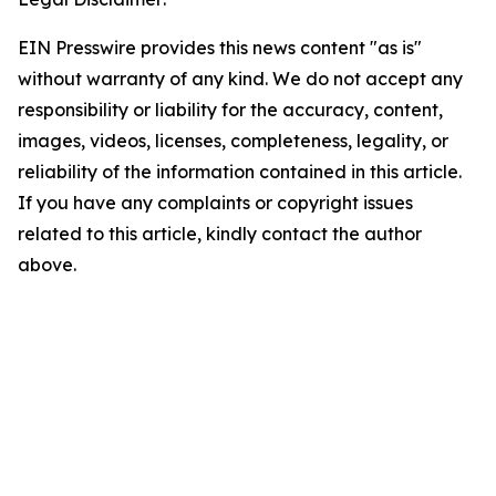
EIN Presswire provides this news content "as is"
without warranty of any kind. We do not accept any
responsibility or liability for the accuracy, content,
images, videos, licenses, completeness, legality, or
reliability of the information contained in this article.
If you have any complaints or copyright issues
related to this article, kindly contact the author
above.