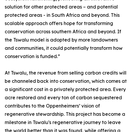
solution for other protected areas – and potential
protected areas - in South Africa and beyond. This
scalable approach offers hope for transforming
conservation across southern Africa and beyond. If
the Tswalu model is adopted by more landowners
and communities, it could potentially transform how
conservation is funded.”
At Tswalu, the revenue from selling carbon credits will
be channeled back into conservation, which comes at
a significant cost in a privately protected area. Every
acre restored and every ton of carbon sequestered
contributes to the Oppenheimers’ vision of
regenerative stewardship. This project has become a
milestone in Tswalu's regenerative journey to leave
the world better than it was found, while offering a