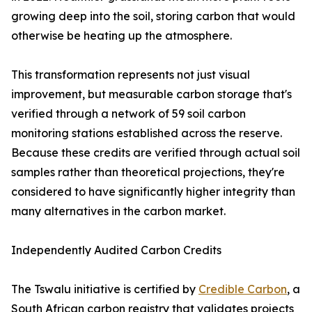
growing deep into the soil, storing carbon that would
otherwise be heating up the atmosphere.
This transformation represents not just visual
improvement, but measurable carbon storage that's
verified through a network of 59 soil carbon
monitoring stations established across the reserve.
Because these credits are verified through actual soil
samples rather than theoretical projections, they're
considered to have significantly higher integrity than
many alternatives in the carbon market.
Independently Audited Carbon Credits
The Tswalu initiative is certified by
Credible Carbon
, a
South African carbon registry that validates projects