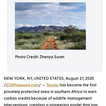
Photo Credit: Zhenya Swan
NEW YORK, NY, UNITED STATES, August 27, 2025
/
EINPresswire.com
/ --
Tswalu
has become the first
privately protected area in southern Africa to earn
carbon credits because of wildlife management
interventions, creating a pioneering model that has