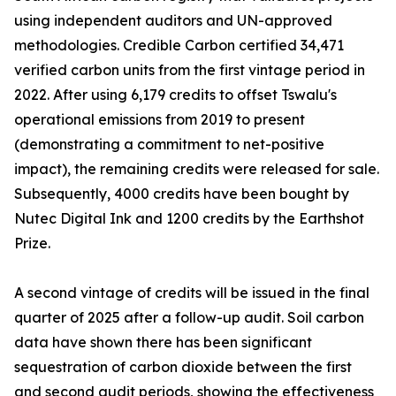
using independent auditors and UN-approved
methodologies. Credible Carbon certified 34,471
verified carbon units from the first vintage period in
2022. After using 6,179 credits to offset Tswalu's
operational emissions from 2019 to present
(demonstrating a commitment to net-positive
impact), the remaining credits were released for sale.
Subsequently, 4000 credits have been bought by
Nutec Digital Ink and 1200 credits by the Earthshot
Prize.
A second vintage of credits will be issued in the final
quarter of 2025 after a follow-up audit. Soil carbon
data have shown there has been significant
sequestration of carbon dioxide between the first
and second audit periods, showing the effectiveness