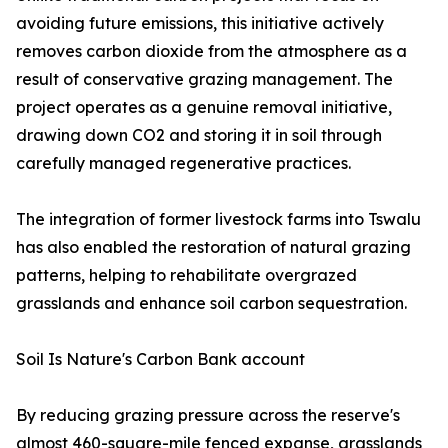
avoiding future emissions, this initiative actively
removes carbon dioxide from the atmosphere as a
result of conservative grazing management. The
project operates as a genuine removal initiative,
drawing down CO2 and storing it in soil through
carefully managed regenerative practices.
The integration of former livestock farms into Tswalu
has also enabled the restoration of natural grazing
patterns, helping to rehabilitate overgrazed
grasslands and enhance soil carbon sequestration.
Soil Is Nature's Carbon Bank account
By reducing grazing pressure across the reserve's
almost 460-square-mile fenced expanse, grasslands