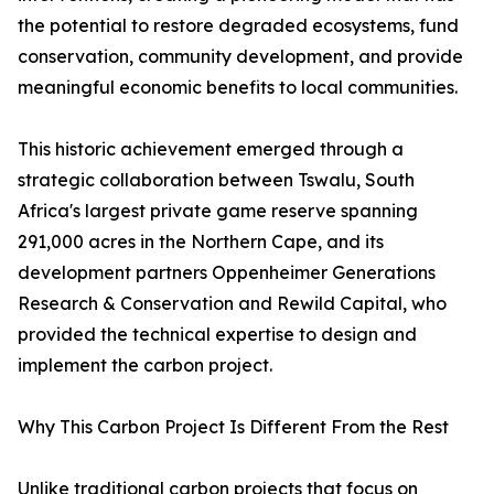
the potential to restore degraded ecosystems, fund
conservation, community development, and provide
meaningful economic benefits to local communities.
This historic achievement emerged through a
strategic collaboration between Tswalu, South
Africa's largest private game reserve spanning
291,000 acres in the Northern Cape, and its
development partners Oppenheimer Generations
Research & Conservation and Rewild Capital, who
provided the technical expertise to design and
implement the carbon project.
Why This Carbon Project Is Different From the Rest
Unlike traditional carbon projects that focus on