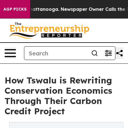
s in Chattanooga. Newspaper Owner Calls the People 
AGP PICKS
How Tswalu is Rewriting
Conservation Economics
Through Their Carbon
Credit Project