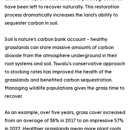
have been left to recover naturally. This restoration
process dramatically increases the land's ability to
sequester carbon in soil.
Soil is nature's carbon bank account – healthy
grasslands can store massive amounts of carbon
dioxide from the atmosphere underground in their
root systems and soil. Tswalu's conservative approach
to stocking rates has improved the health of the
grasslands and benefited carbon sequestration.
Managing wildlife populations gives the grass time to
recover.
As an example, over five years, grass cover increased
from an average of 38% in 2017 to an impressive 57%
in 2022. Healthier grasslands mean more plant roots