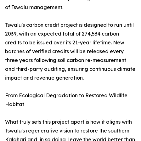
of Tswalu management.
Tswalu's carbon credit project is designed to run until
2039, with an expected total of 274,534 carbon
credits to be issued over its 21-year lifetime. New
batches of verified credits will be released every
three years following soil carbon re-measurement
and third-party auditing, ensuring continuous climate
impact and revenue generation.
From Ecological Degradation to Restored Wildlife
Habitat
What truly sets this project apart is how it aligns with
Tswalu's regenerative vision to restore the southern
Kalahari and, in so doing, leave the world better than