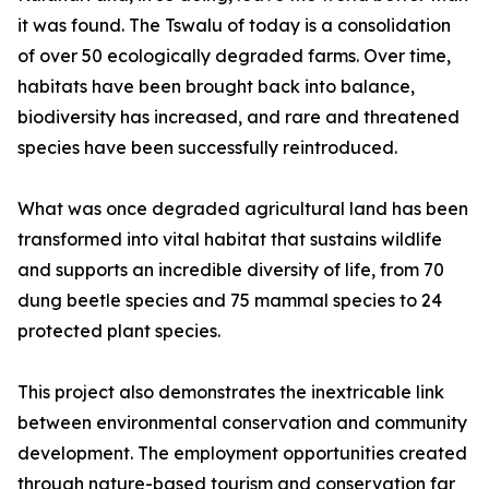
it was found. The Tswalu of today is a consolidation
of over 50 ecologically degraded farms. Over time,
habitats have been brought back into balance,
biodiversity has increased, and rare and threatened
species have been successfully reintroduced.
What was once degraded agricultural land has been
transformed into vital habitat that sustains wildlife
and supports an incredible diversity of life, from 70
dung beetle species and 75 mammal species to 24
protected plant species.
This project also demonstrates the inextricable link
between environmental conservation and community
development. The employment opportunities created
through nature-based tourism and conservation far