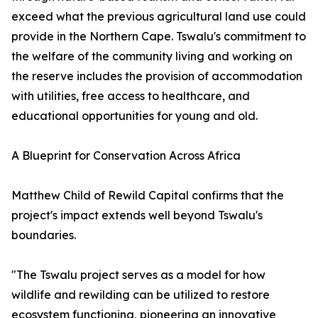
exceed what the previous agricultural land use could
provide in the Northern Cape. Tswalu's commitment to
the welfare of the community living and working on
the reserve includes the provision of accommodation
with utilities, free access to healthcare, and
educational opportunities for young and old.
A Blueprint for Conservation Across Africa
Matthew Child of Rewild Capital confirms that the
project's impact extends well beyond Tswalu's
boundaries.
"The Tswalu project serves as a model for how
wildlife and rewilding can be utilized to restore
ecosystem functioning, pioneering an innovative