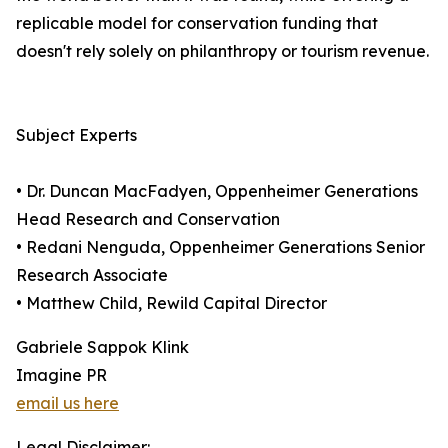
replicable model for conservation funding that
doesn't rely solely on philanthropy or tourism revenue.
Subject Experts
• Dr. Duncan MacFadyen, Oppenheimer Generations
Head Research and Conservation
• Redani Nenguda, Oppenheimer Generations Senior
Research Associate
• Matthew Child, Rewild Capital Director
Gabriele Sappok Klink
Imagine PR
email us here
Legal Disclaimer: